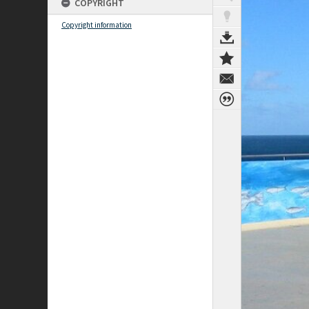
COPYRIGHT
Copyright information