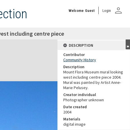
person
ection
Welcome
Guest
Login
st including centre piece
DESCRIPTION
Contributor
Community History
Description
Mount Flora Museum mural looking
west including centre piece 2004.
Mural was painted by Artist Anne-
Marie Pelusey.
Creator individual
Photographer unknown
Date created
2004
Materials
digital image