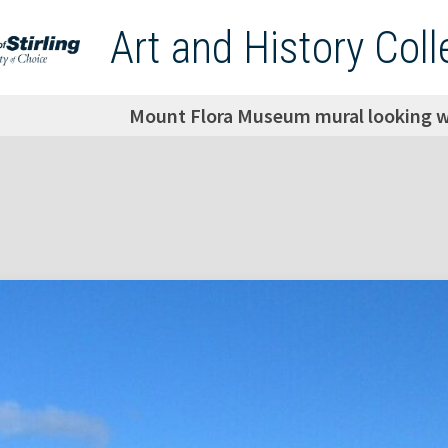
Art and History Coll
Mount Flora Museum mural looking we