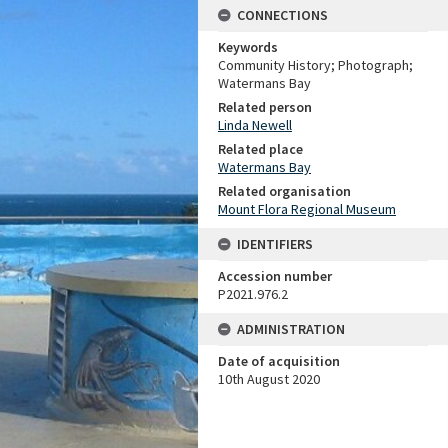
CONNECTIONS
Keywords
Community History; Photograph;
Watermans Bay
Related person
Linda Newell
Related place
Watermans Bay
Related organisation
Mount Flora Regional Museum
IDENTIFIERS
Accession number
P2021.976.2
ADMINISTRATION
Date of acquisition
10th August 2020