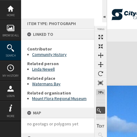
Skip
to
content
HOME
ITEM TYPE: PHOTOGRAPH
TOOLS
LINKED TO
BROWSE ALL
Expand/collapse
Contributor
Community History
SEARCH
Related person
Linda Newell
MY HISTORY
Related place
Watermans Bay
Related organisation
74%
LOGIN
Mount Flora Regional Museum
MAP
MORE
no geotags or polygons yet