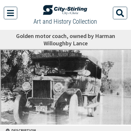
Art and History Collection
Golden motor coach, owned by Harman
Willoughby Lance
DESCRIPTION