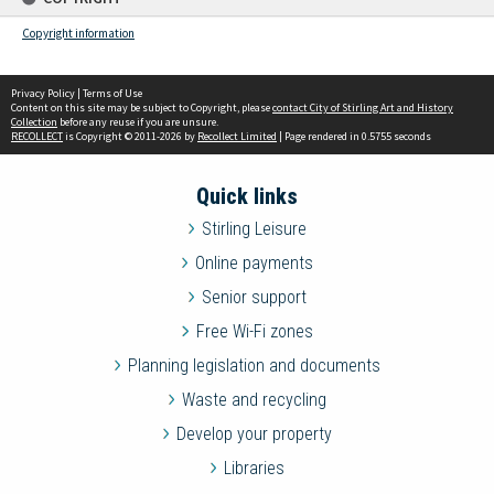
Copyright information
Privacy Policy
|
Terms of Use
Content on this site may be subject to Copyright, please
contact City of Stirling Art and History
Collection
before any reuse if you are unsure.
RECOLLECT
is Copyright © 2011-2026 by
Recollect Limited
| Page rendered in
0.5755
seconds
Quick links
Stirling Leisure
Online payments
Senior support
Free Wi-Fi zones
Planning legislation and documents
Waste and recycling
Develop your property
Libraries