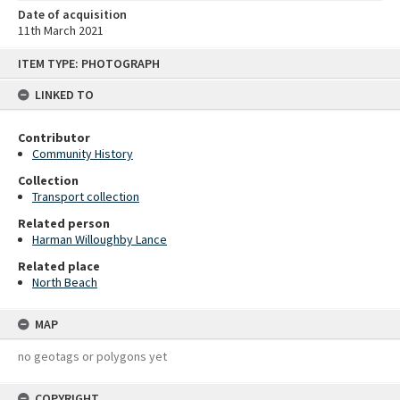
Date of acquisition
11th March 2021
Skip
ITEM TYPE: PHOTOGRAPH
to
content
LINKED TO
Contributor
Community History
Collection
Transport collection
Related person
Harman Willoughby Lance
Related place
North Beach
MAP
no geotags or polygons yet
COPYRIGHT