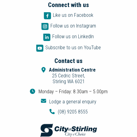
Connect with us
Like us on Facebook
Follow us on Instagram
Follow us on LinkedIn
Subscribe to us on YouTube
Contact us
Administration Centre
25 Cedric Street,
Stirling WA 6021
Monday – Friday: 8.30am – 5.00pm
Lodge a general enquiry
(08) 9205 8555