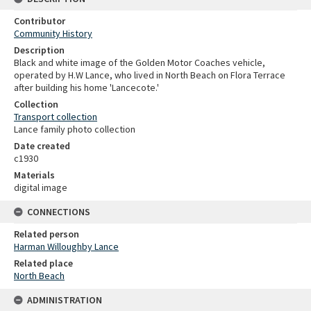
Contributor
Community History
Description
Black and white image of the Golden Motor Coaches vehicle,
operated by H.W Lance, who lived in North Beach on Flora Terrace
after building his home 'Lancecote.'
Collection
Transport collection
Lance family photo collection
Date created
c1930
Materials
digital image
CONNECTIONS
Related person
Harman Willoughby Lance
Related place
North Beach
ADMINISTRATION