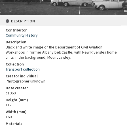
DESCRIPTION
Contributor
Community History
Description
Black and white image of the Department of Civil Aviation
Workshops in former Albany bell Castle, with New Riverslea home
units in the background, Mount Lawley.
Collection
Transport collection
Creator individual
Photographer unknown
Date created
c1960
Height (mm)
112
Width (mm)
160
Materials