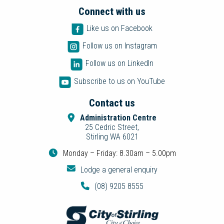
Connect with us
Like us on Facebook
Follow us on Instagram
Follow us on LinkedIn
Subscribe to us on YouTube
Contact us
Administration Centre
25 Cedric Street,
Stirling WA 6021
Monday – Friday: 8.30am – 5.00pm
Lodge a general enquiry
(08) 9205 8555