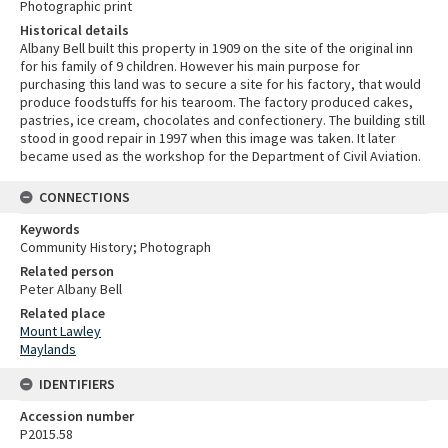
Photographic print
Historical details
Albany Bell built this property in 1909 on the site of the original inn
for his family of 9 children. However his main purpose for
purchasing this land was to secure a site for his factory, that would
produce foodstuffs for his tearoom. The factory produced cakes,
pastries, ice cream, chocolates and confectionery. The building still
stood in good repair in 1997 when this image was taken. It later
became used as the workshop for the Department of Civil Aviation.
CONNECTIONS
Keywords
Community History; Photograph
Related person
Peter Albany Bell
Related place
Mount Lawley
Maylands
IDENTIFIERS
Accession number
P2015.58