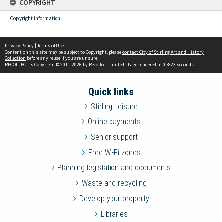
COPYRIGHT
Copyright information
Privacy Policy
|
Terms of Use
Content on this site may be subject to Copyright, please
contact City of Stirling Art and History
Collection
before any reuse if you are unsure.
RECOLLECT
is Copyright © 2011-2026 by
Recollect Limited
| Page rendered in
0.5823
seconds
Quick links
Stirling Leisure
Online payments
Senior support
Free Wi-Fi zones
Planning legislation and documents
Waste and recycling
Develop your property
Libraries