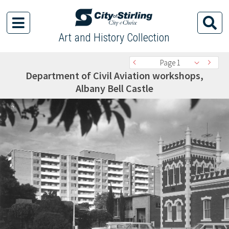
Art and History Collection
Page 1
Department of Civil Aviation workshops,
Albany Bell Castle