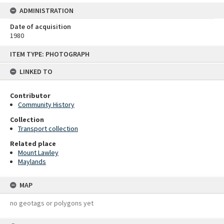
ADMINISTRATION
Date of acquisition
1980
Skip
ITEM TYPE: PHOTOGRAPH
to
content
LINKED TO
Contributor
Community History
Collection
Transport collection
Related place
Mount Lawley
Maylands
MAP
no geotags or polygons yet