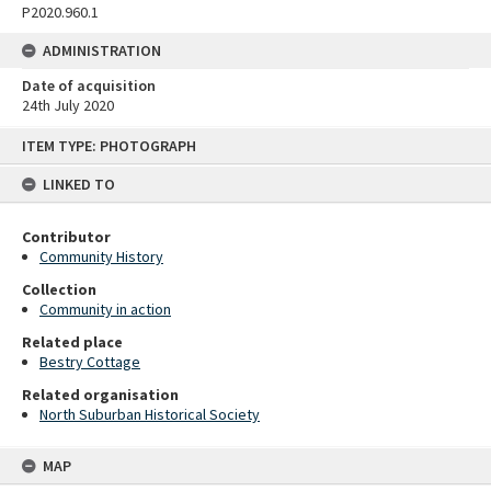
P2020.960.1
ADMINISTRATION
Date of acquisition
24th July 2020
Skip
ITEM TYPE: PHOTOGRAPH
to
content
LINKED TO
Contributor
Community History
Collection
Community in action
Related place
Bestry Cottage
Related organisation
North Suburban Historical Society
MAP