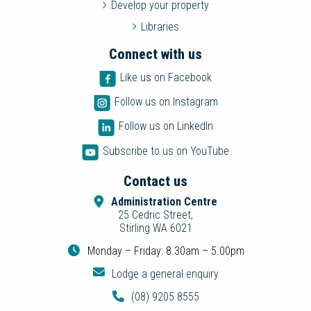
Develop your property
Libraries
Connect with us
Like us on Facebook
Follow us on Instagram
Follow us on LinkedIn
Subscribe to us on YouTube
Contact us
Administration Centre
25 Cedric Street,
Stirling WA 6021
Monday – Friday: 8.30am – 5.00pm
Lodge a general enquiry
(08) 9205 8555