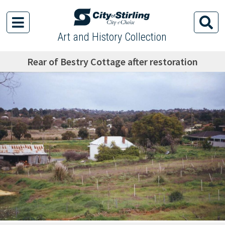
Art and History Collection
Rear of Bestry Cottage after restoration