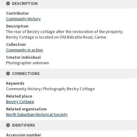
DESCRIPTION
Contributor
Community History
Description
The rear of Bestry cottage after the restoration of the property.
Bestry Cottage is located on Old Balcatta Road, Carine.
Collection
Community in action
Creator individual
Photographer unknown
CONNECTIONS
Keywords
Community History; Photograph; Bestry Cottage
Related place
Bestry Cottage
Related organisation
North Suburban Historical Society
IDENTIFIERS
Accession number