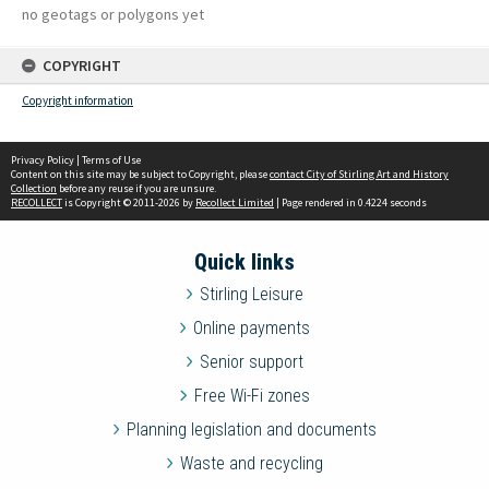
no geotags or polygons yet
COPYRIGHT
Copyright information
Privacy Policy
|
Terms of Use
Content on this site may be subject to Copyright, please
contact City of Stirling Art and History
Collection
before any reuse if you are unsure.
RECOLLECT
is Copyright © 2011-2026 by
Recollect Limited
| Page rendered in
0.4224
seconds
Quick links
Stirling Leisure
Online payments
Senior support
Free Wi-Fi zones
Planning legislation and documents
Waste and recycling