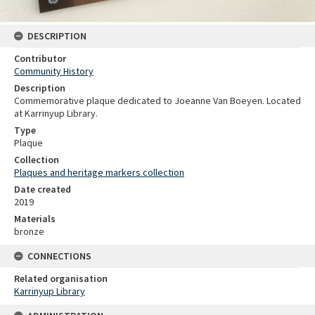
DESCRIPTION
Contributor
Community History
Description
Commemorative plaque dedicated to Joeanne Van Boeyen. Located
at Karrinyup Library.
Type
Plaque
Collection
Plaques and heritage markers collection
Date created
2019
Materials
bronze
CONNECTIONS
Related organisation
Karrinyup Library