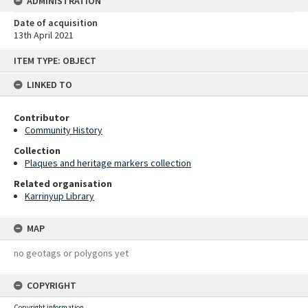
ADMINISTRATION
Date of acquisition
13th April 2021
Skip
ITEM TYPE: OBJECT
to
content
LINKED TO
Contributor
Community History
Collection
Plaques and heritage markers collection
Related organisation
Karrinyup Library
MAP
no geotags or polygons yet
COPYRIGHT
Copyright information