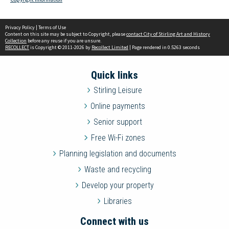
Privacy Policy
|
Terms of Use
Content on this site may be subject to Copyright, please
contact City of Stirling Art and History
Collection
before any reuse if you are unsure.
RECOLLECT
is Copyright © 2011-2026 by
Recollect Limited
| Page rendered in
0.5263
seconds
Quick links
Stirling Leisure
Online payments
Senior support
Free Wi-Fi zones
Planning legislation and documents
Waste and recycling
Develop your property
Libraries
Connect with us