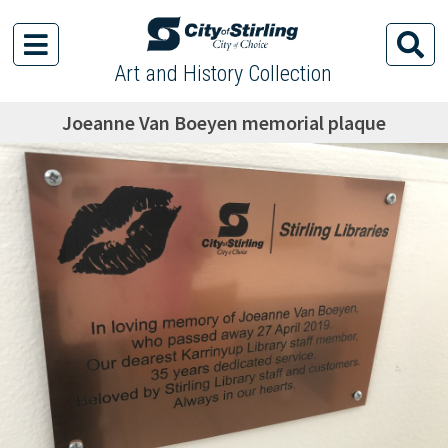
Art and History Collection
Joeanne Van Boeyen memorial plaque