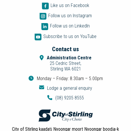
Like us on Facebook
Follow us on Instagram
Follow us on LinkedIn
Subscribe to us on YouTube
Contact us
Administration Centre
25 Cedric Street,
Stirling WA 6021
Monday – Friday: 8.30am – 5.00pm
Lodge a general enquiry
(08) 9205 8555
City of Stirling kaadatj Nyoongar moort Nyoongar boodja-k