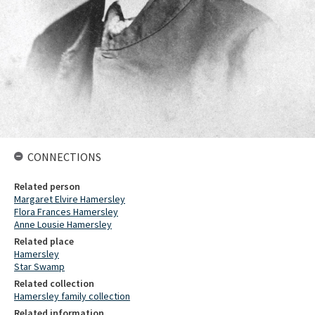
CONNECTIONS
Related person
Margaret Elvire Hamersley
Flora Frances Hamersley
Anne Lousie Hamersley
Related place
Hamersley
Star Swamp
Related collection
Hamersley family collection
Related information