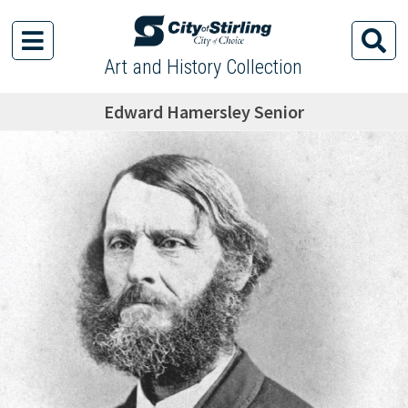
Art and History Collection
Edward Hamersley Senior