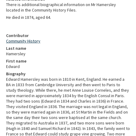
There is additional biographical information on Mr Hamersley
located in the Community History Files.
He died in 1874, aged 64.
Contributor
Community History
Last name
Hamersley
First name
Edward
Biography
Edward Hamersley was born in 1810 in Kent, England. He earned a
BA in 1833 from Cambridge University and then went to Paris to
study theology
. While there, he met Anne Louise Corneles, and they
were married in approximately 1834 by the English Consul in Paris.
They had two sons (Edward in 1834 and Charles in 1836) in France.
They visited England in 1836. The marriage was not legal in England,
so they were married again in 1836, at St Martin in the Fields and on
the same day their two sons were baptised at the same church.
They migrated to Australia in 1837, and two more sons were born
(Hugh in 1840 and Samuel Richard in 1842). In 1843, the family went to
France so that Edward could study grape vine growing. Two more