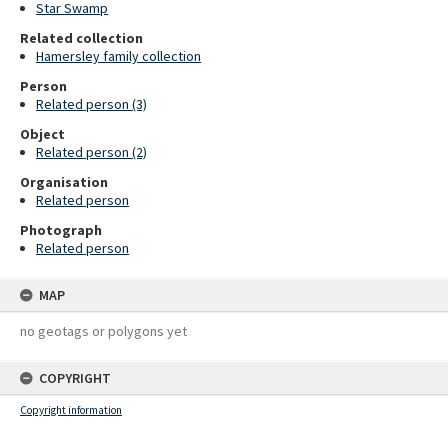
Star Swamp
Related collection
Hamersley family collection
Person
Related person (3)
Object
Related person (2)
Organisation
Related person
Photograph
Related person
MAP
no geotags or polygons yet
COPYRIGHT
Copyright information