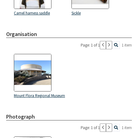
Camel harness saddle
Sickle
Organisation
Page: 1 of 1
1 item
Mount Flora Regional Museum
Photograph
Page: 1 of 1
1 item