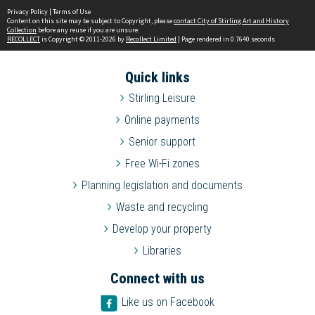
Privacy Policy
|
Terms of Use
Content on this site may be subject to Copyright, please
contact City of Stirling Art and History
Collection
before any reuse if you are unsure.
RECOLLECT
is Copyright © 2011-2026 by
Recollect Limited
| Page rendered in
0.7640
seconds
Quick links
Stirling Leisure
Online payments
Senior support
Free Wi-Fi zones
Planning legislation and documents
Waste and recycling
Develop your property
Libraries
Connect with us
Like us on Facebook