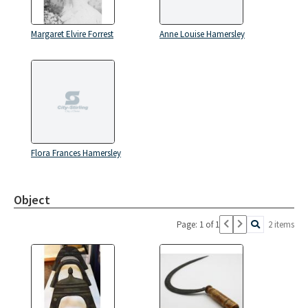
Margaret Elvire Forrest
Anne Louise Hamersley
Flora Frances Hamersley
Object
Page: 1 of 1
2 items