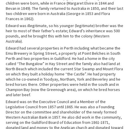
children were born, while in France (Margaret Elvire in 1844 and
Bevan in 1849). The family returned to Australia in 1850, and their last
two children were born in Australia (George in 1853 and Flora
Frances in 1862).
Edward was illegitimate, so his younger (legitimate) brother was the
heir to most of their father’s estate; Edward’s inheritance was 500
pounds, and he brought this with him to the colony (Western
Australia).
Edward had several properties in Perth including what became the
Emu Brewery in Spring Street, a property at Point Belches in South
Perth and two properties in Guildford. He had a home in the city
called “The Bungalow” in Hay Street
and the family also had land at
North Beach which included the current Star Swamp and Mount Flora
on which they built a holiday home “the Castle”. He had property
which he co-owned in Toodyay, Northam, York and Beverley and he
bred horses there. Other properties were held in the south and in
Champion Bay (now the Greenough area), on which he bred horses
and later beef.
Edward was on the Executive Council and a Member of the
Legislative Council from 1857 until 1865. He was also a Founding
Director on the committee and shareholder of the newly formed
Western Australian Bank in 1857. He also did work in the community,
serving on the Guildford Board of Education from 1861-1871,
donated land and money to the Anglican church and donated toward