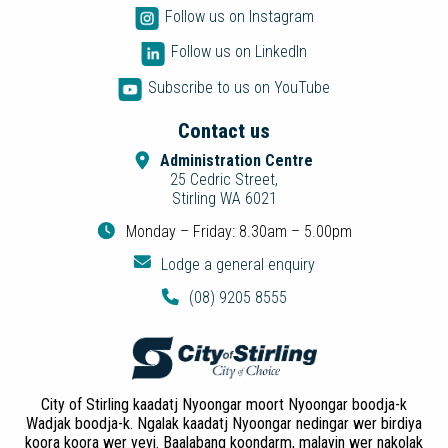
Follow us on Instagram
Follow us on LinkedIn
Subscribe to us on YouTube
Contact us
Administration Centre
25 Cedric Street,
Stirling WA 6021
Monday – Friday: 8.30am – 5.00pm
Lodge a general enquiry
(08) 9205 8555
City of Stirling kaadatj Nyoongar moort Nyoongar boodja-k
Wadjak boodja-k. Ngalak kaadatj Nyoongar nedingar wer birdiya
koora koora wer yeyi. Baalabang koondarm, malayin wer nakolak