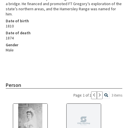
a bridge. He financed and promoted FT Gregory’s exploration of the
state’s northern areas, and the Hamersley Range was named for
him.
Date of birth
1810
Date of death
1874
Gender
Male
Person
Page: 1 of 1
3 items