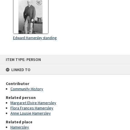
Edward Hamersley standing
Skip
ITEM TYPE: PERSON
to
content
LINKED TO
Contributor
Community History
Related person
Margaret Elvire Hamersley
Flora Frances Hamersley
Anne Lousie Hamersley
Related place
Hamersley