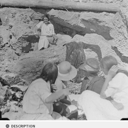
DESCRIPTION