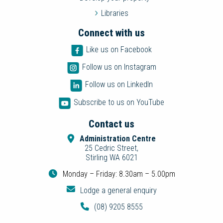
Libraries
Connect with us
Like us on Facebook
Follow us on Instagram
Follow us on LinkedIn
Subscribe to us on YouTube
Contact us
Administration Centre
25 Cedric Street,
Stirling WA 6021
Monday – Friday: 8.30am – 5.00pm
Lodge a general enquiry
(08) 9205 8555