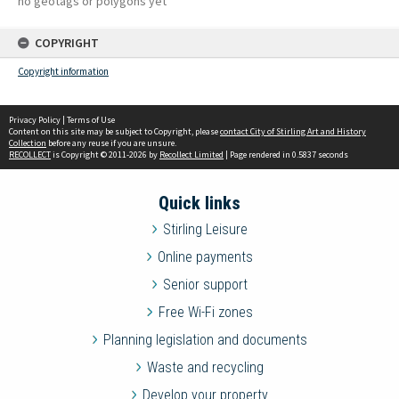
no geotags or polygons yet
COPYRIGHT
Copyright information
Privacy Policy
|
Terms of Use
Content on this site may be subject to Copyright, please
contact City of Stirling Art and History
Collection
before any reuse if you are unsure.
RECOLLECT
is Copyright © 2011-2026 by
Recollect Limited
| Page rendered in
0.5837
seconds
Quick links
Stirling Leisure
Online payments
Senior support
Free Wi-Fi zones
Planning legislation and documents
Waste and recycling
Develop your property