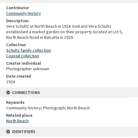
Contributor
Community History
Description
Vera Schultz at North Beach in 1924. Emil and Vera Schultz
established a market garden on their property located at Lot 5,
North Beach Road in Balcatta in 1929.
Collection
Schultz family collection
Coastal collection
Creator individual
Photographer unknown
Date created
1924
CONNECTIONS
Keywords
Community History; Photograph; North Beach
Related place
North Beach
IDENTIFIERS