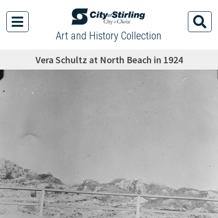
Art and History Collection
Vera Schultz at North Beach in 1924