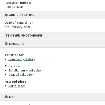
Accession number
P2019.796.58
ADMINISTRATION
Date of acquisition
6th February 2019
Skip
ITEM TYPE: PHOTOGRAPH
to
content
LINKED TO
Contributor
Community History
Collection
Schultz family collection
Coastal collection
Related place
North Beach
MAP