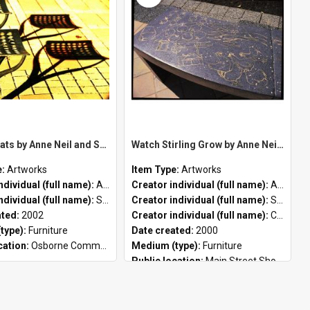
Peace Seats by Anne Neil and Steve Tepper
Watch Stirling Grow by Anne Neil, Steve Tepper and Concreto
e:
Artworks
Item Type:
Artworks
ndividual (full name):
Anne Neil
Creator individual (full name):
Anne Neil
ndividual (full name):
Steve Tepper
Creator individual (full name):
Steve Tepper
ated:
2002
Creator individual (full name):
Concreto
type):
Furniture
Date created:
2000
cation:
Osborne Community Hub
Medium (type):
Furniture
Public location:
Main Street Shopping Precinct