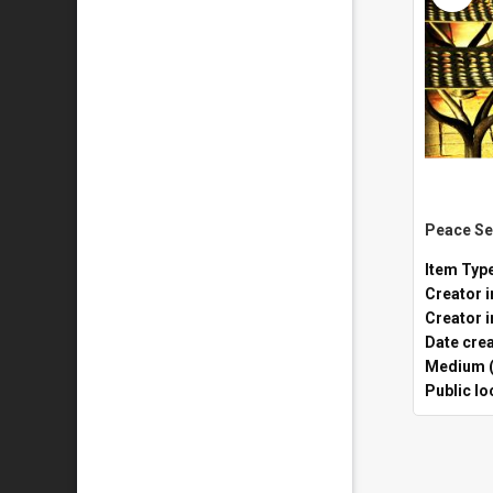
Item Typ
Creator i
Creator i
Date cre
Medium (
Public lo