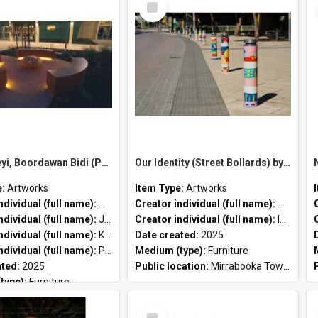
Item
Koora, Yeyi, Boordawan Bidi (Past, Present, Future Path) by Meeyakba Shane Pickett, Peter Farmer and Kylie Graham
Our Identity (Street Bollards) by Marisa Santosa and Iwan Isnin
e:
Artworks
Item Type:
Artworks
Creator individual (full name):
Meeyakba Shane Pickett
Creator individual (full name):
Marisa S
ndividual (full name):
Jahne Rees
Creator individual (full name):
Iwan Isnin
ndividual (full name):
Kylie Graham
Date created:
2025
ndividual (full name):
Peter John Farmer II
Medium (type):
Furniture
ated:
2025
Public location:
Mirrabooka Town Square
type):
Furniture
cation:
City of Stirling Administration Centre
Select