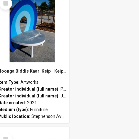
Item
Noonga Biddis Kaarl Keip - Keip (blue) by Peter John Farmer II and Jason Hirst
Item Type:
Artworks
antosa
Creator individual (full name):
Peter John Farmer II
Creator individual (full name):
Jason Hirst
Date created:
2021
Medium (type):
Furniture
Public location:
Stephenson Avenue Commercial Precinct
Select