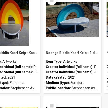
Item
Noonga Biddis Kaarl Keip - Kaarl (yellow & orange) by Peter John Farmer II and Jason Hirst
Noonga Biddis Kaarl Keip - Biddis (teal) by Peter John Farmer II and Jason Hirst
e:
Artworks
Item Type:
Artworks
ndividual (full name):
Peter John Farmer II
Creator individual (full name):
Peter John Farmer II
ndividual (full name):
Jason Hirst
Creator individual (full name):
Jason Hirst
ated:
2021
Date created:
2021
type):
Furniture
Medium (type):
Furniture
cation:
Stephenson Avenue Commercial Precinct
Public location:
Stephenson Avenue Commercial Precinct
Select
Item