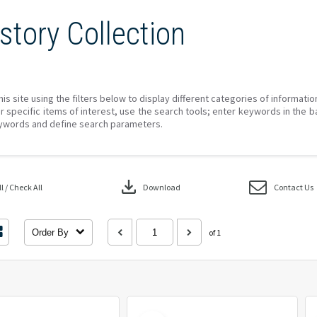
story Collection
his site using the filters below to display different categories of informati
r specific items of interest, use the search tools; enter keywords in the b
ywords and define search parameters.
download
 / Check All
Download
Contact Us
Order By
of 1
Select