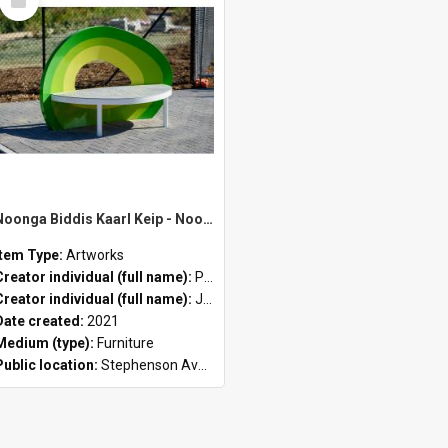
Item
Noonga Biddis Kaarl Keip - Noongar (green/yellow) by Peter John Farmer II and Jason Hirst
Item Type:
Artworks
Creator individual (full name):
Peter John Farmer II
Creator individual (full name):
Jason Hirst
Date created:
2021
Medium (type):
Furniture
Public location:
Stephenson Avenue Commercial Precinct