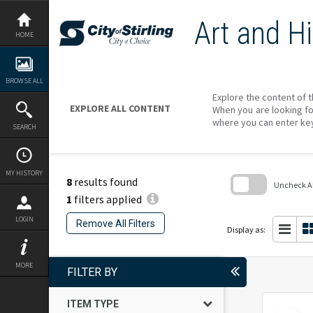
Skip
to
Art and Hi
content
HOME
BROWSE ALL
Explore the content of t
EXPLORE ALL CONTENT
When you are looking fo
where you can enter ke
SEARCH
MY HISTORY
8
results found
Uncheck All
1
filters applied
Skip
to
LOGIN
Remove All Filters
search
Display as:
block
MORE
FILTER BY
ITEM TYPE
Select