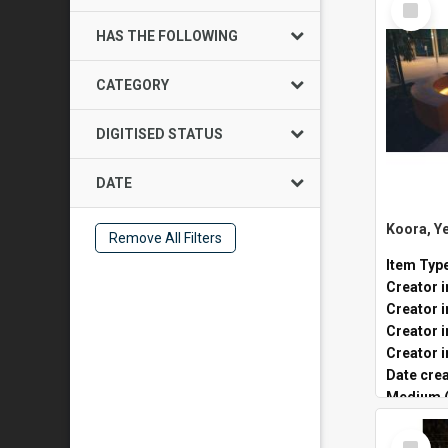
Item
HAS THE FOLLOWING
CATEGORY
DIGITISED STATUS
DATE
Remove All Filters
Item Typ
Creator i
Creator i
Creator i
Date cre
Medium (
Public lo
Select