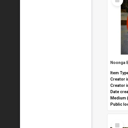
Item
Item Typ
Creator i
Creator i
Date cre
Medium (
Public lo
Select
Item