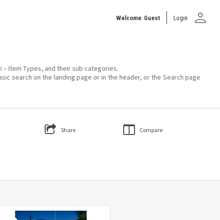
person
Welcome
Guest
Login
on – Item Types, and their sub categories.
asic search on the landing page or in the header, or the Search page
Share
Compare
Select