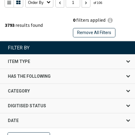
Order By
of 106
0
filters applied
3793
results found
Remove All Filters
FILTER BY
ITEM TYPE
HAS THE FOLLOWING
CATEGORY
DIGITISED STATUS
DATE