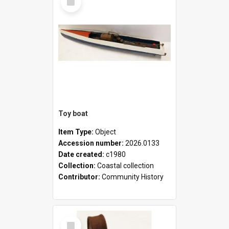
Item
Toy boat
Item Type:
Object
Accession number:
2026.0133
Date created:
c1980
Collection:
Coastal collection
Contributor:
Community History
Select
Item