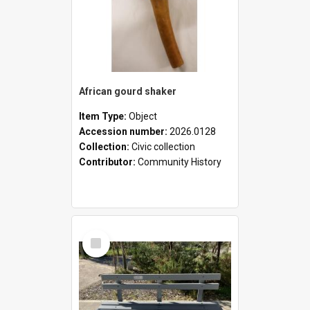
African gourd shaker
Item Type:
Object
Accession number:
2026.0128
Collection:
Civic collection
Contributor:
Community History
Select
Item