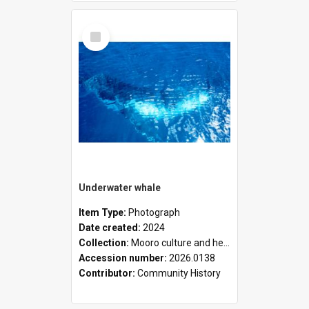
Select
Item
Underwater whale
Item Type:
Photograph
Date created:
2024
Collection:
Mooro culture and heritage collection
Accession number:
2026.0138
Contributor:
Community History