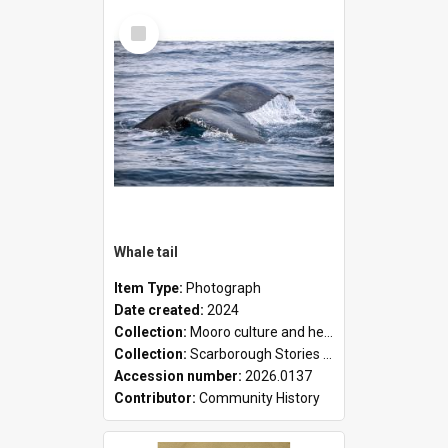
Select
Item
Whale tail
Item Type:
Photograph
Date created:
2024
Collection:
Mooro culture and heritage collection
Collection:
Scarborough Stories Online Exhibition
Accession number:
2026.0137
Contributor:
Community History