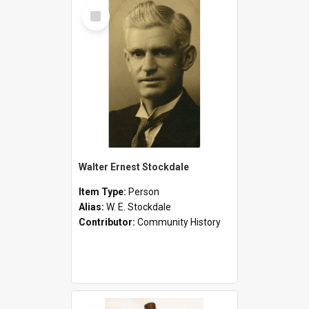
Select
Item
Walter Ernest Stockdale
Item Type:
Person
Alias:
W. E. Stockdale
Contributor:
Community History