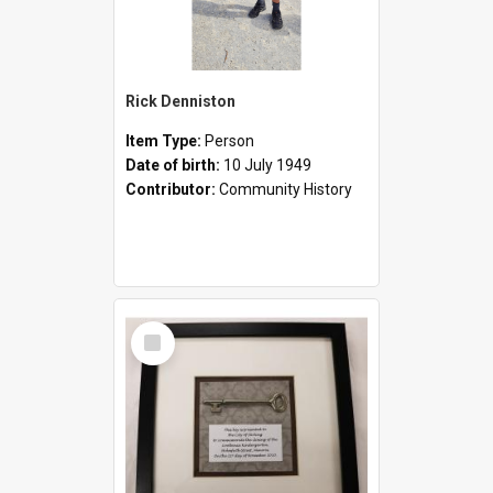
Rick Denniston
Item Type:
Person
Date of birth:
10 July 1949
Contributor:
Community History
Select
Item