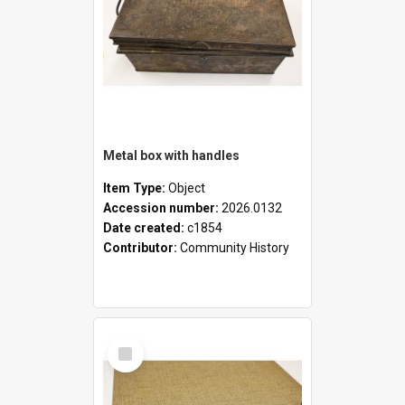
Metal box with handles
Item Type:
Object
Accession number:
2026.0132
Date created:
c1854
Contributor:
Community History
Select
Item