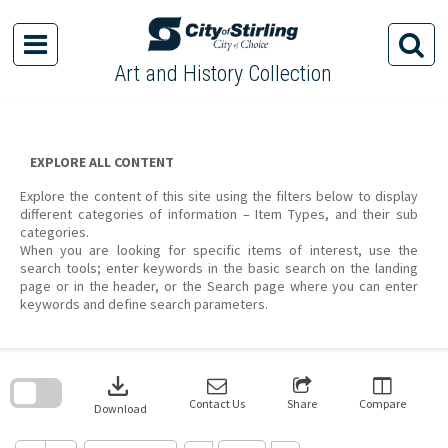
Skip
to
content
Art and History Collection
EXPLORE ALL CONTENT
Explore the content of this site using the filters below to display
different categories of information – Item Types, and their sub
categories.
When you are looking for specific items of interest, use the
search tools; enter keywords in the basic search on the landing
page or in the header, or the Search page where you can enter
keywords and define search parameters.
Skip
to
download
search
block
Contact Us
Share
Compare
Download