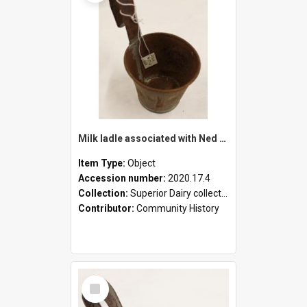
Milk ladle associated with Ned Healy
Item Type:
Object
Accession number:
2020.17.4
Collection:
Superior Dairy collection
Contributor:
Community History
Select
Item