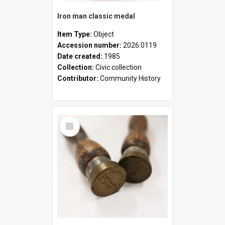
Iron man classic medal
Item Type:
Object
Accession number:
2026.0119
Date created:
1985
Collection:
Civic collection
Contributor:
Community History
Select
Item