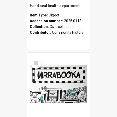
Hand seal health department
Item Type:
Object
Accession number:
2026.0118
Collection:
Civic collection
Contributor:
Community History
Select
Item