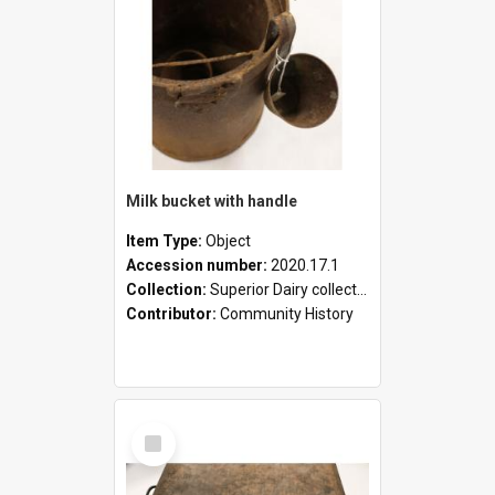
Milk bucket with handle
Item Type:
Object
Accession number:
2020.17.1
Collection:
Superior Dairy collection
Contributor:
Community History
Select
Item