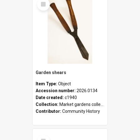
Select
Item
Garden shears
Item Type:
Object
Accession number:
2026.0134
Date created:
c1940
Collection:
Market gardens collection
Contributor:
Community History
Select