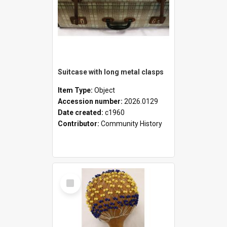
Suitcase with long metal clasps
Item Type:
Object
Accession number:
2026.0129
Date created:
c1960
Contributor:
Community History
Select
Item