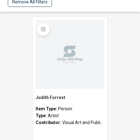
Remove All Filters
Select
Item
Judith Forrest
Item Type:
Person
Type:
Artist
Contributor:
Visual Art and Public Art