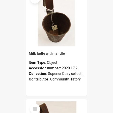
Milk ladle with handle
Item Type:
Object
Accession number:
2020.17.2
Collection:
Superior Dairy collection
Contributor:
Community History
Select
Item