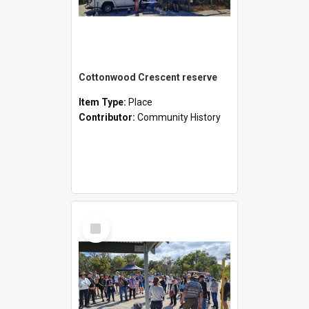
Cottonwood Crescent reserve
Item Type:
Place
Contributor:
Community History
Select
Item