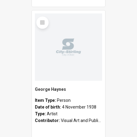
Select
Item
George Haynes
Item Type:
Person
Date of birth:
4 November 1938
Type:
Artist
Contributor:
Visual Art and Public Art