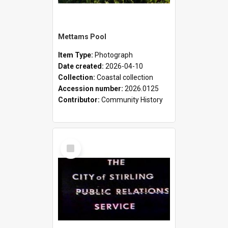
Mettams Pool
Item Type:
Photograph
Date created:
2026-04-10
Collection:
Coastal collection
Accession number:
2026.0125
Contributor:
Community History
Select
Item