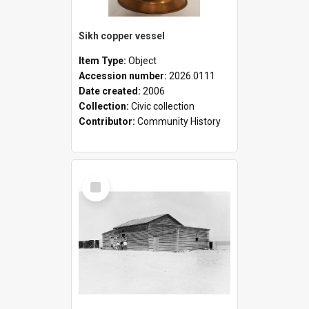
Sikh copper vessel
Item Type:
Object
Accession number:
2026.0111
Date created:
2006
Collection:
Civic collection
Contributor:
Community History
Select
Item