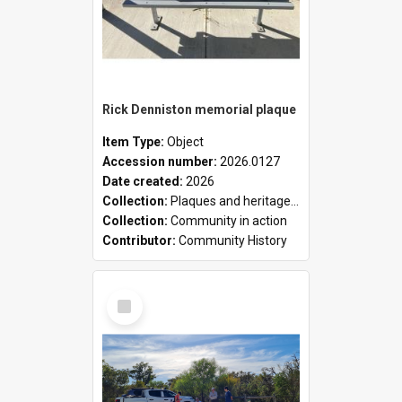
Rick Denniston memorial plaque
Item Type:
Object
Accession number:
2026.0127
Date created:
2026
Collection:
Plaques and heritage markers collection
Collection:
Community in action
Contributor:
Community History
Select
Item