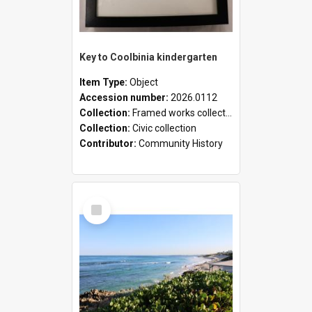
Key to Coolbinia kindergarten
Item Type:
Object
Accession number:
2026.0112
Collection:
Framed works collection
Collection:
Civic collection
Contributor:
Community History
Select
Item