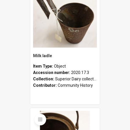
Milk ladle
Item Type:
Object
Accession number:
2020.17.3
Collection:
Superior Dairy collection
Contributor:
Community History
Select
Item