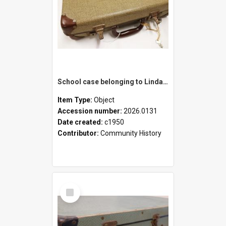
School case belonging to Linda Newell
Item Type:
Object
Accession number:
2026.0131
Date created:
c1950
Contributor:
Community History
Select
Item