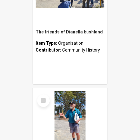
The friends of Dianella bushland
Item Type:
Organisation
Contributor:
Community History
Select
Item