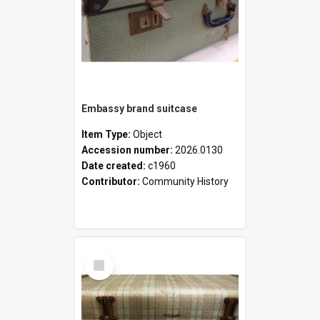
Embassy brand suitcase
Item Type:
Object
Accession number:
2026.0130
Date created:
c1960
Contributor:
Community History
Select
Item