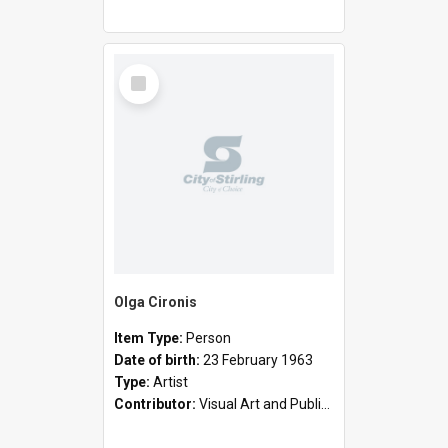
Select
Item
Olga Cironis
Item Type:
Person
Date of birth:
23 February 1963
Type:
Artist
Contributor:
Visual Art and Public Art