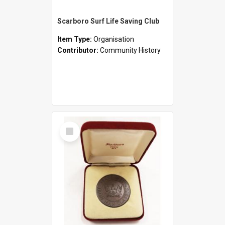
Scarboro Surf Life Saving Club
Item Type:
Organisation
Contributor:
Community History
Select
Item