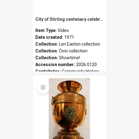
City of Stirling centenary celebrations
Item Type:
Video
Date created:
1971
Collection:
Len Easton collection
Collection:
Civic collection
Collection:
Showtime!
Accession number:
2026.0120
Contributor:
Community History
Select
Item