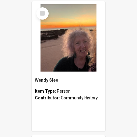
Select
Item
Wendy Slee
Item Type:
Person
Contributor:
Community History