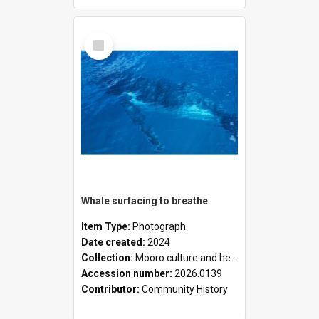
Select
Item
Whale surfacing to breathe
Item Type:
Photograph
Date created:
2024
Collection:
Mooro culture and heritage collection
Accession number:
2026.0139
Contributor:
Community History