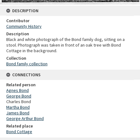
DESCRIPTION
Contributor
Community History
Description
Black and white photograph of the Bond family dog, sitting on a
stool. Photograph was taken in front of an oak tree with Bond
Cottage in the background.
Collection
Bond family collection
CONNECTIONS
Related person
Agnes Bond
George Bond
Charles Bond
Martha Bond
James Bond
George Arthur Bond
Related place
Bond Cottage