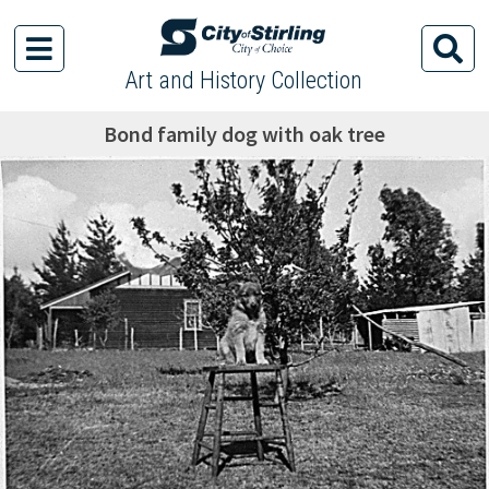
Art and History Collection
Bond family dog with oak tree