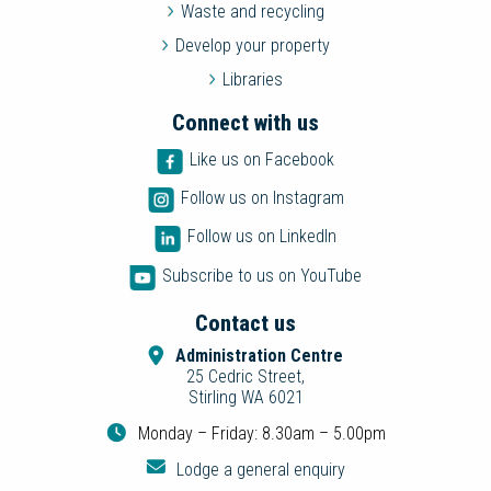
Waste and recycling
Develop your property
Libraries
Connect with us
Like us on Facebook
Follow us on Instagram
Follow us on LinkedIn
Subscribe to us on YouTube
Contact us
Administration Centre
25 Cedric Street,
Stirling WA 6021
Monday – Friday: 8.30am – 5.00pm
Lodge a general enquiry