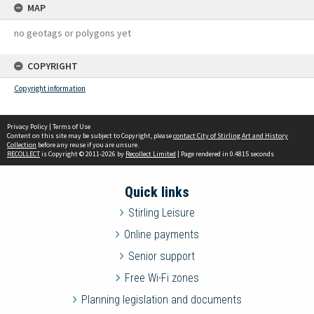
MAP
no geotags or polygons yet
COPYRIGHT
Copyright information
Privacy Policy
|
Terms of Use
Content on this site may be subject to Copyright, please
contact City of Stirling Art and History
Collection
before any reuse if you are unsure.
RECOLLECT
is Copyright © 2011-2026 by
Recollect Limited
| Page rendered in
0.4815
seconds
Quick links
Stirling Leisure
Online payments
Senior support
Free Wi-Fi zones
Planning legislation and documents