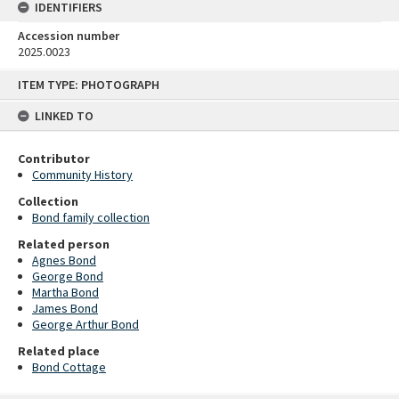
IDENTIFIERS
Accession number
2025.0023
Skip
ITEM TYPE: PHOTOGRAPH
to
content
LINKED TO
Contributor
Community History
Collection
Bond family collection
Related person
Agnes Bond
George Bond
Martha Bond
James Bond
George Arthur Bond
Related place
Bond Cottage