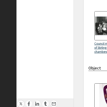
Council m
of Stirlin
chambers 
Object