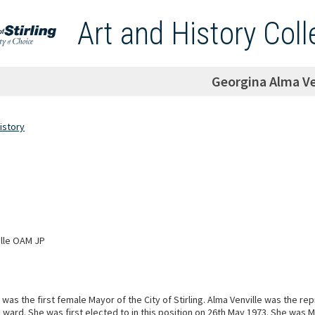
Art and History Coll
Georgina Alma Ve
istory
ille OAM JP
 was the first female Mayor of the City of Stirling. Alma Venville was the re
 ward. She was first elected to in this position on 26th May 1973. She was 