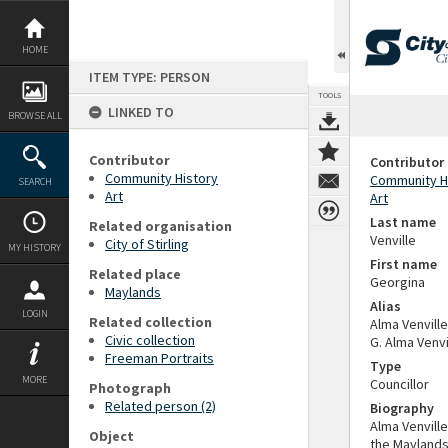
Skip
to
content
HOME
ITEM TYPE: PERSON
TOOLS
LINKED TO
BROWSE ALL
Contributor
Contributor
Community History
Community H
SEARCH
Art
Art
Last name
Related organisation
Venville
City of Stirling
MY HISTORY
First name
Related place
Georgina
Maylands
Alias
LOGIN
Related collection
Alma Venville
Civic collection
G. Alma Venv
Freeman Portraits
Type
MORE
Councillor
Photograph
Related person (2)
Biography
Alma Venville
Object
the Maylands