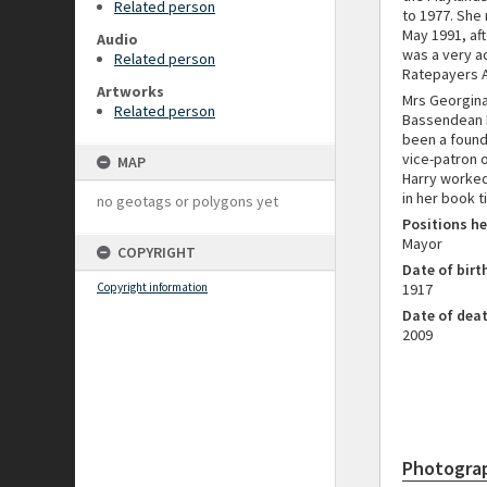
Related person
to 1977. She 
May 1991, aft
Audio
was a very a
Related person
Ratepayers As
Artworks
Mrs Georgina
Related person
Bassendean P
been a found
vice-patron 
MAP
Harry worked 
in her book t
no geotags or polygons yet
Positions he
Mayor
COPYRIGHT
Date of birt
Copyright information
1917
Date of dea
2009
Photogra