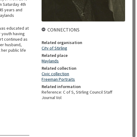
on Saturday 4th
 45 years and
Maylands
 was educated at
CONNECTIONS
r youth having
rt continued as
Related organisation
Her husband,
City of Stirling
her public life
Related place
Maylands
Related collection
Civic collection
Freeman Portraits
Related information
Reference: C of S, Stirling Council Staff
Journal Vol