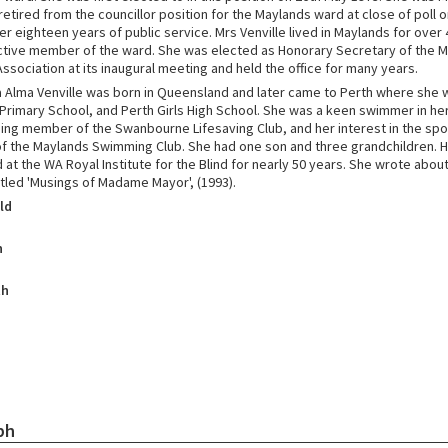
retired from the councillor position for the Maylands ward at close of poll 
er eighteen years of public service. Mrs Venville lived in Maylands for over
ctive member of the ward. She was elected as Honorary Secretary of the 
sociation at its inaugural meeting and held the office for many years.
 Alma Venville was born in Queensland and later came to Perth where she
rimary School, and Perth Girls High School. She was a keen swimmer in he
ing member of the Swanbourne Lifesaving Club, and her interest in the spo
of the Maylands Swimming Club. She had one son and three grandchildren. 
at the WA Royal Institute for the Blind for nearly 50 years. She wrote about 
itled 'Musings of Madame Mayor', (1993).
ld
h
th
ph