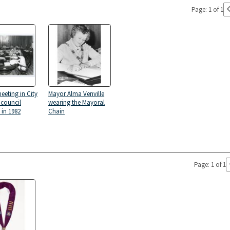
Page: 1 of 1
eeting in City
Mayor Alma Venville
g council
wearing the Mayoral
in 1982
Chain
Page: 1 of 1