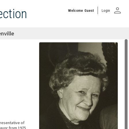
person
ection
Welcome
Guest
Login
nville
presentative of
Mayor from 1975