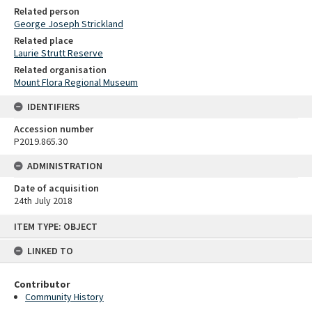
Related person
George Joseph Strickland
Related place
Laurie Strutt Reserve
Related organisation
Mount Flora Regional Museum
IDENTIFIERS
Accession number
P2019.865.30
ADMINISTRATION
Date of acquisition
24th July 2018
Skip
ITEM TYPE: OBJECT
to
content
LINKED TO
Contributor
Community History