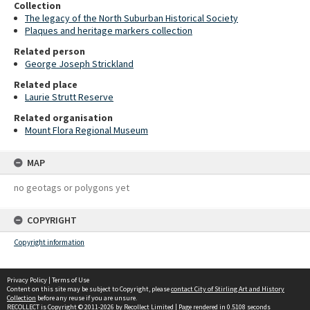
Collection
The legacy of the North Suburban Historical Society
Plaques and heritage markers collection
Related person
George Joseph Strickland
Related place
Laurie Strutt Reserve
Related organisation
Mount Flora Regional Museum
MAP
no geotags or polygons yet
COPYRIGHT
Copyright information
Privacy Policy
|
Terms of Use
Content on this site may be subject to Copyright, please
contact City of Stirling Art and History
Collection
before any reuse if you are unsure.
RECOLLECT
is Copyright © 2011-2026 by
Recollect Limited
| Page rendered in
0.5108
seconds