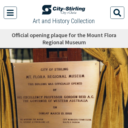
Art and History Collection
Official opening plaque for the Mount Flora
Regional Museum