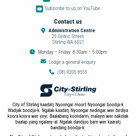
Subscribe to us on YouTube
Contact us
Administration Centre
25 Cedric Street,
Stirling WA 6021
Monday – Friday: 8.30am – 5.00pm
Lodge a general enquiry
(08) 9205 8555
City of Stirling kaadatj Nyoongar moort Nyoongar boodja-k
Wadjak boodja-k. Ngalak kaadatj Nyoongar nedingar wer birdiya
koora koora wer yeyi. Baalabang koondarm, malayin wer nakolak
baalap yang ngalany-al. Ngalak dandjoo barn wer kaaratj
bandang boodja-k.