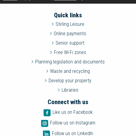
Quick links
Stirling Leisure
Online payments
Senior support
Free Wi-Fi zones
Planning legislation and documents
Waste and recycling
Develop your property
Libraries
Connect with us
Like us on Facebook
Follow us on Instagram
Follow us on LinkedIn