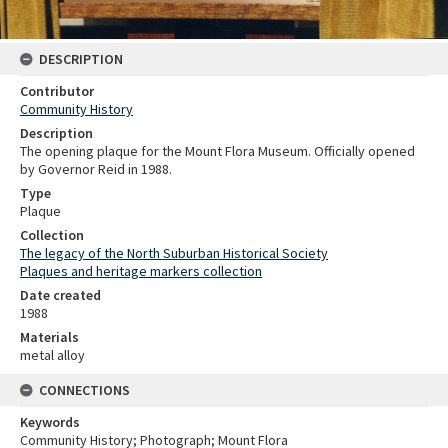
DESCRIPTION
Contributor
Community History
Description
The opening plaque for the Mount Flora Museum. Officially opened
by Governor Reid in 1988.
Type
Plaque
Collection
The legacy of the North Suburban Historical Society
Plaques and heritage markers collection
Date created
1988
Materials
metal alloy
CONNECTIONS
Keywords
Community History; Photograph; Mount Flora