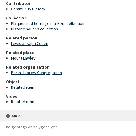
Contributor
Community History
Collection
Plaques and heritage markers collection
Historic houses collection
Related person
Lewis Joseph Cohen
Related place
Mount Lawley
Related organisation
Perth Hebrew Congregation
Object
Related item
Video
Related item
MAP
no geotags or polygons yet