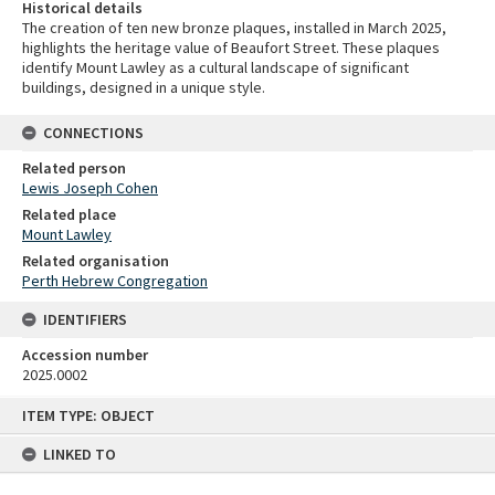
Historical details
The creation of ten new bronze plaques, installed in March 2025,
highlights the heritage value of Beaufort Street. These plaques
identify Mount Lawley as a cultural landscape of significant
buildings, designed in a unique style.
CONNECTIONS
Related person
Lewis Joseph Cohen
Related place
Mount Lawley
Related organisation
Perth Hebrew Congregation
IDENTIFIERS
Accession number
2025.0002
Skip
ITEM TYPE: OBJECT
to
content
LINKED TO