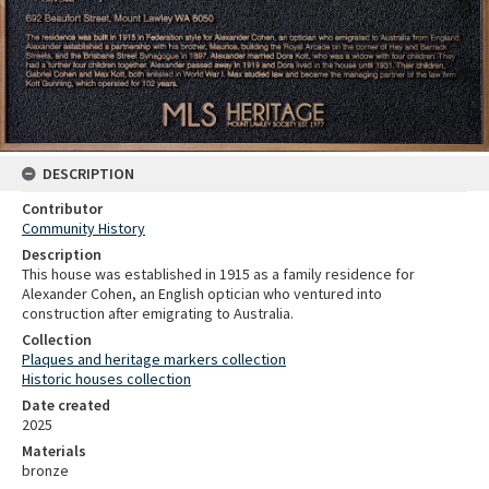
DESCRIPTION
Contributor
Community History
Description
This house was established in 1915 as a family residence for
Alexander Cohen, an English optician who ventured into
construction after emigrating to Australia.
Collection
Plaques and heritage markers collection
Historic houses collection
Date created
2025
Materials
bronze