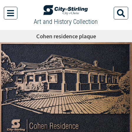
Art and History Collection
Cohen residence plaque