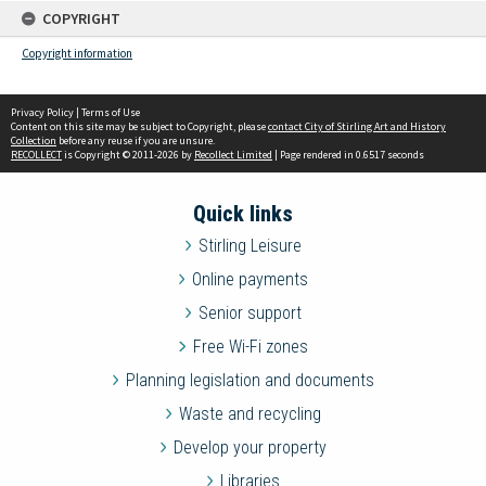
COPYRIGHT
Copyright information
Privacy Policy
|
Terms of Use
Content on this site may be subject to Copyright, please
contact City of Stirling Art and History
Collection
before any reuse if you are unsure.
RECOLLECT
is Copyright © 2011-2026 by
Recollect Limited
| Page rendered in
0.6517
seconds
Quick links
Stirling Leisure
Online payments
Senior support
Free Wi-Fi zones
Planning legislation and documents
Waste and recycling
Develop your property
Libraries