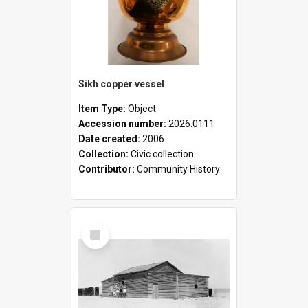
Sikh copper vessel
Item Type:
Object
Accession number:
2026.0111
Date created:
2006
Collection:
Civic collection
Contributor:
Community History
Select
Item