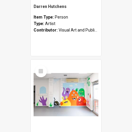
Darren Hutchens
Item Type:
Person
Type:
Artist
Contributor:
Visual Art and Public Art
Select
Item