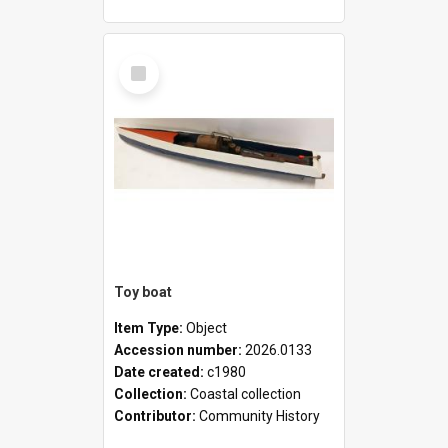
Select
Item
Toy boat
Item Type:
Object
Accession number:
2026.0133
Date created:
c1980
Collection:
Coastal collection
Contributor:
Community History