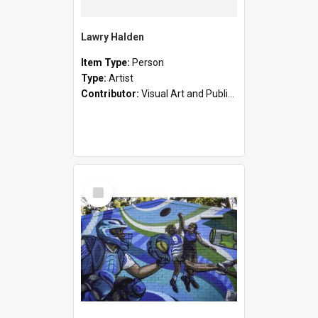
Lawry Halden
Item Type:
Person
Type:
Artist
Contributor:
Visual Art and Public Art
Select
Item