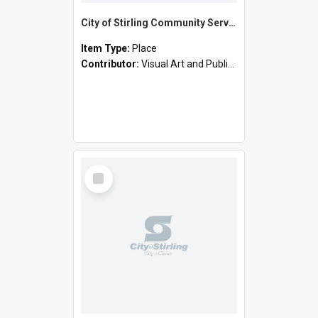
City of Stirling Community Services - Cornelian Street, Scarborough (Joe Camilleri Day Centre)
Item Type:
Place
Contributor:
Visual Art and Public Art
Select
Item