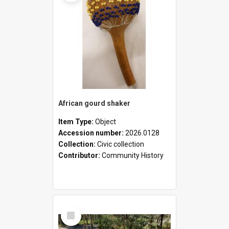
African gourd shaker
Item Type:
Object
Accession number:
2026.0128
Collection:
Civic collection
Contributor:
Community History
Select
Item