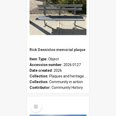
Rick Denniston memorial plaque
Item Type:
Object
Accession number:
2026.0127
Date created:
2026
Collection:
Plaques and heritage markers collection
Collection:
Community in action
Contributor:
Community History
Select
Item