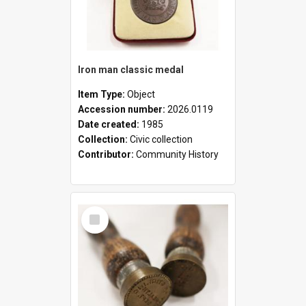
Iron man classic medal
Item Type:
Object
Accession number:
2026.0119
Date created:
1985
Collection:
Civic collection
Contributor:
Community History
Select
Item