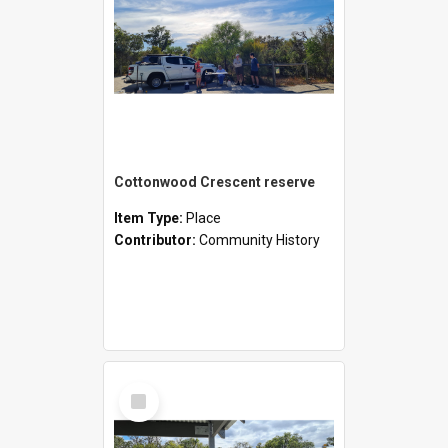
Cottonwood Crescent reserve
Item Type:
Place
Contributor:
Community History
Select
Item