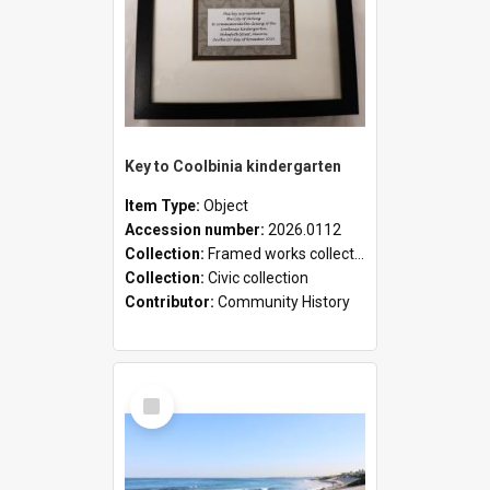
Key to Coolbinia kindergarten
Item Type:
Object
Accession number:
2026.0112
Collection:
Framed works collection
Collection:
Civic collection
Contributor:
Community History
Select
Item