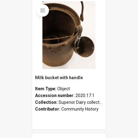
Select
Item
Milk bucket with handle
Item Type:
Object
Accession number:
2020.17.1
Collection:
Superior Dairy collection
Contributor:
Community History