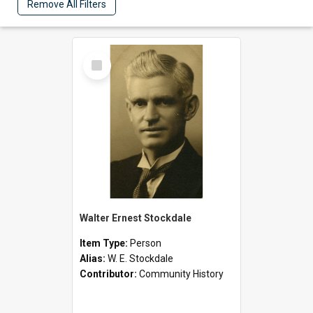
Remove All Filters
Select
Item
Walter Ernest Stockdale
Item Type:
Person
Alias:
W. E. Stockdale
Contributor:
Community History