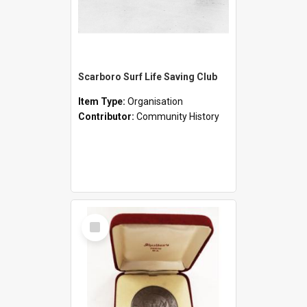
Scarboro Surf Life Saving Club
Item Type:
Organisation
Contributor:
Community History
Select
Item