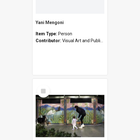
Yani Mengoni
Item Type:
Person
Contributor:
Visual Art and Public Art
Select
Item