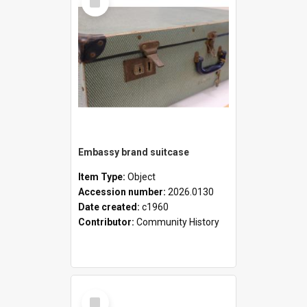
Item
Embassy brand suitcase
Item Type:
Object
Accession number:
2026.0130
Date created:
c1960
Contributor:
Community History
Select
Item