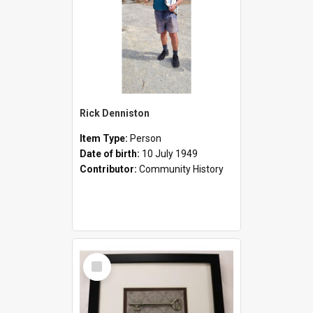
Rick Denniston
Item Type:
Person
Date of birth:
10 July 1949
Contributor:
Community History
Select
Item