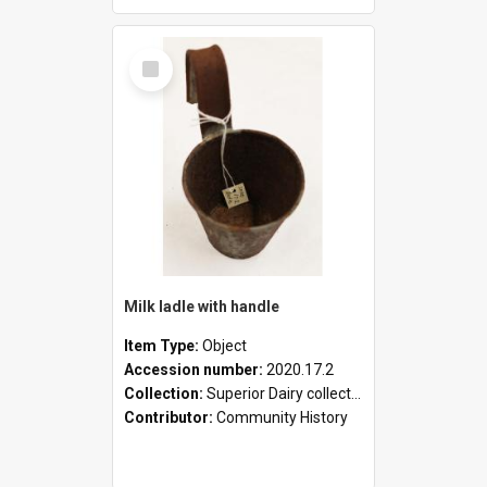
Select
Item
Milk ladle with handle
Item Type:
Object
Accession number:
2020.17.2
Collection:
Superior Dairy collection
Contributor:
Community History