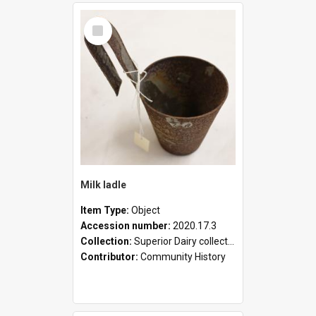
Select
Item
Milk ladle
Item Type:
Object
Accession number:
2020.17.3
Collection:
Superior Dairy collection
Contributor:
Community History