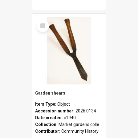
Select
Item
Garden shears
Item Type:
Object
Accession number:
2026.0134
Date created:
c1940
Collection:
Market gardens collection
Contributor:
Community History