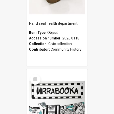
Hand seal health department
Item Type:
Object
Accession number:
2026.0118
Collection:
Civic collection
Contributor:
Community History
Select
Item