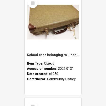
Select
Item
School case belonging to Linda Newell
Item Type:
Object
Accession number:
2026.0131
Date created:
c1950
Contributor:
Community History
Select