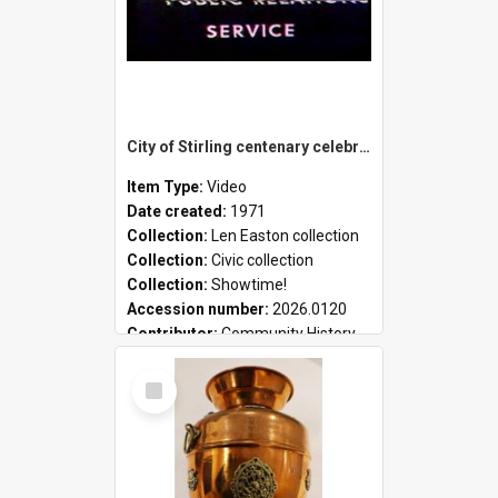
City of Stirling centenary celebrations
Item Type:
Video
Date created:
1971
Collection:
Len Easton collection
Collection:
Civic collection
Collection:
Showtime!
Accession number:
2026.0120
Contributor:
Community History
Select
Item