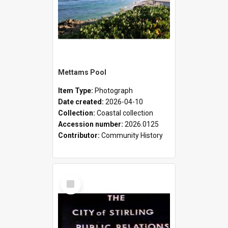
Mettams Pool
Item Type:
Photograph
Date created:
2026-04-10
Collection:
Coastal collection
Accession number:
2026.0125
Contributor:
Community History
Select
Item