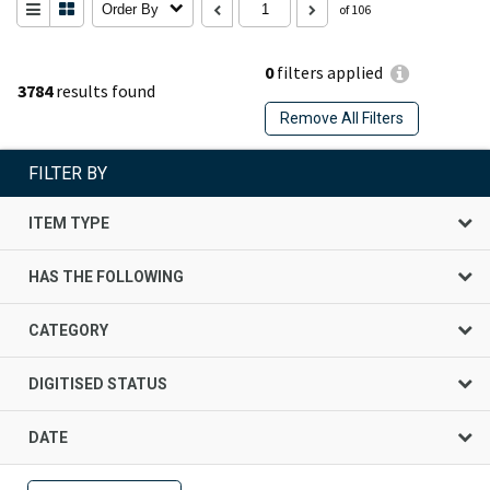
Order By
of 106
0
filters applied
3784
results found
Remove All Filters
FILTER BY
ITEM TYPE
HAS THE FOLLOWING
CATEGORY
DIGITISED STATUS
DATE