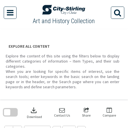
Skip
to
content
Art and History Collection
EXPLORE ALL CONTENT
Explore the content of this site using the filters below to display
different categories of information – Item Types, and their sub
categories.
When you are looking for specific items of interest, use the
search tools; enter keywords in the basic search on the landing
page or in the header, or the Search page where you can enter
keywords and define search parameters.
Skip
to
download
search
block
Contact Us
Share
Compare
Download