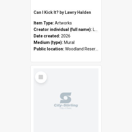
Can I Kick It? by Lawry Halden
Item Type:
Artworks
Creator individual (full name):
Lawry Halden
Date created:
2026
Medium (type):
Mural
Public location:
Woodland Reserve
Select
Item