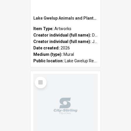
Lake Gwelup Animals and Plants by David Ledger and Joanne Clark
Item Type:
Artworks
Creator individual (full name):
David Ledger
Creator individual (full name):
Joanne Clark
Date created:
2026
Medium (type):
Mural
Public location:
Lake Gwelup Regional Open Space
Select
Item