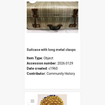
Suitcase with long metal clasps
Item Type:
Object
Accession number:
2026.0129
Date created:
c1960
Contributor:
Community History
Select
Item