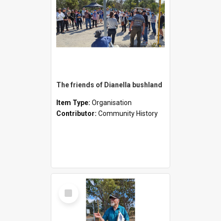
The friends of Dianella bushland
Item Type:
Organisation
Contributor:
Community History
Select
Item