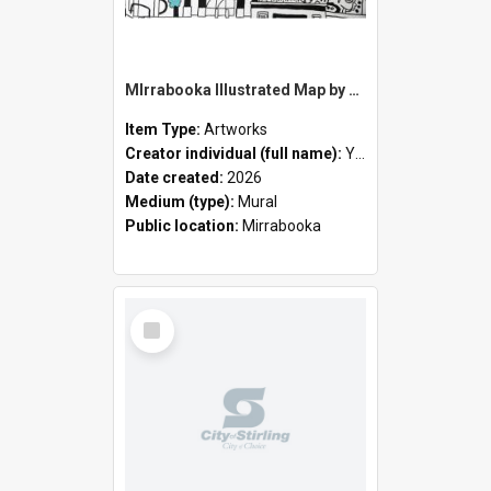
MIrrabooka Illustrated Map by Yani Mengoni
Item Type:
Artworks
Creator individual (full name):
Yani Mengoni
Date created:
2026
Medium (type):
Mural
Public location:
Mirrabooka
Select
Item