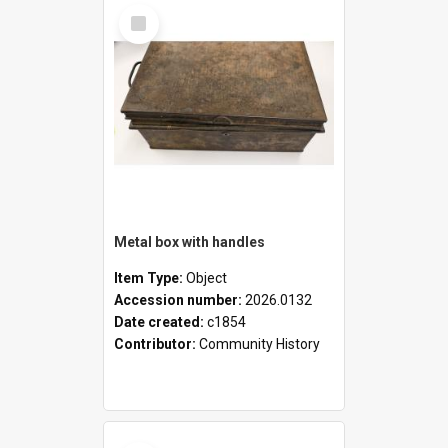
Select
Item
Metal box with handles
Item Type:
Object
Accession number:
2026.0132
Date created:
c1854
Contributor:
Community History