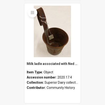
Select
Item
Milk ladle associated with Ned Healy
Item Type:
Object
Accession number:
2020.17.4
Collection:
Superior Dairy collection
Contributor:
Community History