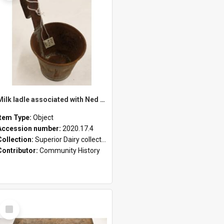
Milk ladle associated with Ned Healy
Item Type:
Object
Accession number:
2020.17.4
Collection:
Superior Dairy collection
Contributor:
Community History
Select
Item