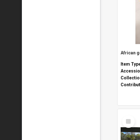
African 
Item Typ
Accessio
Collecti
Contribu
Select
Item