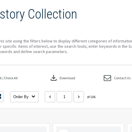
story Collection
his site using the filters below to display different categories of informati
r specific items of interest, use the search tools; enter keywords in the b
ywords and define search parameters.
download
 / Check All
Download
Contact Us
Order By
of 106
Select