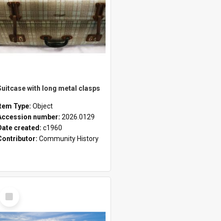
Suitcase with long metal clasps
Item Type:
Object
Accession number:
2026.0129
Date created:
c1960
Contributor:
Community History
Select
Item