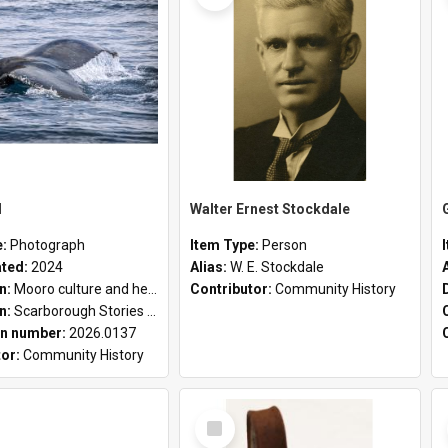
l
Walter Ernest Stockdale
e:
Photograph
Item Type:
Person
ated:
2024
Alias:
W. E. Stockdale
on:
Mooro culture and heritage collection
Contributor:
Community History
on:
Scarborough Stories Online Exhibition
n number:
2026.0137
tor:
Community History
Select
Item