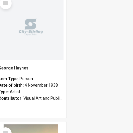
Item
George Haynes
Item Type:
Person
Date of birth:
4 November 1938
Type:
Artist
Contributor:
Visual Art and Public Art
Select