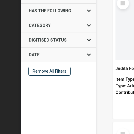
Item
HAS THE FOLLOWING
CATEGORY
DIGITISED STATUS
DATE
Judith Fo
Remove All Filters
Item Typ
Type:
Art
Contribu
Select