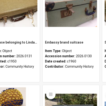
School case belonging to Linda Newell
Embassy brand suitcase
e:
Object
Item Type:
Object
n number:
2026.0131
Accession number:
2026.0130
ated:
c1950
Date created:
c1960
tor:
Community History
Contributor:
Community History
Select
Item