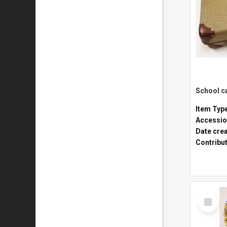
Item Typ
Accessio
Date cre
Contribu
Select
Item