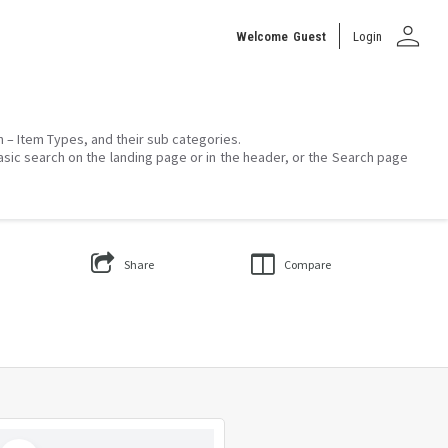
person
Welcome
Guest
Login
on – Item Types, and their sub categories.
asic search on the landing page or in the header, or the Search page
Share
Compare
Select