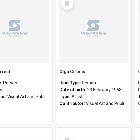
Item
rrest
Olga Cironis
e:
Person
Item Type:
Person
ist
Date of birth:
23 February 1963
tor:
Visual Art and Public Art
Type:
Artist
Contributor:
Visual Art and Public Art
Select