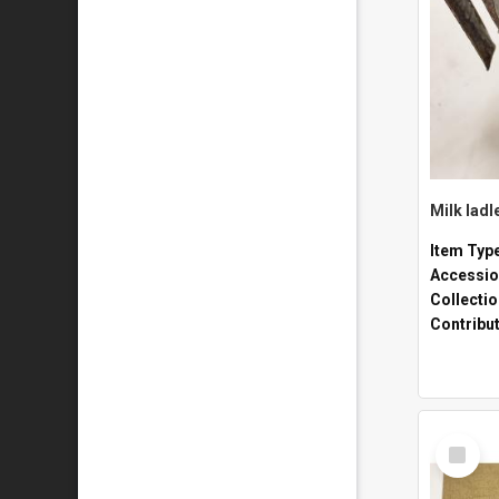
Milk ladl
Item Typ
Accessio
Collecti
Contribu
Select
Item