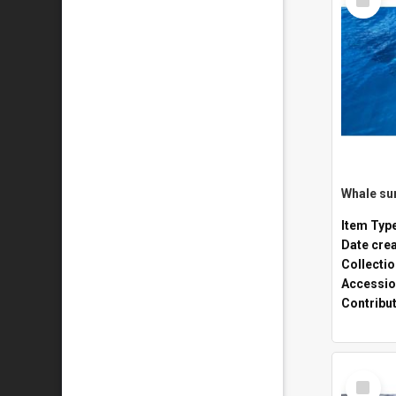
Item
Whale sur
Item Typ
Date cre
Collecti
Accessio
Contribu
Select
Item