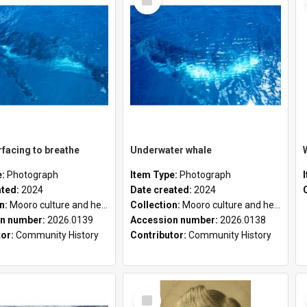
Item
facing to breathe
Underwater whale
e:
Photograph
Item Type:
Photograph
ated:
2024
Date created:
2024
on:
Mooro culture and heritage collection
Collection:
Mooro culture and heritage collection
n number:
2026.0139
Accession number:
2026.0138
tor:
Community History
Contributor:
Community History
Select
Item