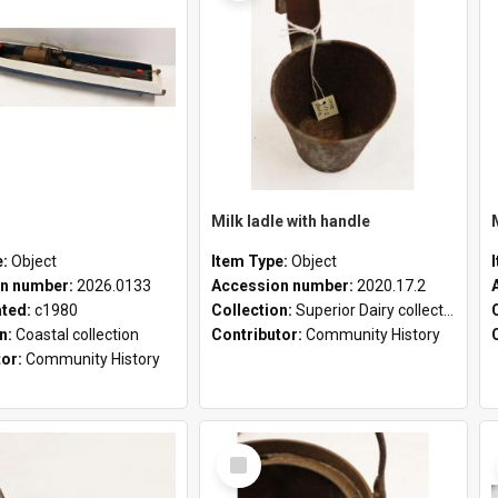
Milk ladle with handle
e:
Object
Item Type:
Object
n number:
2026.0133
Accession number:
2020.17.2
ated:
c1980
Collection:
Superior Dairy collection
on:
Coastal collection
Contributor:
Community History
tor:
Community History
Select
Item