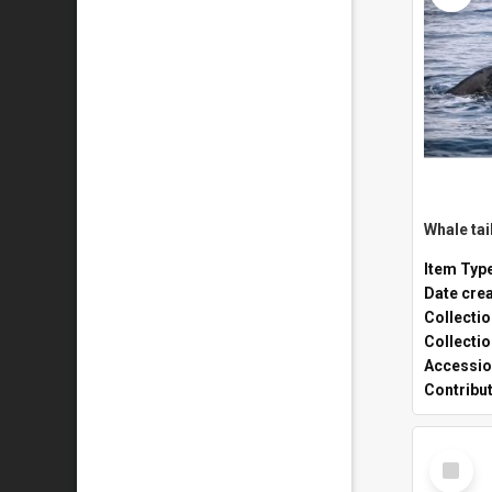
Whale tai
Item Typ
Date cre
Collecti
Collecti
Accessio
Contribu
Select
Item