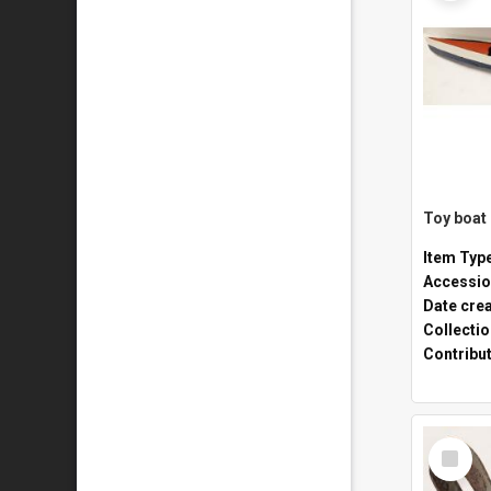
Toy boat
Item Typ
Accessio
Date cre
Collecti
Contribu
Select
Item