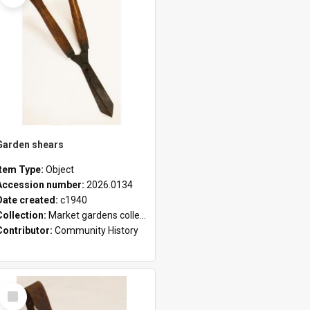
Garden shears
Item Type:
Object
Accession number:
2026.0134
Date created:
c1940
Collection:
Market gardens collection
Contributor:
Community History
Select
Item