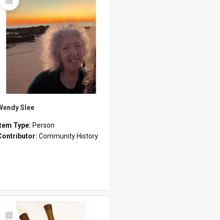
Item
Wendy Slee
Item Type:
Person
Contributor:
Community History
Select
Item