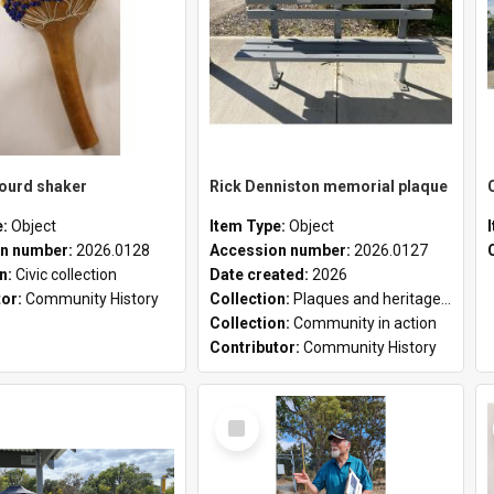
gourd shaker
Rick Denniston memorial plaque
e:
Object
Item Type:
Object
n number:
2026.0128
Accession number:
2026.0127
on:
Civic collection
Date created:
2026
tor:
Community History
Collection:
Plaques and heritage markers collection
Collection:
Community in action
Contributor:
Community History
Select
Item