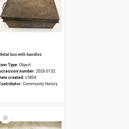
Metal box with handles
Item Type:
Object
Accession number:
2026.0132
Date created:
c1854
Contributor:
Community History
Select
Item