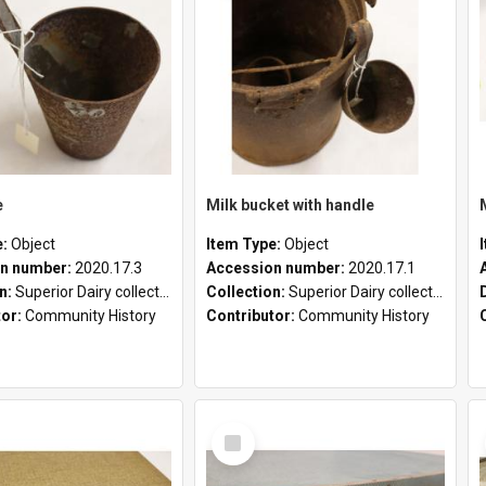
e
Milk bucket with handle
e:
Object
Item Type:
Object
n number:
2020.17.3
Accession number:
2020.17.1
on:
Superior Dairy collection
Collection:
Superior Dairy collection
tor:
Community History
Contributor:
Community History
Select
Item