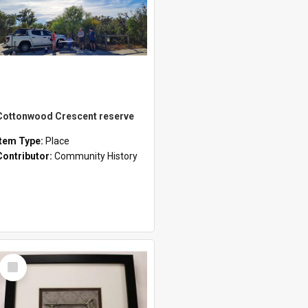
Cottonwood Crescent reserve
Item Type:
Place
Contributor:
Community History
Select
Item