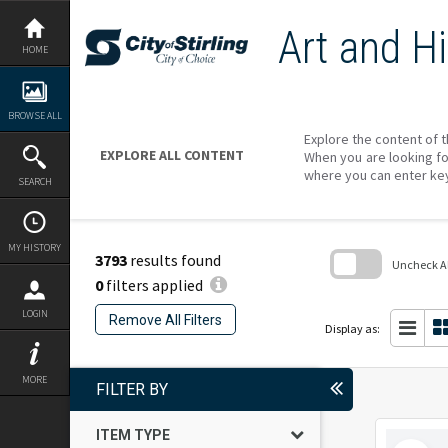
Skip
to
Art and Hi
content
HOME
BROWSE ALL
Explore the content of t
EXPLORE ALL CONTENT
When you are looking fo
where you can enter ke
SEARCH
MY HISTORY
3793
results found
Uncheck All
0
filters applied
Skip
to
LOGIN
Remove All Filters
search
Display as:
block
MORE
FILTER BY
ITEM TYPE
Select