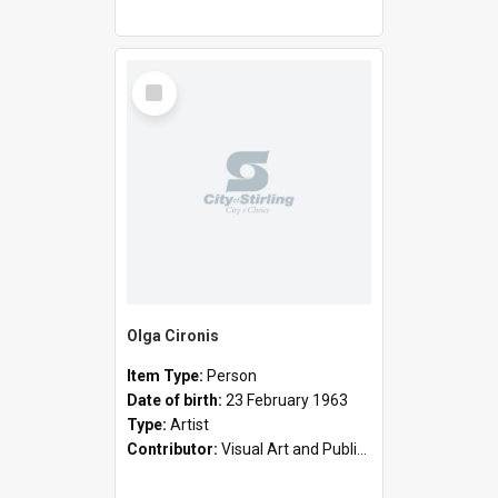
Select
Item
Olga Cironis
Item Type:
Person
Date of birth:
23 February 1963
Type:
Artist
Contributor:
Visual Art and Public Art