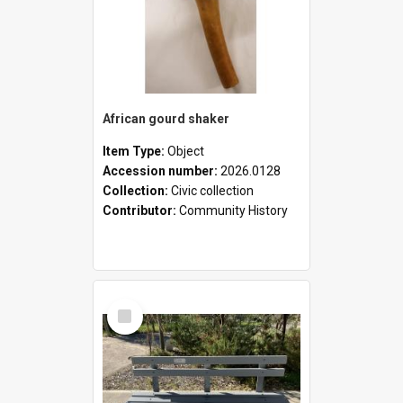
African gourd shaker
Item Type:
Object
Accession number:
2026.0128
Collection:
Civic collection
Contributor:
Community History
Select
Item