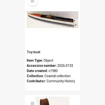
Item
Toy boat
Item Type:
Object
Accession number:
2026.0133
Date created:
c1980
Collection:
Coastal collection
Contributor:
Community History
Select
Item