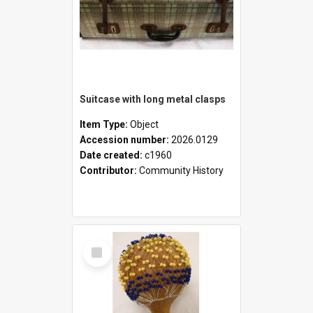
Suitcase with long metal clasps
Item Type:
Object
Accession number:
2026.0129
Date created:
c1960
Contributor:
Community History
Select
Item