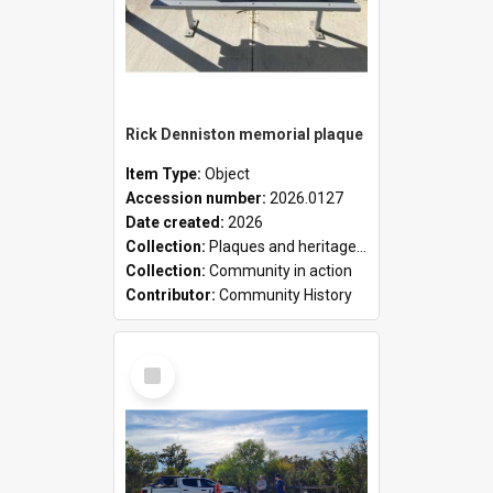
Rick Denniston memorial plaque
Item Type:
Object
Accession number:
2026.0127
Date created:
2026
Collection:
Plaques and heritage markers collection
Collection:
Community in action
Contributor:
Community History
Select
Item