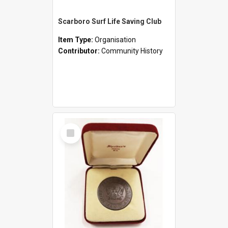
Scarboro Surf Life Saving Club
Item Type:
Organisation
Contributor:
Community History
Select
Item