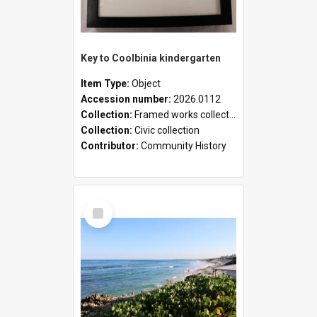
Key to Coolbinia kindergarten
Item Type:
Object
Accession number:
2026.0112
Collection:
Framed works collection
Collection:
Civic collection
Contributor:
Community History
Select
Item