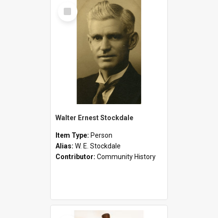
Select
Item
Walter Ernest Stockdale
Item Type:
Person
Alias:
W. E. Stockdale
Contributor:
Community History