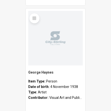
Select
Item
George Haynes
Item Type:
Person
Date of birth:
4 November 1938
Type:
Artist
Contributor:
Visual Art and Public Art