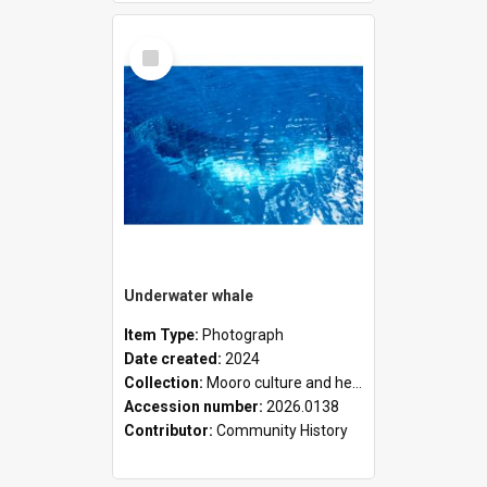
Select
Item
Underwater whale
Item Type:
Photograph
Date created:
2024
Collection:
Mooro culture and heritage collection
Accession number:
2026.0138
Contributor:
Community History