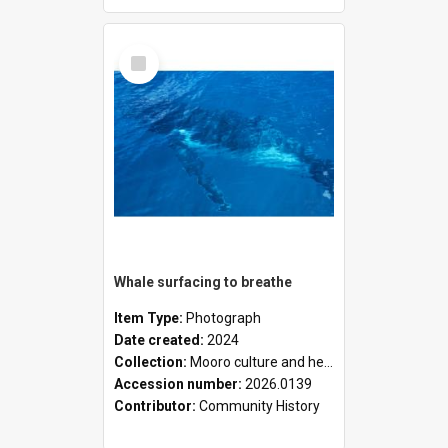
Select
Item
Whale surfacing to breathe
Item Type:
Photograph
Date created:
2024
Collection:
Mooro culture and heritage collection
Accession number:
2026.0139
Contributor:
Community History