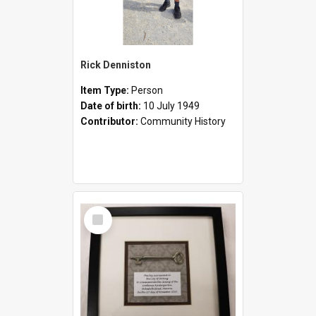
Rick Denniston
Item Type:
Person
Date of birth:
10 July 1949
Contributor:
Community History
Select
Item