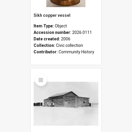
Sikh copper vessel
Item Type:
Object
Accession number:
2026.0111
Date created:
2006
Collection:
Civic collection
Contributor:
Community History
Select
Item