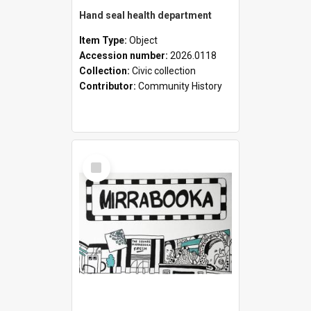
Hand seal health department
Item Type:
Object
Accession number:
2026.0118
Collection:
Civic collection
Contributor:
Community History
Select
Item