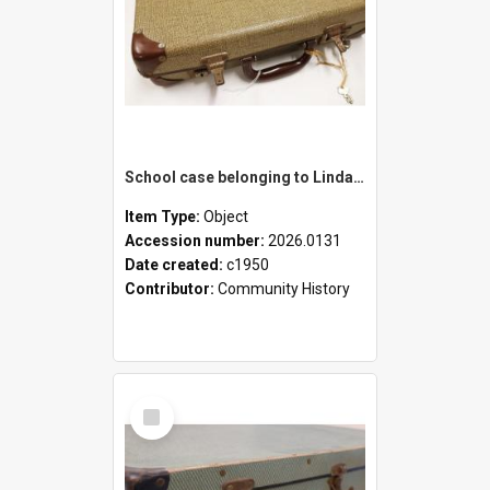
School case belonging to Linda Newell
Item Type:
Object
Accession number:
2026.0131
Date created:
c1950
Contributor:
Community History
Select
Item