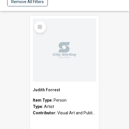
Remove All Filters
Select
Item
Judith Forrest
Item Type:
Person
Type:
Artist
Contributor:
Visual Art and Public Art