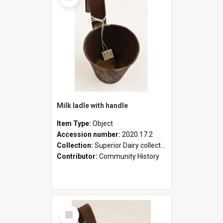
Milk ladle with handle
Item Type:
Object
Accession number:
2020.17.2
Collection:
Superior Dairy collection
Contributor:
Community History
Select
Item