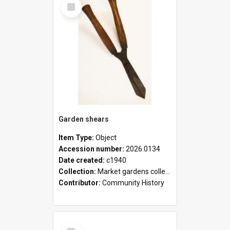
Select
Item
Garden shears
Item Type:
Object
Accession number:
2026.0134
Date created:
c1940
Collection:
Market gardens collection
Contributor:
Community History
Select