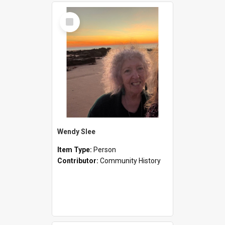
Select
Item
Wendy Slee
Item Type:
Person
Contributor:
Community History