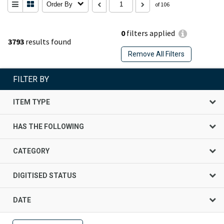
Order By
of 106
0
filters applied
3793
results found
Remove All Filters
FILTER BY
ITEM TYPE
HAS THE FOLLOWING
CATEGORY
DIGITISED STATUS
DATE