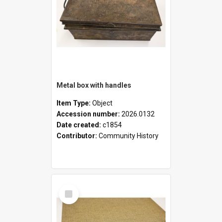
Metal box with handles
Item Type:
Object
Accession number:
2026.0132
Date created:
c1854
Contributor:
Community History
Select
Item