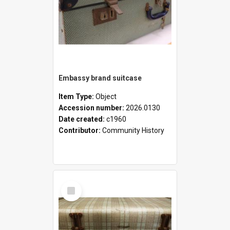
Embassy brand suitcase
Item Type:
Object
Accession number:
2026.0130
Date created:
c1960
Contributor:
Community History
Select
Item