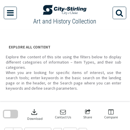
Skip
to
content
Art and History Collection
EXPLORE ALL CONTENT
Explore the content of this site using the filters below to display
different categories of information – Item Types, and their sub
categories.
When you are looking for specific items of interest, use the
search tools; enter keywords in the basic search on the landing
page or in the header, or the Search page where you can enter
keywords and define search parameters.
Skip
to
download
search
block
Contact Us
Share
Compare
Download