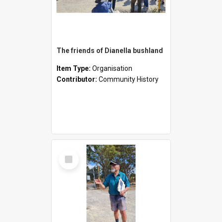
The friends of Dianella bushland
Item Type:
Organisation
Contributor:
Community History
Select
Item