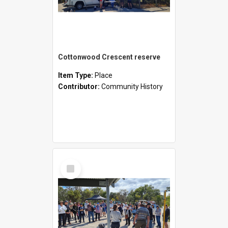
Cottonwood Crescent reserve
Item Type:
Place
Contributor:
Community History
Select
Item