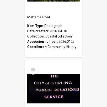
Mettams Pool
Item Type:
Photograph
Date created:
2026-04-10
Collection:
Coastal collection
Accession number:
2026.0125
Contributor:
Community History
Select
Item