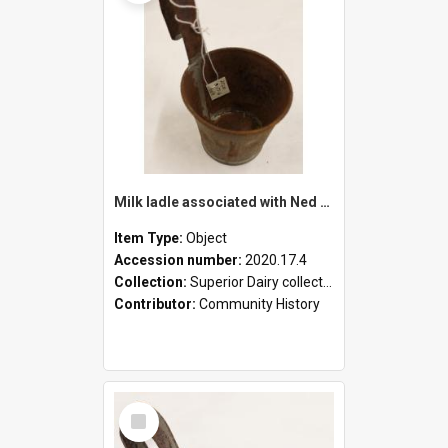
Milk ladle associated with Ned Healy
Item Type:
Object
Accession number:
2020.17.4
Collection:
Superior Dairy collection
Contributor:
Community History
Select
Item