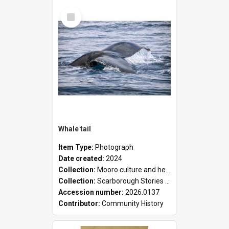
Select
Item
Whale tail
Item Type:
Photograph
Date created:
2024
Collection:
Mooro culture and heritage collection
Collection:
Scarborough Stories Online Exhibition
Accession number:
2026.0137
Contributor:
Community History