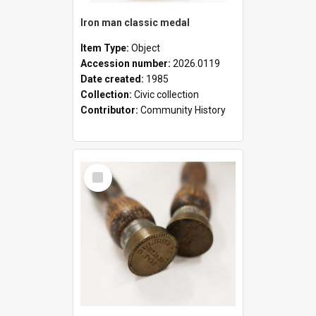
Iron man classic medal
Item Type:
Object
Accession number:
2026.0119
Date created:
1985
Collection:
Civic collection
Contributor:
Community History
Select
Item