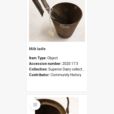
Milk ladle
Item Type:
Object
Accession number:
2020.17.3
Collection:
Superior Dairy collection
Contributor:
Community History
Select
Item