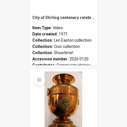
City of Stirling centenary celebrations
Item Type:
Video
Date created:
1971
Collection:
Len Easton collection
Collection:
Civic collection
Collection:
Showtime!
Accession number:
2026.0120
Contributor:
Community History
Select
Item