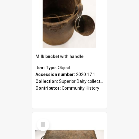
Milk bucket with handle
Item Type:
Object
Accession number:
2020.17.1
Collection:
Superior Dairy collection
Contributor:
Community History
Select
Item