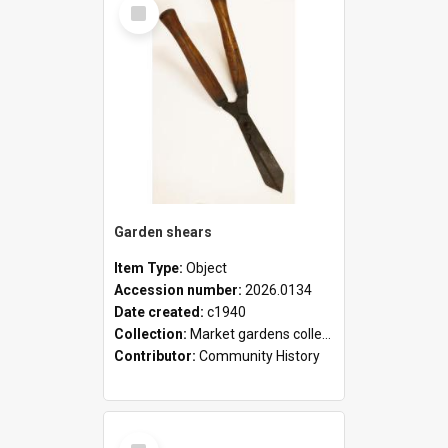
Select
Item
Garden shears
Item Type:
Object
Accession number:
2026.0134
Date created:
c1940
Collection:
Market gardens collection
Contributor:
Community History
Select