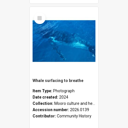
Select
Item
Whale surfacing to breathe
Item Type:
Photograph
Date created:
2024
Collection:
Mooro culture and heritage collection
Accession number:
2026.0139
Contributor:
Community History