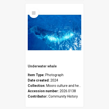
Select
Item
Underwater whale
Item Type:
Photograph
Date created:
2024
Collection:
Mooro culture and heritage collection
Accession number:
2026.0138
Contributor:
Community History