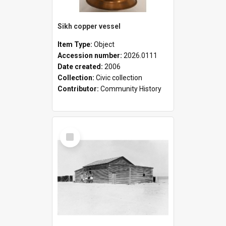
Sikh copper vessel
Item Type:
Object
Accession number:
2026.0111
Date created:
2006
Collection:
Civic collection
Contributor:
Community History
Select
Item