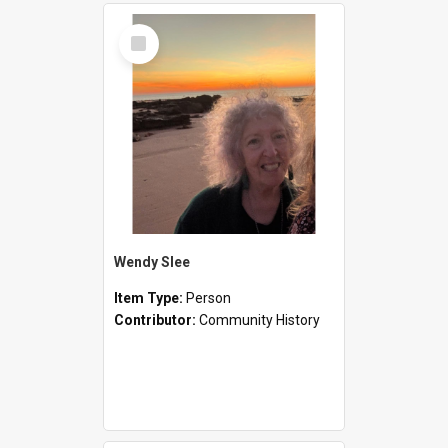
Select
Item
Wendy Slee
Item Type:
Person
Contributor:
Community History