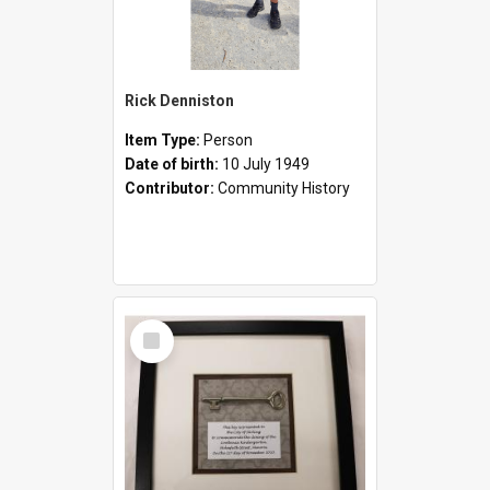
Rick Denniston
Item Type:
Person
Date of birth:
10 July 1949
Contributor:
Community History
Select
Item