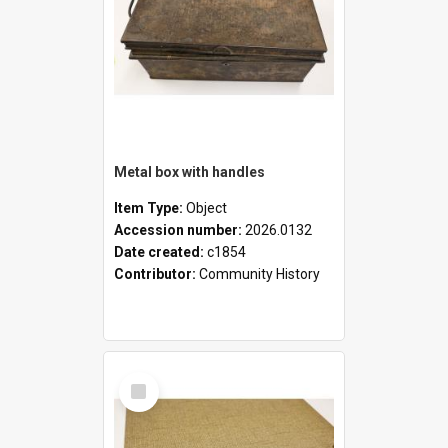
Metal box with handles
Item Type:
Object
Accession number:
2026.0132
Date created:
c1854
Contributor:
Community History
Select
Item