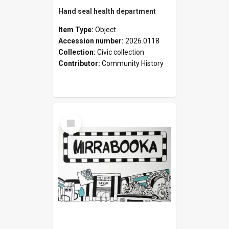
Hand seal health department
Item Type:
Object
Accession number:
2026.0118
Collection:
Civic collection
Contributor:
Community History
Select
Item