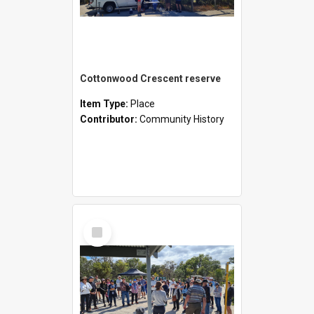
Cottonwood Crescent reserve
Item Type:
Place
Contributor:
Community History
Select
Item