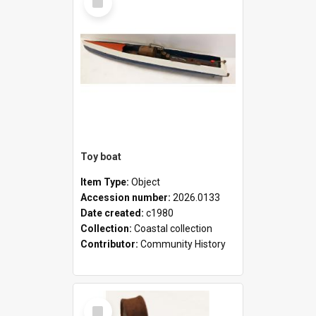
Item
Toy boat
Item Type:
Object
Accession number:
2026.0133
Date created:
c1980
Collection:
Coastal collection
Contributor:
Community History
Select
Item