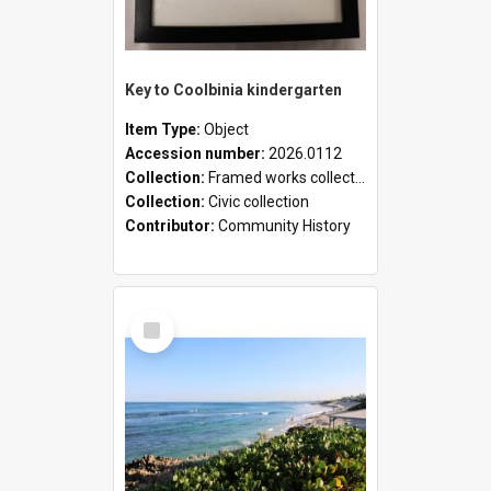
Key to Coolbinia kindergarten
Item Type:
Object
Accession number:
2026.0112
Collection:
Framed works collection
Collection:
Civic collection
Contributor:
Community History
Select
Item