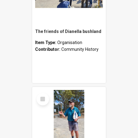
The friends of Dianella bushland
Item Type:
Organisation
Contributor:
Community History
Select
Item