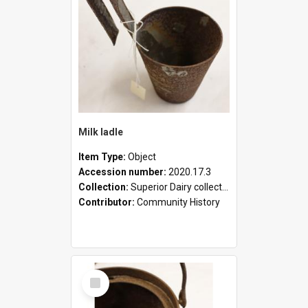
Milk ladle
Item Type:
Object
Accession number:
2020.17.3
Collection:
Superior Dairy collection
Contributor:
Community History
Select
Item