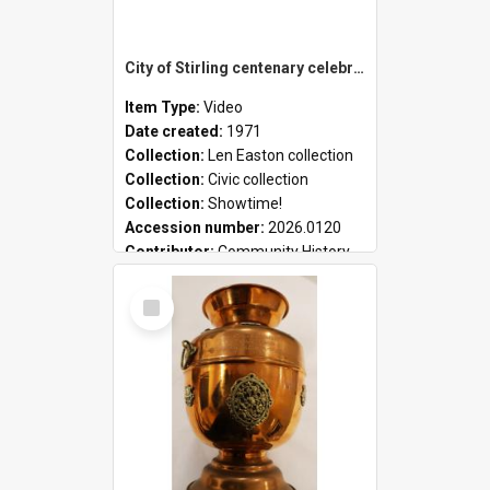
City of Stirling centenary celebrations
Item Type:
Video
Date created:
1971
Collection:
Len Easton collection
Collection:
Civic collection
Collection:
Showtime!
Accession number:
2026.0120
Contributor:
Community History
Select
Item