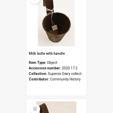
Milk ladle with handle
Item Type:
Object
Accession number:
2020.17.2
Collection:
Superior Dairy collection
Contributor:
Community History
Select
Item