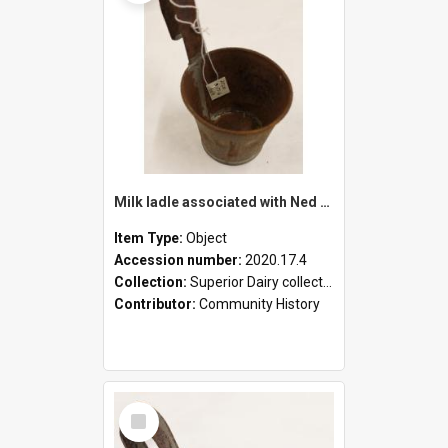
Milk ladle associated with Ned Healy
Item Type:
Object
Accession number:
2020.17.4
Collection:
Superior Dairy collection
Contributor:
Community History
Select
Item