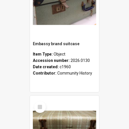
Embassy brand suitcase
Item Type:
Object
Accession number:
2026.0130
Date created:
c1960
Contributor:
Community History
Select
Item