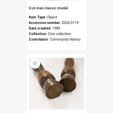
Iron man classic medal
Item Type:
Object
Accession number:
2026.0119
Date created:
1985
Collection:
Civic collection
Contributor:
Community History
Select
Item