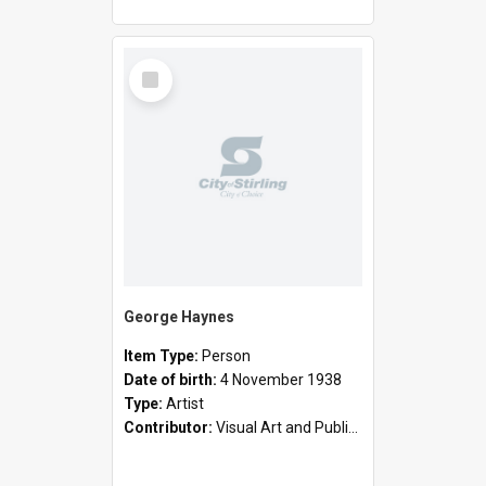
Select
Item
George Haynes
Item Type:
Person
Date of birth:
4 November 1938
Type:
Artist
Contributor:
Visual Art and Public Art