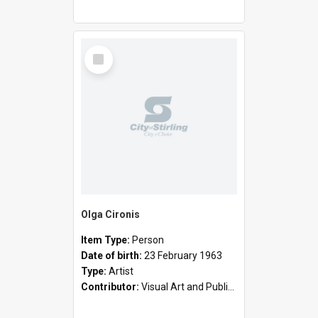
Select
Item
Olga Cironis
Item Type:
Person
Date of birth:
23 February 1963
Type:
Artist
Contributor:
Visual Art and Public Art