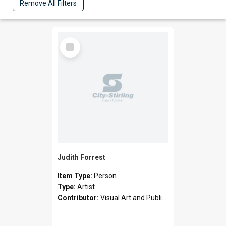
Remove All Filters
Select
Item
Judith Forrest
Item Type:
Person
Type:
Artist
Contributor:
Visual Art and Public Art