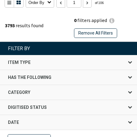
Order By
of 106
0
filters applied
3793
results found
Remove All Filters
FILTER BY
ITEM TYPE
HAS THE FOLLOWING
CATEGORY
DIGITISED STATUS
DATE