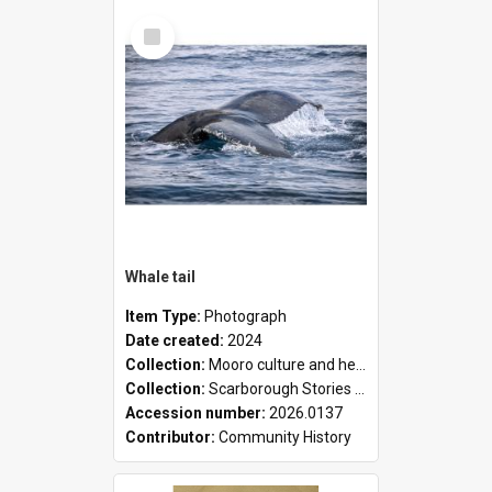
Select
Item
Whale tail
Item Type:
Photograph
Date created:
2024
Collection:
Mooro culture and heritage collection
Collection:
Scarborough Stories Online Exhibition
Accession number:
2026.0137
Contributor:
Community History