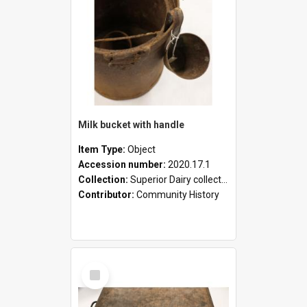
Milk bucket with handle
Item Type:
Object
Accession number:
2020.17.1
Collection:
Superior Dairy collection
Contributor:
Community History
Select
Item