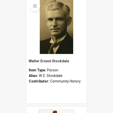
Select
Item
Walter Ernest Stockdale
Item Type:
Person
Alias:
W. E. Stockdale
Contributor:
Community History