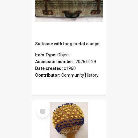
Suitcase with long metal clasps
Item Type:
Object
Accession number:
2026.0129
Date created:
c1960
Contributor:
Community History
Select
Item