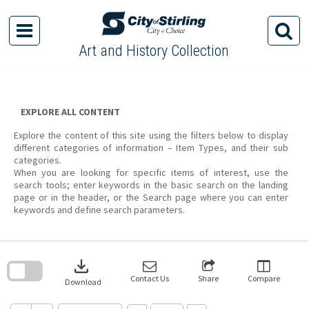
Skip
to
content
Art and History Collection
EXPLORE ALL CONTENT
Explore the content of this site using the filters below to display
different categories of information – Item Types, and their sub
categories.
When you are looking for specific items of interest, use the
search tools; enter keywords in the basic search on the landing
page or in the header, or the Search page where you can enter
keywords and define search parameters.
Skip
to
download
search
block
Contact Us
Share
Compare
Download