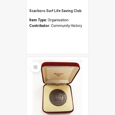
Scarboro Surf Life Saving Club
Item Type:
Organisation
Contributor:
Community History
Select
Item