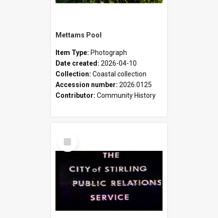
Mettams Pool
Item Type:
Photograph
Date created:
2026-04-10
Collection:
Coastal collection
Accession number:
2026.0125
Contributor:
Community History
Select
Item