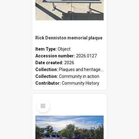
Rick Denniston memorial plaque
Item Type:
Object
Accession number:
2026.0127
Date created:
2026
Collection:
Plaques and heritage markers collection
Collection:
Community in action
Contributor:
Community History
Select
Item