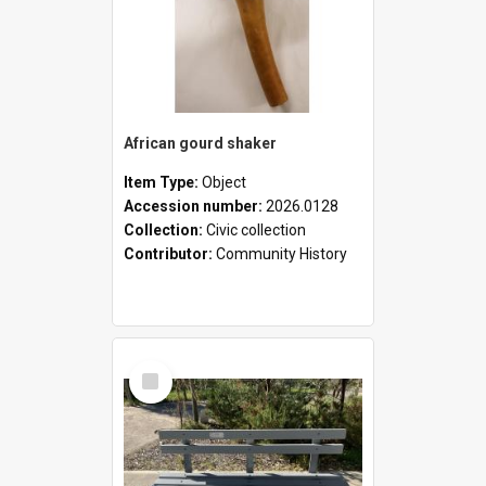
African gourd shaker
Item Type:
Object
Accession number:
2026.0128
Collection:
Civic collection
Contributor:
Community History
Select
Item