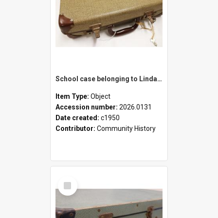
School case belonging to Linda Newell
Item Type:
Object
Accession number:
2026.0131
Date created:
c1950
Contributor:
Community History
Select
Item