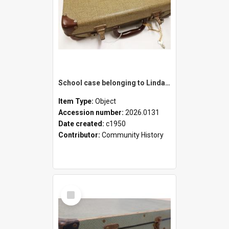
School case belonging to Linda Newell
Item Type:
Object
Accession number:
2026.0131
Date created:
c1950
Contributor:
Community History
Select
Item