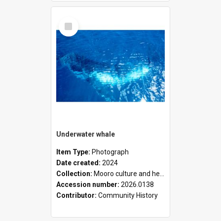
Select
Item
Underwater whale
Item Type:
Photograph
Date created:
2024
Collection:
Mooro culture and heritage collection
Accession number:
2026.0138
Contributor:
Community History