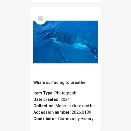
Select
Item
Whale surfacing to breathe
Item Type:
Photograph
Date created:
2024
Collection:
Mooro culture and heritage collection
Accession number:
2026.0139
Contributor:
Community History