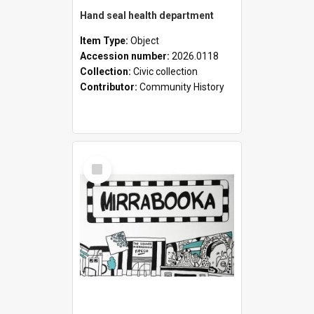
Hand seal health department
Item Type:
Object
Accession number:
2026.0118
Collection:
Civic collection
Contributor:
Community History
Select
Item