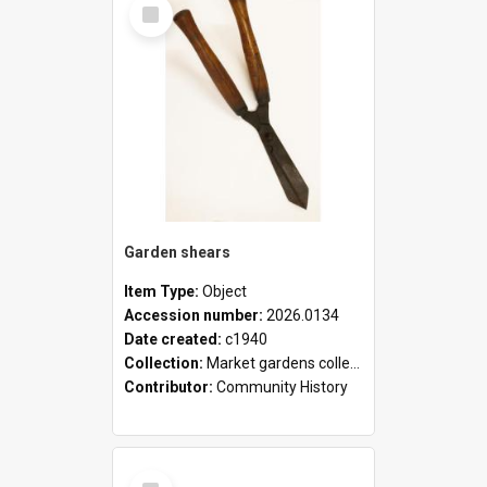
Select
Item
Garden shears
Item Type:
Object
Accession number:
2026.0134
Date created:
c1940
Collection:
Market gardens collection
Contributor:
Community History
Select