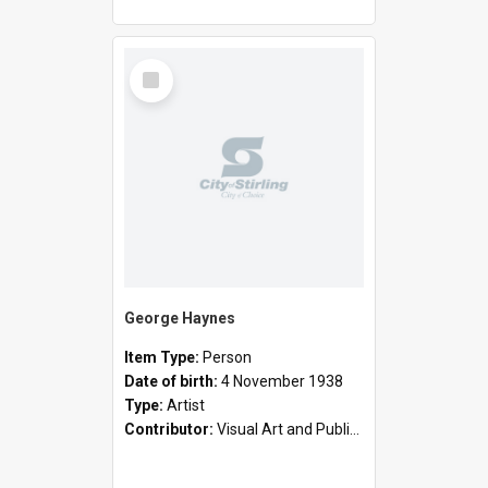
Select
Item
George Haynes
Item Type:
Person
Date of birth:
4 November 1938
Type:
Artist
Contributor:
Visual Art and Public Art