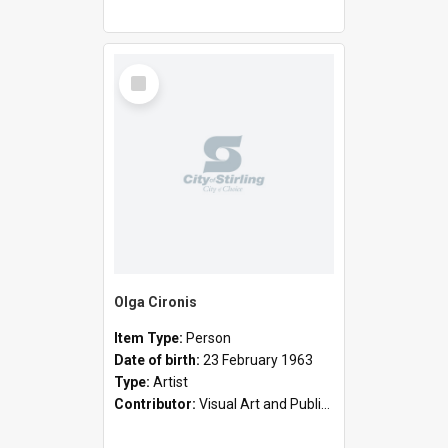
Select
Item
Olga Cironis
Item Type:
Person
Date of birth:
23 February 1963
Type:
Artist
Contributor:
Visual Art and Public Art