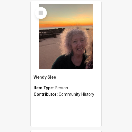
Select
Item
Wendy Slee
Item Type:
Person
Contributor:
Community History