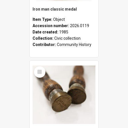
Iron man classic medal
Item Type:
Object
Accession number:
2026.0119
Date created:
1985
Collection:
Civic collection
Contributor:
Community History
Select
Item