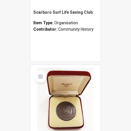
Scarboro Surf Life Saving Club
Item Type:
Organisation
Contributor:
Community History
Select
Item