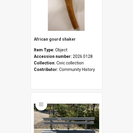
African gourd shaker
Item Type:
Object
Accession number:
2026.0128
Collection:
Civic collection
Contributor:
Community History
Select
Item