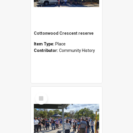
Cottonwood Crescent reserve
Item Type:
Place
Contributor:
Community History
Select
Item