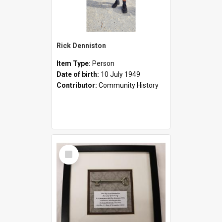
Rick Denniston
Item Type:
Person
Date of birth:
10 July 1949
Contributor:
Community History
Select
Item