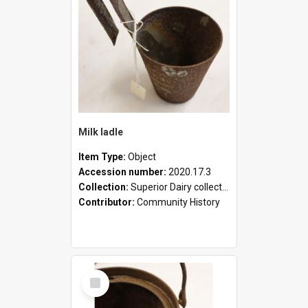
Milk ladle
Item Type:
Object
Accession number:
2020.17.3
Collection:
Superior Dairy collection
Contributor:
Community History
Select
Item