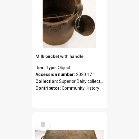
Milk bucket with handle
Item Type:
Object
Accession number:
2020.17.1
Collection:
Superior Dairy collection
Contributor:
Community History
Select
Item