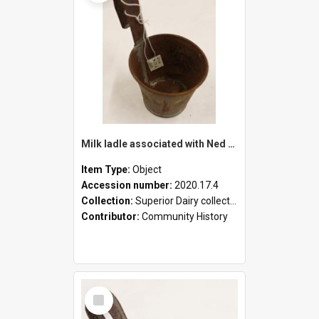
Milk ladle associated with Ned Healy
Item Type:
Object
Accession number:
2020.17.4
Collection:
Superior Dairy collection
Contributor:
Community History
Select
Item