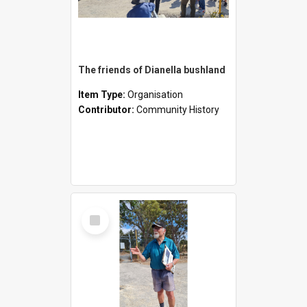
The friends of Dianella bushland
Item Type:
Organisation
Contributor:
Community History
Select
Item