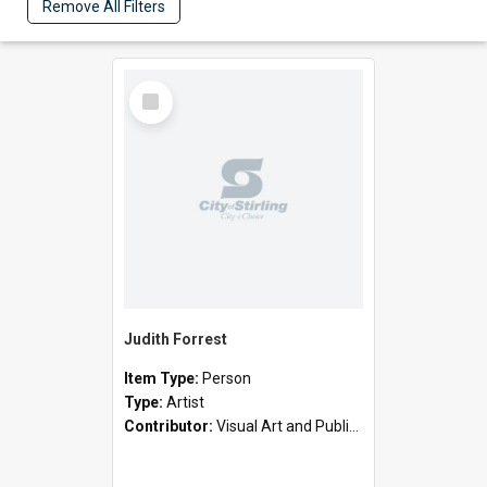
Remove All Filters
Select
Item
Judith Forrest
Item Type:
Person
Type:
Artist
Contributor:
Visual Art and Public Art