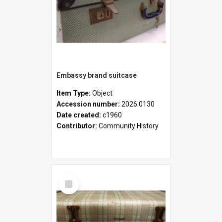
Embassy brand suitcase
Item Type:
Object
Accession number:
2026.0130
Date created:
c1960
Contributor:
Community History
Select
Item