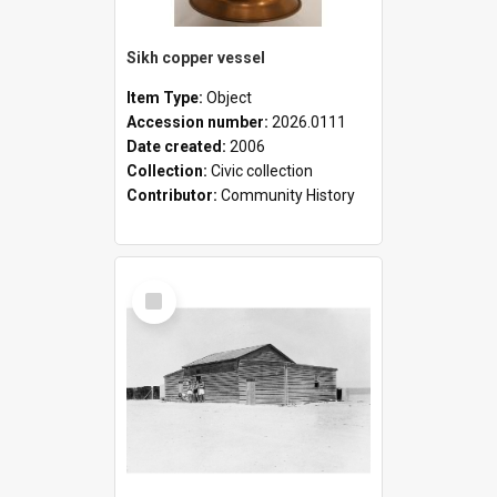
Sikh copper vessel
Item Type:
Object
Accession number:
2026.0111
Date created:
2006
Collection:
Civic collection
Contributor:
Community History
Select
Item