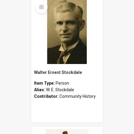
Select
Item
Walter Ernest Stockdale
Item Type:
Person
Alias:
W. E. Stockdale
Contributor:
Community History