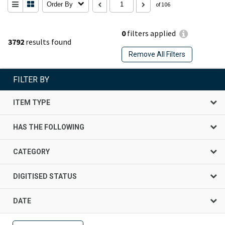
Order By
of 106
0
filters applied
3792
results found
Remove All Filters
FILTER BY
ITEM TYPE
HAS THE FOLLOWING
CATEGORY
DIGITISED STATUS
DATE