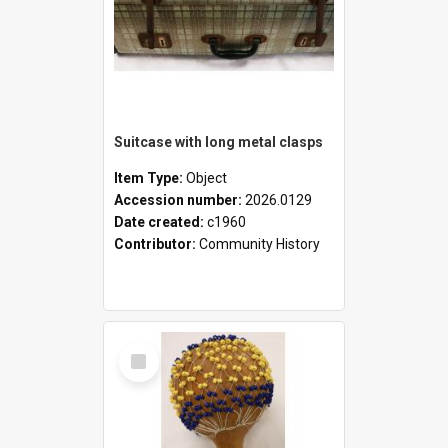
Suitcase with long metal clasps
Item Type:
Object
Accession number:
2026.0129
Date created:
c1960
Contributor:
Community History
Select
Item