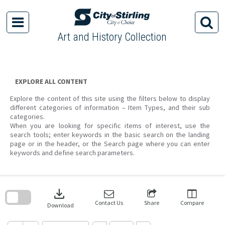
Skip
to
content
Art and History Collection
EXPLORE ALL CONTENT
Explore the content of this site using the filters below to display
different categories of information – Item Types, and their sub
categories.
When you are looking for specific items of interest, use the
search tools; enter keywords in the basic search on the landing
page or in the header, or the Search page where you can enter
keywords and define search parameters.
Skip
to
download
search
block
Contact Us
Share
Compare
Download