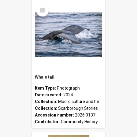
Select
Item
Whale tail
Item Type:
Photograph
Date created:
2024
Collection:
Mooro culture and heritage collection
Collection:
Scarborough Stories Online Exhibition
Accession number:
2026.0137
Contributor:
Community History