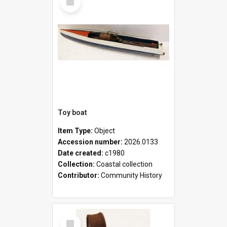
Item
Toy boat
Item Type:
Object
Accession number:
2026.0133
Date created:
c1980
Collection:
Coastal collection
Contributor:
Community History
Select
Item