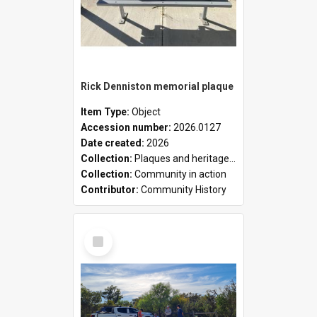
Rick Denniston memorial plaque
Item Type:
Object
Accession number:
2026.0127
Date created:
2026
Collection:
Plaques and heritage markers collection
Collection:
Community in action
Contributor:
Community History
Select
Item