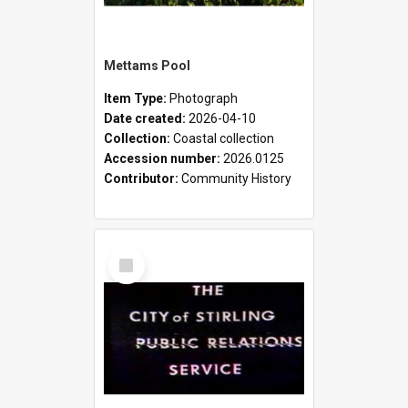
Mettams Pool
Item Type:
Photograph
Date created:
2026-04-10
Collection:
Coastal collection
Accession number:
2026.0125
Contributor:
Community History
Select
Item