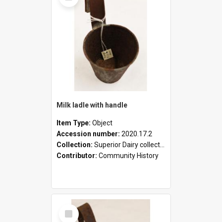
Milk ladle with handle
Item Type:
Object
Accession number:
2020.17.2
Collection:
Superior Dairy collection
Contributor:
Community History
Select
Item