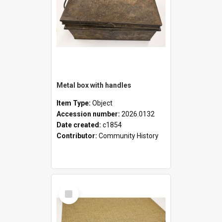
Metal box with handles
Item Type:
Object
Accession number:
2026.0132
Date created:
c1854
Contributor:
Community History
Select
Item