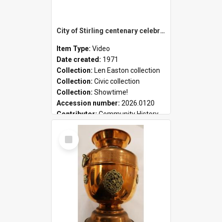
City of Stirling centenary celebrations
Item Type:
Video
Date created:
1971
Collection:
Len Easton collection
Collection:
Civic collection
Collection:
Showtime!
Accession number:
2026.0120
Contributor:
Community History
Select
Item