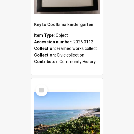
Key to Coolbinia kindergarten
Item Type:
Object
Accession number:
2026.0112
Collection:
Framed works collection
Collection:
Civic collection
Contributor:
Community History
Select
Item