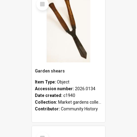
Select
Item
Garden shears
Item Type:
Object
Accession number:
2026.0134
Date created:
c1940
Collection:
Market gardens collection
Contributor:
Community History
Select