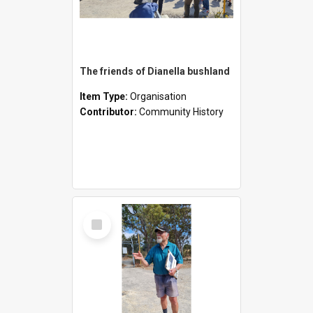
The friends of Dianella bushland
Item Type:
Organisation
Contributor:
Community History
Select
Item