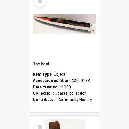
Item
Toy boat
Item Type:
Object
Accession number:
2026.0133
Date created:
c1980
Collection:
Coastal collection
Contributor:
Community History
Select
Item