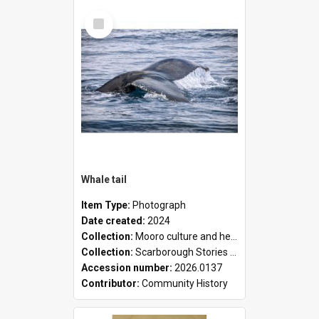
Select
Item
Whale tail
Item Type:
Photograph
Date created:
2024
Collection:
Mooro culture and heritage collection
Collection:
Scarborough Stories Online Exhibition
Accession number:
2026.0137
Contributor:
Community History