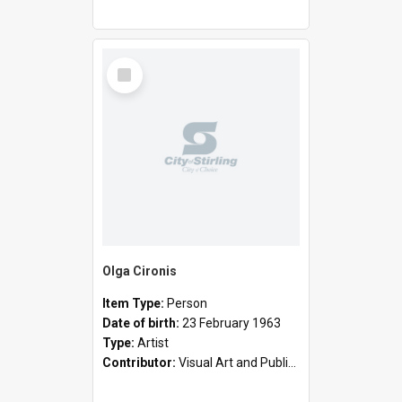
Select
Item
Olga Cironis
Item Type:
Person
Date of birth:
23 February 1963
Type:
Artist
Contributor:
Visual Art and Public Art