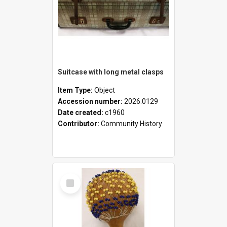
Suitcase with long metal clasps
Item Type:
Object
Accession number:
2026.0129
Date created:
c1960
Contributor:
Community History
Select
Item