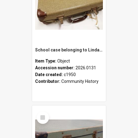
School case belonging to Linda Newell
Item Type:
Object
Accession number:
2026.0131
Date created:
c1950
Contributor:
Community History
Select
Item