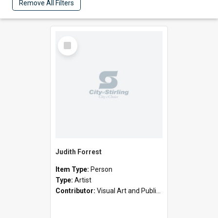
Remove All Filters
Select
Item
Judith Forrest
Item Type:
Person
Type:
Artist
Contributor:
Visual Art and Public Art