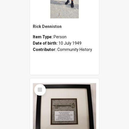
Rick Denniston
Item Type:
Person
Date of birth:
10 July 1949
Contributor:
Community History
Select
Item