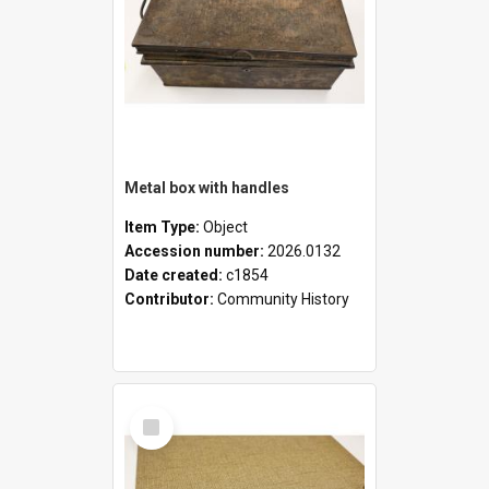
Metal box with handles
Item Type:
Object
Accession number:
2026.0132
Date created:
c1854
Contributor:
Community History
Select
Item