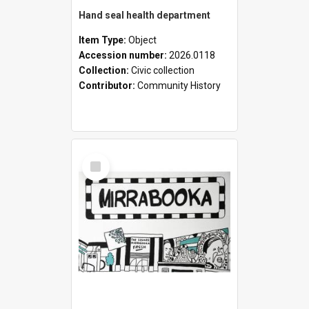
Hand seal health department
Item Type:
Object
Accession number:
2026.0118
Collection:
Civic collection
Contributor:
Community History
Select
Item