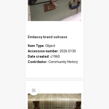
Embassy brand suitcase
Item Type:
Object
Accession number:
2026.0130
Date created:
c1960
Contributor:
Community History
Select
Item