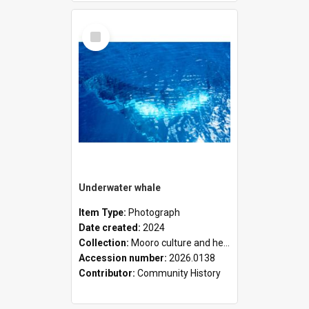
Select
Item
Underwater whale
Item Type:
Photograph
Date created:
2024
Collection:
Mooro culture and heritage collection
Accession number:
2026.0138
Contributor:
Community History