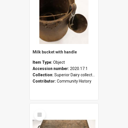
Milk bucket with handle
Item Type:
Object
Accession number:
2020.17.1
Collection:
Superior Dairy collection
Contributor:
Community History
Select
Item