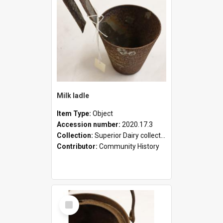
Milk ladle
Item Type:
Object
Accession number:
2020.17.3
Collection:
Superior Dairy collection
Contributor:
Community History
Select
Item