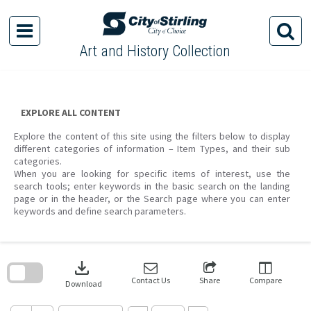
Skip
to
content
Art and History Collection
EXPLORE ALL CONTENT
Explore the content of this site using the filters below to display
different categories of information – Item Types, and their sub
categories.
When you are looking for specific items of interest, use the
search tools; enter keywords in the basic search on the landing
page or in the header, or the Search page where you can enter
keywords and define search parameters.
Skip
to
download
search
block
Contact Us
Share
Compare
Download