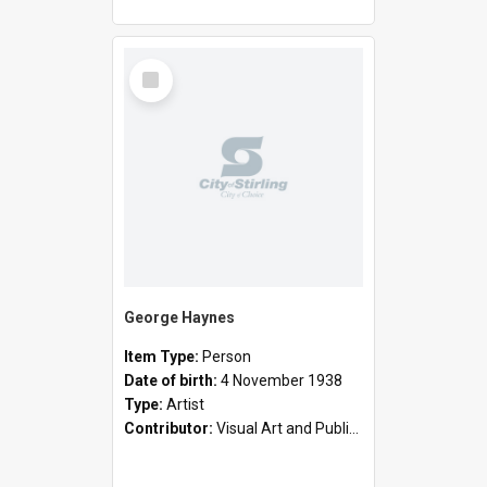
Select
Item
George Haynes
Item Type:
Person
Date of birth:
4 November 1938
Type:
Artist
Contributor:
Visual Art and Public Art