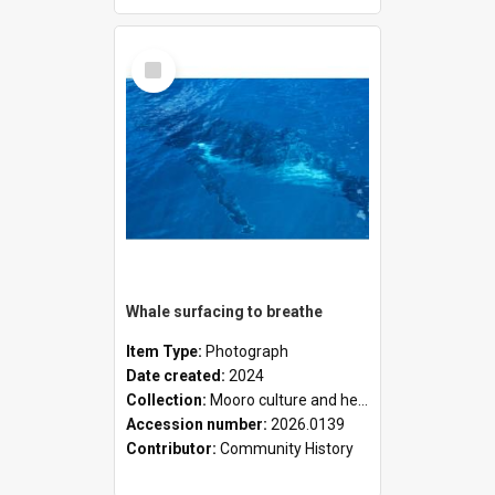
Select
Item
Whale surfacing to breathe
Item Type:
Photograph
Date created:
2024
Collection:
Mooro culture and heritage collection
Accession number:
2026.0139
Contributor:
Community History