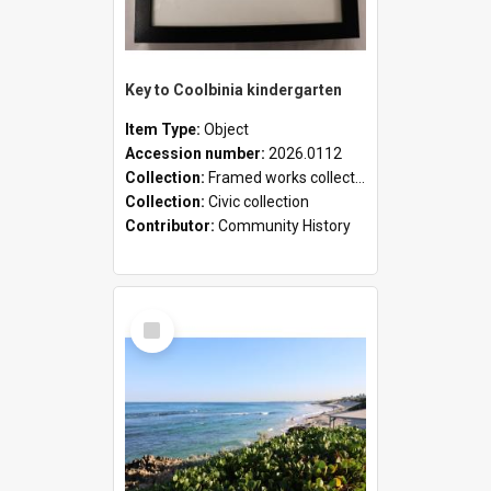
Key to Coolbinia kindergarten
Item Type:
Object
Accession number:
2026.0112
Collection:
Framed works collection
Collection:
Civic collection
Contributor:
Community History
Select
Item