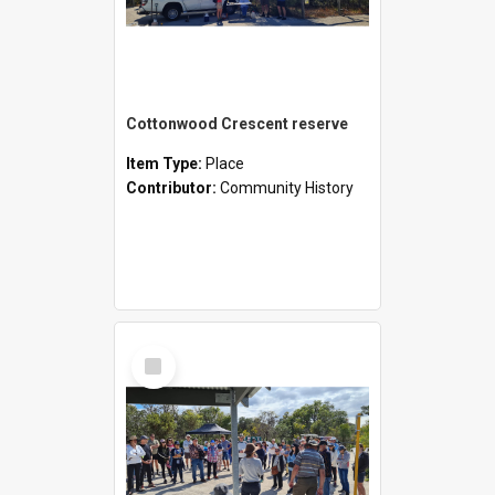
Cottonwood Crescent reserve
Item Type:
Place
Contributor:
Community History
Select
Item