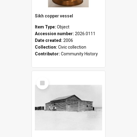
Sikh copper vessel
Item Type:
Object
Accession number:
2026.0111
Date created:
2006
Collection:
Civic collection
Contributor:
Community History
Select
Item