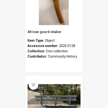
African gourd shaker
Item Type:
Object
Accession number:
2026.0128
Collection:
Civic collection
Contributor:
Community History
Select
Item