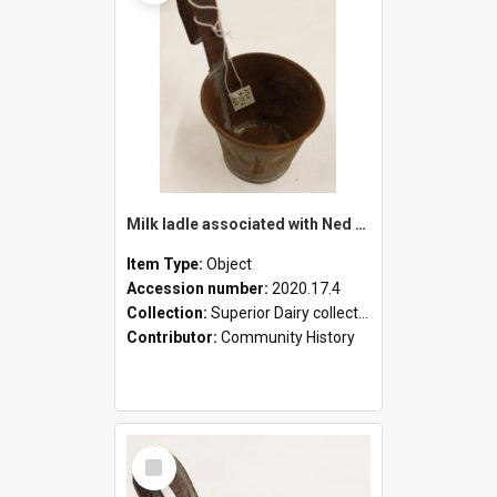
Milk ladle associated with Ned Healy
Item Type:
Object
Accession number:
2020.17.4
Collection:
Superior Dairy collection
Contributor:
Community History
Select
Item