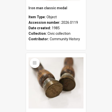
Iron man classic medal
Item Type:
Object
Accession number:
2026.0119
Date created:
1985
Collection:
Civic collection
Contributor:
Community History
Select
Item