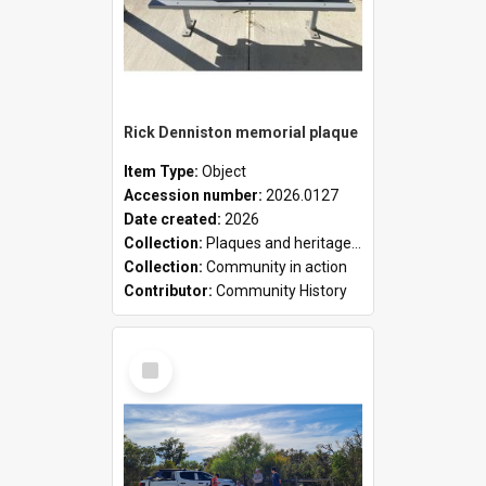
Rick Denniston memorial plaque
Item Type:
Object
Accession number:
2026.0127
Date created:
2026
Collection:
Plaques and heritage markers collection
Collection:
Community in action
Contributor:
Community History
Select
Item