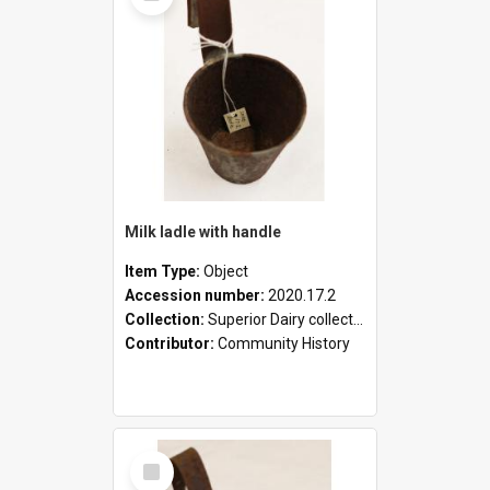
Milk ladle with handle
Item Type:
Object
Accession number:
2020.17.2
Collection:
Superior Dairy collection
Contributor:
Community History
Select
Item