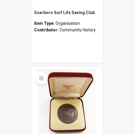
Scarboro Surf Life Saving Club
Item Type:
Organisation
Contributor:
Community History
Select
Item