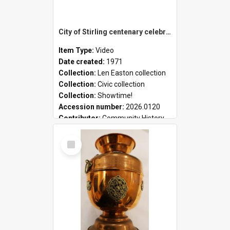
City of Stirling centenary celebrations
Item Type:
Video
Date created:
1971
Collection:
Len Easton collection
Collection:
Civic collection
Collection:
Showtime!
Accession number:
2026.0120
Contributor:
Community History
Select
Item