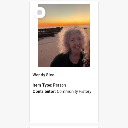
Select
Item
Wendy Slee
Item Type:
Person
Contributor:
Community History