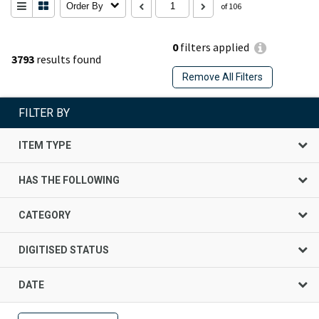
Order By
of 106
0
filters applied
3793
results found
Remove All Filters
FILTER BY
ITEM TYPE
HAS THE FOLLOWING
CATEGORY
DIGITISED STATUS
DATE