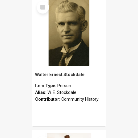
Select
Item
Walter Ernest Stockdale
Item Type:
Person
Alias:
W. E. Stockdale
Contributor:
Community History