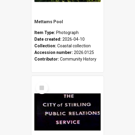
Mettams Pool
Item Type:
Photograph
Date created:
2026-04-10
Collection:
Coastal collection
Accession number:
2026.0125
Contributor:
Community History
Select
Item