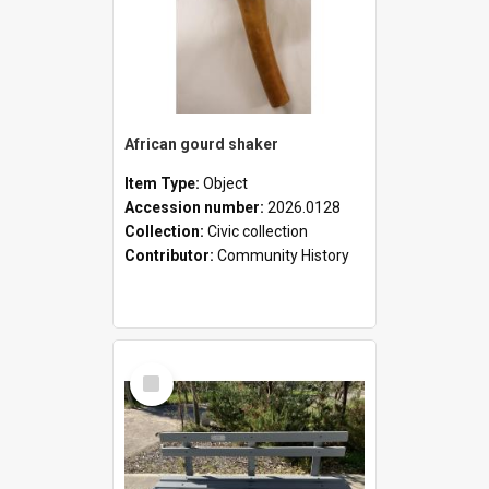
African gourd shaker
Item Type:
Object
Accession number:
2026.0128
Collection:
Civic collection
Contributor:
Community History
Select
Item