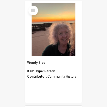
Select
Item
Wendy Slee
Item Type:
Person
Contributor:
Community History