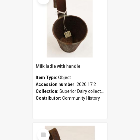
Milk ladle with handle
Item Type:
Object
Accession number:
2020.17.2
Collection:
Superior Dairy collection
Contributor:
Community History
Select
Item