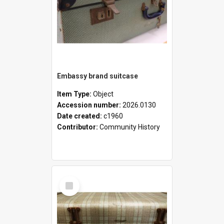
Embassy brand suitcase
Item Type:
Object
Accession number:
2026.0130
Date created:
c1960
Contributor:
Community History
Select
Item