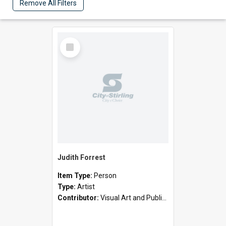
Remove All Filters
Select
Item
Judith Forrest
Item Type:
Person
Type:
Artist
Contributor:
Visual Art and Public Art