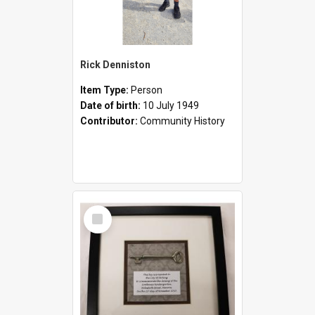
Rick Denniston
Item Type:
Person
Date of birth:
10 July 1949
Contributor:
Community History
Select
Item