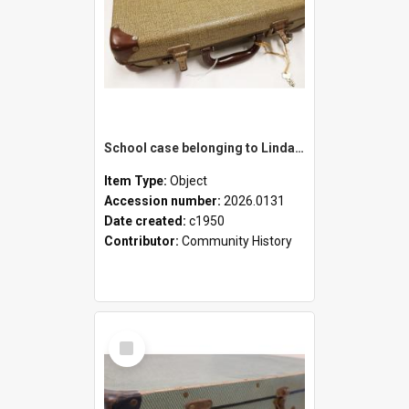
School case belonging to Linda Newell
Item Type:
Object
Accession number:
2026.0131
Date created:
c1950
Contributor:
Community History
Select
Item