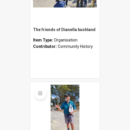
The friends of Dianella bushland
Item Type:
Organisation
Contributor:
Community History
Select
Item