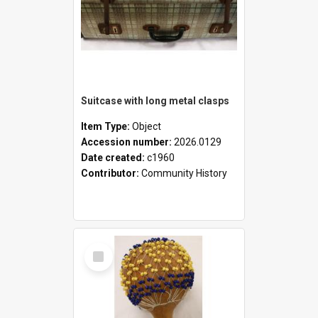
Suitcase with long metal clasps
Item Type:
Object
Accession number:
2026.0129
Date created:
c1960
Contributor:
Community History
Select
Item