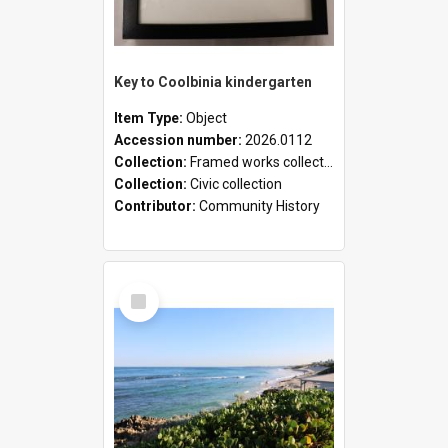
Key to Coolbinia kindergarten
Item Type:
Object
Accession number:
2026.0112
Collection:
Framed works collection
Collection:
Civic collection
Contributor:
Community History
Select
Item