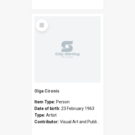
Select
Item
Olga Cironis
Item Type:
Person
Date of birth:
23 February 1963
Type:
Artist
Contributor:
Visual Art and Public Art