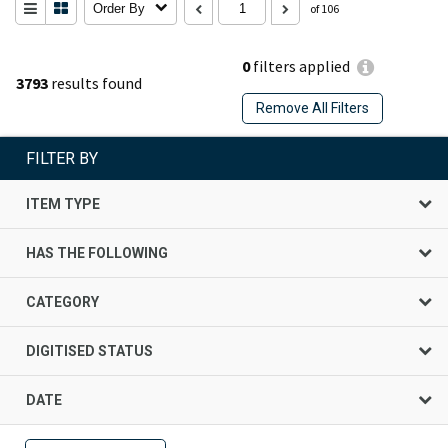
Order By
of 106
0
filters applied
3793
results found
Remove All Filters
FILTER BY
ITEM TYPE
HAS THE FOLLOWING
CATEGORY
DIGITISED STATUS
DATE