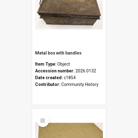
Metal box with handles
Item Type:
Object
Accession number:
2026.0132
Date created:
c1854
Contributor:
Community History
Select
Item