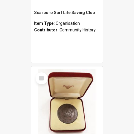
Scarboro Surf Life Saving Club
Item Type:
Organisation
Contributor:
Community History
Select
Item