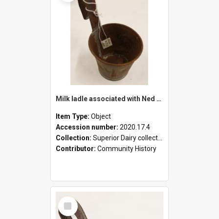
Milk ladle associated with Ned Healy
Item Type:
Object
Accession number:
2020.17.4
Collection:
Superior Dairy collection
Contributor:
Community History
Select
Item