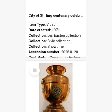
City of Stirling centenary celebrations
Item Type:
Video
Date created:
1971
Collection:
Len Easton collection
Collection:
Civic collection
Collection:
Showtime!
Accession number:
2026.0120
Contributor:
Community History
Select
Item