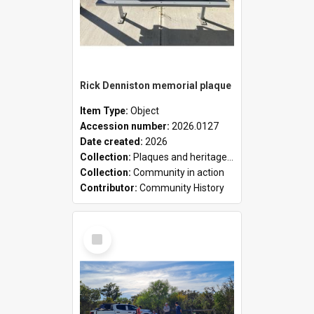
Rick Denniston memorial plaque
Item Type:
Object
Accession number:
2026.0127
Date created:
2026
Collection:
Plaques and heritage markers collection
Collection:
Community in action
Contributor:
Community History
Select
Item