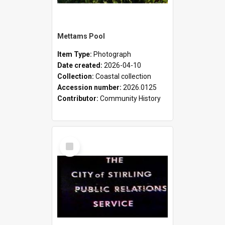
Mettams Pool
Item Type:
Photograph
Date created:
2026-04-10
Collection:
Coastal collection
Accession number:
2026.0125
Contributor:
Community History
Select
Item