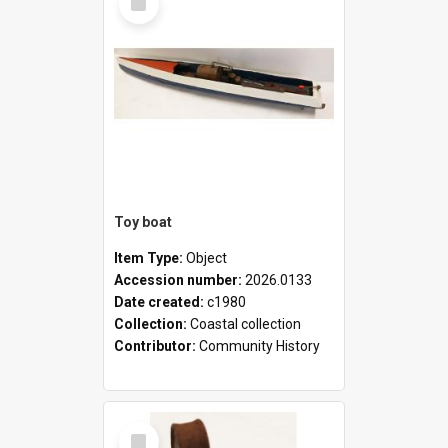
Item
Toy boat
Item Type:
Object
Accession number:
2026.0133
Date created:
c1980
Collection:
Coastal collection
Contributor:
Community History
Select
Item