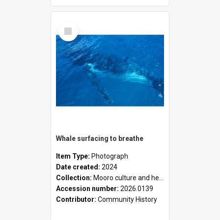
Select
Item
Whale surfacing to breathe
Item Type:
Photograph
Date created:
2024
Collection:
Mooro culture and heritage collection
Accession number:
2026.0139
Contributor:
Community History