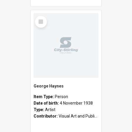
Select
Item
George Haynes
Item Type:
Person
Date of birth:
4 November 1938
Type:
Artist
Contributor:
Visual Art and Public Art