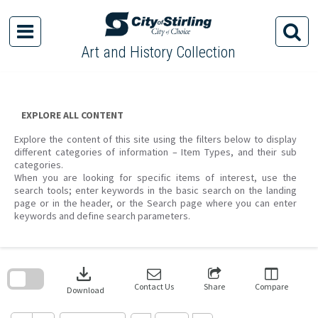
Skip
to
content
Art and History Collection
EXPLORE ALL CONTENT
Explore the content of this site using the filters below to display
different categories of information – Item Types, and their sub
categories.
When you are looking for specific items of interest, use the
search tools; enter keywords in the basic search on the landing
page or in the header, or the Search page where you can enter
keywords and define search parameters.
Skip
to
download
search
block
Contact Us
Share
Compare
Download