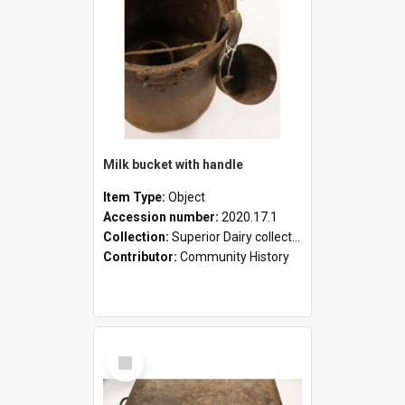
Milk bucket with handle
Item Type:
Object
Accession number:
2020.17.1
Collection:
Superior Dairy collection
Contributor:
Community History
Select
Item