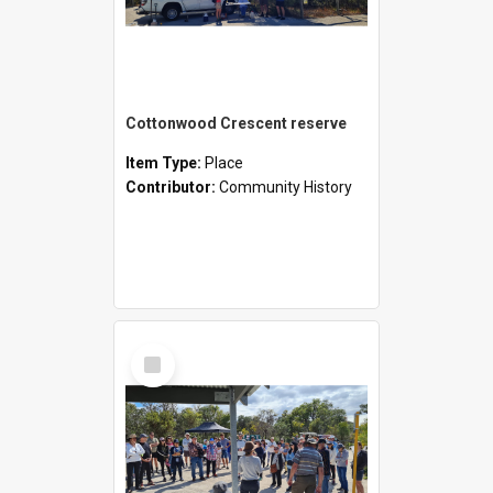
Cottonwood Crescent reserve
Item Type:
Place
Contributor:
Community History
Select
Item