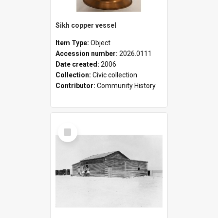
Sikh copper vessel
Item Type:
Object
Accession number:
2026.0111
Date created:
2006
Collection:
Civic collection
Contributor:
Community History
Select
Item