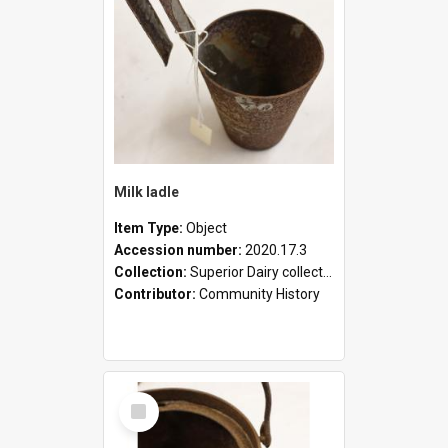
Milk ladle
Item Type:
Object
Accession number:
2020.17.3
Collection:
Superior Dairy collection
Contributor:
Community History
Select
Item