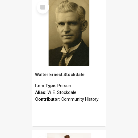
Select
Item
Walter Ernest Stockdale
Item Type:
Person
Alias:
W. E. Stockdale
Contributor:
Community History