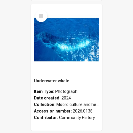
Select
Item
Underwater whale
Item Type:
Photograph
Date created:
2024
Collection:
Mooro culture and heritage collection
Accession number:
2026.0138
Contributor:
Community History