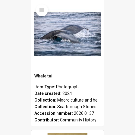
Select
Item
Whale tail
Item Type:
Photograph
Date created:
2024
Collection:
Mooro culture and heritage collection
Collection:
Scarborough Stories Online Exhibition
Accession number:
2026.0137
Contributor:
Community History