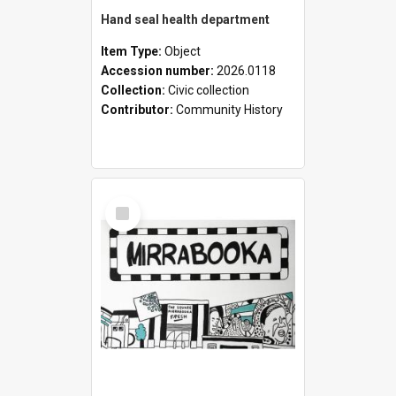
Hand seal health department
Item Type:
Object
Accession number:
2026.0118
Collection:
Civic collection
Contributor:
Community History
Select
Item