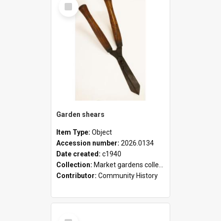
Select
Item
Garden shears
Item Type:
Object
Accession number:
2026.0134
Date created:
c1940
Collection:
Market gardens collection
Contributor:
Community History
Select