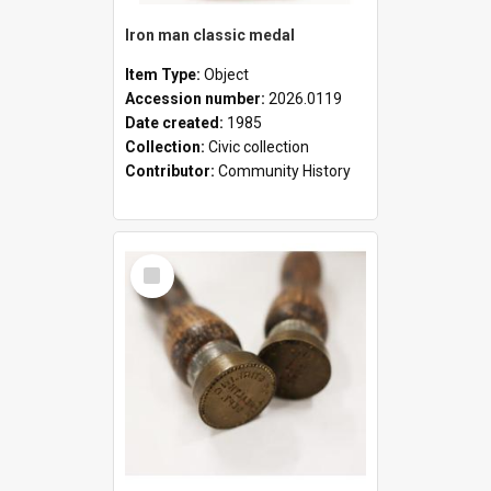
Iron man classic medal
Item Type:
Object
Accession number:
2026.0119
Date created:
1985
Collection:
Civic collection
Contributor:
Community History
Select
Item