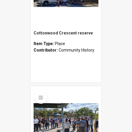
Cottonwood Crescent reserve
Item Type:
Place
Contributor:
Community History
Select
Item