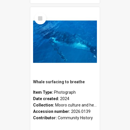
Select
Item
Whale surfacing to breathe
Item Type:
Photograph
Date created:
2024
Collection:
Mooro culture and heritage collection
Accession number:
2026.0139
Contributor:
Community History