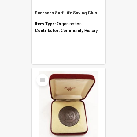
Scarboro Surf Life Saving Club
Item Type:
Organisation
Contributor:
Community History
Select
Item