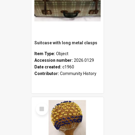
Suitcase with long metal clasps
Item Type:
Object
Accession number:
2026.0129
Date created:
c1960
Contributor:
Community History
Select
Item