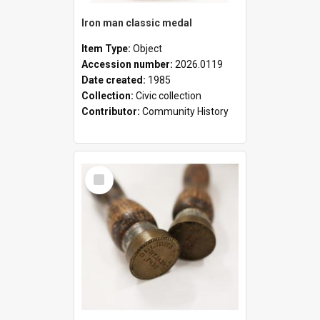
Iron man classic medal
Item Type:
Object
Accession number:
2026.0119
Date created:
1985
Collection:
Civic collection
Contributor:
Community History
Select
Item