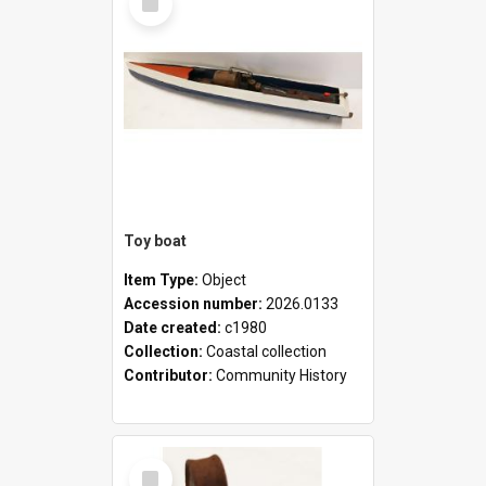
Item
Toy boat
Item Type:
Object
Accession number:
2026.0133
Date created:
c1980
Collection:
Coastal collection
Contributor:
Community History
Select
Item