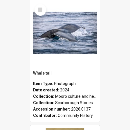
Select
Item
Whale tail
Item Type:
Photograph
Date created:
2024
Collection:
Mooro culture and heritage collection
Collection:
Scarborough Stories Online Exhibition
Accession number:
2026.0137
Contributor:
Community History