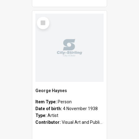
Select
Item
George Haynes
Item Type:
Person
Date of birth:
4 November 1938
Type:
Artist
Contributor:
Visual Art and Public Art