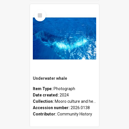
Select
Item
Underwater whale
Item Type:
Photograph
Date created:
2024
Collection:
Mooro culture and heritage collection
Accession number:
2026.0138
Contributor:
Community History