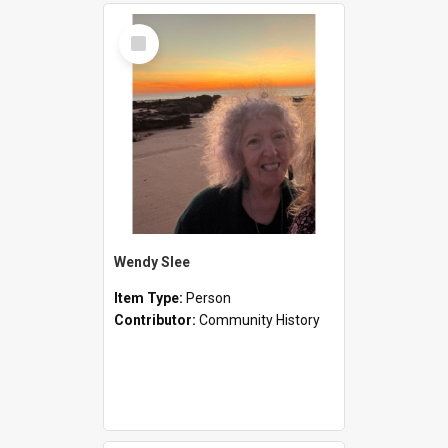
Select
Item
Wendy Slee
Item Type:
Person
Contributor:
Community History