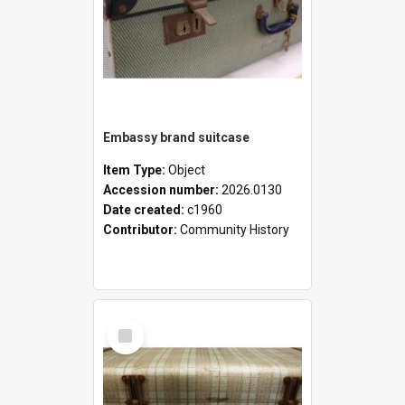
Embassy brand suitcase
Item Type:
Object
Accession number:
2026.0130
Date created:
c1960
Contributor:
Community History
Select
Item