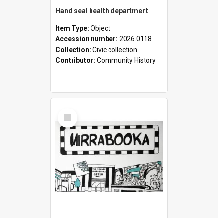
Hand seal health department
Item Type:
Object
Accession number:
2026.0118
Collection:
Civic collection
Contributor:
Community History
Select
Item