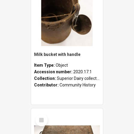
Milk bucket with handle
Item Type:
Object
Accession number:
2020.17.1
Collection:
Superior Dairy collection
Contributor:
Community History
Select
Item