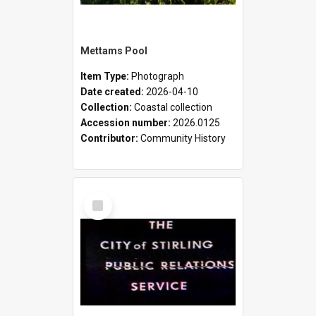
Mettams Pool
Item Type:
Photograph
Date created:
2026-04-10
Collection:
Coastal collection
Accession number:
2026.0125
Contributor:
Community History
Select
Item