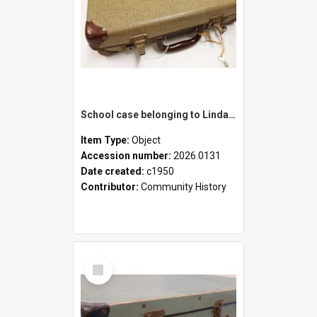
School case belonging to Linda Newell
Item Type:
Object
Accession number:
2026.0131
Date created:
c1950
Contributor:
Community History
Select
Item