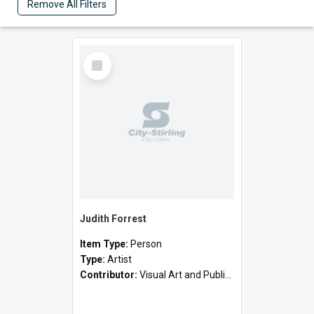
Remove All Filters
Select
Item
Judith Forrest
Item Type:
Person
Type:
Artist
Contributor:
Visual Art and Public Art