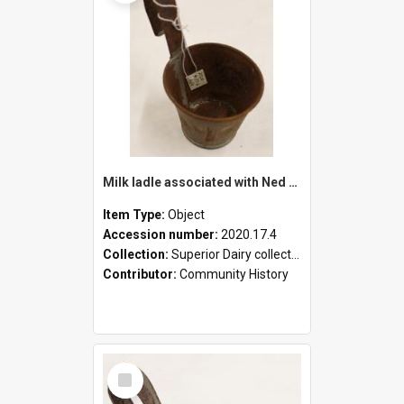
Milk ladle associated with Ned Healy
Item Type:
Object
Accession number:
2020.17.4
Collection:
Superior Dairy collection
Contributor:
Community History
Select
Item