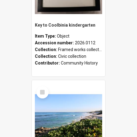
Key to Coolbinia kindergarten
Item Type:
Object
Accession number:
2026.0112
Collection:
Framed works collection
Collection:
Civic collection
Contributor:
Community History
Select
Item