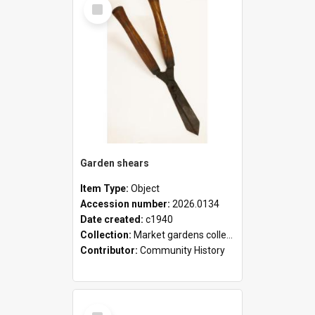
Select
Item
Garden shears
Item Type:
Object
Accession number:
2026.0134
Date created:
c1940
Collection:
Market gardens collection
Contributor:
Community History
Select