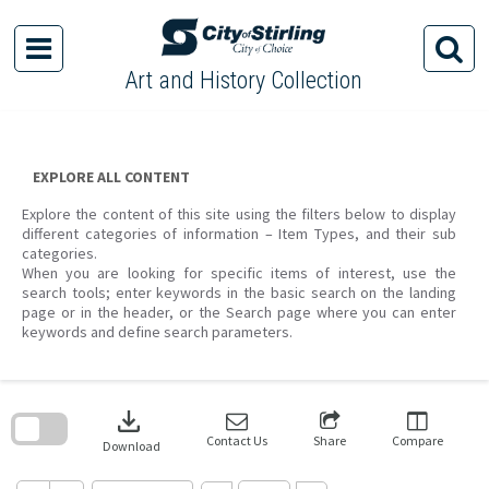
Skip
to
content
Art and History Collection
EXPLORE ALL CONTENT
Explore the content of this site using the filters below to display
different categories of information – Item Types, and their sub
categories.
When you are looking for specific items of interest, use the
search tools; enter keywords in the basic search on the landing
page or in the header, or the Search page where you can enter
keywords and define search parameters.
Skip
to
download
search
block
Contact Us
Share
Compare
Download