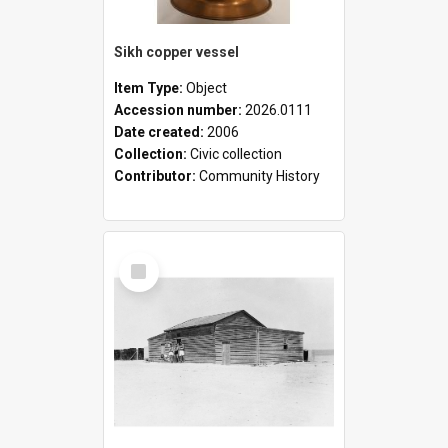
Sikh copper vessel
Item Type:
Object
Accession number:
2026.0111
Date created:
2006
Collection:
Civic collection
Contributor:
Community History
Select
Item