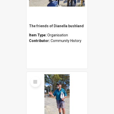
The friends of Dianella bushland
Item Type:
Organisation
Contributor:
Community History
Select
Item