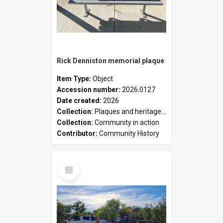
Rick Denniston memorial plaque
Item Type:
Object
Accession number:
2026.0127
Date created:
2026
Collection:
Plaques and heritage markers collection
Collection:
Community in action
Contributor:
Community History
Select
Item