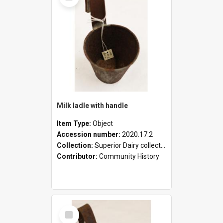
Milk ladle with handle
Item Type:
Object
Accession number:
2020.17.2
Collection:
Superior Dairy collection
Contributor:
Community History
Select
Item