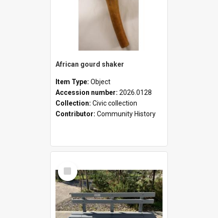
African gourd shaker
Item Type:
Object
Accession number:
2026.0128
Collection:
Civic collection
Contributor:
Community History
Select
Item