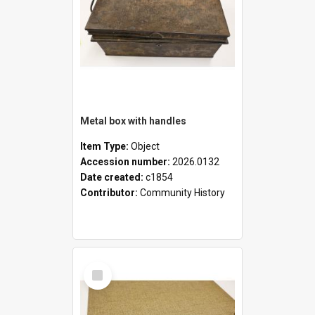
Metal box with handles
Item Type:
Object
Accession number:
2026.0132
Date created:
c1854
Contributor:
Community History
Select
Item