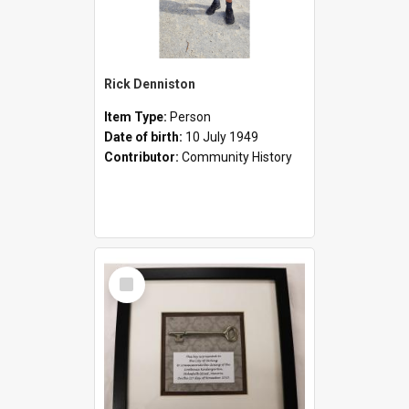
Rick Denniston
Item Type:
Person
Date of birth:
10 July 1949
Contributor:
Community History
Select
Item