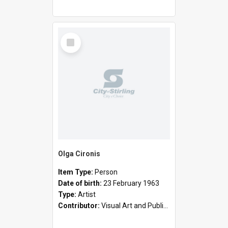
Select
Item
Olga Cironis
Item Type:
Person
Date of birth:
23 February 1963
Type:
Artist
Contributor:
Visual Art and Public Art