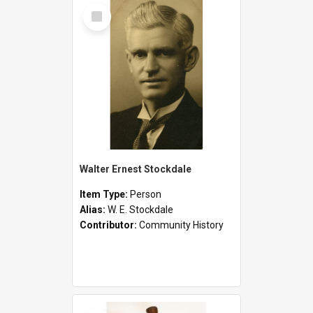
Select
Item
Walter Ernest Stockdale
Item Type:
Person
Alias:
W. E. Stockdale
Contributor:
Community History