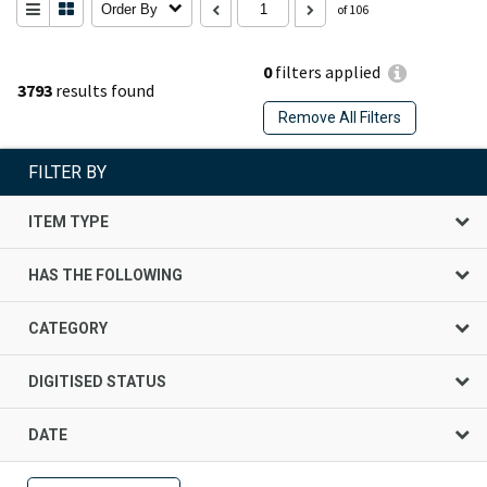
Order By
of 106
0
filters applied
3793
results found
Remove All Filters
FILTER BY
ITEM TYPE
HAS THE FOLLOWING
CATEGORY
DIGITISED STATUS
DATE