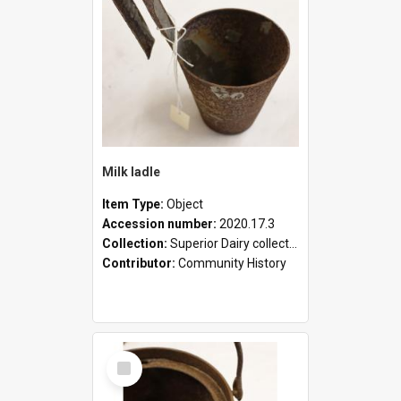
Milk ladle
Item Type:
Object
Accession number:
2020.17.3
Collection:
Superior Dairy collection
Contributor:
Community History
Select
Item