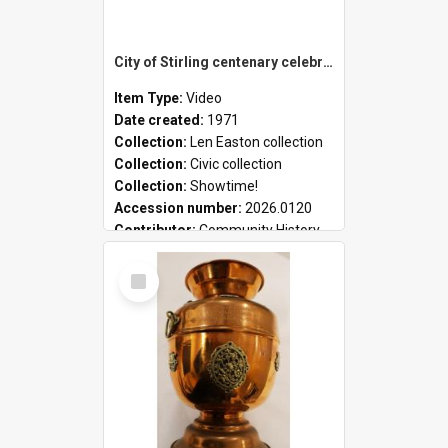
City of Stirling centenary celebrations
Item Type:
Video
Date created:
1971
Collection:
Len Easton collection
Collection:
Civic collection
Collection:
Showtime!
Accession number:
2026.0120
Contributor:
Community History
Select
Item