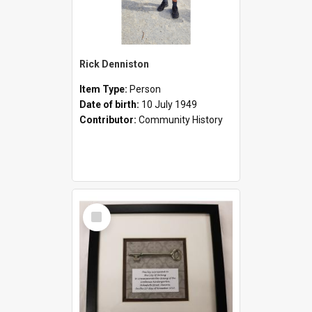
Rick Denniston
Item Type:
Person
Date of birth:
10 July 1949
Contributor:
Community History
Select
Item