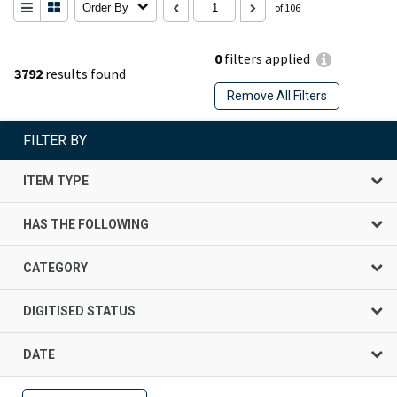
Order By
of 106
0
filters applied
3792
results found
Remove All Filters
FILTER BY
ITEM TYPE
HAS THE FOLLOWING
CATEGORY
DIGITISED STATUS
DATE