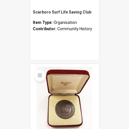
Scarboro Surf Life Saving Club
Item Type:
Organisation
Contributor:
Community History
Select
Item