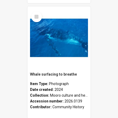
Select
Item
Whale surfacing to breathe
Item Type:
Photograph
Date created:
2024
Collection:
Mooro culture and heritage collection
Accession number:
2026.0139
Contributor:
Community History