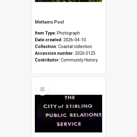
Mettams Pool
Item Type:
Photograph
Date created:
2026-04-10
Collection:
Coastal collection
Accession number:
2026.0125
Contributor:
Community History
Select
Item