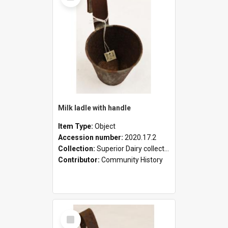
Milk ladle with handle
Item Type:
Object
Accession number:
2020.17.2
Collection:
Superior Dairy collection
Contributor:
Community History
Select
Item