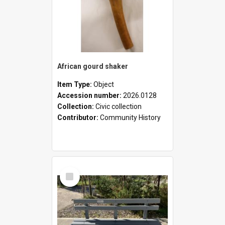
African gourd shaker
Item Type:
Object
Accession number:
2026.0128
Collection:
Civic collection
Contributor:
Community History
Select
Item