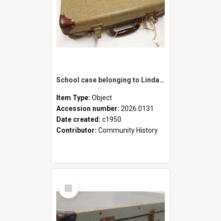
School case belonging to Linda Newell
Item Type:
Object
Accession number:
2026.0131
Date created:
c1950
Contributor:
Community History
Select
Item