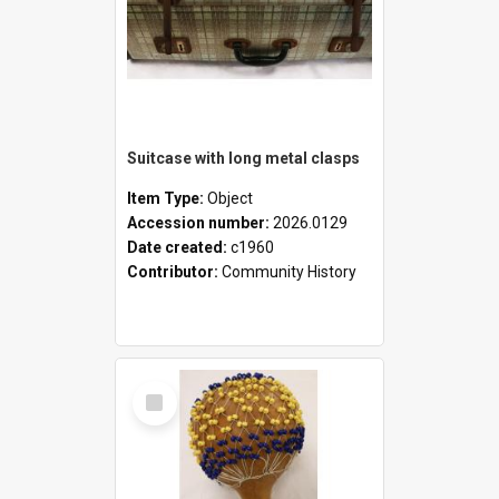
Suitcase with long metal clasps
Item Type:
Object
Accession number:
2026.0129
Date created:
c1960
Contributor:
Community History
Select
Item