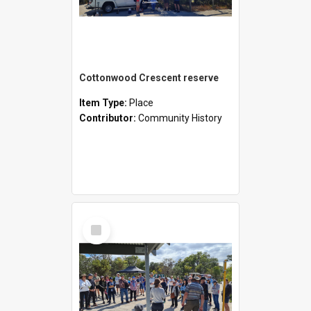
Cottonwood Crescent reserve
Item Type:
Place
Contributor:
Community History
Select
Item