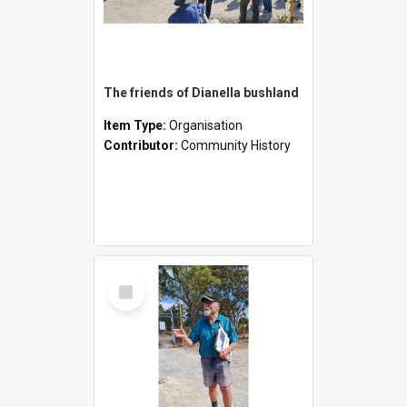
The friends of Dianella bushland
Item Type:
Organisation
Contributor:
Community History
Select
Item