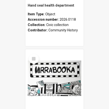
Hand seal health department
Item Type:
Object
Accession number:
2026.0118
Collection:
Civic collection
Contributor:
Community History
Select
Item