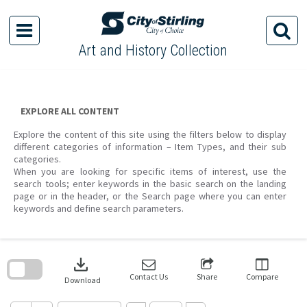
Skip
to
content
Art and History Collection
EXPLORE ALL CONTENT
Explore the content of this site using the filters below to display
different categories of information – Item Types, and their sub
categories.
When you are looking for specific items of interest, use the
search tools; enter keywords in the basic search on the landing
page or in the header, or the Search page where you can enter
keywords and define search parameters.
Skip
to
download
search
block
Contact Us
Share
Compare
Download