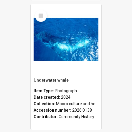
Select
Item
Underwater whale
Item Type:
Photograph
Date created:
2024
Collection:
Mooro culture and heritage collection
Accession number:
2026.0138
Contributor:
Community History