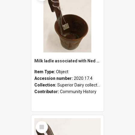
Milk ladle associated with Ned Healy
Item Type:
Object
Accession number:
2020.17.4
Collection:
Superior Dairy collection
Contributor:
Community History
Select
Item