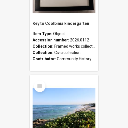
Key to Coolbinia kindergarten
Item Type:
Object
Accession number:
2026.0112
Collection:
Framed works collection
Collection:
Civic collection
Contributor:
Community History
Select
Item