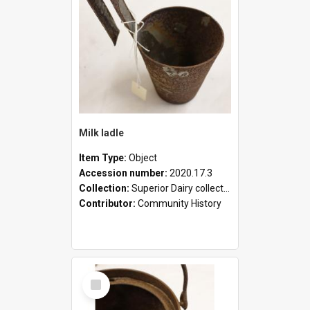
Milk ladle
Item Type:
Object
Accession number:
2020.17.3
Collection:
Superior Dairy collection
Contributor:
Community History
Select
Item