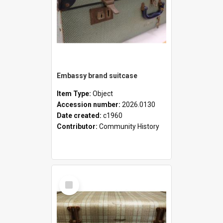
Embassy brand suitcase
Item Type:
Object
Accession number:
2026.0130
Date created:
c1960
Contributor:
Community History
Select
Item