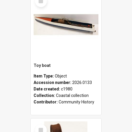
Item
Toy boat
Item Type:
Object
Accession number:
2026.0133
Date created:
c1980
Collection:
Coastal collection
Contributor:
Community History
Select
Item