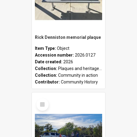
Rick Denniston memorial plaque
Item Type:
Object
Accession number:
2026.0127
Date created:
2026
Collection:
Plaques and heritage markers collection
Collection:
Community in action
Contributor:
Community History
Select
Item