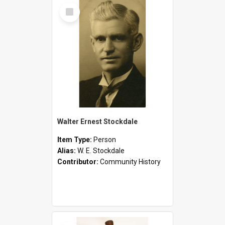
Select
Item
Walter Ernest Stockdale
Item Type:
Person
Alias:
W. E. Stockdale
Contributor:
Community History