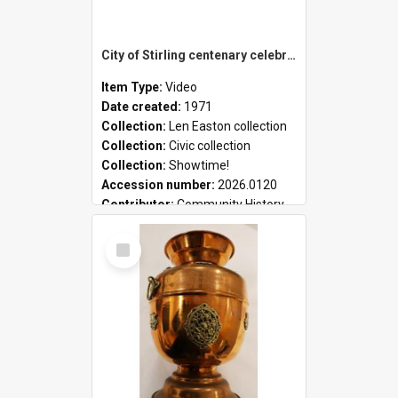
City of Stirling centenary celebrations
Item Type:
Video
Date created:
1971
Collection:
Len Easton collection
Collection:
Civic collection
Collection:
Showtime!
Accession number:
2026.0120
Contributor:
Community History
Select
Item