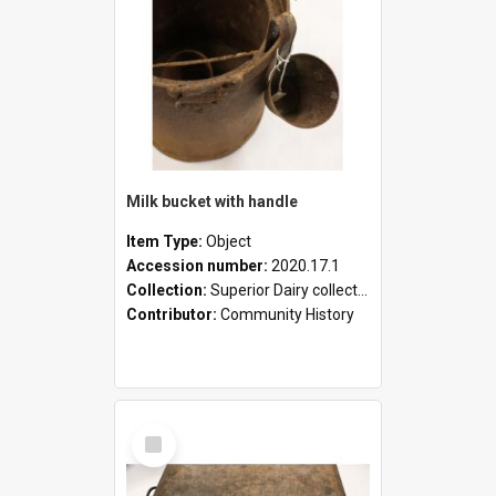
Milk bucket with handle
Item Type:
Object
Accession number:
2020.17.1
Collection:
Superior Dairy collection
Contributor:
Community History
Select
Item