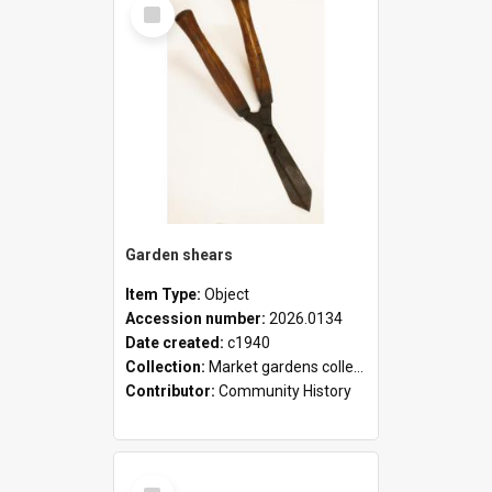
Select
Item
Garden shears
Item Type:
Object
Accession number:
2026.0134
Date created:
c1940
Collection:
Market gardens collection
Contributor:
Community History
Select