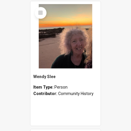
Select
Item
Wendy Slee
Item Type:
Person
Contributor:
Community History