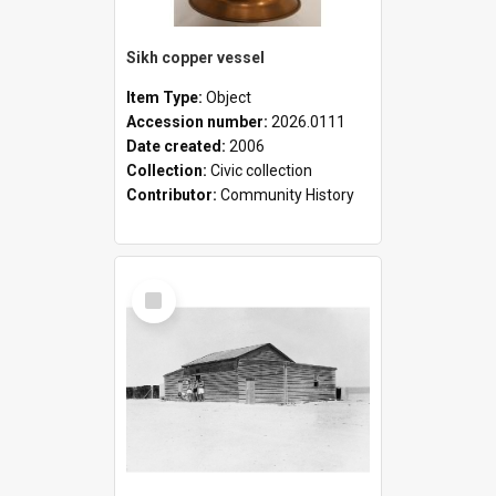
Sikh copper vessel
Item Type:
Object
Accession number:
2026.0111
Date created:
2006
Collection:
Civic collection
Contributor:
Community History
Select
Item