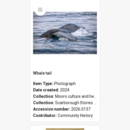
Select
Item
Whale tail
Item Type:
Photograph
Date created:
2024
Collection:
Mooro culture and heritage collection
Collection:
Scarborough Stories Online Exhibition
Accession number:
2026.0137
Contributor:
Community History