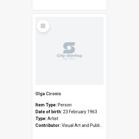
Select
Item
Olga Cironis
Item Type:
Person
Date of birth:
23 February 1963
Type:
Artist
Contributor:
Visual Art and Public Art