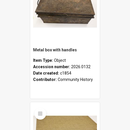
Metal box with handles
Item Type:
Object
Accession number:
2026.0132
Date created:
c1854
Contributor:
Community History
Select
Item