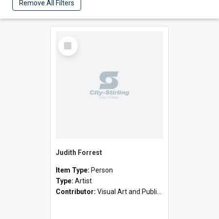
Remove All Filters
Select
Item
Judith Forrest
Item Type:
Person
Type:
Artist
Contributor:
Visual Art and Public Art