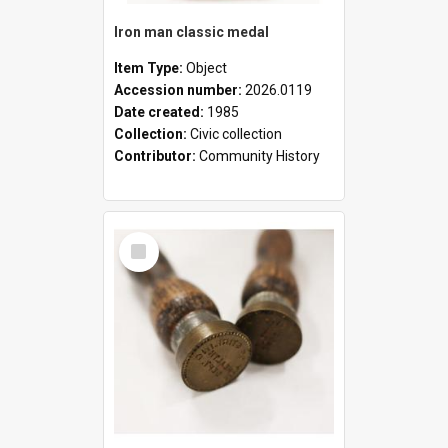
Iron man classic medal
Item Type:
Object
Accession number:
2026.0119
Date created:
1985
Collection:
Civic collection
Contributor:
Community History
Select
Item