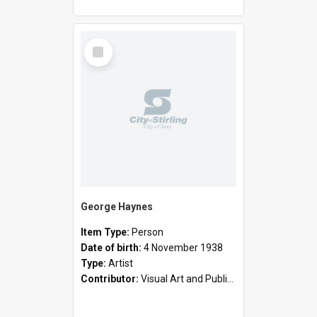
Select
Item
George Haynes
Item Type:
Person
Date of birth:
4 November 1938
Type:
Artist
Contributor:
Visual Art and Public Art