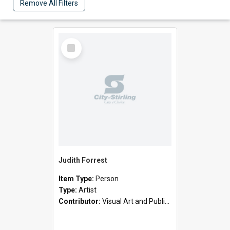
Remove All Filters
Select
Item
Judith Forrest
Item Type:
Person
Type:
Artist
Contributor:
Visual Art and Public Art