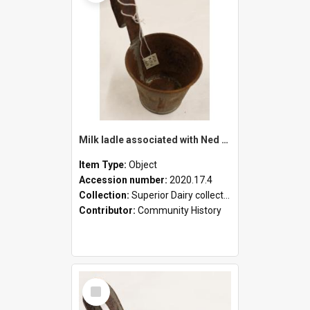
Milk ladle associated with Ned Healy
Item Type:
Object
Accession number:
2020.17.4
Collection:
Superior Dairy collection
Contributor:
Community History
Select
Item