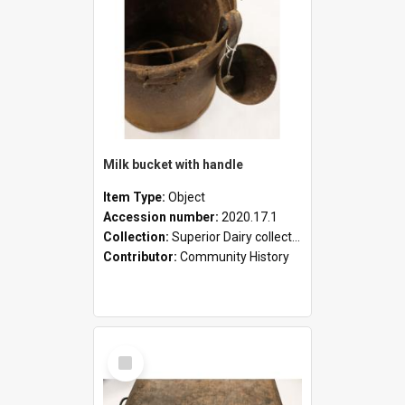
Milk bucket with handle
Item Type:
Object
Accession number:
2020.17.1
Collection:
Superior Dairy collection
Contributor:
Community History
Select
Item