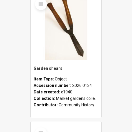
Select
Item
Garden shears
Item Type:
Object
Accession number:
2026.0134
Date created:
c1940
Collection:
Market gardens collection
Contributor:
Community History
Select