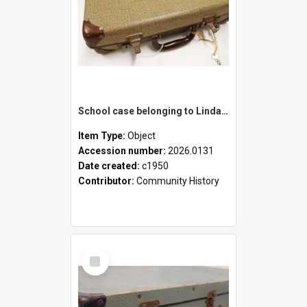
School case belonging to Linda Newell
Item Type:
Object
Accession number:
2026.0131
Date created:
c1950
Contributor:
Community History
Select
Item