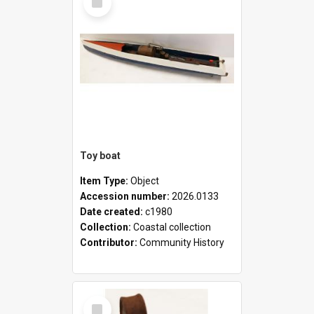
Item
Toy boat
Item Type:
Object
Accession number:
2026.0133
Date created:
c1980
Collection:
Coastal collection
Contributor:
Community History
Select
Item