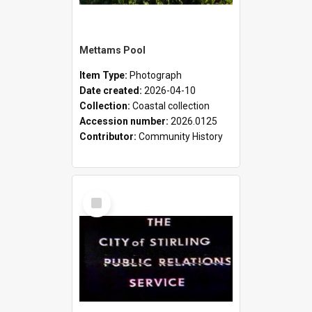
Mettams Pool
Item Type:
Photograph
Date created:
2026-04-10
Collection:
Coastal collection
Accession number:
2026.0125
Contributor:
Community History
Select
Item