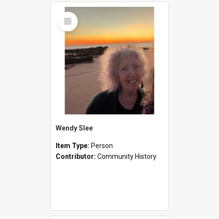
Select
Item
Wendy Slee
Item Type:
Person
Contributor:
Community History