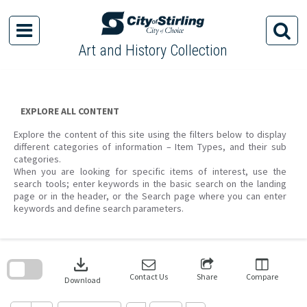
Skip
to
content
Art and History Collection
EXPLORE ALL CONTENT
Explore the content of this site using the filters below to display
different categories of information – Item Types, and their sub
categories.
When you are looking for specific items of interest, use the
search tools; enter keywords in the basic search on the landing
page or in the header, or the Search page where you can enter
keywords and define search parameters.
Skip
to
download
search
block
Contact Us
Share
Compare
Download