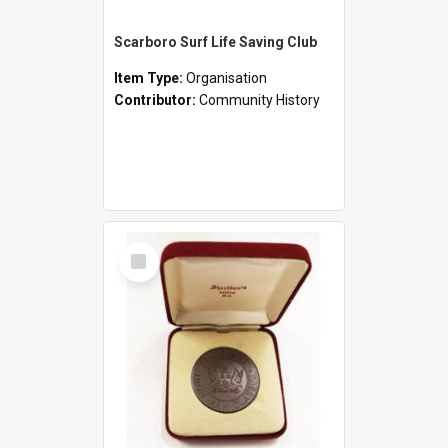
Scarboro Surf Life Saving Club
Item Type:
Organisation
Contributor:
Community History
Select
Item