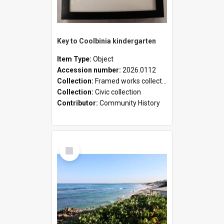
Key to Coolbinia kindergarten
Item Type:
Object
Accession number:
2026.0112
Collection:
Framed works collection
Collection:
Civic collection
Contributor:
Community History
Select
Item