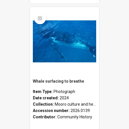
Select
Item
Whale surfacing to breathe
Item Type:
Photograph
Date created:
2024
Collection:
Mooro culture and heritage collection
Accession number:
2026.0139
Contributor:
Community History