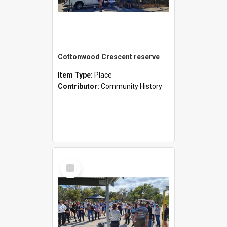
Cottonwood Crescent reserve
Item Type:
Place
Contributor:
Community History
Select
Item