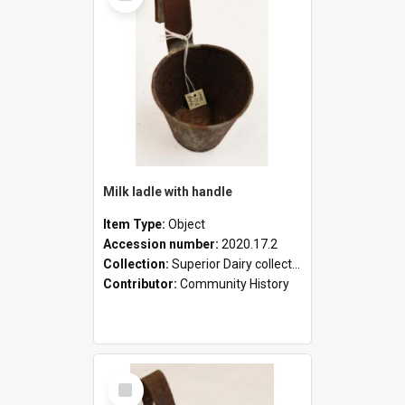
Milk ladle with handle
Item Type:
Object
Accession number:
2020.17.2
Collection:
Superior Dairy collection
Contributor:
Community History
Select
Item