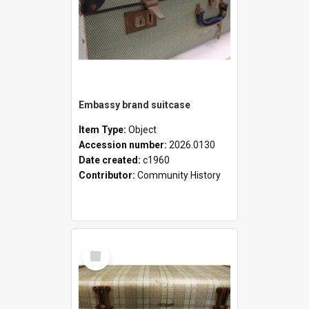
Embassy brand suitcase
Item Type:
Object
Accession number:
2026.0130
Date created:
c1960
Contributor:
Community History
Select
Item