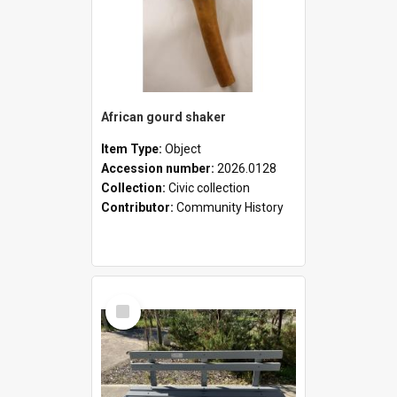
African gourd shaker
Item Type:
Object
Accession number:
2026.0128
Collection:
Civic collection
Contributor:
Community History
Select
Item