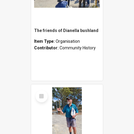
The friends of Dianella bushland
Item Type:
Organisation
Contributor:
Community History
Select
Item