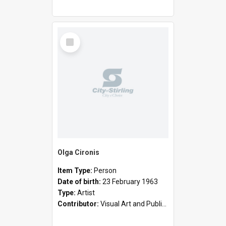
Select
Item
Olga Cironis
Item Type:
Person
Date of birth:
23 February 1963
Type:
Artist
Contributor:
Visual Art and Public Art