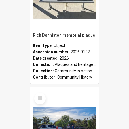
Rick Denniston memorial plaque
Item Type:
Object
Accession number:
2026.0127
Date created:
2026
Collection:
Plaques and heritage markers collection
Collection:
Community in action
Contributor:
Community History
Select
Item