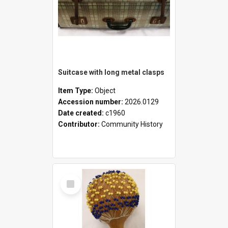
Suitcase with long metal clasps
Item Type:
Object
Accession number:
2026.0129
Date created:
c1960
Contributor:
Community History
Select
Item