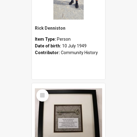
Rick Denniston
Item Type:
Person
Date of birth:
10 July 1949
Contributor:
Community History
Select
Item