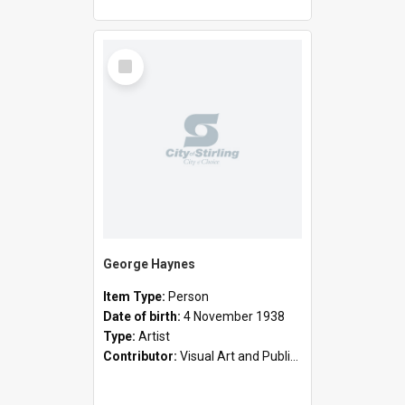
Select
Item
George Haynes
Item Type:
Person
Date of birth:
4 November 1938
Type:
Artist
Contributor:
Visual Art and Public Art