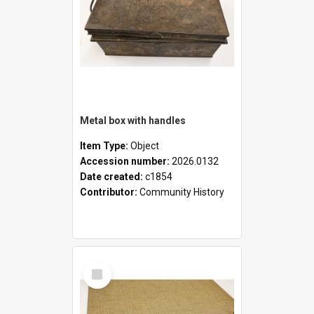
Metal box with handles
Item Type:
Object
Accession number:
2026.0132
Date created:
c1854
Contributor:
Community History
Select
Item