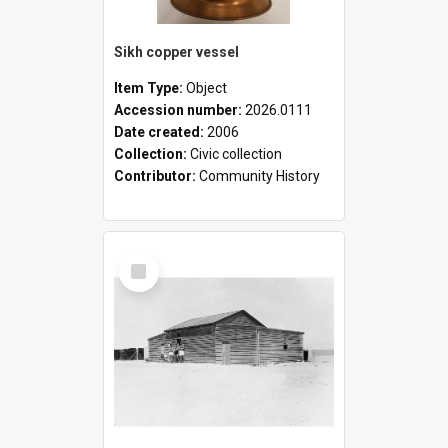
Sikh copper vessel
Item Type:
Object
Accession number:
2026.0111
Date created:
2006
Collection:
Civic collection
Contributor:
Community History
Select
Item