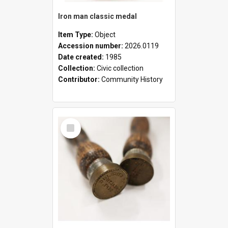
Iron man classic medal
Item Type:
Object
Accession number:
2026.0119
Date created:
1985
Collection:
Civic collection
Contributor:
Community History
Select
Item