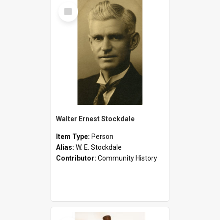
Select
Item
Walter Ernest Stockdale
Item Type:
Person
Alias:
W. E. Stockdale
Contributor:
Community History