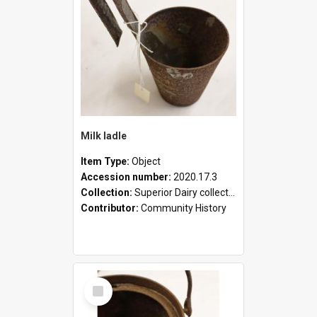
Milk ladle
Item Type:
Object
Accession number:
2020.17.3
Collection:
Superior Dairy collection
Contributor:
Community History
Select
Item