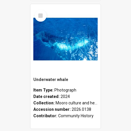
Select
Item
Underwater whale
Item Type:
Photograph
Date created:
2024
Collection:
Mooro culture and heritage collection
Accession number:
2026.0138
Contributor:
Community History