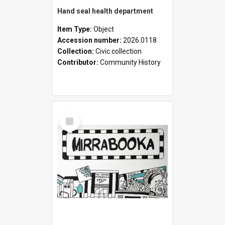
Hand seal health department
Item Type:
Object
Accession number:
2026.0118
Collection:
Civic collection
Contributor:
Community History
Select
Item