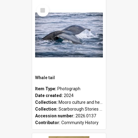
Select
Item
Whale tail
Item Type:
Photograph
Date created:
2024
Collection:
Mooro culture and heritage collection
Collection:
Scarborough Stories Online Exhibition
Accession number:
2026.0137
Contributor:
Community History