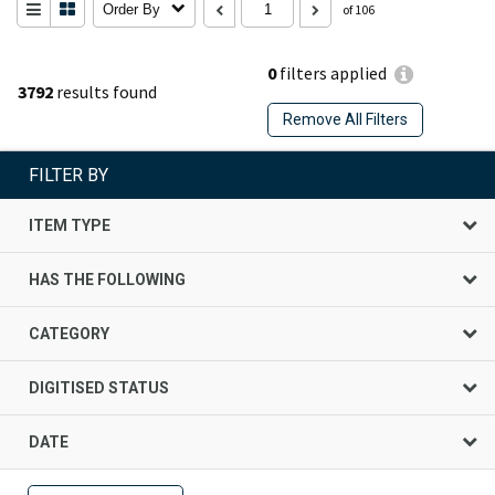
Order By
of 106
0
filters applied
3792
results found
Remove All Filters
FILTER BY
ITEM TYPE
HAS THE FOLLOWING
CATEGORY
DIGITISED STATUS
DATE