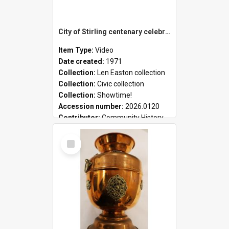
City of Stirling centenary celebrations
Item Type:
Video
Date created:
1971
Collection:
Len Easton collection
Collection:
Civic collection
Collection:
Showtime!
Accession number:
2026.0120
Contributor:
Community History
Select
Item