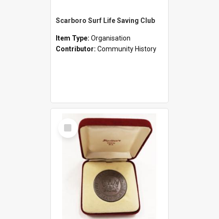
Scarboro Surf Life Saving Club
Item Type:
Organisation
Contributor:
Community History
Select
Item