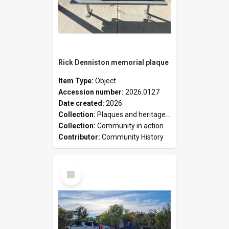
Rick Denniston memorial plaque
Item Type:
Object
Accession number:
2026.0127
Date created:
2026
Collection:
Plaques and heritage markers collection
Collection:
Community in action
Contributor:
Community History
Select
Item