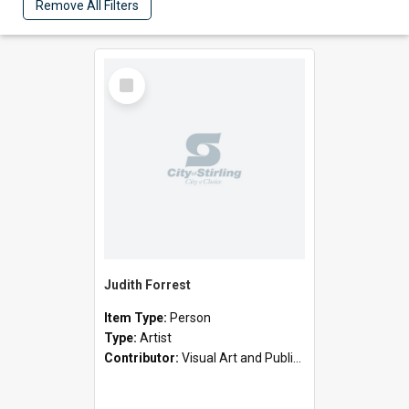
Remove All Filters
Select
Item
Judith Forrest
Item Type:
Person
Type:
Artist
Contributor:
Visual Art and Public Art