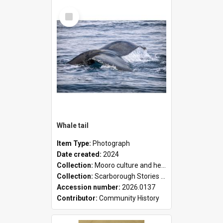
Select
Item
Whale tail
Item Type:
Photograph
Date created:
2024
Collection:
Mooro culture and heritage collection
Collection:
Scarborough Stories Online Exhibition
Accession number:
2026.0137
Contributor:
Community History