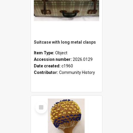
Suitcase with long metal clasps
Item Type:
Object
Accession number:
2026.0129
Date created:
c1960
Contributor:
Community History
Select
Item