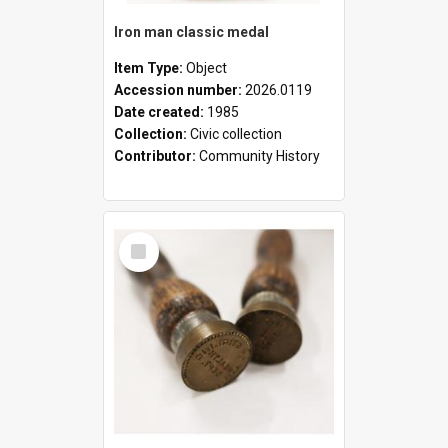
Iron man classic medal
Item Type:
Object
Accession number:
2026.0119
Date created:
1985
Collection:
Civic collection
Contributor:
Community History
Select
Item