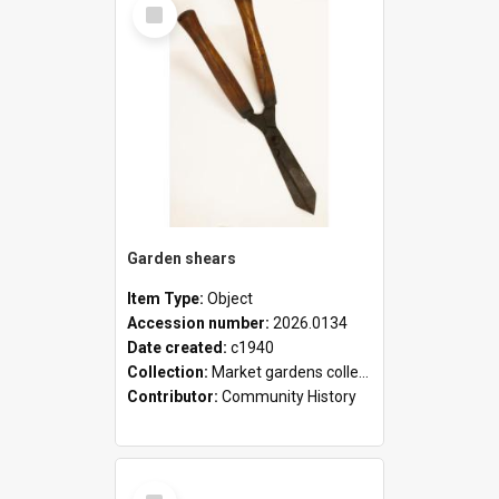
Select
Item
Garden shears
Item Type:
Object
Accession number:
2026.0134
Date created:
c1940
Collection:
Market gardens collection
Contributor:
Community History
Select