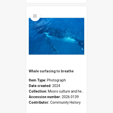
Select
Item
Whale surfacing to breathe
Item Type:
Photograph
Date created:
2024
Collection:
Mooro culture and heritage collection
Accession number:
2026.0139
Contributor:
Community History