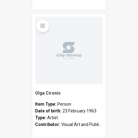
Select
Item
Olga Cironis
Item Type:
Person
Date of birth:
23 February 1963
Type:
Artist
Contributor:
Visual Art and Public Art