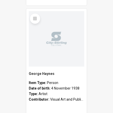
Select
Item
George Haynes
Item Type:
Person
Date of birth:
4 November 1938
Type:
Artist
Contributor:
Visual Art and Public Art