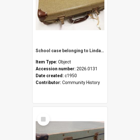
School case belonging to Linda Newell
Item Type:
Object
Accession number:
2026.0131
Date created:
c1950
Contributor:
Community History
Select
Item