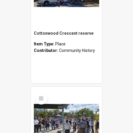
Cottonwood Crescent reserve
Item Type:
Place
Contributor:
Community History
Select
Item