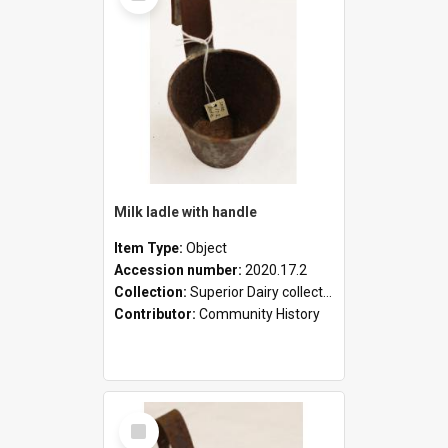
Milk ladle with handle
Item Type:
Object
Accession number:
2020.17.2
Collection:
Superior Dairy collection
Contributor:
Community History
Select
Item