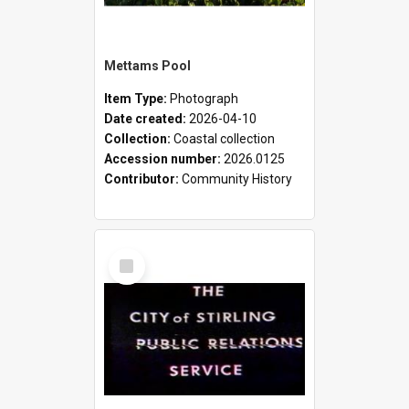
Mettams Pool
Item Type:
Photograph
Date created:
2026-04-10
Collection:
Coastal collection
Accession number:
2026.0125
Contributor:
Community History
Select
Item