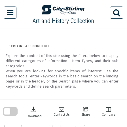
Skip
to
content
Art and History Collection
EXPLORE ALL CONTENT
Explore the content of this site using the filters below to display
different categories of information – Item Types, and their sub
categories.
When you are looking for specific items of interest, use the
search tools; enter keywords in the basic search on the landing
page or in the header, or the Search page where you can enter
keywords and define search parameters.
Skip
to
download
search
block
Contact Us
Share
Compare
Download