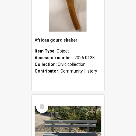
African gourd shaker
Item Type:
Object
Accession number:
2026.0128
Collection:
Civic collection
Contributor:
Community History
Select
Item