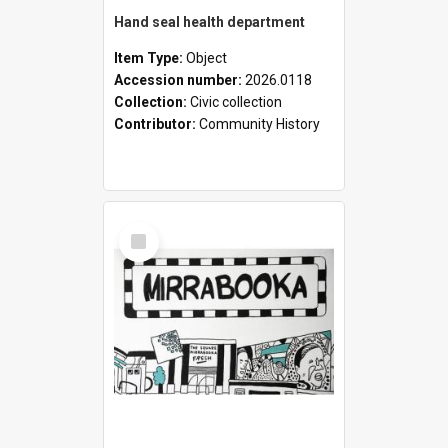
Hand seal health department
Item Type:
Object
Accession number:
2026.0118
Collection:
Civic collection
Contributor:
Community History
Select
Item