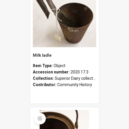
Milk ladle
Item Type:
Object
Accession number:
2020.17.3
Collection:
Superior Dairy collection
Contributor:
Community History
Select
Item