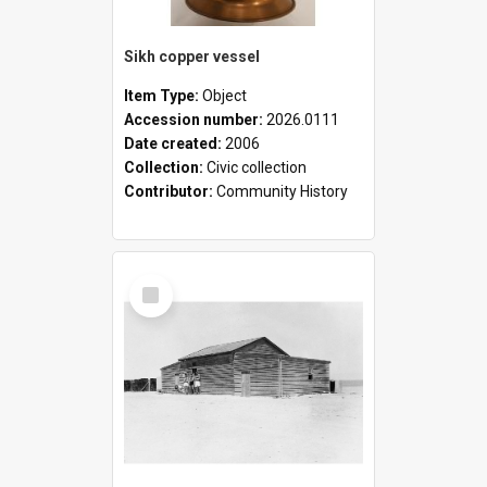
Sikh copper vessel
Item Type:
Object
Accession number:
2026.0111
Date created:
2006
Collection:
Civic collection
Contributor:
Community History
Select
Item