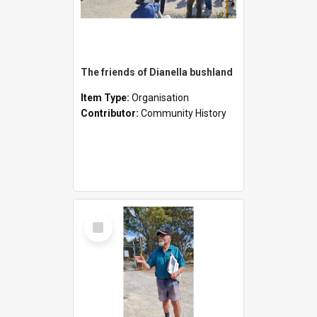
The friends of Dianella bushland
Item Type:
Organisation
Contributor:
Community History
Select
Item