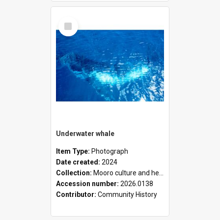
Select
Item
Underwater whale
Item Type:
Photograph
Date created:
2024
Collection:
Mooro culture and heritage collection
Accession number:
2026.0138
Contributor:
Community History