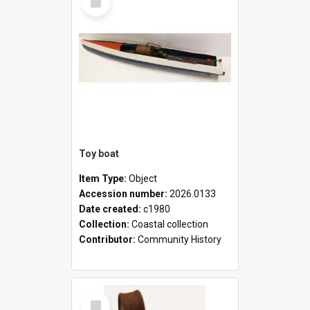
Item
Toy boat
Item Type:
Object
Accession number:
2026.0133
Date created:
c1980
Collection:
Coastal collection
Contributor:
Community History
Select
Item