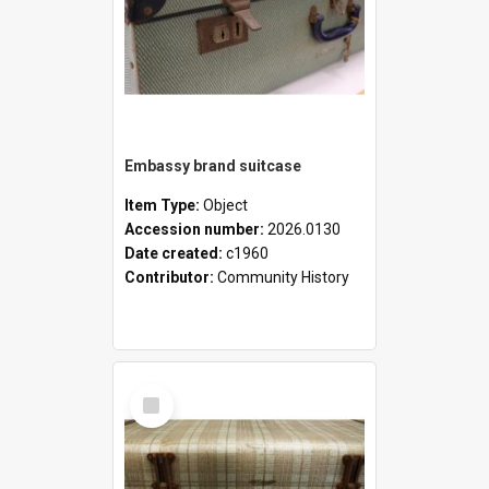
Embassy brand suitcase
Item Type:
Object
Accession number:
2026.0130
Date created:
c1960
Contributor:
Community History
Select
Item