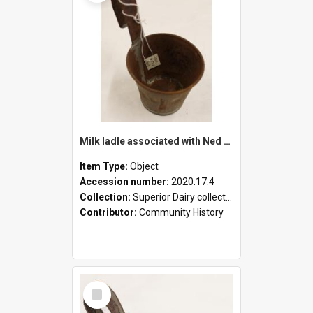
Milk ladle associated with Ned Healy
Item Type:
Object
Accession number:
2020.17.4
Collection:
Superior Dairy collection
Contributor:
Community History
Select
Item