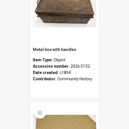
Metal box with handles
Item Type:
Object
Accession number:
2026.0132
Date created:
c1854
Contributor:
Community History
Select
Item