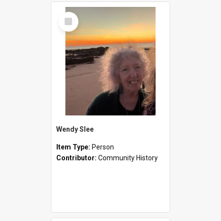
Select
Item
Wendy Slee
Item Type:
Person
Contributor:
Community History