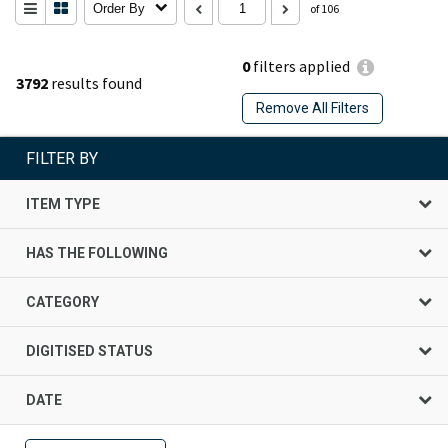
Order By
of 106
0
filters applied
3792
results found
Remove All Filters
FILTER BY
ITEM TYPE
HAS THE FOLLOWING
CATEGORY
DIGITISED STATUS
DATE