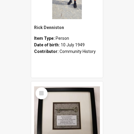
Rick Denniston
Item Type:
Person
Date of birth:
10 July 1949
Contributor:
Community History
Select
Item