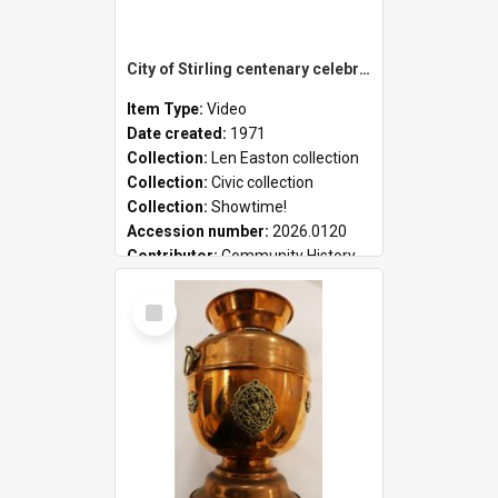
City of Stirling centenary celebrations
Item Type:
Video
Date created:
1971
Collection:
Len Easton collection
Collection:
Civic collection
Collection:
Showtime!
Accession number:
2026.0120
Contributor:
Community History
Select
Item