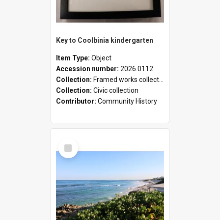
Key to Coolbinia kindergarten
Item Type:
Object
Accession number:
2026.0112
Collection:
Framed works collection
Collection:
Civic collection
Contributor:
Community History
Select
Item