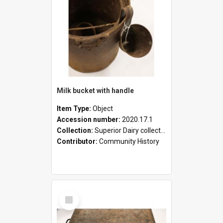
Milk bucket with handle
Item Type:
Object
Accession number:
2020.17.1
Collection:
Superior Dairy collection
Contributor:
Community History
Select
Item