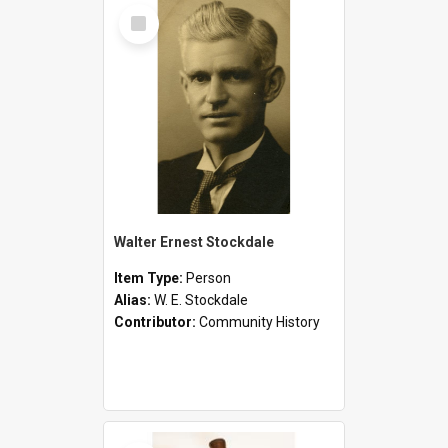
Select
Item
Walter Ernest Stockdale
Item Type:
Person
Alias:
W. E. Stockdale
Contributor:
Community History