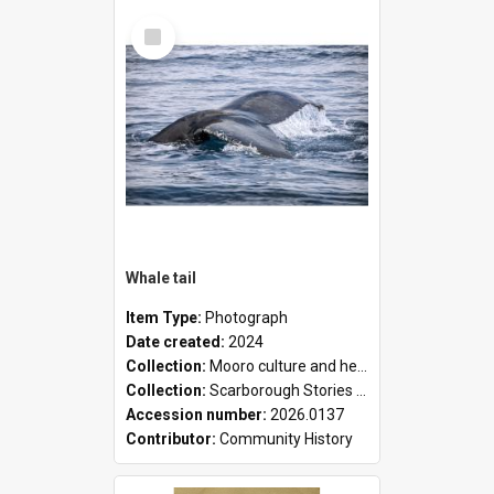
Select
Item
Whale tail
Item Type:
Photograph
Date created:
2024
Collection:
Mooro culture and heritage collection
Collection:
Scarborough Stories Online Exhibition
Accession number:
2026.0137
Contributor:
Community History