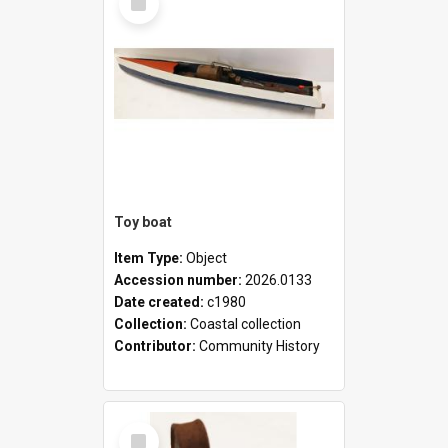
Item
Toy boat
Item Type:
Object
Accession number:
2026.0133
Date created:
c1980
Collection:
Coastal collection
Contributor:
Community History
Select
Item