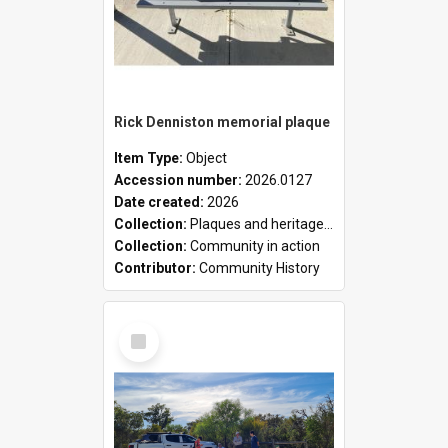
Rick Denniston memorial plaque
Item Type:
Object
Accession number:
2026.0127
Date created:
2026
Collection:
Plaques and heritage markers collection
Collection:
Community in action
Contributor:
Community History
Select
Item