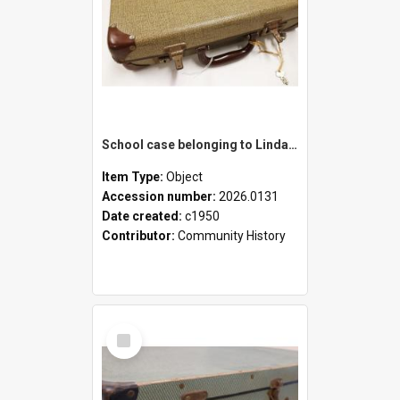
School case belonging to Linda Newell
Item Type:
Object
Accession number:
2026.0131
Date created:
c1950
Contributor:
Community History
Select
Item