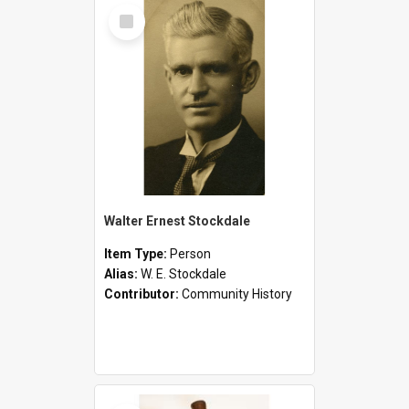
Select
Item
Walter Ernest Stockdale
Item Type:
Person
Alias:
W. E. Stockdale
Contributor:
Community History