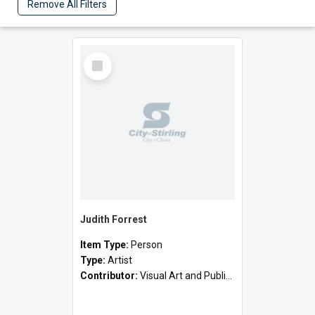
Remove All Filters
Select
Item
Judith Forrest
Item Type:
Person
Type:
Artist
Contributor:
Visual Art and Public Art