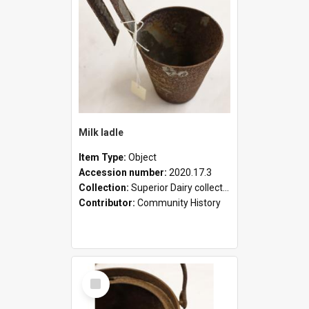
Milk ladle
Item Type:
Object
Accession number:
2020.17.3
Collection:
Superior Dairy collection
Contributor:
Community History
Select
Item