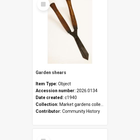
Select
Item
Garden shears
Item Type:
Object
Accession number:
2026.0134
Date created:
c1940
Collection:
Market gardens collection
Contributor:
Community History
Select