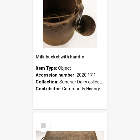
Milk bucket with handle
Item Type:
Object
Accession number:
2020.17.1
Collection:
Superior Dairy collection
Contributor:
Community History
Select
Item