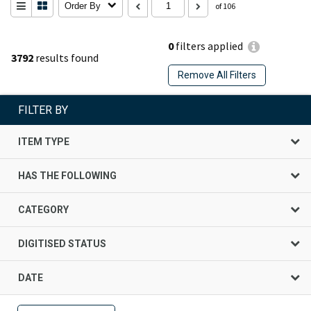
Order By
of 106
0
filters applied
3792
results found
Remove All Filters
FILTER BY
ITEM TYPE
HAS THE FOLLOWING
CATEGORY
DIGITISED STATUS
DATE