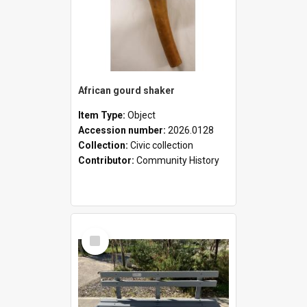
African gourd shaker
Item Type:
Object
Accession number:
2026.0128
Collection:
Civic collection
Contributor:
Community History
Select
Item