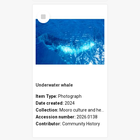
Select
Item
Underwater whale
Item Type:
Photograph
Date created:
2024
Collection:
Mooro culture and heritage collection
Accession number:
2026.0138
Contributor:
Community History