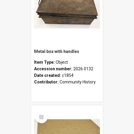
Metal box with handles
Item Type:
Object
Accession number:
2026.0132
Date created:
c1854
Contributor:
Community History
Select
Item