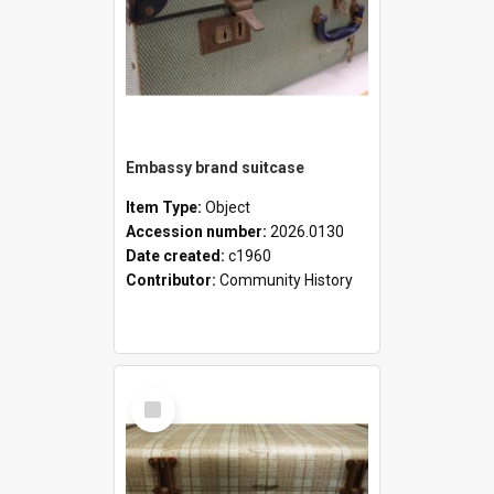
Embassy brand suitcase
Item Type:
Object
Accession number:
2026.0130
Date created:
c1960
Contributor:
Community History
Select
Item