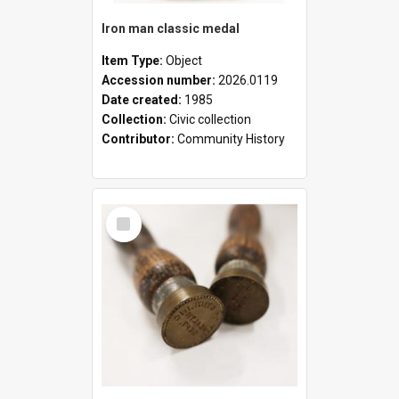
Iron man classic medal
Item Type:
Object
Accession number:
2026.0119
Date created:
1985
Collection:
Civic collection
Contributor:
Community History
Select
Item