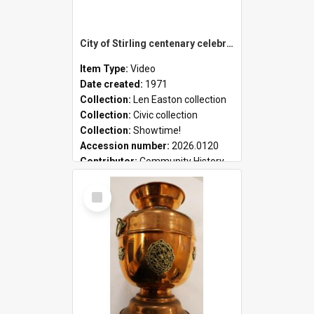
City of Stirling centenary celebrations
Item Type:
Video
Date created:
1971
Collection:
Len Easton collection
Collection:
Civic collection
Collection:
Showtime!
Accession number:
2026.0120
Contributor:
Community History
Select
Item