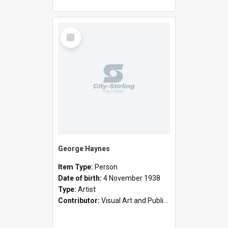
Select
Item
George Haynes
Item Type:
Person
Date of birth:
4 November 1938
Type:
Artist
Contributor:
Visual Art and Public Art