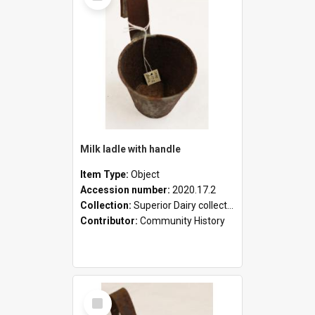
Milk ladle with handle
Item Type:
Object
Accession number:
2020.17.2
Collection:
Superior Dairy collection
Contributor:
Community History
Select
Item