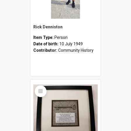
Rick Denniston
Item Type:
Person
Date of birth:
10 July 1949
Contributor:
Community History
Select
Item