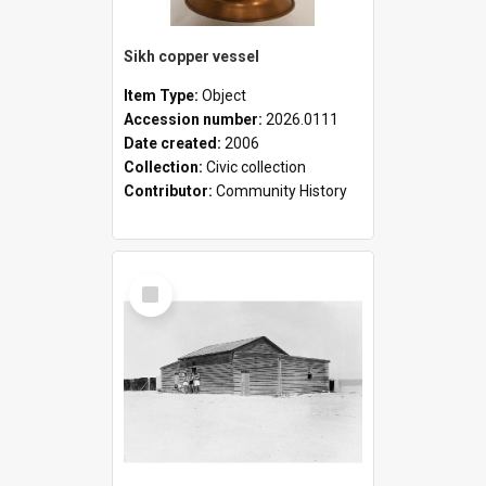
Sikh copper vessel
Item Type:
Object
Accession number:
2026.0111
Date created:
2006
Collection:
Civic collection
Contributor:
Community History
Select
Item