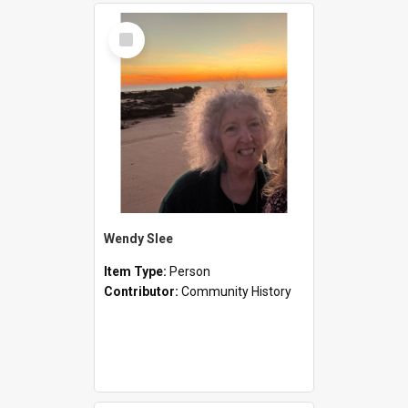
Select
Item
Wendy Slee
Item Type:
Person
Contributor:
Community History