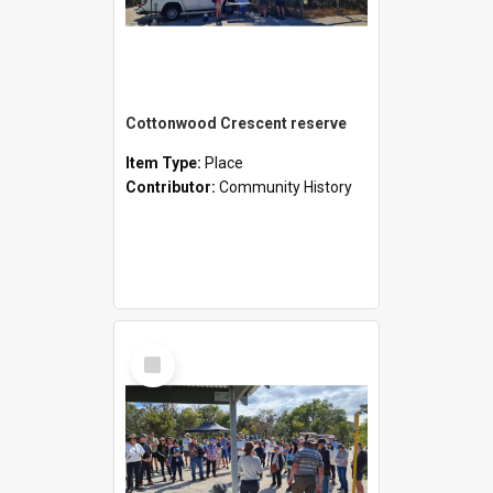
Cottonwood Crescent reserve
Item Type:
Place
Contributor:
Community History
Select
Item