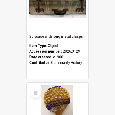
Suitcase with long metal clasps
Item Type:
Object
Accession number:
2026.0129
Date created:
c1960
Contributor:
Community History
Select
Item