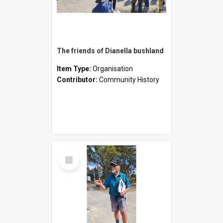
The friends of Dianella bushland
Item Type:
Organisation
Contributor:
Community History
Select
Item