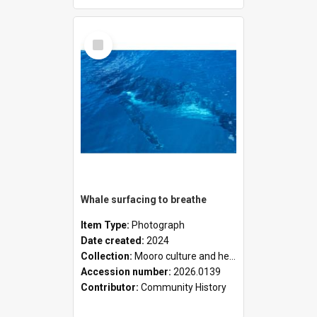
Select
Item
Whale surfacing to breathe
Item Type:
Photograph
Date created:
2024
Collection:
Mooro culture and heritage collection
Accession number:
2026.0139
Contributor:
Community History