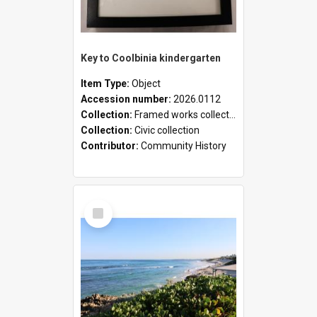
Key to Coolbinia kindergarten
Item Type:
Object
Accession number:
2026.0112
Collection:
Framed works collection
Collection:
Civic collection
Contributor:
Community History
Select
Item