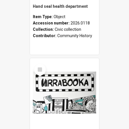
Hand seal health department
Item Type:
Object
Accession number:
2026.0118
Collection:
Civic collection
Contributor:
Community History
Select
Item