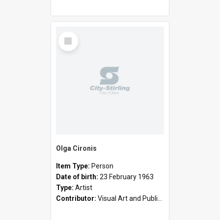
Select
Item
Olga Cironis
Item Type:
Person
Date of birth:
23 February 1963
Type:
Artist
Contributor:
Visual Art and Public Art