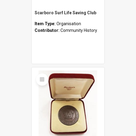
Scarboro Surf Life Saving Club
Item Type:
Organisation
Contributor:
Community History
Select
Item