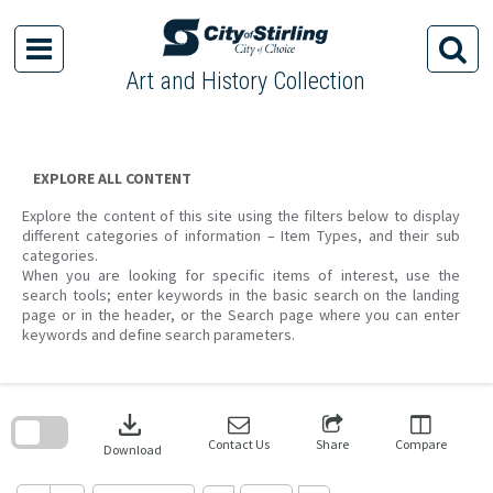
Skip
to
content
Art and History Collection
EXPLORE ALL CONTENT
Explore the content of this site using the filters below to display
different categories of information – Item Types, and their sub
categories.
When you are looking for specific items of interest, use the
search tools; enter keywords in the basic search on the landing
page or in the header, or the Search page where you can enter
keywords and define search parameters.
Skip
to
download
search
block
Contact Us
Share
Compare
Download