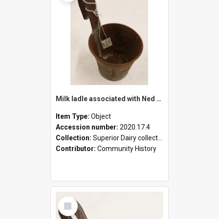
Milk ladle associated with Ned Healy
Item Type:
Object
Accession number:
2020.17.4
Collection:
Superior Dairy collection
Contributor:
Community History
Select
Item