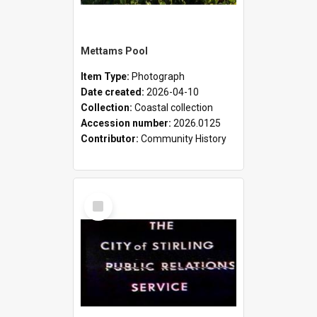
Mettams Pool
Item Type:
Photograph
Date created:
2026-04-10
Collection:
Coastal collection
Accession number:
2026.0125
Contributor:
Community History
Select
Item