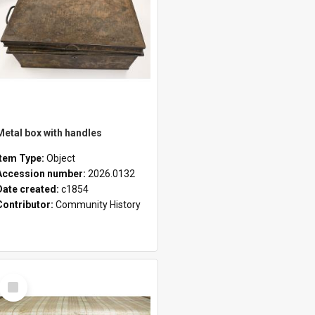
Metal box with handles
Item Type:
Object
Accession number:
2026.0132
Date created:
c1854
Contributor:
Community History
Select
Item