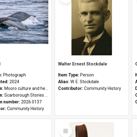
l
Walter Ernest Stockdale
e:
Photograph
Item Type:
Person
ated:
2024
Alias:
W. E. Stockdale
on:
Mooro culture and heritage collection
Contributor:
Community History
on:
Scarborough Stories Online Exhibition
n number:
2026.0137
tor:
Community History
Select
Item