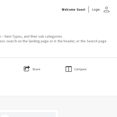
person
Welcome
Guest
Login
on – Item Types, and their sub categories.
asic search on the landing page or in the header, or the Search page
Share
Compare
Select