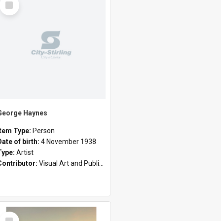
Item
George Haynes
Item Type:
Person
Date of birth:
4 November 1938
Type:
Artist
Contributor:
Visual Art and Public Art
Select