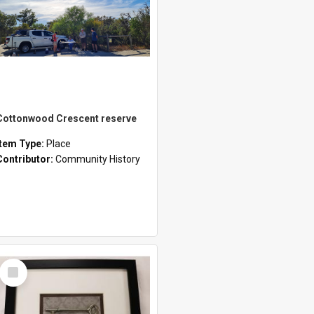
Cottonwood Crescent reserve
Item Type:
Place
Contributor:
Community History
Select
Item