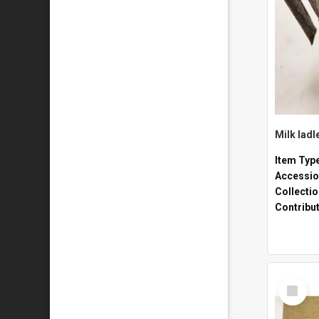
Milk ladl
Item Typ
Accessio
Collecti
Contribu
Select
Item