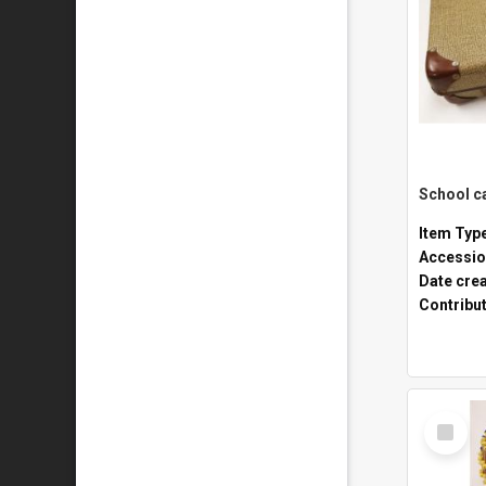
Item Typ
Accessio
Date cre
Contribu
Select
Item