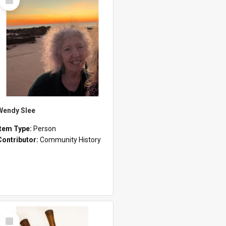
Item
Wendy Slee
Item Type:
Person
Contributor:
Community History
Select
Item