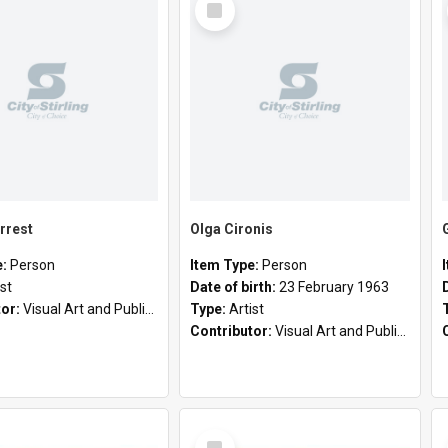
Item
rrest
Olga Cironis
e:
Person
Item Type:
Person
ist
Date of birth:
23 February 1963
tor:
Visual Art and Public Art
Type:
Artist
Contributor:
Visual Art and Public Art
Select