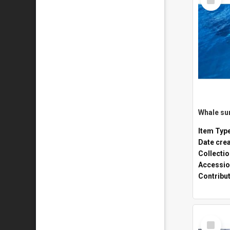
Item
Whale sur
Item Typ
Date cre
Collecti
Accessio
Contribu
Select
Item