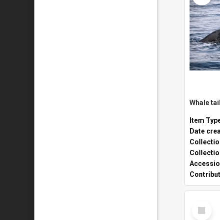
Whale tai
Item Typ
Date cre
Collecti
Collecti
Accessio
Contribu
Select
Item