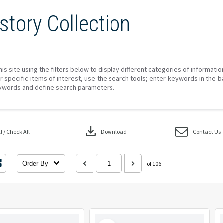
story Collection
his site using the filters below to display different categories of informati
r specific items of interest, use the search tools; enter keywords in the b
ywords and define search parameters.
download
 / Check All
Download
Contact Us
Order By
of 106
Select