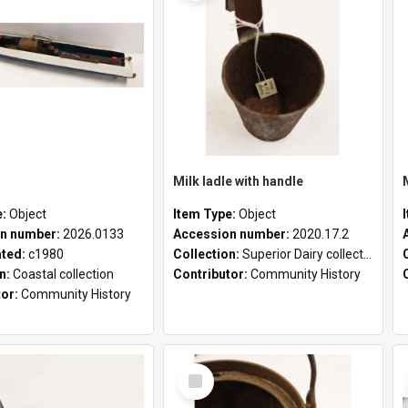
Milk ladle with handle
e:
Object
Item Type:
Object
n number:
2026.0133
Accession number:
2020.17.2
ated:
c1980
Collection:
Superior Dairy collection
on:
Coastal collection
Contributor:
Community History
tor:
Community History
Select
Item