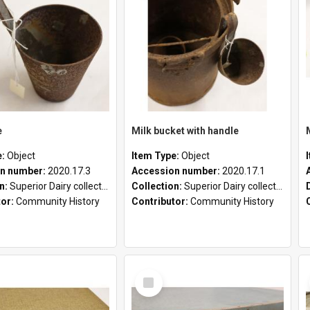
e
Milk bucket with handle
e:
Object
Item Type:
Object
n number:
2020.17.3
Accession number:
2020.17.1
on:
Superior Dairy collection
Collection:
Superior Dairy collection
tor:
Community History
Contributor:
Community History
Select
Item