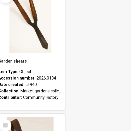
Garden shears
Item Type:
Object
Accession number:
2026.0134
Date created:
c1940
Collection:
Market gardens collection
Contributor:
Community History
Select
Item