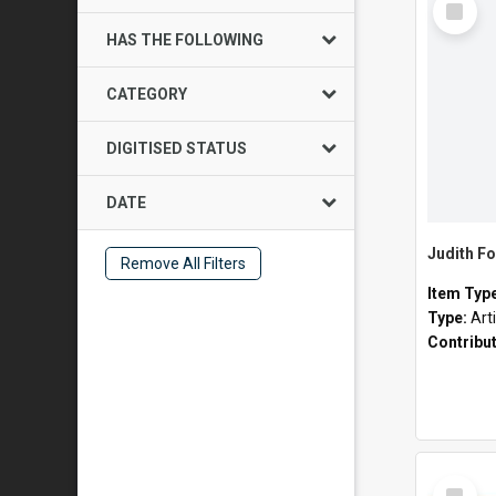
Item
HAS THE FOLLOWING
CATEGORY
DIGITISED STATUS
DATE
Judith Fo
Remove All Filters
Item Typ
Type:
Art
Contribu
Select