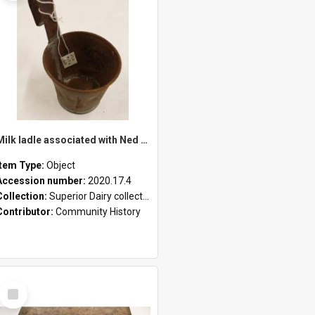
Milk ladle associated with Ned Healy
Item Type:
Object
Accession number:
2020.17.4
Collection:
Superior Dairy collection
Contributor:
Community History
Select
Item