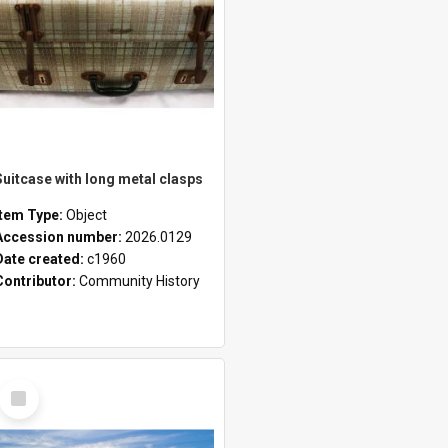
Suitcase with long metal clasps
Item Type:
Object
Accession number:
2026.0129
Date created:
c1960
Contributor:
Community History
Select
Item