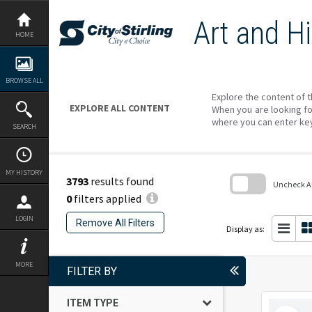
Skip
to
Art and Hi
content
HOME
BROWSE ALL
Explore the content of t
EXPLORE ALL CONTENT
When you are looking fo
where you can enter ke
SEARCH
MY HISTORY
3793
results found
Uncheck All
0
filters applied
Skip
to
LOGIN
Remove All Filters
search
Display as:
block
MORE
FILTER BY
ITEM TYPE
Select