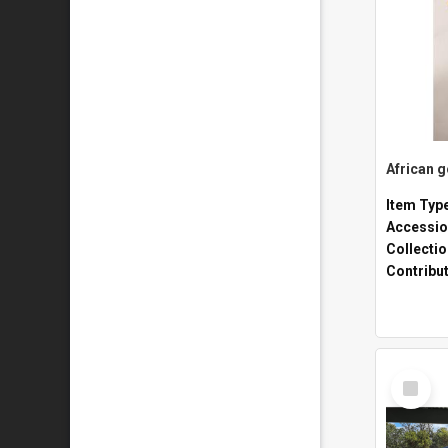
African 
Item Typ
Accessio
Collecti
Contribu
Select
Item