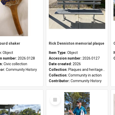
gourd shaker
Rick Denniston memorial plaque
e:
Object
Item Type:
Object
n number:
2026.0128
Accession number:
2026.0127
on:
Civic collection
Date created:
2026
tor:
Community History
Collection:
Plaques and heritage markers collection
Collection:
Community in action
Contributor:
Community History
Select
Item