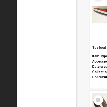
Toy boat
Item Typ
Accessio
Date cre
Collecti
Contribu
Select
Item