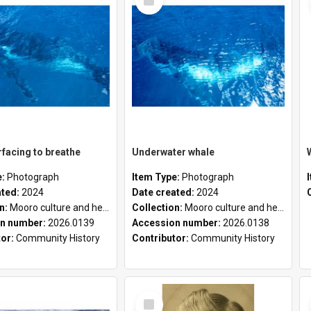
Item
facing to breathe
Underwater whale
e:
Photograph
Item Type:
Photograph
ated:
2024
Date created:
2024
on:
Mooro culture and heritage collection
Collection:
Mooro culture and heritage collection
n number:
2026.0139
Accession number:
2026.0138
tor:
Community History
Contributor:
Community History
Select
Item