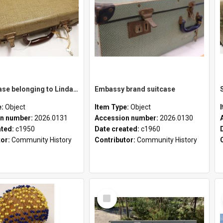
School case belonging to Linda Newell
Embassy brand suitcase
e:
Object
Item Type:
Object
n number:
2026.0131
Accession number:
2026.0130
ated:
c1950
Date created:
c1960
tor:
Community History
Contributor:
Community History
Select
Item