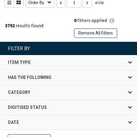
Order By
of 106
0
filters applied
3792
results found
Remove All Filters
FILTER BY
ITEM TYPE
HAS THE FOLLOWING
CATEGORY
DIGITISED STATUS
DATE