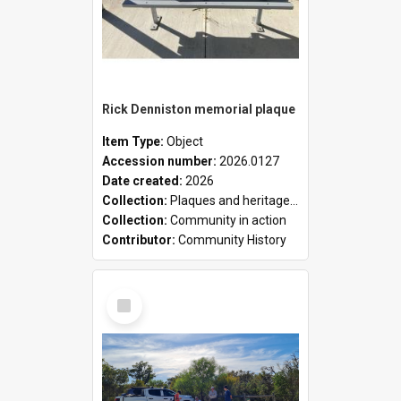
Rick Denniston memorial plaque
Item Type:
Object
Accession number:
2026.0127
Date created:
2026
Collection:
Plaques and heritage markers collection
Collection:
Community in action
Contributor:
Community History
Select
Item