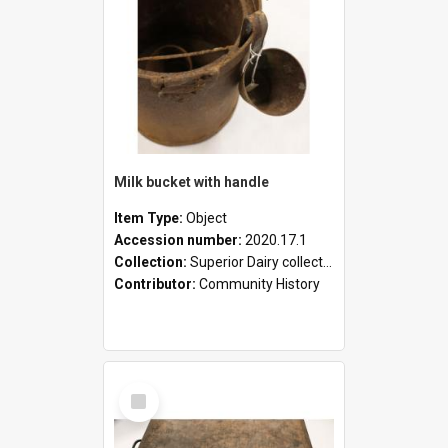
Milk bucket with handle
Item Type:
Object
Accession number:
2020.17.1
Collection:
Superior Dairy collection
Contributor:
Community History
Select
Item