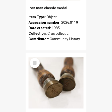
Iron man classic medal
Item Type:
Object
Accession number:
2026.0119
Date created:
1985
Collection:
Civic collection
Contributor:
Community History
Select
Item