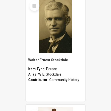
Select
Item
Walter Ernest Stockdale
Item Type:
Person
Alias:
W. E. Stockdale
Contributor:
Community History