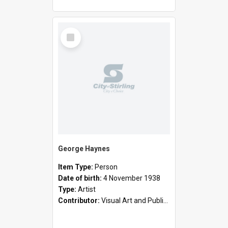
Select
Item
George Haynes
Item Type:
Person
Date of birth:
4 November 1938
Type:
Artist
Contributor:
Visual Art and Public Art