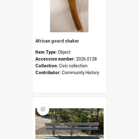
African gourd shaker
Item Type:
Object
Accession number:
2026.0128
Collection:
Civic collection
Contributor:
Community History
Select
Item