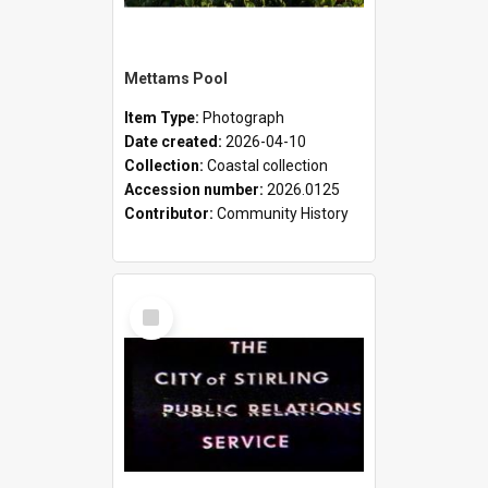
Mettams Pool
Item Type:
Photograph
Date created:
2026-04-10
Collection:
Coastal collection
Accession number:
2026.0125
Contributor:
Community History
Select
Item