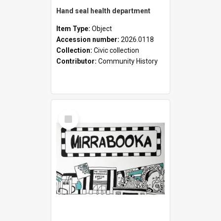
Hand seal health department
Item Type:
Object
Accession number:
2026.0118
Collection:
Civic collection
Contributor:
Community History
Select
Item