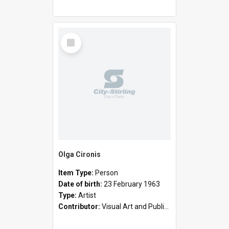
Select
Item
Olga Cironis
Item Type:
Person
Date of birth:
23 February 1963
Type:
Artist
Contributor:
Visual Art and Public Art