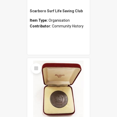
Scarboro Surf Life Saving Club
Item Type:
Organisation
Contributor:
Community History
Select
Item