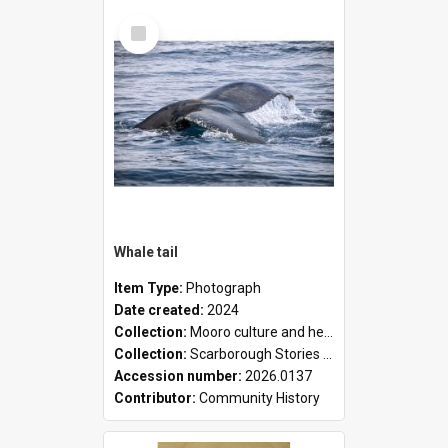
Select
Item
Whale tail
Item Type:
Photograph
Date created:
2024
Collection:
Mooro culture and heritage collection
Collection:
Scarborough Stories Online Exhibition
Accession number:
2026.0137
Contributor:
Community History