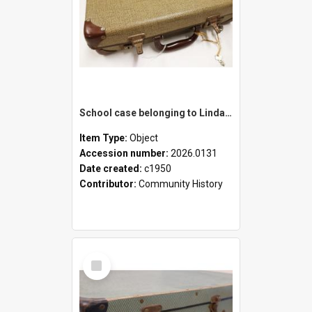
School case belonging to Linda Newell
Item Type:
Object
Accession number:
2026.0131
Date created:
c1950
Contributor:
Community History
Select
Item