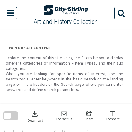
Skip
to
content
Art and History Collection
EXPLORE ALL CONTENT
Explore the content of this site using the filters below to display
different categories of information – Item Types, and their sub
categories.
When you are looking for specific items of interest, use the
search tools; enter keywords in the basic search on the landing
page or in the header, or the Search page where you can enter
keywords and define search parameters.
Skip
to
download
search
block
Contact Us
Share
Compare
Download