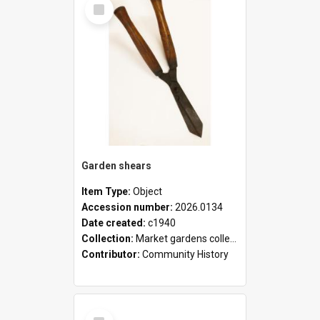
Select
Item
Garden shears
Item Type:
Object
Accession number:
2026.0134
Date created:
c1940
Collection:
Market gardens collection
Contributor:
Community History
Select