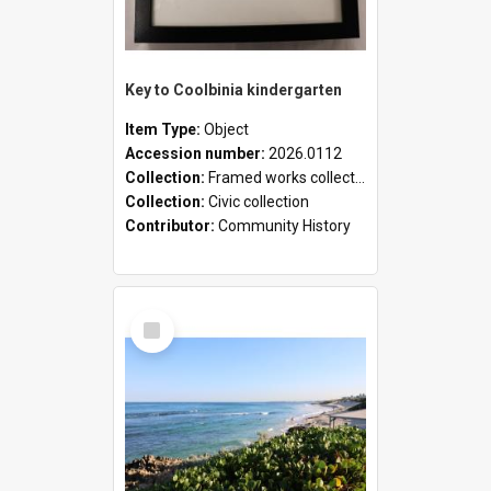
Key to Coolbinia kindergarten
Item Type:
Object
Accession number:
2026.0112
Collection:
Framed works collection
Collection:
Civic collection
Contributor:
Community History
Select
Item