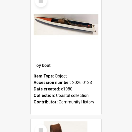
Item
Toy boat
Item Type:
Object
Accession number:
2026.0133
Date created:
c1980
Collection:
Coastal collection
Contributor:
Community History
Select
Item