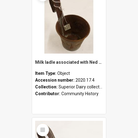
Milk ladle associated with Ned Healy
Item Type:
Object
Accession number:
2020.17.4
Collection:
Superior Dairy collection
Contributor:
Community History
Select
Item