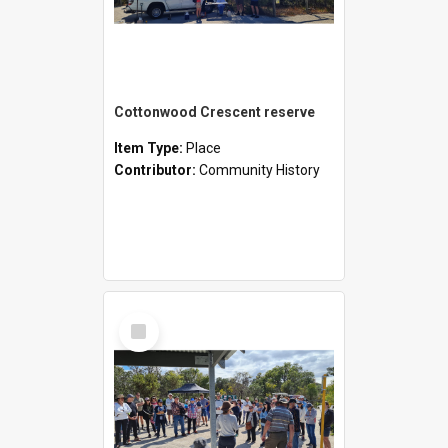
Cottonwood Crescent reserve
Item Type:
Place
Contributor:
Community History
Select
Item