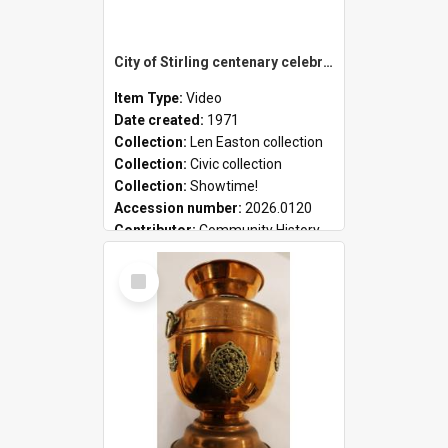
City of Stirling centenary celebrations
Item Type:
Video
Date created:
1971
Collection:
Len Easton collection
Collection:
Civic collection
Collection:
Showtime!
Accession number:
2026.0120
Contributor:
Community History
Select
Item