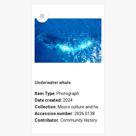
Select
Item
Underwater whale
Item Type:
Photograph
Date created:
2024
Collection:
Mooro culture and heritage collection
Accession number:
2026.0138
Contributor:
Community History