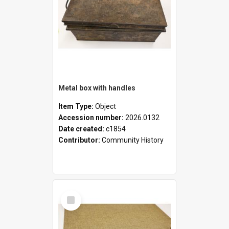
Metal box with handles
Item Type:
Object
Accession number:
2026.0132
Date created:
c1854
Contributor:
Community History
Select
Item