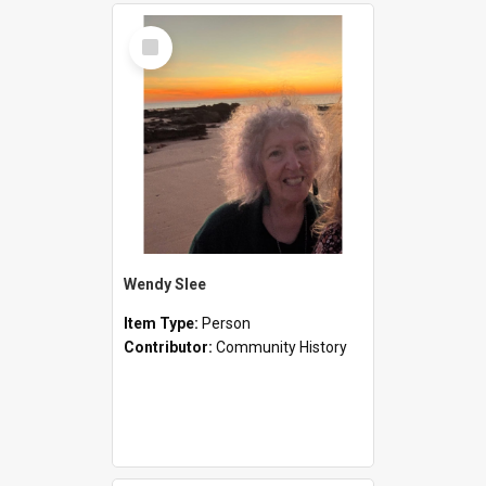
Select
Item
Wendy Slee
Item Type:
Person
Contributor:
Community History