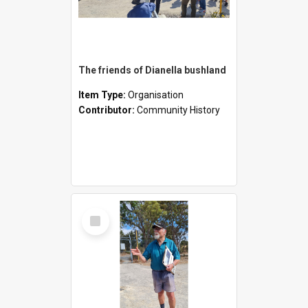
The friends of Dianella bushland
Item Type:
Organisation
Contributor:
Community History
Select
Item