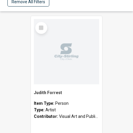
Remove All Filters
Select
Item
Judith Forrest
Item Type:
Person
Type:
Artist
Contributor:
Visual Art and Public Art