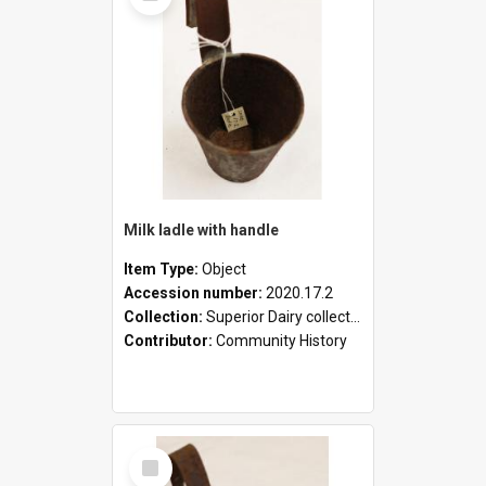
Milk ladle with handle
Item Type:
Object
Accession number:
2020.17.2
Collection:
Superior Dairy collection
Contributor:
Community History
Select
Item