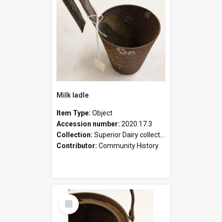
Milk ladle
Item Type:
Object
Accession number:
2020.17.3
Collection:
Superior Dairy collection
Contributor:
Community History
Select
Item