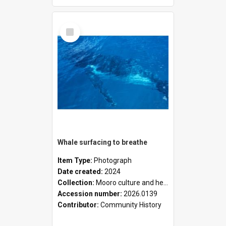
Select
Item
Whale surfacing to breathe
Item Type:
Photograph
Date created:
2024
Collection:
Mooro culture and heritage collection
Accession number:
2026.0139
Contributor:
Community History