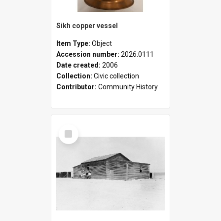
Sikh copper vessel
Item Type:
Object
Accession number:
2026.0111
Date created:
2006
Collection:
Civic collection
Contributor:
Community History
Select
Item