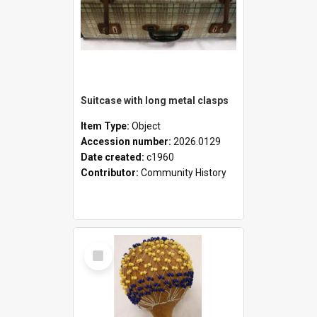
Suitcase with long metal clasps
Item Type:
Object
Accession number:
2026.0129
Date created:
c1960
Contributor:
Community History
Select
Item