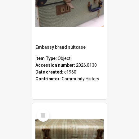
Embassy brand suitcase
Item Type:
Object
Accession number:
2026.0130
Date created:
c1960
Contributor:
Community History
Select
Item