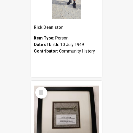
Rick Denniston
Item Type:
Person
Date of birth:
10 July 1949
Contributor:
Community History
Select
Item