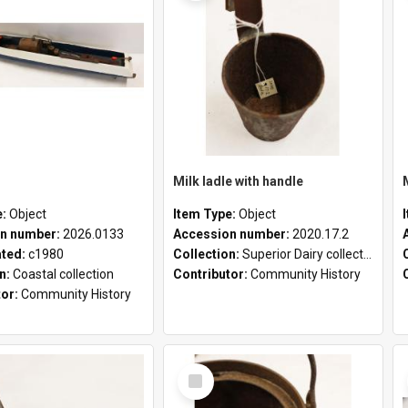
Milk ladle with handle
e:
Object
Item Type:
Object
n number:
2026.0133
Accession number:
2020.17.2
ated:
c1980
Collection:
Superior Dairy collection
on:
Coastal collection
Contributor:
Community History
tor:
Community History
Select
Item