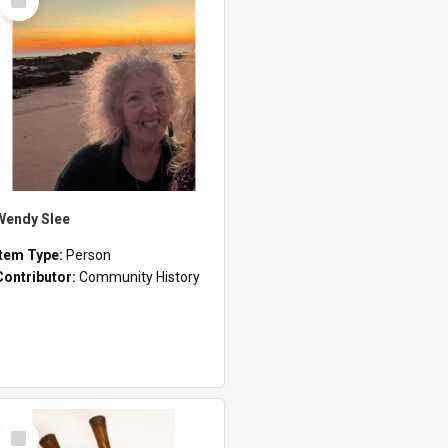
Item
Wendy Slee
Item Type:
Person
Contributor:
Community History
Select
Item