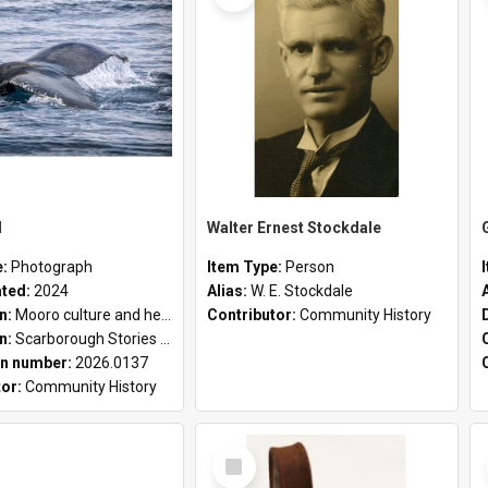
l
Walter Ernest Stockdale
e:
Photograph
Item Type:
Person
ated:
2024
Alias:
W. E. Stockdale
on:
Mooro culture and heritage collection
Contributor:
Community History
on:
Scarborough Stories Online Exhibition
n number:
2026.0137
tor:
Community History
Select
Item