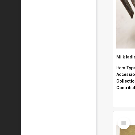
Milk ladl
Item Typ
Accessio
Collecti
Contribu
Select
Item