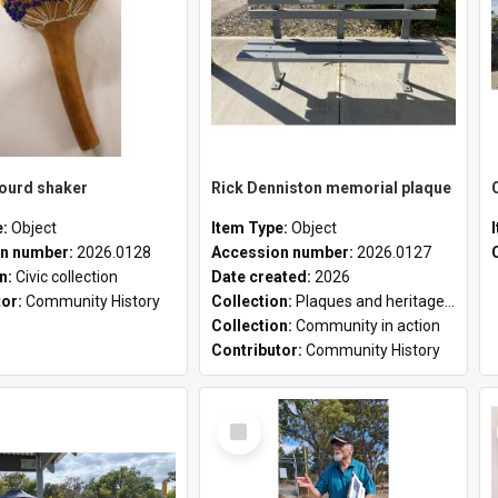
gourd shaker
Rick Denniston memorial plaque
e:
Object
Item Type:
Object
n number:
2026.0128
Accession number:
2026.0127
on:
Civic collection
Date created:
2026
tor:
Community History
Collection:
Plaques and heritage markers collection
Collection:
Community in action
Contributor:
Community History
Select
Item