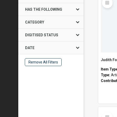
Item
HAS THE FOLLOWING
CATEGORY
DIGITISED STATUS
DATE
Judith Fo
Remove All Filters
Item Typ
Type:
Art
Contribu
Select