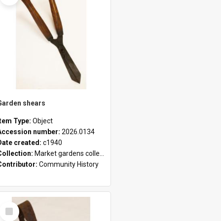
Garden shears
Item Type:
Object
Accession number:
2026.0134
Date created:
c1940
Collection:
Market gardens collection
Contributor:
Community History
Select
Item