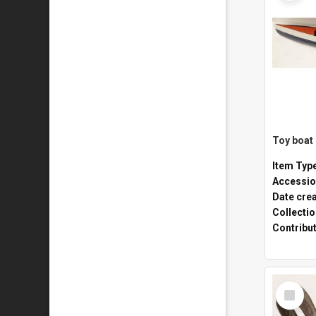
Toy boat
Item Typ
Accessio
Date cre
Collecti
Contribu
Select
Item