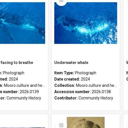
Item
facing to breathe
Underwater whale
e:
Photograph
Item Type:
Photograph
ated:
2024
Date created:
2024
on:
Mooro culture and heritage collection
Collection:
Mooro culture and heritage collection
n number:
2026.0139
Accession number:
2026.0138
tor:
Community History
Contributor:
Community History
Select
Item