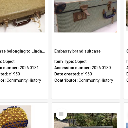
School case belonging to Linda Newell
Embassy brand suitcase
e:
Object
Item Type:
Object
n number:
2026.0131
Accession number:
2026.0130
ated:
c1950
Date created:
c1960
tor:
Community History
Contributor:
Community History
Select
Item