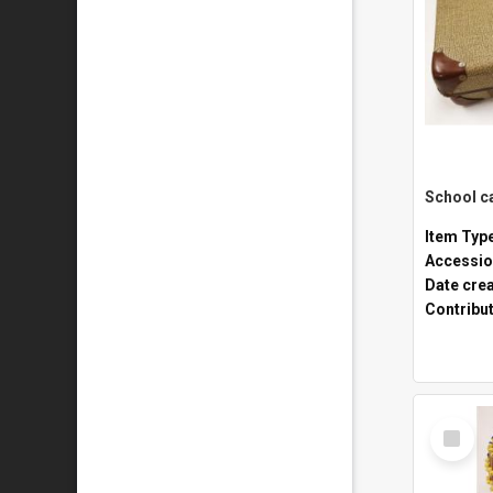
Item Typ
Accessio
Date cre
Contribu
Select
Item