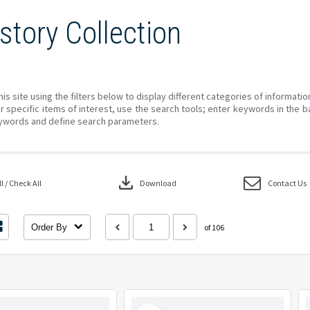
story Collection
his site using the filters below to display different categories of informati
r specific items of interest, use the search tools; enter keywords in the b
ywords and define search parameters.
download
 / Check All
Download
Contact Us
Order By
of 106
Select