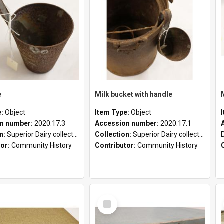
e
Milk bucket with handle
e:
Object
Item Type:
Object
n number:
2020.17.3
Accession number:
2020.17.1
on:
Superior Dairy collection
Collection:
Superior Dairy collection
tor:
Community History
Contributor:
Community History
Select
Item