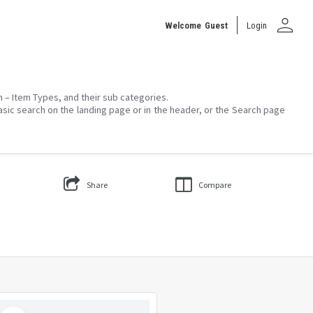
person
Welcome
Guest
Login
on – Item Types, and their sub categories.
asic search on the landing page or in the header, or the Search page
Share
Compare
Select