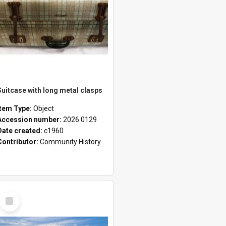
Suitcase with long metal clasps
Item Type:
Object
Accession number:
2026.0129
Date created:
c1960
Contributor:
Community History
Select
Item