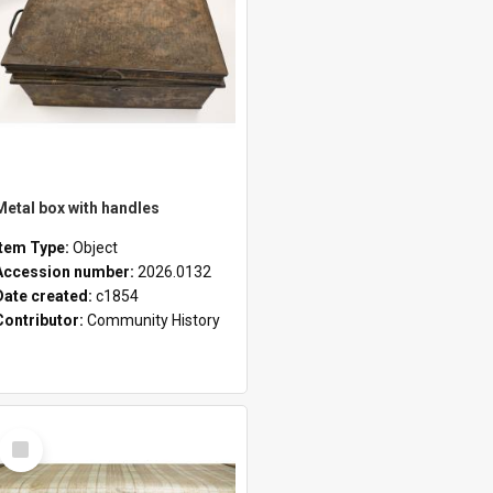
Metal box with handles
Item Type:
Object
Accession number:
2026.0132
Date created:
c1854
Contributor:
Community History
Select
Item