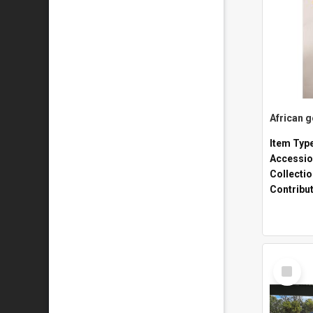
African 
Item Typ
Accessio
Collecti
Contribu
Select
Item