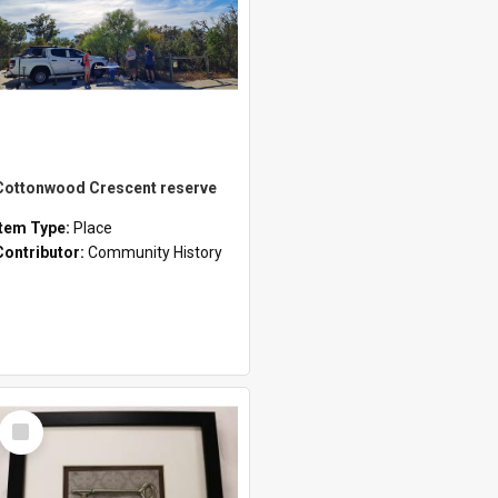
Cottonwood Crescent reserve
Item Type:
Place
Contributor:
Community History
Select
Item