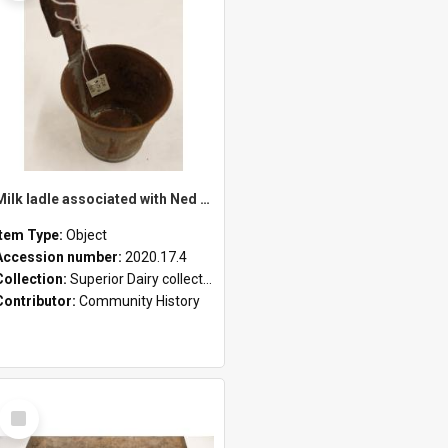
Milk ladle associated with Ned Healy
Item Type:
Object
Accession number:
2020.17.4
Collection:
Superior Dairy collection
Contributor:
Community History
Select
Item