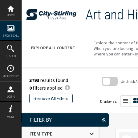
Skip
to
Art and Hi
content
HOME
BROWSE ALL
Explore the content of t
EXPLORE ALL CONTENT
When you are looking fo
where you can enter ke
SEARCH
MY HISTORY
3793
results found
Uncheck All
0
filters applied
Skip
to
LOGIN
Remove All Filters
search
Display as:
block
MORE
FILTER BY
ITEM TYPE
Select