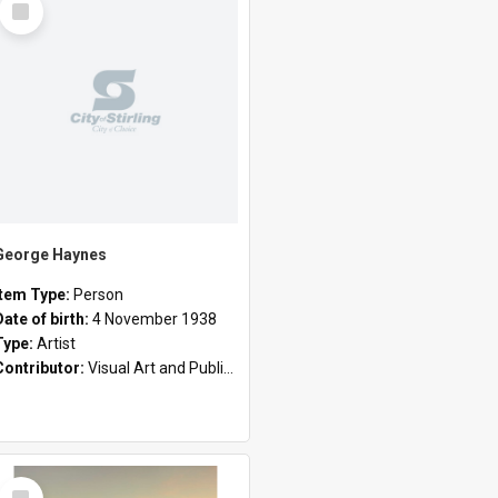
Item
George Haynes
Item Type:
Person
Date of birth:
4 November 1938
Type:
Artist
Contributor:
Visual Art and Public Art
Select