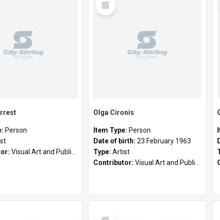
Item
rrest
Olga Cironis
e:
Person
Item Type:
Person
ist
Date of birth:
23 February 1963
tor:
Visual Art and Public Art
Type:
Artist
Contributor:
Visual Art and Public Art
Select