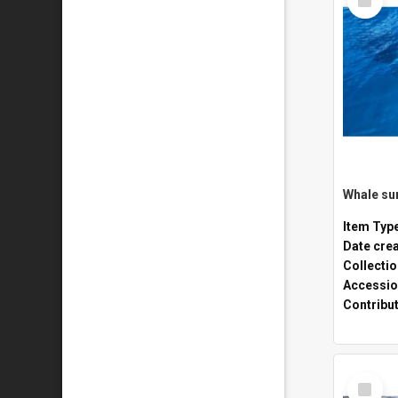
Item
Whale sur
Item Typ
Date cre
Collecti
Accessio
Contribu
Select
Item