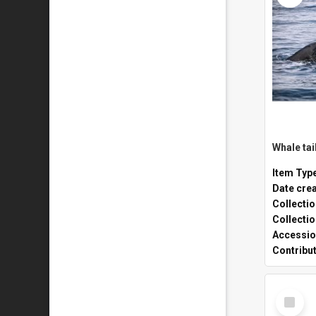
Whale tai
Item Typ
Date cre
Collecti
Collecti
Accessio
Contribu
Select
Item