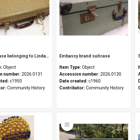
School case belonging to Linda Newell
Embassy brand suitcase
e:
Object
Item Type:
Object
n number:
2026.0131
Accession number:
2026.0130
ated:
c1950
Date created:
c1960
tor:
Community History
Contributor:
Community History
Select
Item