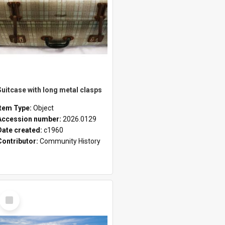
Suitcase with long metal clasps
Item Type:
Object
Accession number:
2026.0129
Date created:
c1960
Contributor:
Community History
Select
Item