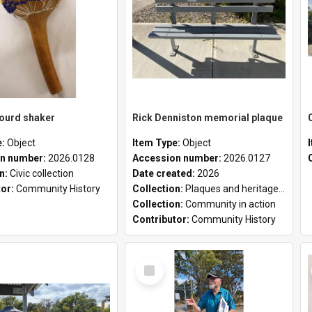
gourd shaker
Rick Denniston memorial plaque
e:
Object
Item Type:
Object
n number:
2026.0128
Accession number:
2026.0127
on:
Civic collection
Date created:
2026
tor:
Community History
Collection:
Plaques and heritage markers collection
Collection:
Community in action
Contributor:
Community History
Select
Item