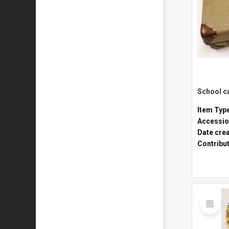
Item Typ
Accessio
Date cre
Contribu
Select
Item