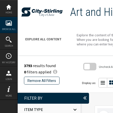
Skip
to
Art and Hi
content
HOME
BROWSE ALL
Explore the content of t
EXPLORE ALL CONTENT
When you are looking fo
where you can enter ke
SEARCH
MY HISTORY
3793
results found
Uncheck All
0
filters applied
Skip
to
LOGIN
Remove All Filters
search
Display as:
block
MORE
FILTER BY
ITEM TYPE
Select