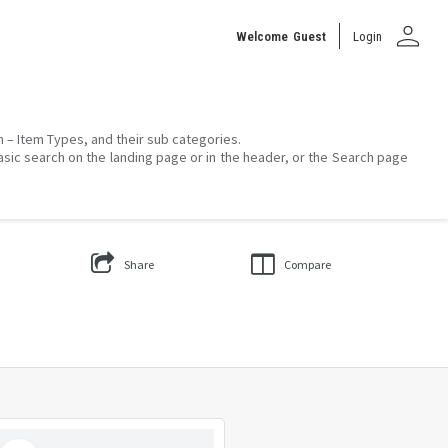
person
Welcome
Guest
Login
on – Item Types, and their sub categories.
asic search on the landing page or in the header, or the Search page
Share
Compare
Select