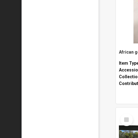
African 
Item Typ
Accessio
Collecti
Contribu
Select
Item