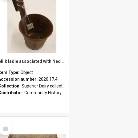
Milk ladle associated with Ned Healy
Item Type:
Object
Accession number:
2020.17.4
Collection:
Superior Dairy collection
Contributor:
Community History
Select
Item