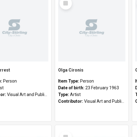
Item
rrest
Olga Cironis
e:
Person
Item Type:
Person
ist
Date of birth:
23 February 1963
tor:
Visual Art and Public Art
Type:
Artist
Contributor:
Visual Art and Public Art
Select