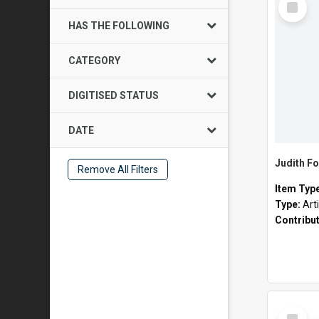
Item
HAS THE FOLLOWING
CATEGORY
DIGITISED STATUS
DATE
Judith Fo
Remove All Filters
Item Typ
Type:
Art
Contribu
Select