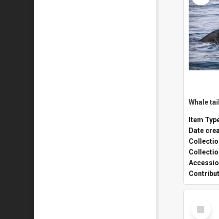
Whale tai
Item Typ
Date cre
Collecti
Collecti
Accessio
Contribu
Select
Item