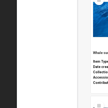
Item
Whale sur
Item Typ
Date cre
Collecti
Accessio
Contribu
Select
Item