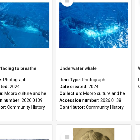
Item
facing to breathe
Underwater whale
e:
Photograph
Item Type:
Photograph
ated:
2024
Date created:
2024
on:
Mooro culture and heritage collection
Collection:
Mooro culture and heritage collection
n number:
2026.0139
Accession number:
2026.0138
tor:
Community History
Contributor:
Community History
Select
Item