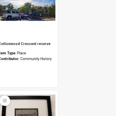
Cottonwood Crescent reserve
Item Type:
Place
Contributor:
Community History
Select
Item