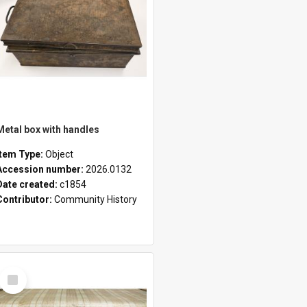
Metal box with handles
Item Type:
Object
Accession number:
2026.0132
Date created:
c1854
Contributor:
Community History
Select
Item