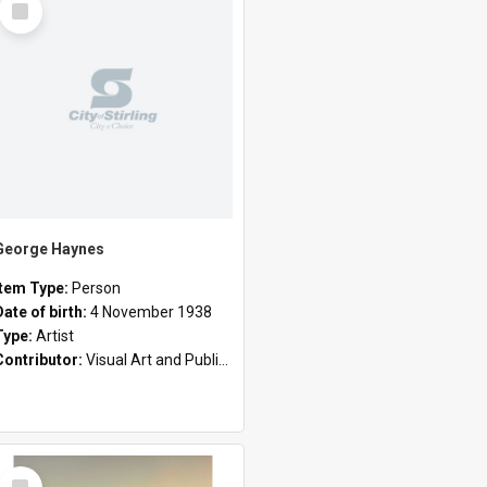
Item
George Haynes
Item Type:
Person
Date of birth:
4 November 1938
Type:
Artist
Contributor:
Visual Art and Public Art
Select