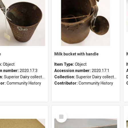
e
Milk bucket with handle
e:
Object
Item Type:
Object
n number:
2020.17.3
Accession number:
2020.17.1
on:
Superior Dairy collection
Collection:
Superior Dairy collection
tor:
Community History
Contributor:
Community History
Select
Item