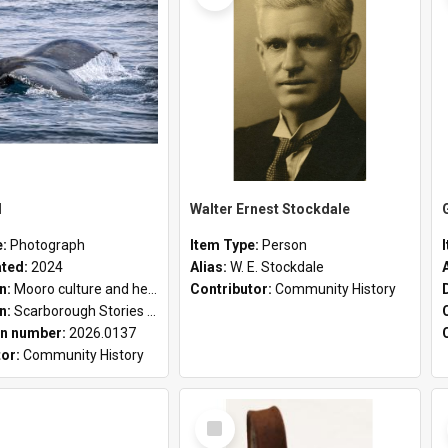
l
Walter Ernest Stockdale
e:
Photograph
Item Type:
Person
ated:
2024
Alias:
W. E. Stockdale
on:
Mooro culture and heritage collection
Contributor:
Community History
on:
Scarborough Stories Online Exhibition
n number:
2026.0137
tor:
Community History
Select
Item