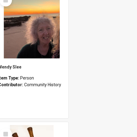
Item
Wendy Slee
Item Type:
Person
Contributor:
Community History
Select
Item