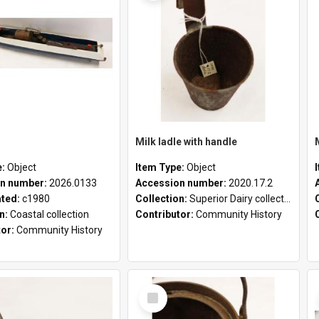
Milk ladle with handle
e:
Object
Item Type:
Object
n number:
2026.0133
Accession number:
2020.17.2
ated:
c1980
Collection:
Superior Dairy collection
on:
Coastal collection
Contributor:
Community History
tor:
Community History
Select
Item