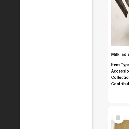
Milk ladl
Item Typ
Accessio
Collecti
Contribu
Select
Item