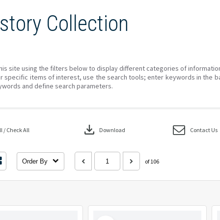
story Collection
his site using the filters below to display different categories of informati
r specific items of interest, use the search tools; enter keywords in the b
ywords and define search parameters.
download
 / Check All
Download
Contact Us
Order By
of 106
Select