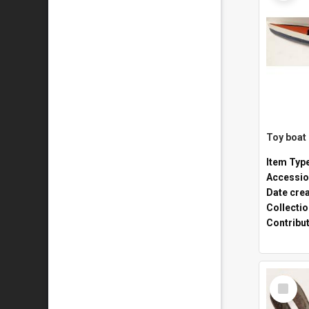
Toy boat
Item Typ
Accessio
Date cre
Collecti
Contribu
Select
Item