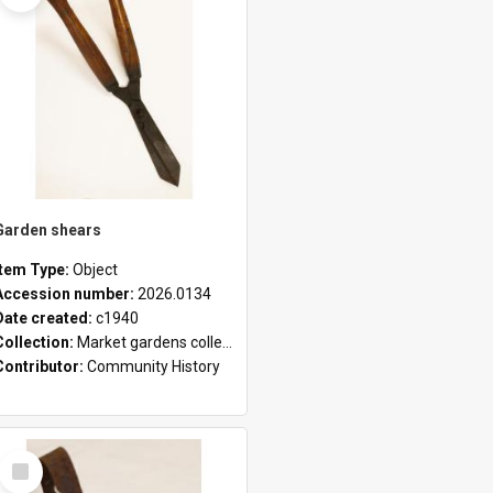
Garden shears
Item Type:
Object
Accession number:
2026.0134
Date created:
c1940
Collection:
Market gardens collection
Contributor:
Community History
Select
Item