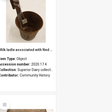
Milk ladle associated with Ned Healy
Item Type:
Object
Accession number:
2020.17.4
Collection:
Superior Dairy collection
Contributor:
Community History
Select
Item