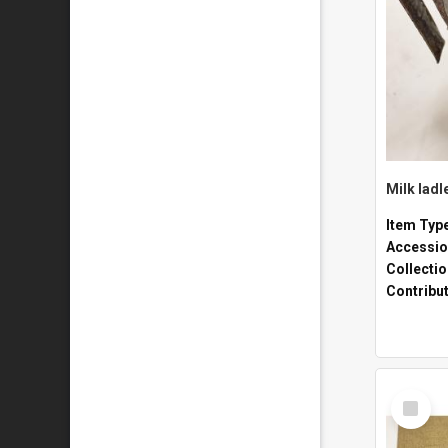
Milk ladl
Item Typ
Accessio
Collecti
Contribu
Select
Item