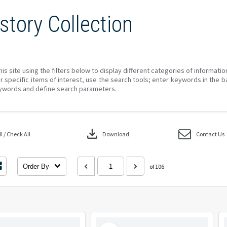
story Collection
his site using the filters below to display different categories of informati
r specific items of interest, use the search tools; enter keywords in the b
ywords and define search parameters.
download
 / Check All
Download
Contact Us
Order By
of 106
Select