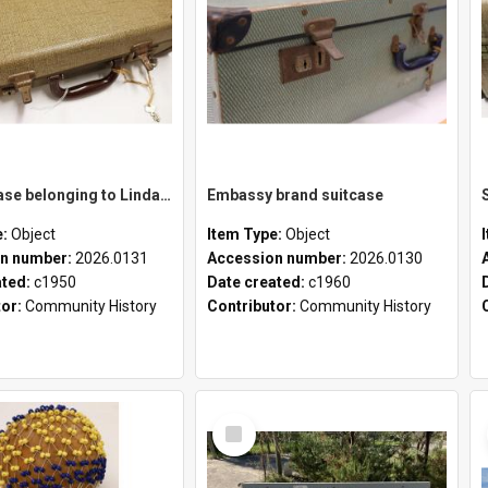
School case belonging to Linda Newell
Embassy brand suitcase
e:
Object
Item Type:
Object
n number:
2026.0131
Accession number:
2026.0130
ated:
c1950
Date created:
c1960
tor:
Community History
Contributor:
Community History
Select
Item