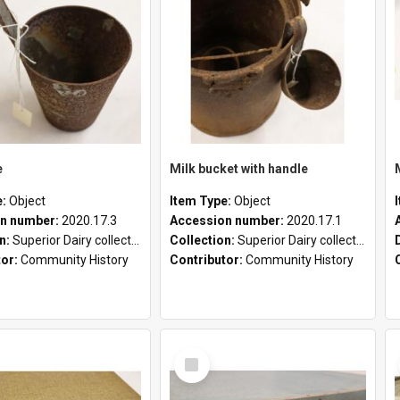
e
Milk bucket with handle
e:
Object
Item Type:
Object
n number:
2020.17.3
Accession number:
2020.17.1
on:
Superior Dairy collection
Collection:
Superior Dairy collection
tor:
Community History
Contributor:
Community History
Select
Item