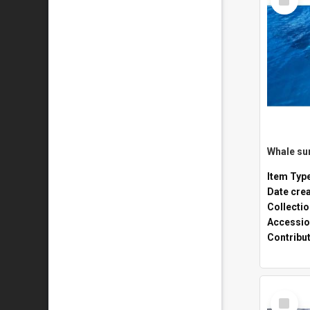
Item
Whale sur
Item Typ
Date cre
Collecti
Accessio
Contribu
Select
Item