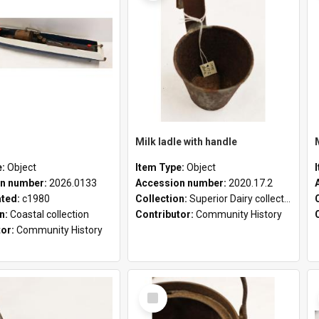
Milk ladle with handle
e:
Object
Item Type:
Object
n number:
2026.0133
Accession number:
2020.17.2
ated:
c1980
Collection:
Superior Dairy collection
on:
Coastal collection
Contributor:
Community History
tor:
Community History
Select
Item