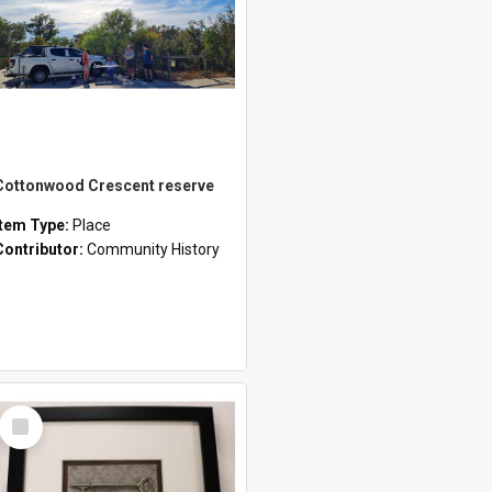
Cottonwood Crescent reserve
Item Type:
Place
Contributor:
Community History
Select
Item