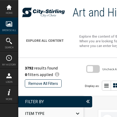
Skip
to
Art and Hi
content
HOME
BROWSE ALL
Explore the content of t
EXPLORE ALL CONTENT
When you are looking fo
where you can enter ke
SEARCH
MY HISTORY
3792
results found
Uncheck All
0
filters applied
Skip
to
LOGIN
Remove All Filters
search
Display as:
block
MORE
FILTER BY
ITEM TYPE
Select