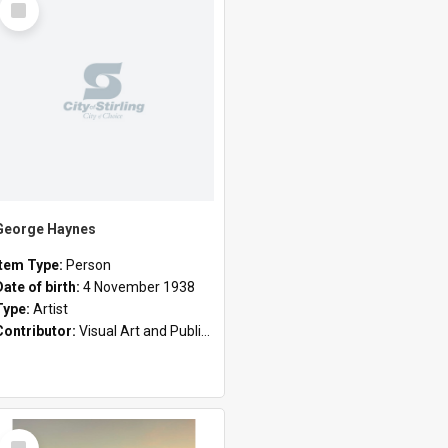
Item
George Haynes
Item Type:
Person
Date of birth:
4 November 1938
Type:
Artist
Contributor:
Visual Art and Public Art
Select