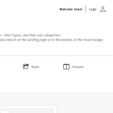
person
Welcome
Guest
Login
on – Item Types, and their sub categories.
asic search on the landing page or in the header, or the Search page
Share
Compare
Select