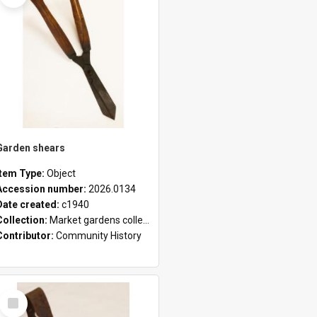
Garden shears
Item Type:
Object
Accession number:
2026.0134
Date created:
c1940
Collection:
Market gardens collection
Contributor:
Community History
Select
Item