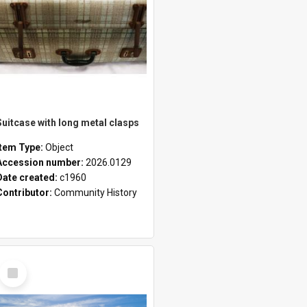
Suitcase with long metal clasps
Item Type:
Object
Accession number:
2026.0129
Date created:
c1960
Contributor:
Community History
Select
Item