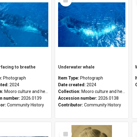
Item
facing to breathe
Underwater whale
e:
Photograph
Item Type:
Photograph
ated:
2024
Date created:
2024
on:
Mooro culture and heritage collection
Collection:
Mooro culture and heritage collection
n number:
2026.0139
Accession number:
2026.0138
tor:
Community History
Contributor:
Community History
Select
Item