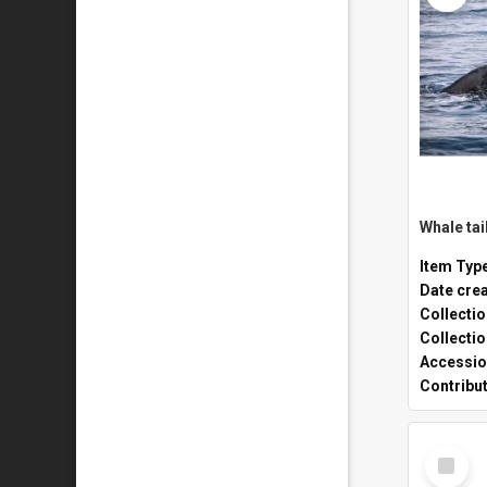
Whale tai
Item Typ
Date cre
Collecti
Collecti
Accessio
Contribu
Select
Item