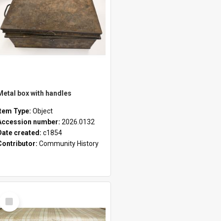
Metal box with handles
Item Type:
Object
Accession number:
2026.0132
Date created:
c1854
Contributor:
Community History
Select
Item