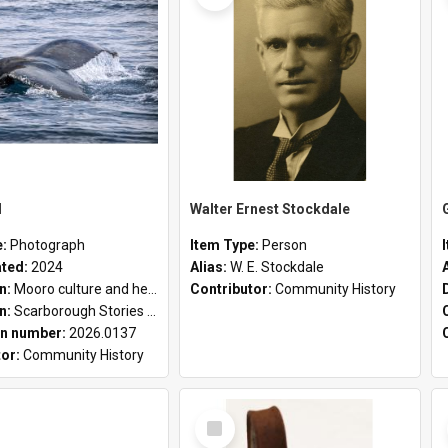
l
Walter Ernest Stockdale
e:
Photograph
Item Type:
Person
ated:
2024
Alias:
W. E. Stockdale
on:
Mooro culture and heritage collection
Contributor:
Community History
on:
Scarborough Stories Online Exhibition
n number:
2026.0137
tor:
Community History
Select
Item