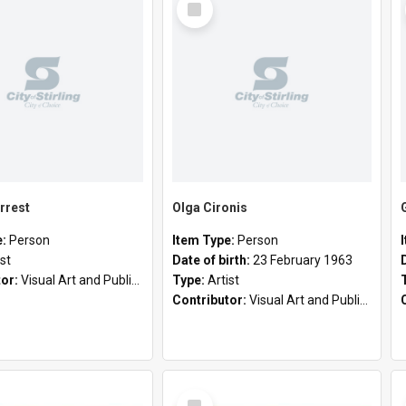
Item
rrest
Olga Cironis
e:
Person
Item Type:
Person
ist
Date of birth:
23 February 1963
tor:
Visual Art and Public Art
Type:
Artist
Contributor:
Visual Art and Public Art
Select