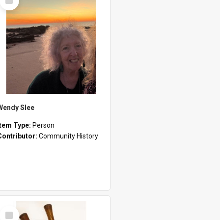
Item
Wendy Slee
Item Type:
Person
Contributor:
Community History
Select
Item