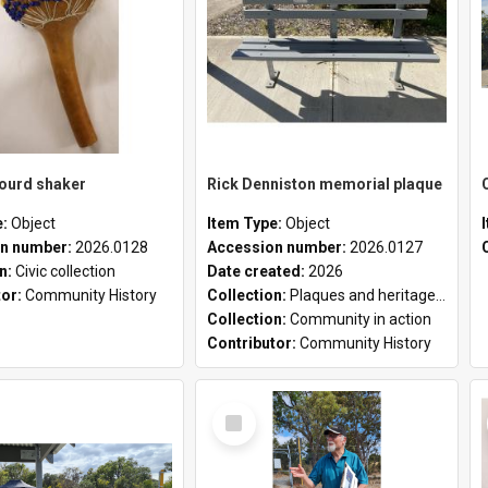
gourd shaker
Rick Denniston memorial plaque
e:
Object
Item Type:
Object
n number:
2026.0128
Accession number:
2026.0127
on:
Civic collection
Date created:
2026
tor:
Community History
Collection:
Plaques and heritage markers collection
Collection:
Community in action
Contributor:
Community History
Select
Item