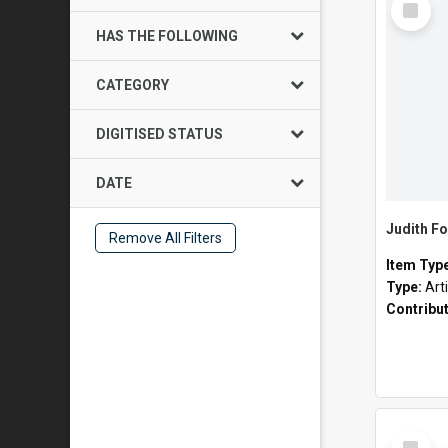
Item
HAS THE FOLLOWING
CATEGORY
DIGITISED STATUS
DATE
Judith Fo
Remove All Filters
Item Typ
Type:
Art
Contribu
Select