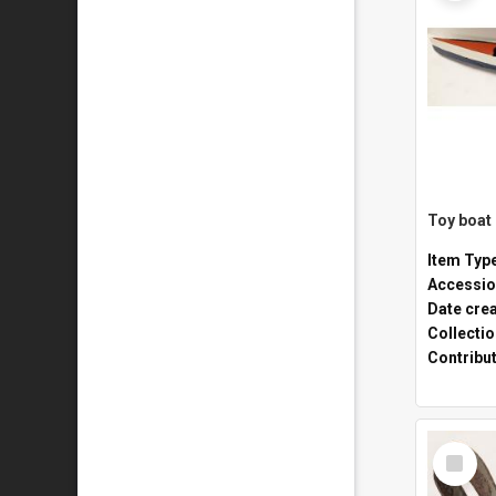
Toy boat
Item Typ
Accessio
Date cre
Collecti
Contribu
Select
Item