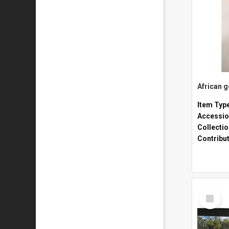
African 
Item Typ
Accessio
Collecti
Contribu
Select
Item