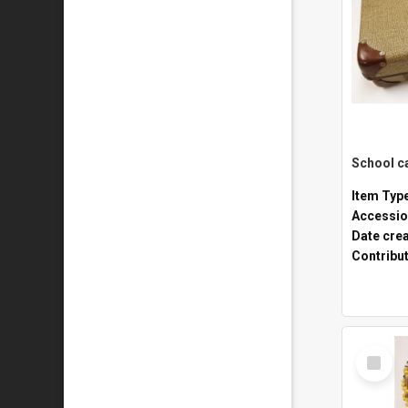
Item Typ
Accessio
Date cre
Contribu
Select
Item