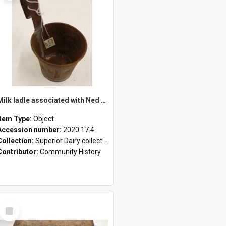
Milk ladle associated with Ned Healy
Item Type:
Object
Accession number:
2020.17.4
Collection:
Superior Dairy collection
Contributor:
Community History
Select
Item