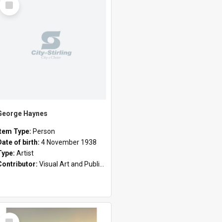
Item
George Haynes
Item Type:
Person
Date of birth:
4 November 1938
Type:
Artist
Contributor:
Visual Art and Public Art
Select