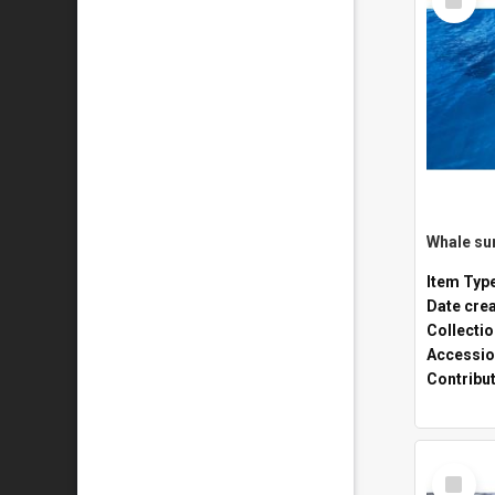
Item
Whale sur
Item Typ
Date cre
Collecti
Accessio
Contribu
Select
Item