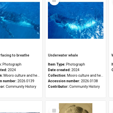
Item
facing to breathe
Underwater whale
e:
Photograph
Item Type:
Photograph
ated:
2024
Date created:
2024
on:
Mooro culture and heritage collection
Collection:
Mooro culture and heritage collection
n number:
2026.0139
Accession number:
2026.0138
tor:
Community History
Contributor:
Community History
Select
Item