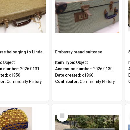
School case belonging to Linda Newell
Embassy brand suitcase
e:
Object
Item Type:
Object
n number:
2026.0131
Accession number:
2026.0130
ated:
c1950
Date created:
c1960
tor:
Community History
Contributor:
Community History
Select
Item