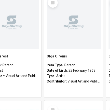
Item
rrest
Olga Cironis
e:
Person
Item Type:
Person
ist
Date of birth:
23 February 1963
tor:
Visual Art and Public Art
Type:
Artist
Contributor:
Visual Art and Public Art
Select