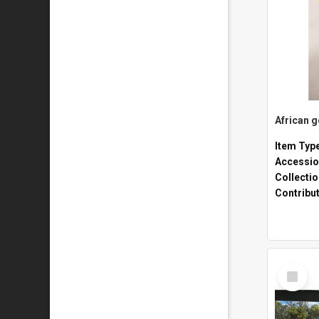
African 
Item Typ
Accessio
Collecti
Contribu
Select
Item