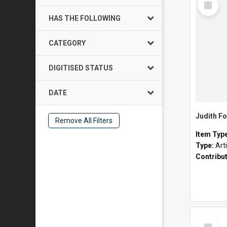
Item
HAS THE FOLLOWING
CATEGORY
DIGITISED STATUS
DATE
Judith Fo
Remove All Filters
Item Typ
Type:
Art
Contribu
Select