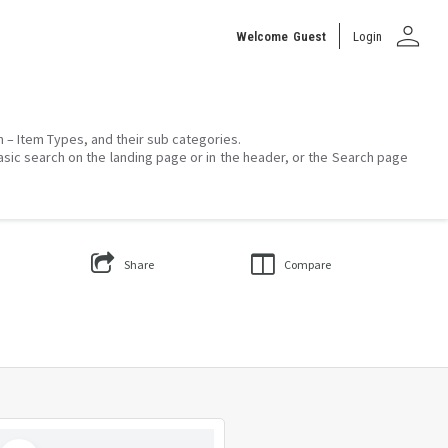
person
Welcome
Guest
Login
on – Item Types, and their sub categories.
asic search on the landing page or in the header, or the Search page
Share
Compare
Select