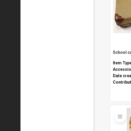
Item Typ
Accessio
Date cre
Contribu
Select
Item