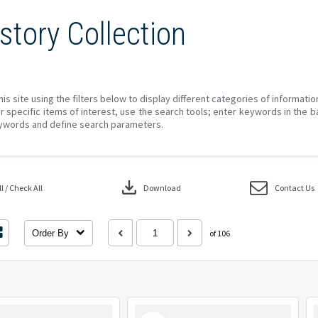
story Collection
his site using the filters below to display different categories of informati
r specific items of interest, use the search tools; enter keywords in the b
ywords and define search parameters.
download
 / Check All
Download
Contact Us
Order By
of 106
Select