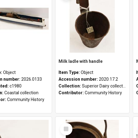
Milk ladle with handle
e:
Object
Item Type:
Object
n number:
2026.0133
Accession number:
2020.17.2
ated:
c1980
Collection:
Superior Dairy collection
on:
Coastal collection
Contributor:
Community History
tor:
Community History
Select
Item