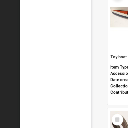
Toy boat
Item Typ
Accessio
Date cre
Collecti
Contribu
Select
Item