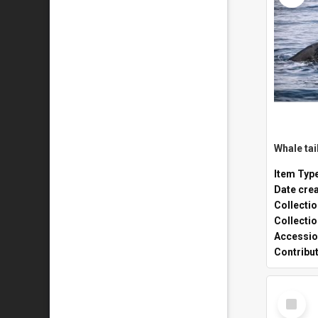
Whale tai
Item Typ
Date cre
Collecti
Collecti
Accessio
Contribu
Select
Item