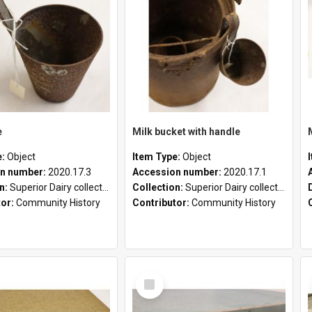
e
Milk bucket with handle
e:
Object
Item Type:
Object
n number:
2020.17.3
Accession number:
2020.17.1
on:
Superior Dairy collection
Collection:
Superior Dairy collection
tor:
Community History
Contributor:
Community History
Select
Item