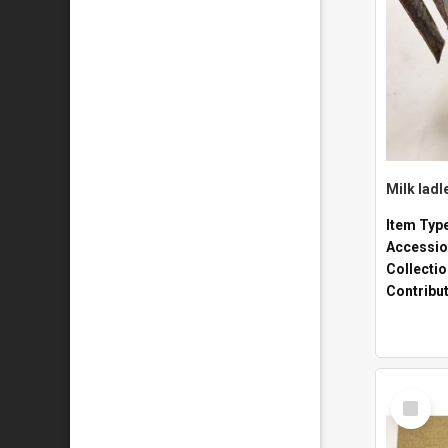
Milk ladl
Item Typ
Accessio
Collecti
Contribu
Select
Item