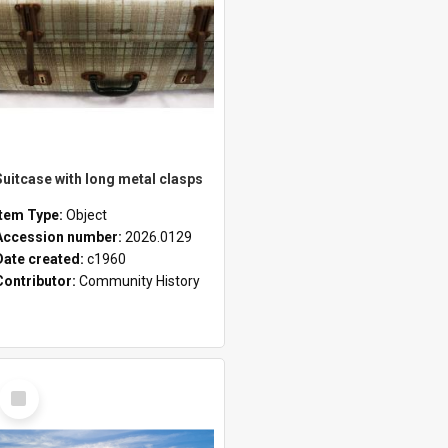
Suitcase with long metal clasps
Item Type:
Object
Accession number:
2026.0129
Date created:
c1960
Contributor:
Community History
Select
Item