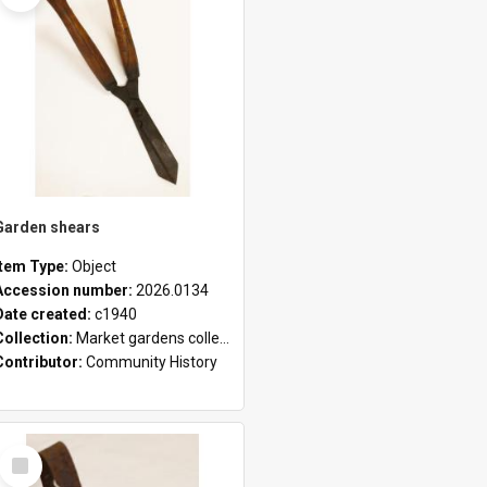
Garden shears
Item Type:
Object
Accession number:
2026.0134
Date created:
c1940
Collection:
Market gardens collection
Contributor:
Community History
Select
Item