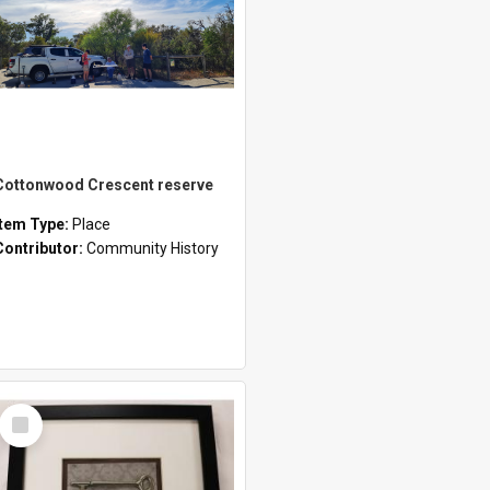
Cottonwood Crescent reserve
Item Type:
Place
Contributor:
Community History
Select
Item