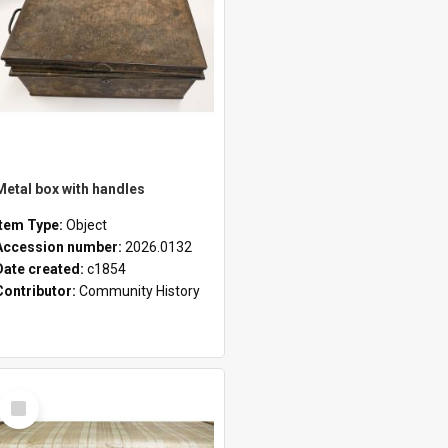
Metal box with handles
Item Type:
Object
Accession number:
2026.0132
Date created:
c1854
Contributor:
Community History
Select
Item