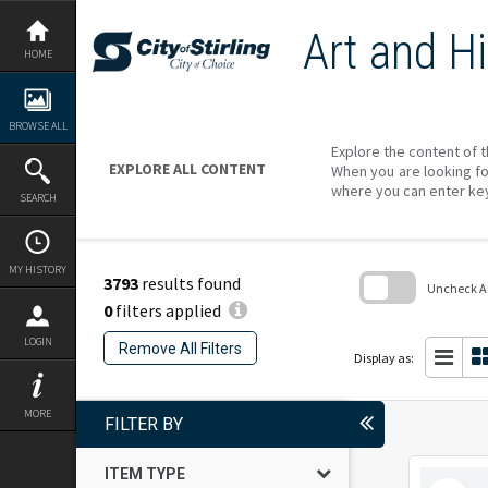
Skip
to
Art and Hi
content
HOME
BROWSE ALL
Explore the content of t
EXPLORE ALL CONTENT
When you are looking fo
where you can enter ke
SEARCH
MY HISTORY
3793
results found
Uncheck All
0
filters applied
Skip
to
LOGIN
Remove All Filters
search
Display as:
block
MORE
FILTER BY
ITEM TYPE
Select