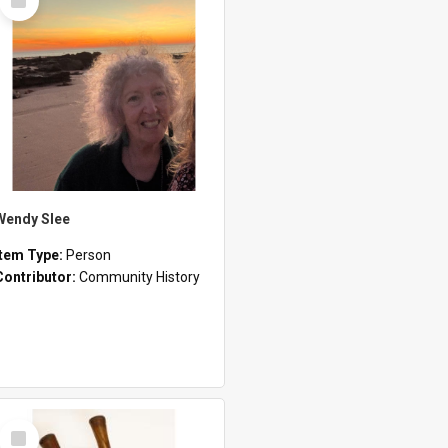
Item
Wendy Slee
Item Type:
Person
Contributor:
Community History
Select
Item