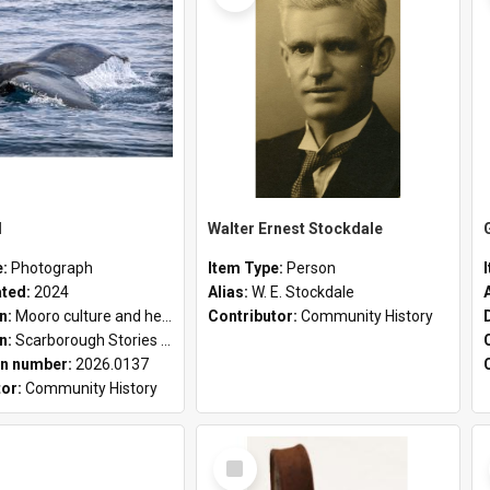
l
Walter Ernest Stockdale
e:
Photograph
Item Type:
Person
ated:
2024
Alias:
W. E. Stockdale
on:
Mooro culture and heritage collection
Contributor:
Community History
on:
Scarborough Stories Online Exhibition
n number:
2026.0137
tor:
Community History
Select
Item