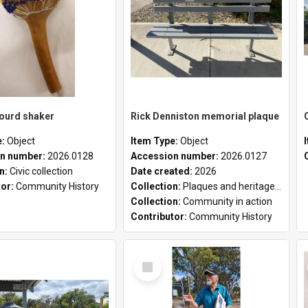
gourd shaker
Rick Denniston memorial plaque
e:
Object
Item Type:
Object
n number:
2026.0128
Accession number:
2026.0127
on:
Civic collection
Date created:
2026
tor:
Community History
Collection:
Plaques and heritage markers collection
Collection:
Community in action
Contributor:
Community History
Select
Item