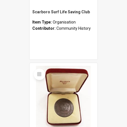
Scarboro Surf Life Saving Club
Item Type:
Organisation
Contributor:
Community History
Select
Item