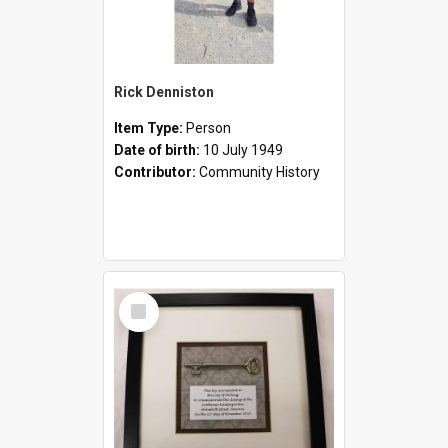
Rick Denniston
Item Type:
Person
Date of birth:
10 July 1949
Contributor:
Community History
Select
Item