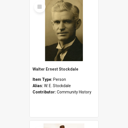
Select
Item
Walter Ernest Stockdale
Item Type:
Person
Alias:
W. E. Stockdale
Contributor:
Community History