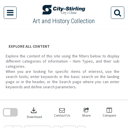
Skip
to
content
Art and History Collection
EXPLORE ALL CONTENT
Explore the content of this site using the filters below to display
different categories of information – Item Types, and their sub
categories.
When you are looking for specific items of interest, use the
search tools; enter keywords in the basic search on the landing
page or in the header, or the Search page where you can enter
keywords and define search parameters.
Skip
to
download
search
block
Contact Us
Share
Compare
Download