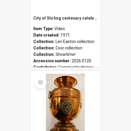
City of Stirling centenary celebrations
Item Type:
Video
Date created:
1971
Collection:
Len Easton collection
Collection:
Civic collection
Collection:
Showtime!
Accession number:
2026.0120
Contributor:
Community History
Select
Item