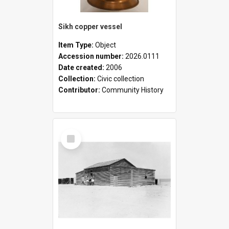
Sikh copper vessel
Item Type:
Object
Accession number:
2026.0111
Date created:
2006
Collection:
Civic collection
Contributor:
Community History
Select
Item