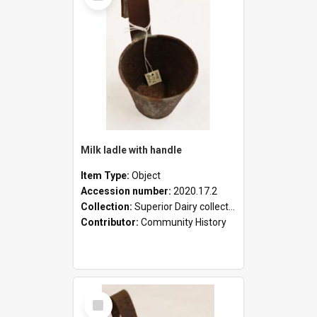
Milk ladle with handle
Item Type:
Object
Accession number:
2020.17.2
Collection:
Superior Dairy collection
Contributor:
Community History
Select
Item