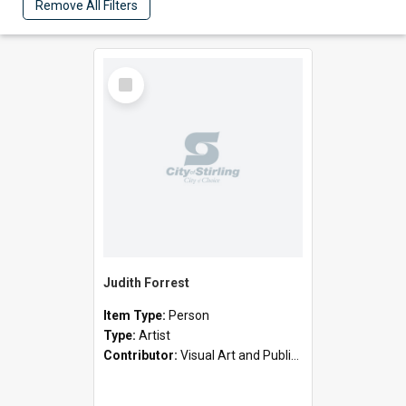
Remove All Filters
Select
Item
Judith Forrest
Item Type:
Person
Type:
Artist
Contributor:
Visual Art and Public Art