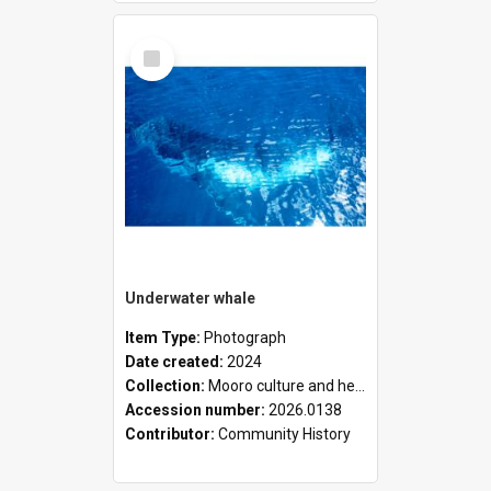
Select
Item
Underwater whale
Item Type:
Photograph
Date created:
2024
Collection:
Mooro culture and heritage collection
Accession number:
2026.0138
Contributor:
Community History