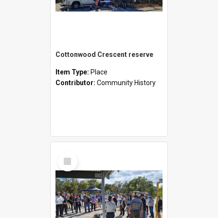
Cottonwood Crescent reserve
Item Type:
Place
Contributor:
Community History
Select
Item