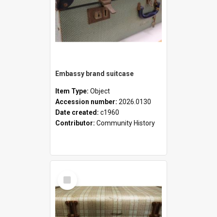
Embassy brand suitcase
Item Type:
Object
Accession number:
2026.0130
Date created:
c1960
Contributor:
Community History
Select
Item