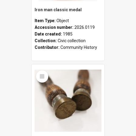
Iron man classic medal
Item Type:
Object
Accession number:
2026.0119
Date created:
1985
Collection:
Civic collection
Contributor:
Community History
Select
Item