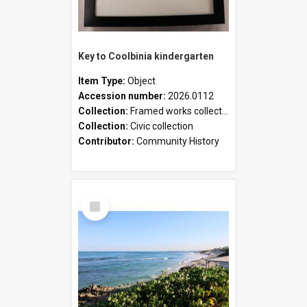
Key to Coolbinia kindergarten
Item Type:
Object
Accession number:
2026.0112
Collection:
Framed works collection
Collection:
Civic collection
Contributor:
Community History
Select
Item