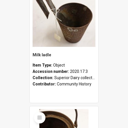
Milk ladle
Item Type:
Object
Accession number:
2020.17.3
Collection:
Superior Dairy collection
Contributor:
Community History
Select
Item