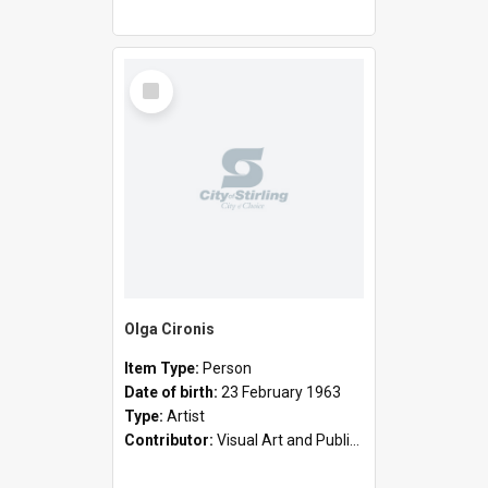
Select
Item
Olga Cironis
Item Type:
Person
Date of birth:
23 February 1963
Type:
Artist
Contributor:
Visual Art and Public Art