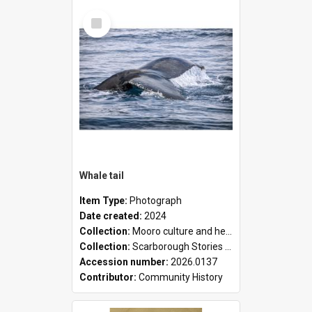
Select
Item
Whale tail
Item Type:
Photograph
Date created:
2024
Collection:
Mooro culture and heritage collection
Collection:
Scarborough Stories Online Exhibition
Accession number:
2026.0137
Contributor:
Community History