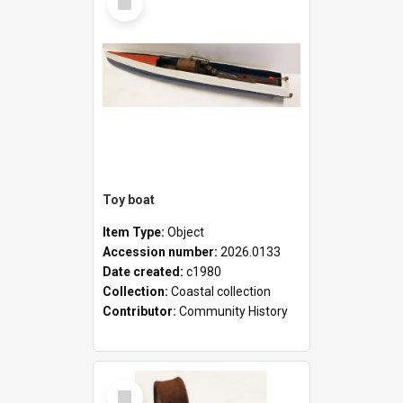
Item
Toy boat
Item Type:
Object
Accession number:
2026.0133
Date created:
c1980
Collection:
Coastal collection
Contributor:
Community History
Select
Item