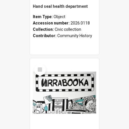
Hand seal health department
Item Type:
Object
Accession number:
2026.0118
Collection:
Civic collection
Contributor:
Community History
Select
Item