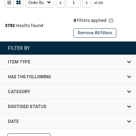
Order By
of 106
0
filters applied
3792
results found
Remove All Filters
FILTER BY
ITEM TYPE
HAS THE FOLLOWING
CATEGORY
DIGITISED STATUS
DATE