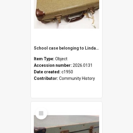
School case belonging to Linda Newell
Item Type:
Object
Accession number:
2026.0131
Date created:
c1950
Contributor:
Community History
Select
Item