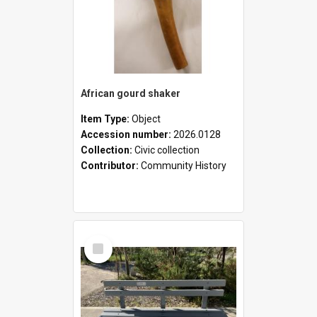
African gourd shaker
Item Type:
Object
Accession number:
2026.0128
Collection:
Civic collection
Contributor:
Community History
Select
Item