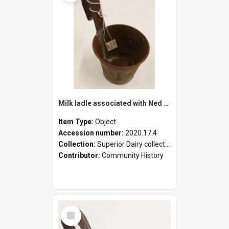
Milk ladle associated with Ned Healy
Item Type:
Object
Accession number:
2020.17.4
Collection:
Superior Dairy collection
Contributor:
Community History
Select
Item