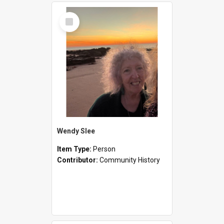
Select
Item
Wendy Slee
Item Type:
Person
Contributor:
Community History