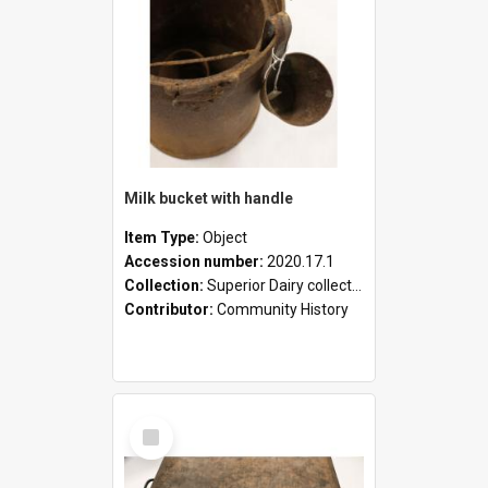
Milk bucket with handle
Item Type:
Object
Accession number:
2020.17.1
Collection:
Superior Dairy collection
Contributor:
Community History
Select
Item