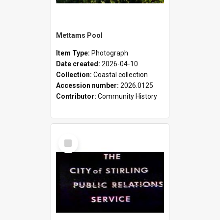
Mettams Pool
Item Type:
Photograph
Date created:
2026-04-10
Collection:
Coastal collection
Accession number:
2026.0125
Contributor:
Community History
Select
Item