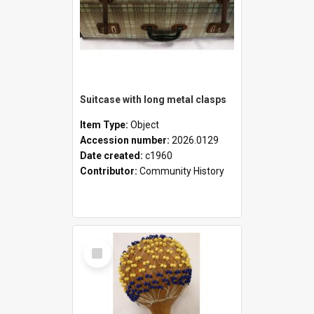
Suitcase with long metal clasps
Item Type:
Object
Accession number:
2026.0129
Date created:
c1960
Contributor:
Community History
Select
Item