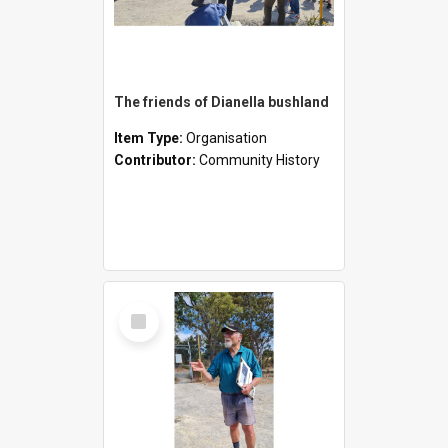
The friends of Dianella bushland
Item Type:
Organisation
Contributor:
Community History
Select
Item