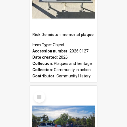
Rick Denniston memorial plaque
Item Type:
Object
Accession number:
2026.0127
Date created:
2026
Collection:
Plaques and heritage markers collection
Collection:
Community in action
Contributor:
Community History
Select
Item