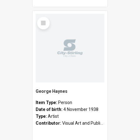
Select
Item
George Haynes
Item Type:
Person
Date of birth:
4 November 1938
Type:
Artist
Contributor:
Visual Art and Public Art