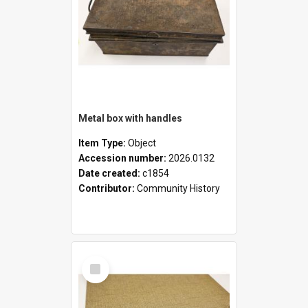
Metal box with handles
Item Type:
Object
Accession number:
2026.0132
Date created:
c1854
Contributor:
Community History
Select
Item