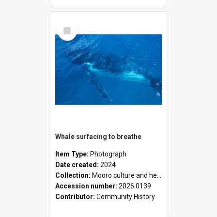
Select
Item
Whale surfacing to breathe
Item Type:
Photograph
Date created:
2024
Collection:
Mooro culture and heritage collection
Accession number:
2026.0139
Contributor:
Community History