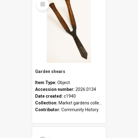
Select
Item
Garden shears
Item Type:
Object
Accession number:
2026.0134
Date created:
c1940
Collection:
Market gardens collection
Contributor:
Community History
Select