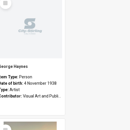
Item
George Haynes
Item Type:
Person
Date of birth:
4 November 1938
Type:
Artist
Contributor:
Visual Art and Public Art
Select