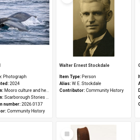
l
Walter Ernest Stockdale
e:
Photograph
Item Type:
Person
ated:
2024
Alias:
W. E. Stockdale
on:
Mooro culture and heritage collection
Contributor:
Community History
on:
Scarborough Stories Online Exhibition
n number:
2026.0137
tor:
Community History
Select
Item