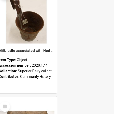
Milk ladle associated with Ned Healy
Item Type:
Object
Accession number:
2020.17.4
Collection:
Superior Dairy collection
Contributor:
Community History
Select
Item