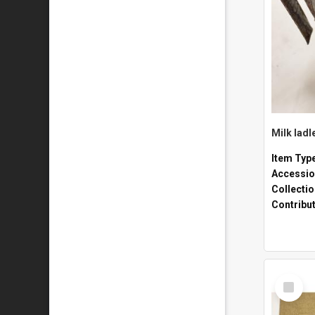
Milk ladl
Item Typ
Accessio
Collecti
Contribu
Select
Item