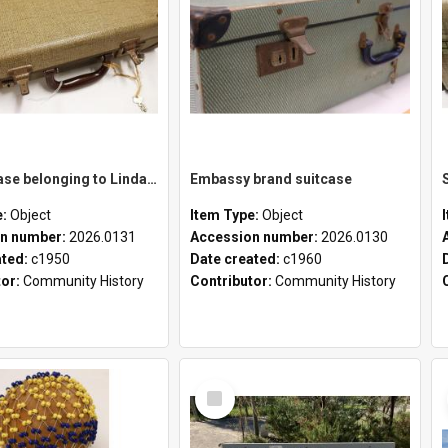
School case belonging to Linda Newell
Embassy brand suitcase
e:
Object
Item Type:
Object
n number:
2026.0131
Accession number:
2026.0130
ated:
c1950
Date created:
c1960
tor:
Community History
Contributor:
Community History
Select
Item