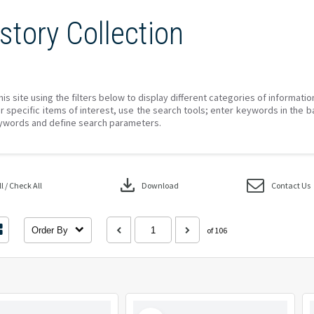
story Collection
his site using the filters below to display different categories of informati
r specific items of interest, use the search tools; enter keywords in the b
ywords and define search parameters.
download
 / Check All
Download
Contact Us
Order By
of 106
Select