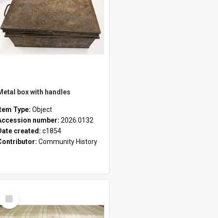
Metal box with handles
Item Type:
Object
Accession number:
2026.0132
Date created:
c1854
Contributor:
Community History
Select
Item