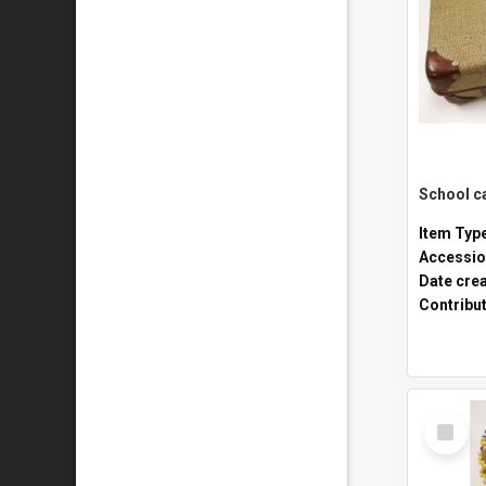
Item Typ
Accessio
Date cre
Contribu
Select
Item