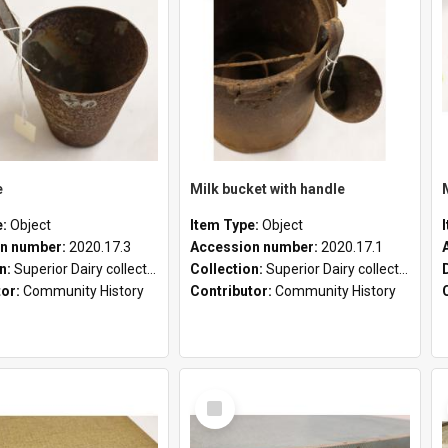
e
Milk bucket with handle
e:
Object
Item Type:
Object
n number:
2020.17.3
Accession number:
2020.17.1
on:
Superior Dairy collection
Collection:
Superior Dairy collection
tor:
Community History
Contributor:
Community History
Select
Item