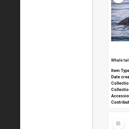
Whale tai
Item Typ
Date cre
Collecti
Collecti
Accessio
Contribu
Select
Item