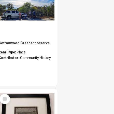
Cottonwood Crescent reserve
Item Type:
Place
Contributor:
Community History
Select
Item