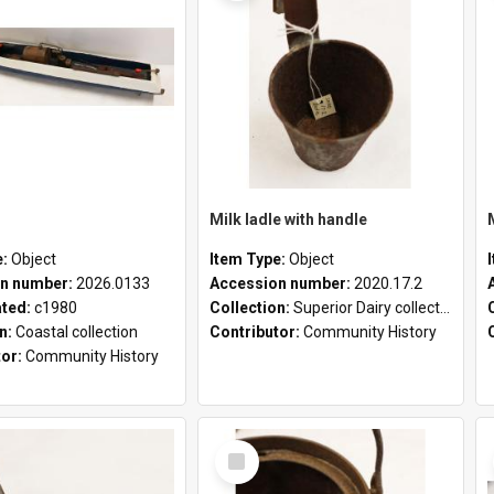
Milk ladle with handle
e:
Object
Item Type:
Object
n number:
2026.0133
Accession number:
2020.17.2
ated:
c1980
Collection:
Superior Dairy collection
on:
Coastal collection
Contributor:
Community History
tor:
Community History
Select
Item