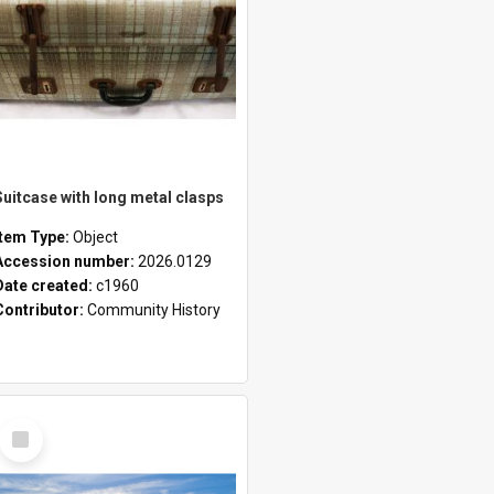
Suitcase with long metal clasps
Item Type:
Object
Accession number:
2026.0129
Date created:
c1960
Contributor:
Community History
Select
Item