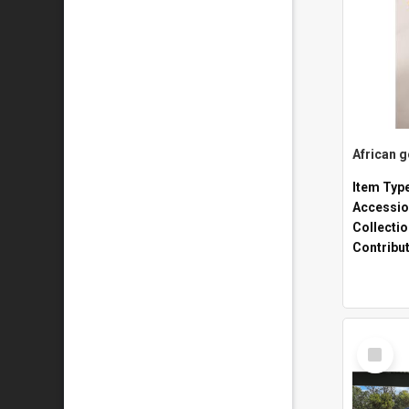
African 
Item Typ
Accessio
Collecti
Contribu
Select
Item