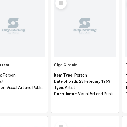
Item
rrest
Olga Cironis
e:
Person
Item Type:
Person
ist
Date of birth:
23 February 1963
tor:
Visual Art and Public Art
Type:
Artist
Contributor:
Visual Art and Public Art
Select