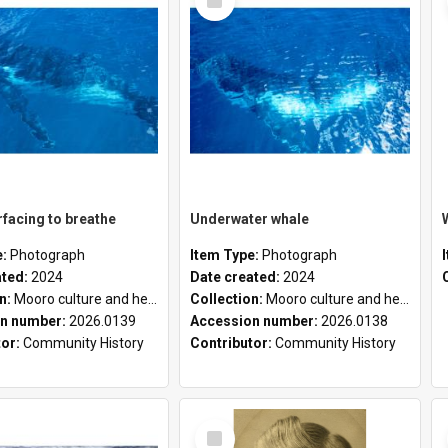
Item
facing to breathe
Underwater whale
e:
Photograph
Item Type:
Photograph
ated:
2024
Date created:
2024
on:
Mooro culture and heritage collection
Collection:
Mooro culture and heritage collection
n number:
2026.0139
Accession number:
2026.0138
tor:
Community History
Contributor:
Community History
Select
Item