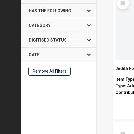
Item
HAS THE FOLLOWING
CATEGORY
DIGITISED STATUS
DATE
Judith Fo
Remove All Filters
Item Typ
Type:
Art
Contribu
Select