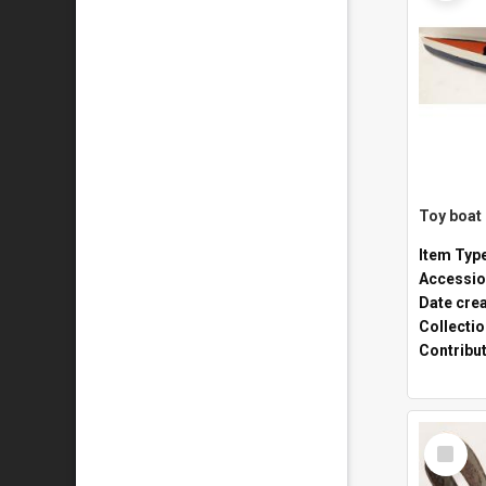
Toy boat
Item Typ
Accessio
Date cre
Collecti
Contribu
Select
Item