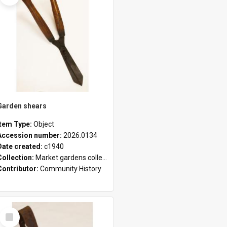
Garden shears
Item Type:
Object
Accession number:
2026.0134
Date created:
c1940
Collection:
Market gardens collection
Contributor:
Community History
Select
Item