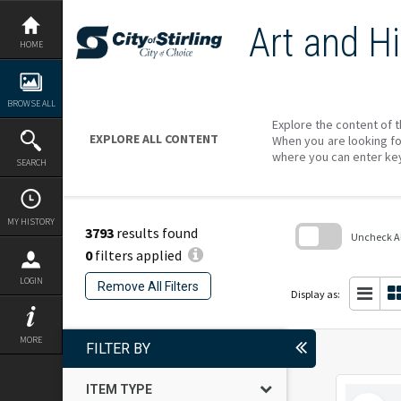
Skip
to
Art and Hi
content
HOME
BROWSE ALL
Explore the content of t
EXPLORE ALL CONTENT
When you are looking fo
where you can enter ke
SEARCH
MY HISTORY
3793
results found
Uncheck All
0
filters applied
Skip
to
LOGIN
Remove All Filters
search
Display as:
block
MORE
FILTER BY
ITEM TYPE
Select