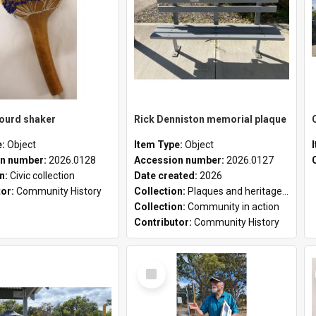
gourd shaker
Rick Denniston memorial plaque
e:
Object
Item Type:
Object
n number:
2026.0128
Accession number:
2026.0127
on:
Civic collection
Date created:
2026
tor:
Community History
Collection:
Plaques and heritage markers collection
Collection:
Community in action
Contributor:
Community History
Select
Item