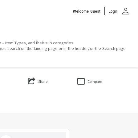
person
Welcome
Guest
Login
on – Item Types, and their sub categories.
asic search on the landing page or in the header, or the Search page
Share
Compare
Select