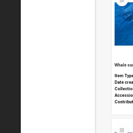
Item
Whale sur
Item Typ
Date cre
Collecti
Accessio
Contribu
Select
Item