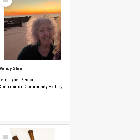
Item
Wendy Slee
Item Type:
Person
Contributor:
Community History
Select
Item