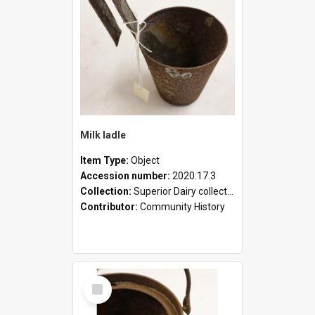
Milk ladle
Item Type:
Object
Accession number:
2020.17.3
Collection:
Superior Dairy collection
Contributor:
Community History
Select
Item