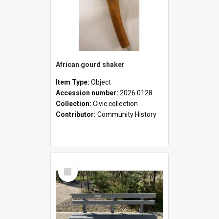
African gourd shaker
Item Type:
Object
Accession number:
2026.0128
Collection:
Civic collection
Contributor:
Community History
Select
Item