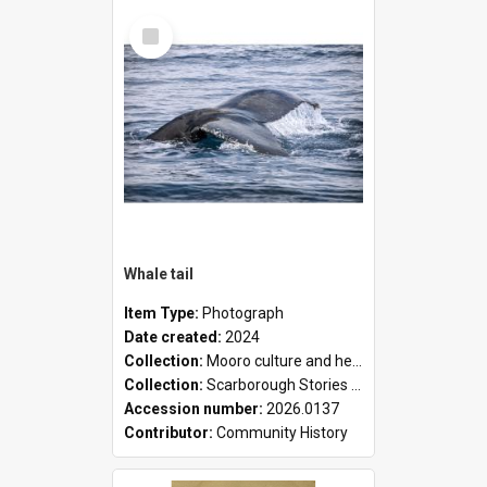
Select
Item
Whale tail
Item Type:
Photograph
Date created:
2024
Collection:
Mooro culture and heritage collection
Collection:
Scarborough Stories Online Exhibition
Accession number:
2026.0137
Contributor:
Community History