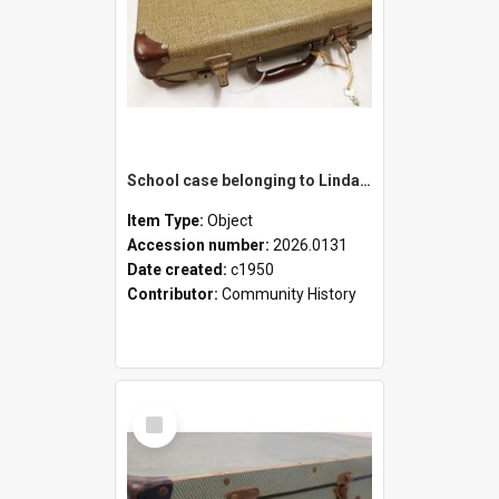
School case belonging to Linda Newell
Item Type:
Object
Accession number:
2026.0131
Date created:
c1950
Contributor:
Community History
Select
Item