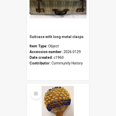
Suitcase with long metal clasps
Item Type:
Object
Accession number:
2026.0129
Date created:
c1960
Contributor:
Community History
Select
Item