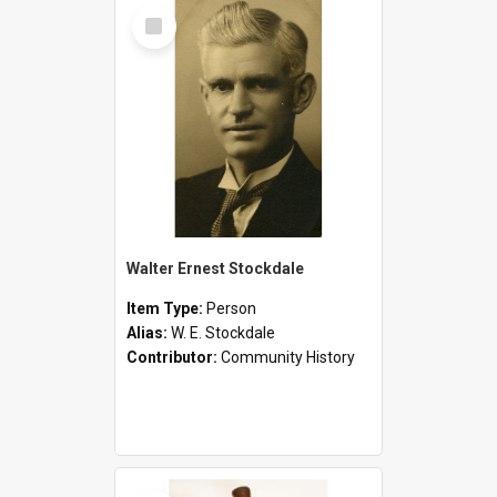
Select
Item
Walter Ernest Stockdale
Item Type:
Person
Alias:
W. E. Stockdale
Contributor:
Community History