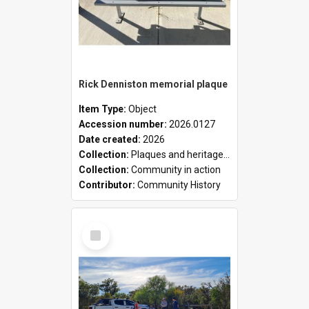
Rick Denniston memorial plaque
Item Type:
Object
Accession number:
2026.0127
Date created:
2026
Collection:
Plaques and heritage markers collection
Collection:
Community in action
Contributor:
Community History
Select
Item