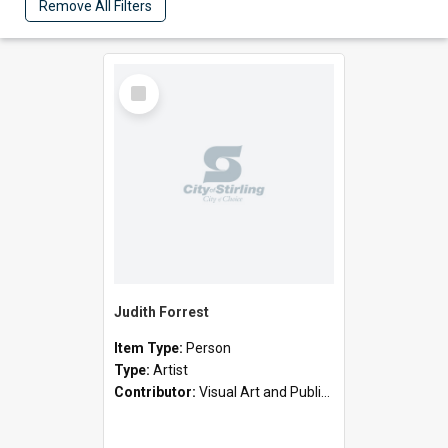
Remove All Filters
Select
Item
Judith Forrest
Item Type:
Person
Type:
Artist
Contributor:
Visual Art and Public Art