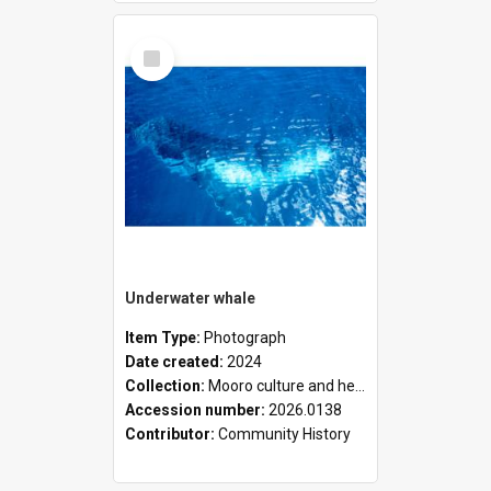
Select
Item
Underwater whale
Item Type:
Photograph
Date created:
2024
Collection:
Mooro culture and heritage collection
Accession number:
2026.0138
Contributor:
Community History