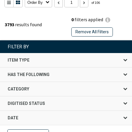
Order By
of 106
0
filters applied
3793
results found
Remove All Filters
FILTER BY
ITEM TYPE
HAS THE FOLLOWING
CATEGORY
DIGITISED STATUS
DATE