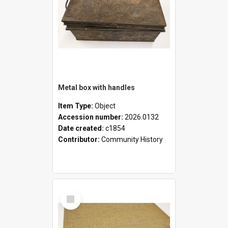
Metal box with handles
Item Type:
Object
Accession number:
2026.0132
Date created:
c1854
Contributor:
Community History
Select
Item