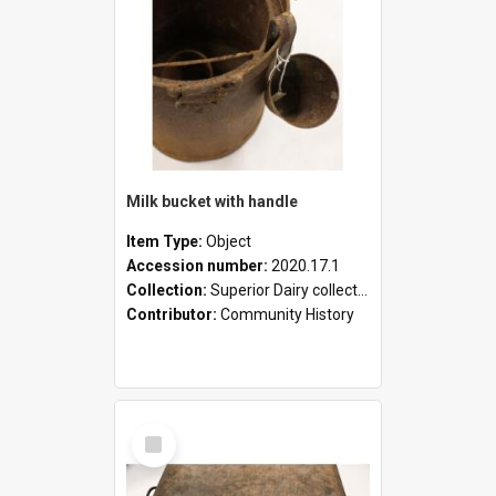
Milk bucket with handle
Item Type:
Object
Accession number:
2020.17.1
Collection:
Superior Dairy collection
Contributor:
Community History
Select
Item