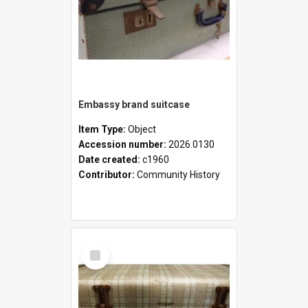
Embassy brand suitcase
Item Type:
Object
Accession number:
2026.0130
Date created:
c1960
Contributor:
Community History
Select
Item