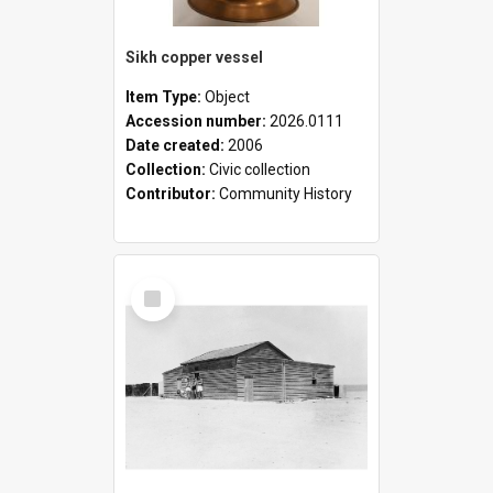
Sikh copper vessel
Item Type:
Object
Accession number:
2026.0111
Date created:
2006
Collection:
Civic collection
Contributor:
Community History
Select
Item