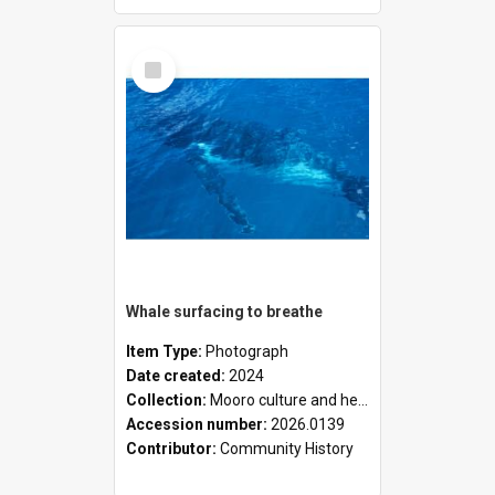
Select
Item
Whale surfacing to breathe
Item Type:
Photograph
Date created:
2024
Collection:
Mooro culture and heritage collection
Accession number:
2026.0139
Contributor:
Community History