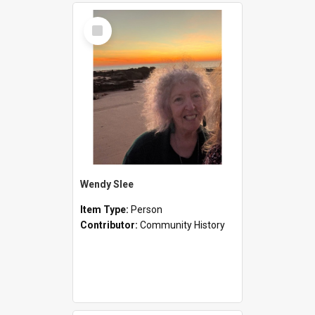
Select
Item
Wendy Slee
Item Type:
Person
Contributor:
Community History