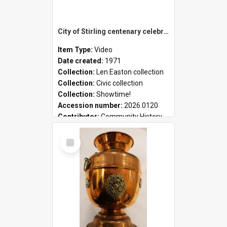
City of Stirling centenary celebrations
Item Type:
Video
Date created:
1971
Collection:
Len Easton collection
Collection:
Civic collection
Collection:
Showtime!
Accession number:
2026.0120
Contributor:
Community History
Select
Item