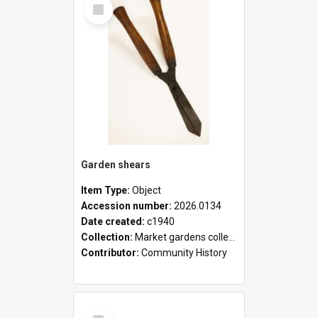
Select
Item
Garden shears
Item Type:
Object
Accession number:
2026.0134
Date created:
c1940
Collection:
Market gardens collection
Contributor:
Community History
Select