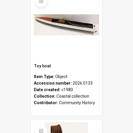
Item
Toy boat
Item Type:
Object
Accession number:
2026.0133
Date created:
c1980
Collection:
Coastal collection
Contributor:
Community History
Select
Item