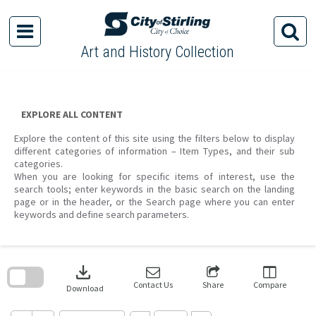
Skip
to
content
Art and History Collection
EXPLORE ALL CONTENT
Explore the content of this site using the filters below to display
different categories of information – Item Types, and their sub
categories.
When you are looking for specific items of interest, use the
search tools; enter keywords in the basic search on the landing
page or in the header, or the Search page where you can enter
keywords and define search parameters.
Skip
to
download
search
block
Contact Us
Share
Compare
Download