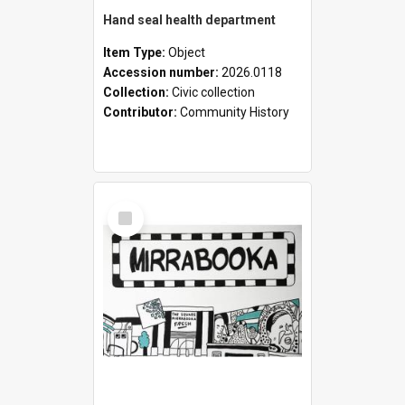
Hand seal health department
Item Type:
Object
Accession number:
2026.0118
Collection:
Civic collection
Contributor:
Community History
Select
Item