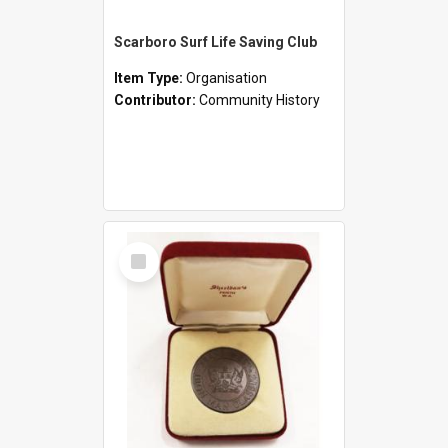
Scarboro Surf Life Saving Club
Item Type:
Organisation
Contributor:
Community History
Select
Item