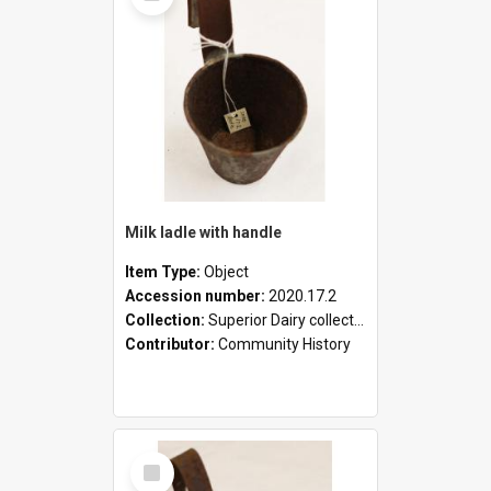
Milk ladle with handle
Item Type:
Object
Accession number:
2020.17.2
Collection:
Superior Dairy collection
Contributor:
Community History
Select
Item