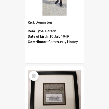
Rick Denniston
Item Type:
Person
Date of birth:
10 July 1949
Contributor:
Community History
Select
Item