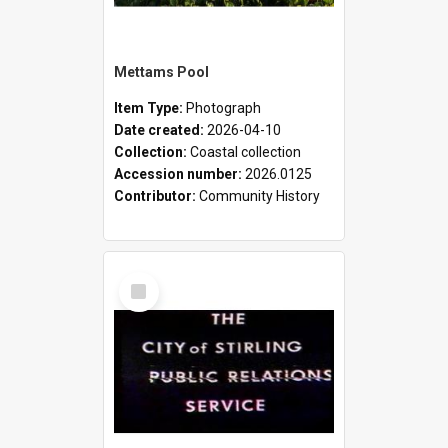
Mettams Pool
Item Type:
Photograph
Date created:
2026-04-10
Collection:
Coastal collection
Accession number:
2026.0125
Contributor:
Community History
Select
Item