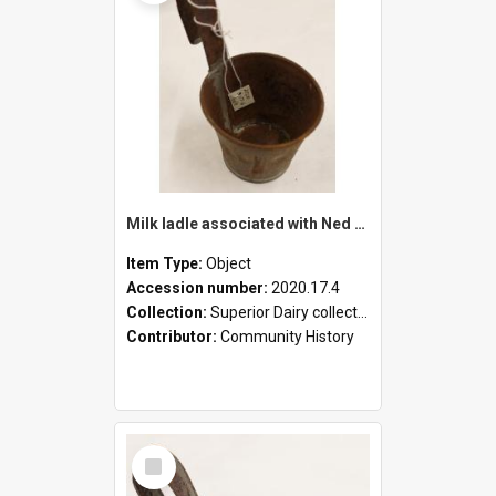
Milk ladle associated with Ned Healy
Item Type:
Object
Accession number:
2020.17.4
Collection:
Superior Dairy collection
Contributor:
Community History
Select
Item