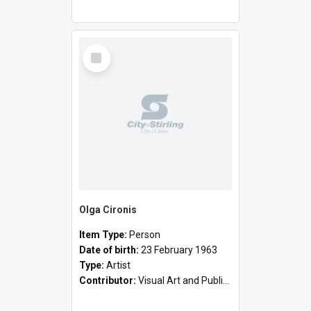
Select
Item
Olga Cironis
Item Type:
Person
Date of birth:
23 February 1963
Type:
Artist
Contributor:
Visual Art and Public Art