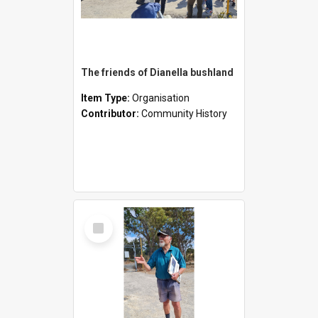
The friends of Dianella bushland
Item Type:
Organisation
Contributor:
Community History
Select
Item