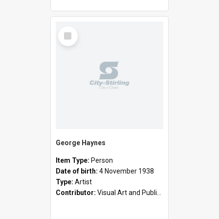
Select
Item
George Haynes
Item Type:
Person
Date of birth:
4 November 1938
Type:
Artist
Contributor:
Visual Art and Public Art