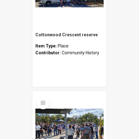
Cottonwood Crescent reserve
Item Type:
Place
Contributor:
Community History
Select
Item