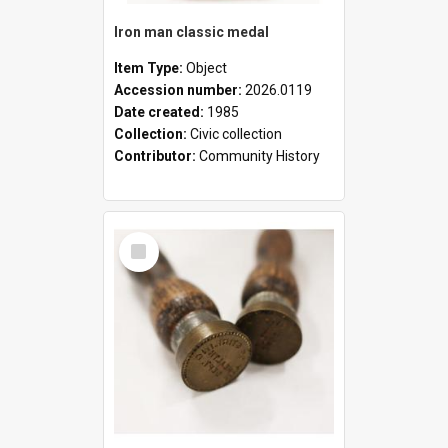
Iron man classic medal
Item Type:
Object
Accession number:
2026.0119
Date created:
1985
Collection:
Civic collection
Contributor:
Community History
Select
Item