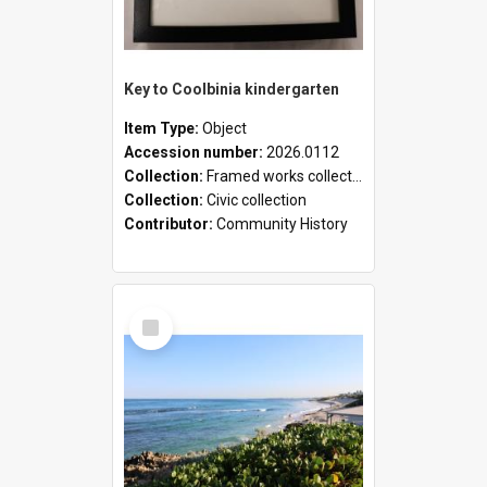
Key to Coolbinia kindergarten
Item Type:
Object
Accession number:
2026.0112
Collection:
Framed works collection
Collection:
Civic collection
Contributor:
Community History
Select
Item