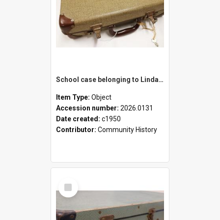
School case belonging to Linda Newell
Item Type:
Object
Accession number:
2026.0131
Date created:
c1950
Contributor:
Community History
Select
Item