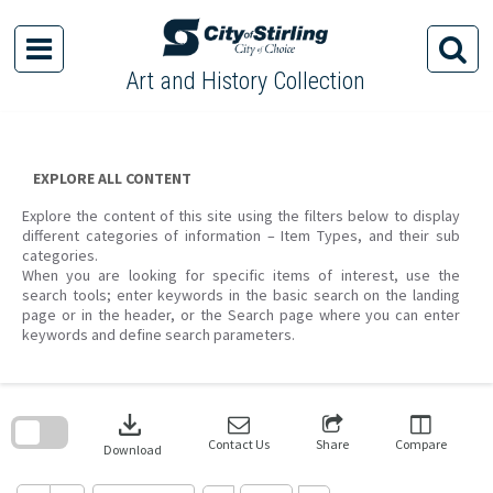
Skip
to
content
Art and History Collection
EXPLORE ALL CONTENT
Explore the content of this site using the filters below to display
different categories of information – Item Types, and their sub
categories.
When you are looking for specific items of interest, use the
search tools; enter keywords in the basic search on the landing
page or in the header, or the Search page where you can enter
keywords and define search parameters.
Skip
to
download
search
block
Contact Us
Share
Compare
Download