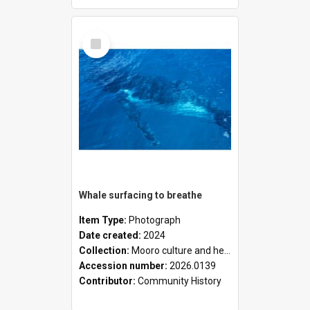
Select
Item
Whale surfacing to breathe
Item Type:
Photograph
Date created:
2024
Collection:
Mooro culture and heritage collection
Accession number:
2026.0139
Contributor:
Community History