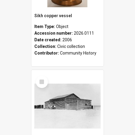
Sikh copper vessel
Item Type:
Object
Accession number:
2026.0111
Date created:
2006
Collection:
Civic collection
Contributor:
Community History
Select
Item