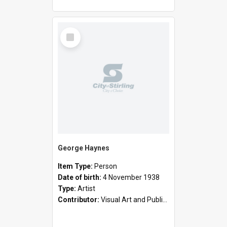
Select
Item
George Haynes
Item Type:
Person
Date of birth:
4 November 1938
Type:
Artist
Contributor:
Visual Art and Public Art