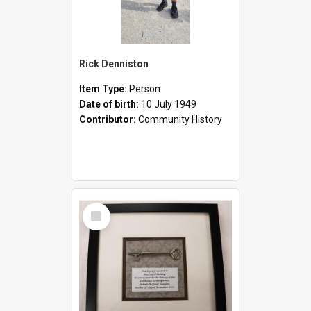
Rick Denniston
Item Type:
Person
Date of birth:
10 July 1949
Contributor:
Community History
Select
Item