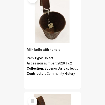
Milk ladle with handle
Item Type:
Object
Accession number:
2020.17.2
Collection:
Superior Dairy collection
Contributor:
Community History
Select
Item