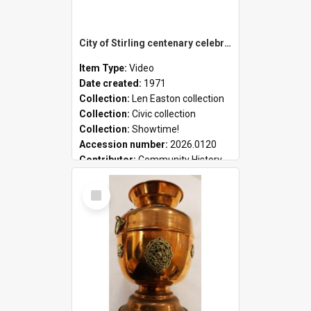
City of Stirling centenary celebrations
Item Type:
Video
Date created:
1971
Collection:
Len Easton collection
Collection:
Civic collection
Collection:
Showtime!
Accession number:
2026.0120
Contributor:
Community History
Select
Item