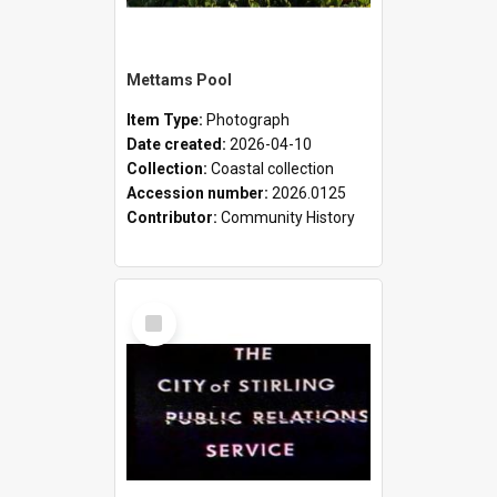
Mettams Pool
Item Type:
Photograph
Date created:
2026-04-10
Collection:
Coastal collection
Accession number:
2026.0125
Contributor:
Community History
Select
Item