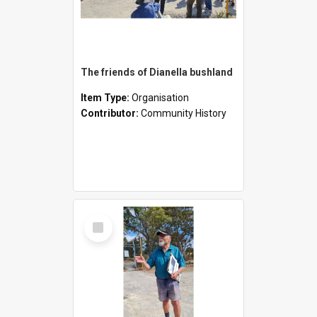
The friends of Dianella bushland
Item Type:
Organisation
Contributor:
Community History
Select
Item