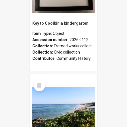
Key to Coolbinia kindergarten
Item Type:
Object
Accession number:
2026.0112
Collection:
Framed works collection
Collection:
Civic collection
Contributor:
Community History
Select
Item