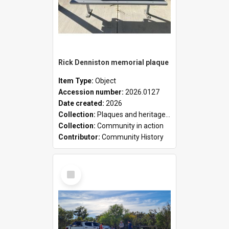
Rick Denniston memorial plaque
Item Type:
Object
Accession number:
2026.0127
Date created:
2026
Collection:
Plaques and heritage markers collection
Collection:
Community in action
Contributor:
Community History
Select
Item