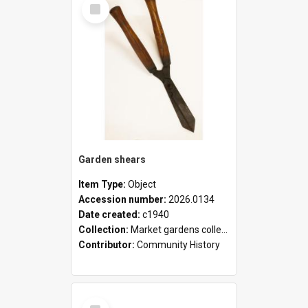
Select
Item
Garden shears
Item Type:
Object
Accession number:
2026.0134
Date created:
c1940
Collection:
Market gardens collection
Contributor:
Community History
Select