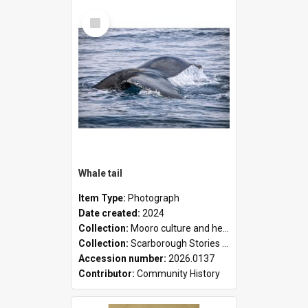
Select
Item
Whale tail
Item Type:
Photograph
Date created:
2024
Collection:
Mooro culture and heritage collection
Collection:
Scarborough Stories Online Exhibition
Accession number:
2026.0137
Contributor:
Community History