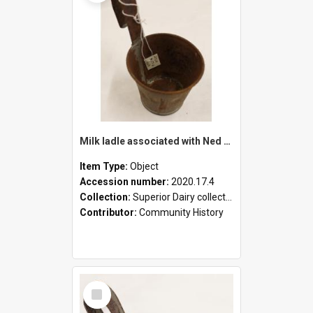
Milk ladle associated with Ned Healy
Item Type:
Object
Accession number:
2020.17.4
Collection:
Superior Dairy collection
Contributor:
Community History
Select
Item