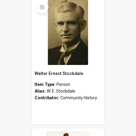
Select
Item
Walter Ernest Stockdale
Item Type:
Person
Alias:
W. E. Stockdale
Contributor:
Community History