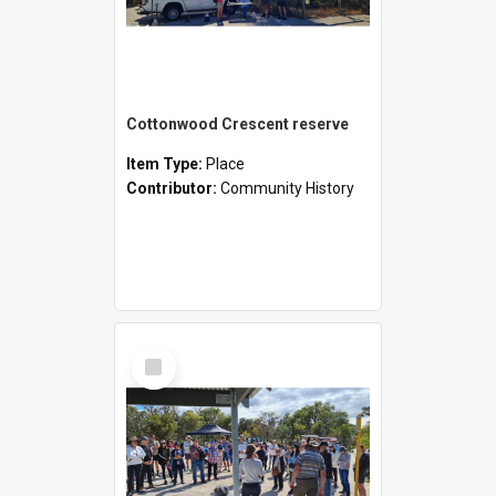
Cottonwood Crescent reserve
Item Type:
Place
Contributor:
Community History
Select
Item