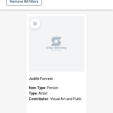
Remove All Filters
Select
Item
Judith Forrest
Item Type:
Person
Type:
Artist
Contributor:
Visual Art and Public Art