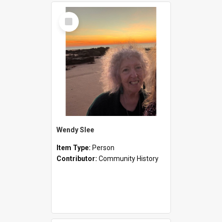
Select
Item
Wendy Slee
Item Type:
Person
Contributor:
Community History