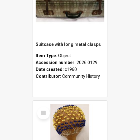
Suitcase with long metal clasps
Item Type:
Object
Accession number:
2026.0129
Date created:
c1960
Contributor:
Community History
Select
Item