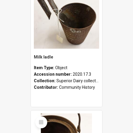
Milk ladle
Item Type:
Object
Accession number:
2020.17.3
Collection:
Superior Dairy collection
Contributor:
Community History
Select
Item