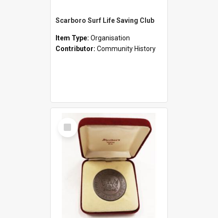
Scarboro Surf Life Saving Club
Item Type:
Organisation
Contributor:
Community History
Select
Item