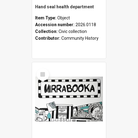
Hand seal health department
Item Type:
Object
Accession number:
2026.0118
Collection:
Civic collection
Contributor:
Community History
Select
Item