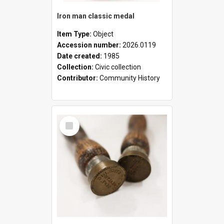
Iron man classic medal
Item Type:
Object
Accession number:
2026.0119
Date created:
1985
Collection:
Civic collection
Contributor:
Community History
Select
Item