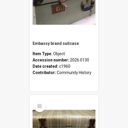
Embassy brand suitcase
Item Type:
Object
Accession number:
2026.0130
Date created:
c1960
Contributor:
Community History
Select
Item