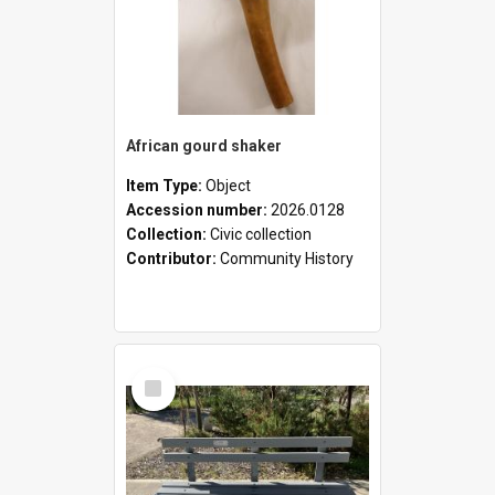
African gourd shaker
Item Type:
Object
Accession number:
2026.0128
Collection:
Civic collection
Contributor:
Community History
Select
Item