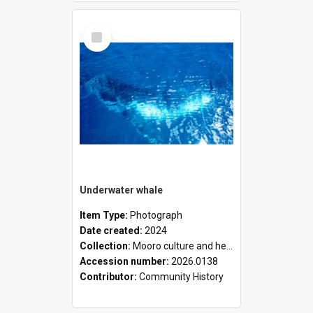
Select
Item
Underwater whale
Item Type:
Photograph
Date created:
2024
Collection:
Mooro culture and heritage collection
Accession number:
2026.0138
Contributor:
Community History