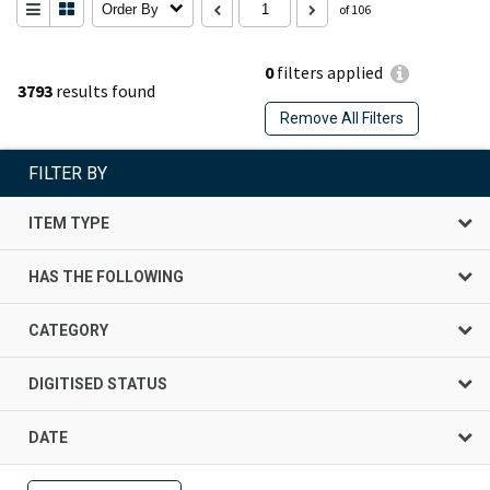
Order By
of 106
0
filters applied
3793
results found
Remove All Filters
FILTER BY
ITEM TYPE
HAS THE FOLLOWING
CATEGORY
DIGITISED STATUS
DATE