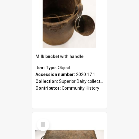
Milk bucket with handle
Item Type:
Object
Accession number:
2020.17.1
Collection:
Superior Dairy collection
Contributor:
Community History
Select
Item