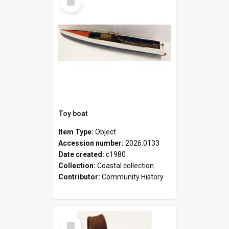
Item
Toy boat
Item Type:
Object
Accession number:
2026.0133
Date created:
c1980
Collection:
Coastal collection
Contributor:
Community History
Select
Item