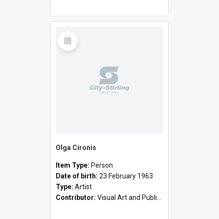
Select
Item
Olga Cironis
Item Type:
Person
Date of birth:
23 February 1963
Type:
Artist
Contributor:
Visual Art and Public Art