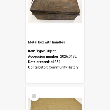
Metal box with handles
Item Type:
Object
Accession number:
2026.0132
Date created:
c1854
Contributor:
Community History
Select
Item