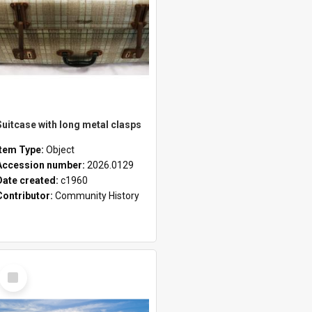
Suitcase with long metal clasps
Item Type:
Object
Accession number:
2026.0129
Date created:
c1960
Contributor:
Community History
Select
Item