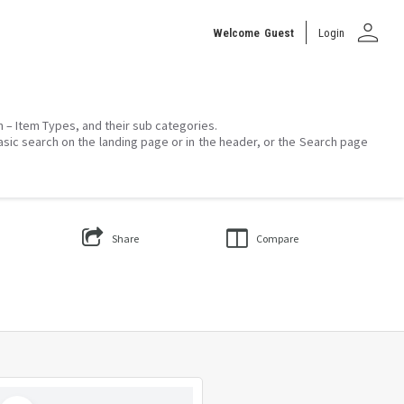
person
Welcome
Guest
Login
on – Item Types, and their sub categories.
asic search on the landing page or in the header, or the Search page
Share
Compare
Select