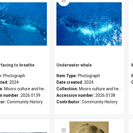
Item
facing to breathe
Underwater whale
e:
Photograph
Item Type:
Photograph
ated:
2024
Date created:
2024
on:
Mooro culture and heritage collection
Collection:
Mooro culture and heritage collection
n number:
2026.0139
Accession number:
2026.0138
tor:
Community History
Contributor:
Community History
Select
Item