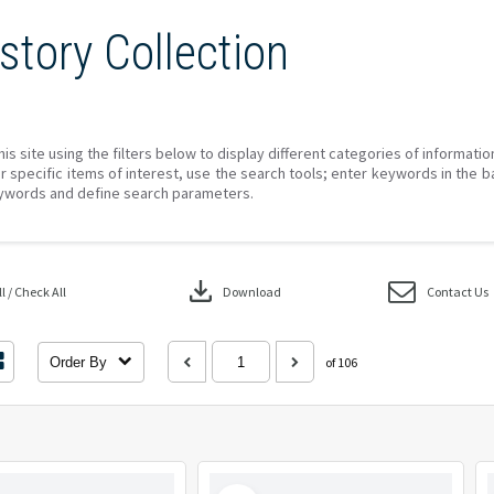
story Collection
his site using the filters below to display different categories of informati
r specific items of interest, use the search tools; enter keywords in the b
ywords and define search parameters.
download
 / Check All
Download
Contact Us
Order By
of 106
Select