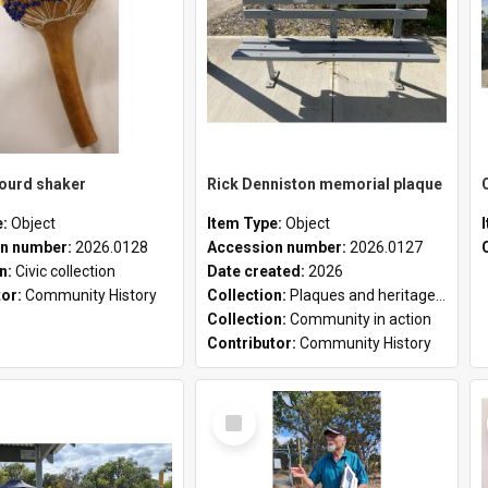
gourd shaker
Rick Denniston memorial plaque
e:
Object
Item Type:
Object
n number:
2026.0128
Accession number:
2026.0127
on:
Civic collection
Date created:
2026
tor:
Community History
Collection:
Plaques and heritage markers collection
Collection:
Community in action
Contributor:
Community History
Select
Item