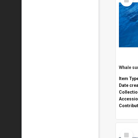
Item
Whale sur
Item Typ
Date cre
Collecti
Accessio
Contribu
Select
Item