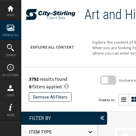
Skip
to
Art and Hi
content
HOME
BROWSE ALL
Explore the content of t
EXPLORE ALL CONTENT
When you are looking fo
where you can enter ke
SEARCH
MY HISTORY
3792
results found
Uncheck All
0
filters applied
Skip
to
LOGIN
Remove All Filters
search
Display as:
block
MORE
FILTER BY
ITEM TYPE
Select