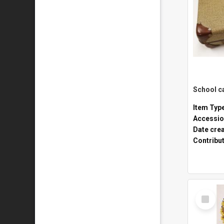
Item Typ
Accessio
Date cre
Contribu
Select
Item