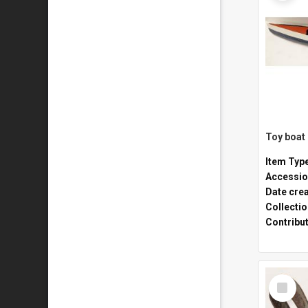
Toy boat
Item Typ
Accessio
Date cre
Collecti
Contribu
Select
Item