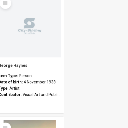
Item
George Haynes
Item Type:
Person
Date of birth:
4 November 1938
Type:
Artist
Contributor:
Visual Art and Public Art
Select