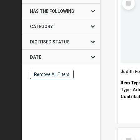
Item
HAS THE FOLLOWING
CATEGORY
DIGITISED STATUS
DATE
Judith Fo
Remove All Filters
Item Typ
Type:
Art
Contribu
Select