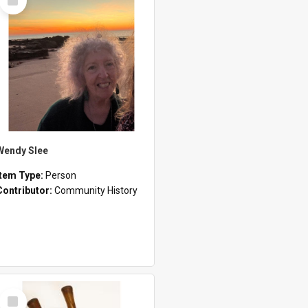
Item
Wendy Slee
Item Type:
Person
Contributor:
Community History
Select
Item