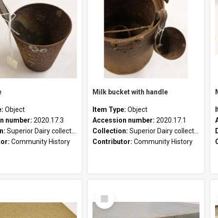
e
Milk bucket with handle
e:
Object
Item Type:
Object
n number:
2020.17.3
Accession number:
2020.17.1
on:
Superior Dairy collection
Collection:
Superior Dairy collection
tor:
Community History
Contributor:
Community History
Select
Item