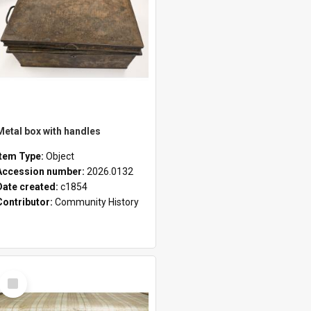
Metal box with handles
Item Type:
Object
Accession number:
2026.0132
Date created:
c1854
Contributor:
Community History
Select
Item