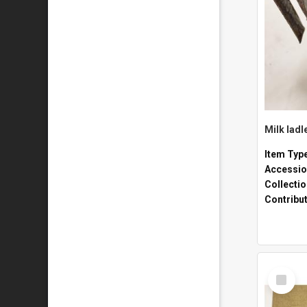
Milk ladl
Item Typ
Accessio
Collecti
Contribu
Select
Item