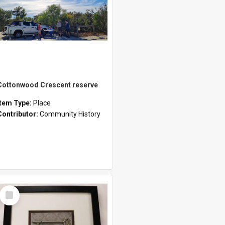
Cottonwood Crescent reserve
Item Type:
Place
Contributor:
Community History
Select
Item