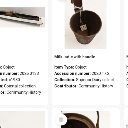
Milk ladle with handle
e:
Object
Item Type:
Object
n number:
2026.0133
Accession number:
2020.17.2
ated:
c1980
Collection:
Superior Dairy collection
on:
Coastal collection
Contributor:
Community History
tor:
Community History
Select
Item