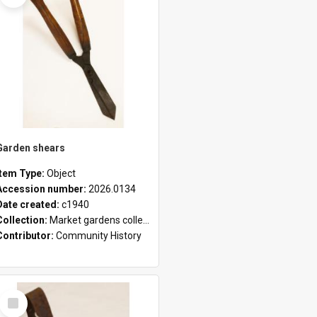
Garden shears
Item Type:
Object
Accession number:
2026.0134
Date created:
c1940
Collection:
Market gardens collection
Contributor:
Community History
Select
Item