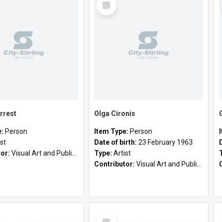
Item
rrest
Olga Cironis
e:
Person
Item Type:
Person
ist
Date of birth:
23 February 1963
tor:
Visual Art and Public Art
Type:
Artist
Contributor:
Visual Art and Public Art
Select