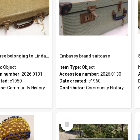
School case belonging to Linda Newell
Embassy brand suitcase
e:
Object
Item Type:
Object
n number:
2026.0131
Accession number:
2026.0130
ated:
c1950
Date created:
c1960
tor:
Community History
Contributor:
Community History
Select
Item