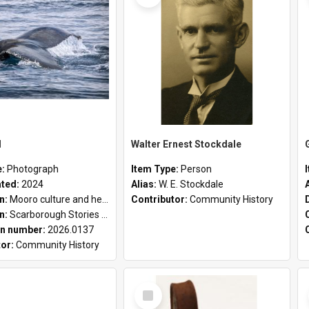
l
Walter Ernest Stockdale
e:
Photograph
Item Type:
Person
ated:
2024
Alias:
W. E. Stockdale
on:
Mooro culture and heritage collection
Contributor:
Community History
on:
Scarborough Stories Online Exhibition
n number:
2026.0137
tor:
Community History
Select
Item