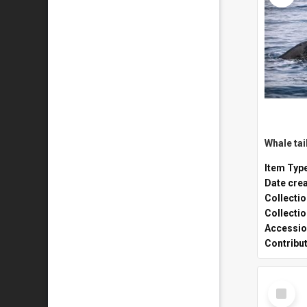
Whale tai
Item Typ
Date cre
Collecti
Collecti
Accessio
Contribu
Select
Item