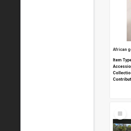
African 
Item Typ
Accessio
Collecti
Contribu
Select
Item