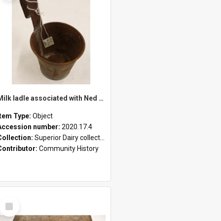
Milk ladle associated with Ned Healy
Item Type:
Object
Accession number:
2020.17.4
Collection:
Superior Dairy collection
Contributor:
Community History
Select
Item