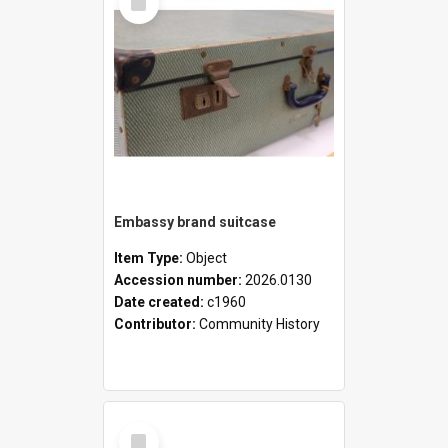
Item
Embassy brand suitcase
Item Type:
Object
Accession number:
2026.0130
Date created:
c1960
Contributor:
Community History
Select
Item