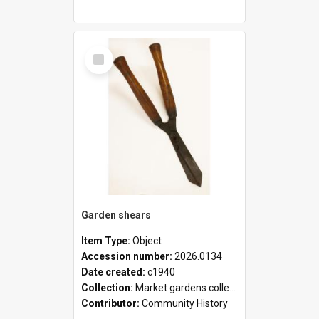
Select
Item
Garden shears
Item Type:
Object
Accession number:
2026.0134
Date created:
c1940
Collection:
Market gardens collection
Contributor:
Community History