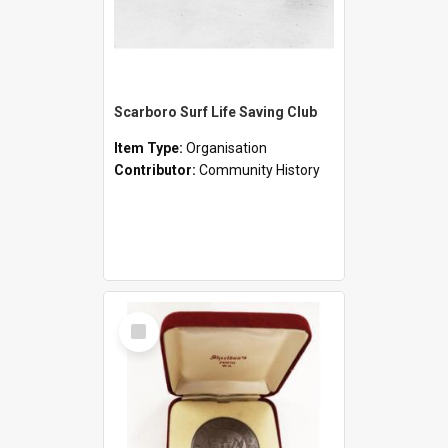
Scarboro Surf Life Saving Club
Item Type:
Organisation
Contributor:
Community History
Select
Item