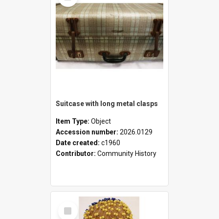
Suitcase with long metal clasps
Item Type:
Object
Accession number:
2026.0129
Date created:
c1960
Contributor:
Community History
Select
Item