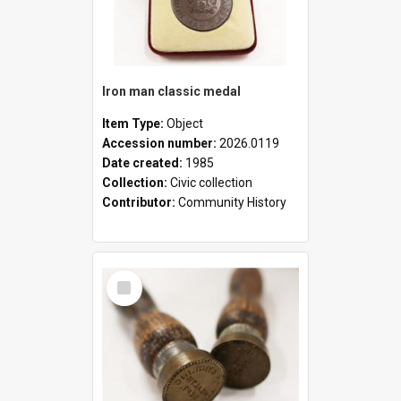
Iron man classic medal
Item Type:
Object
Accession number:
2026.0119
Date created:
1985
Collection:
Civic collection
Contributor:
Community History
Select
Item