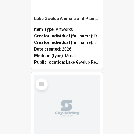
Lake Gwelup Animals and Plants by David Ledger and Joanne Clark
Item Type:
Artworks
Creator individual (full name):
David Ledger
Creator individual (full name):
Joanne Clark
Date created:
2026
Medium (type):
Mural
Public location:
Lake Gwelup Regional Open Space
Select
Item