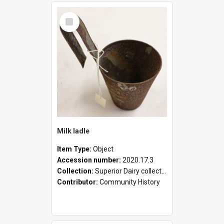
Select
Item
Milk ladle
Item Type:
Object
Accession number:
2020.17.3
Collection:
Superior Dairy collection
Contributor:
Community History