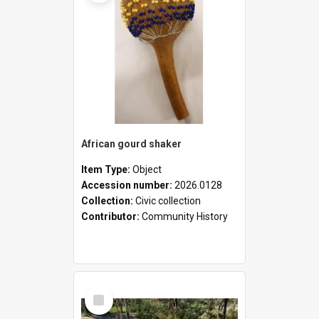
African gourd shaker
Item Type:
Object
Accession number:
2026.0128
Collection:
Civic collection
Contributor:
Community History
Select
Item