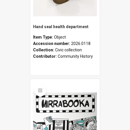
Hand seal health department
Item Type:
Object
Accession number:
2026.0118
Collection:
Civic collection
Contributor:
Community History
Select
Item