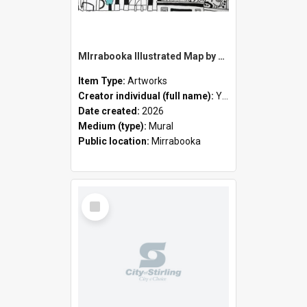
MIrrabooka Illustrated Map by Yani Mengoni
Item Type:
Artworks
Creator individual (full name):
Yani Mengoni
Date created:
2026
Medium (type):
Mural
Public location:
Mirrabooka
Select
Item