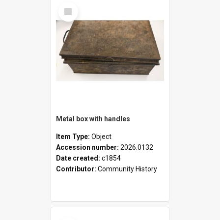
Select
Item
Metal box with handles
Item Type:
Object
Accession number:
2026.0132
Date created:
c1854
Contributor:
Community History