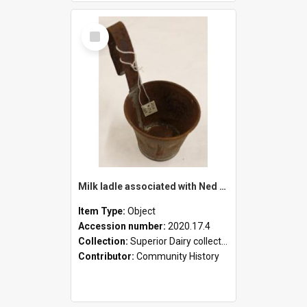
Select
Item
Milk ladle associated with Ned Healy
Item Type:
Object
Accession number:
2020.17.4
Collection:
Superior Dairy collection
Contributor:
Community History