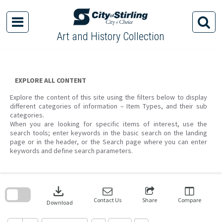
Skip
to
content
Art and History Collection
EXPLORE ALL CONTENT
Explore the content of this site using the filters below to display
different categories of information – Item Types, and their sub
categories.
When you are looking for specific items of interest, use the
search tools; enter keywords in the basic search on the landing
page or in the header, or the Search page where you can enter
keywords and define search parameters.
Skip
to
download
search
block
Contact Us
Share
Compare
Download