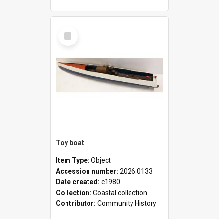
Select
Item
Toy boat
Item Type:
Object
Accession number:
2026.0133
Date created:
c1980
Collection:
Coastal collection
Contributor:
Community History