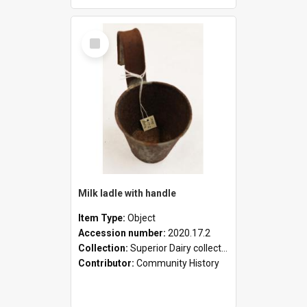
Select
Item
Milk ladle with handle
Item Type:
Object
Accession number:
2020.17.2
Collection:
Superior Dairy collection
Contributor:
Community History