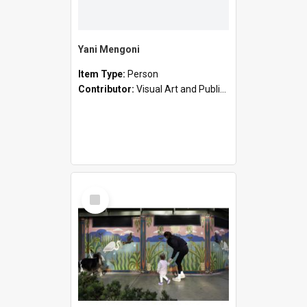
Yani Mengoni
Item Type:
Person
Contributor:
Visual Art and Public Art
Select
Item