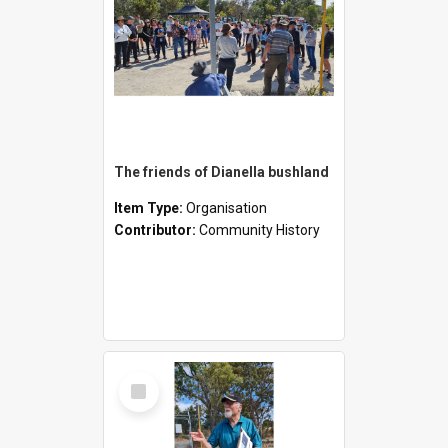
The friends of Dianella bushland
Item Type:
Organisation
Contributor:
Community History
Select
Item