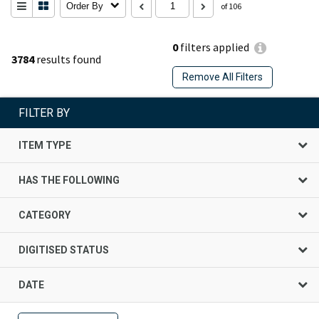
Order By
of 106
0
filters applied
3784
results found
Remove All Filters
FILTER BY
ITEM TYPE
HAS THE FOLLOWING
CATEGORY
DIGITISED STATUS
DATE