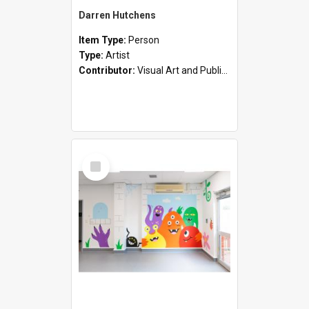
Darren Hutchens
Item Type:
Person
Type:
Artist
Contributor:
Visual Art and Public Art
Select
Item