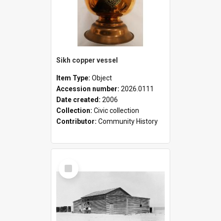
Sikh copper vessel
Item Type:
Object
Accession number:
2026.0111
Date created:
2006
Collection:
Civic collection
Contributor:
Community History
Select
Item