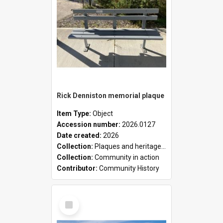
Rick Denniston memorial plaque
Item Type:
Object
Accession number:
2026.0127
Date created:
2026
Collection:
Plaques and heritage markers collection
Collection:
Community in action
Contributor:
Community History
Select
Item