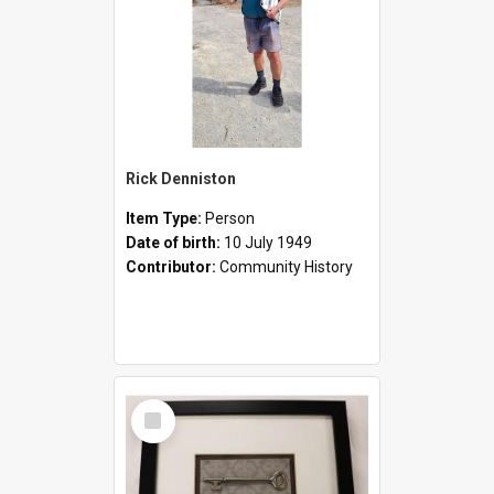
Rick Denniston
Item Type:
Person
Date of birth:
10 July 1949
Contributor:
Community History
Select
Item