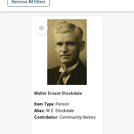
Remove All Filters
Select
Item
Walter Ernest Stockdale
Item Type:
Person
Alias:
W. E. Stockdale
Contributor:
Community History