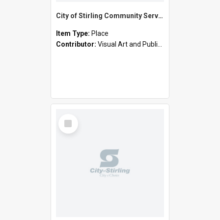
City of Stirling Community Services - Cornelian Street, Scarborough (Joe Camilleri Day Centre)
Item Type:
Place
Contributor:
Visual Art and Public Art
Select
Item