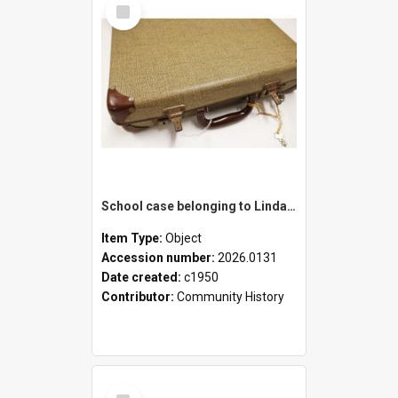
Select
Item
School case belonging to Linda Newell
Item Type:
Object
Accession number:
2026.0131
Date created:
c1950
Contributor:
Community History
Select