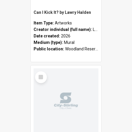
Can I Kick It? by Lawry Halden
Item Type:
Artworks
Creator individual (full name):
Lawry Halden
Date created:
2026
Medium (type):
Mural
Public location:
Woodland Reserve
Select
Item