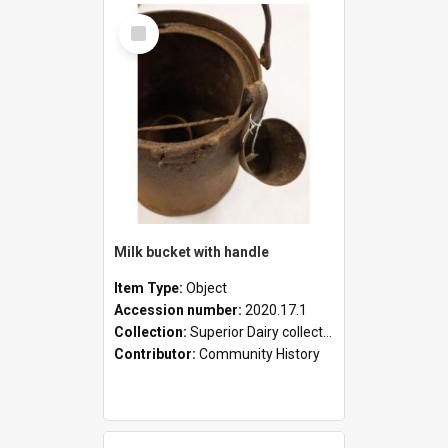
Select
Item
Milk bucket with handle
Item Type:
Object
Accession number:
2020.17.1
Collection:
Superior Dairy collection
Contributor:
Community History