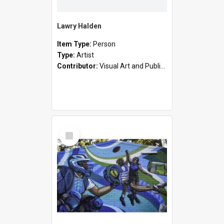
Lawry Halden
Item Type:
Person
Type:
Artist
Contributor:
Visual Art and Public Art
Select
Item