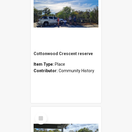
Cottonwood Crescent reserve
Item Type:
Place
Contributor:
Community History
Select
Item