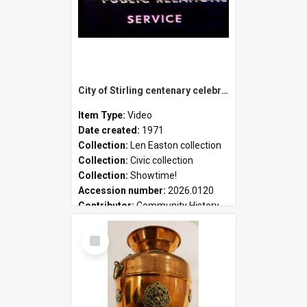
City of Stirling centenary celebrations
Item Type:
Video
Date created:
1971
Collection:
Len Easton collection
Collection:
Civic collection
Collection:
Showtime!
Accession number:
2026.0120
Contributor:
Community History
Select
Item