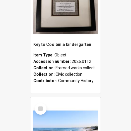
Key to Coolbinia kindergarten
Item Type:
Object
Accession number:
2026.0112
Collection:
Framed works collection
Collection:
Civic collection
Contributor:
Community History
Select
Item