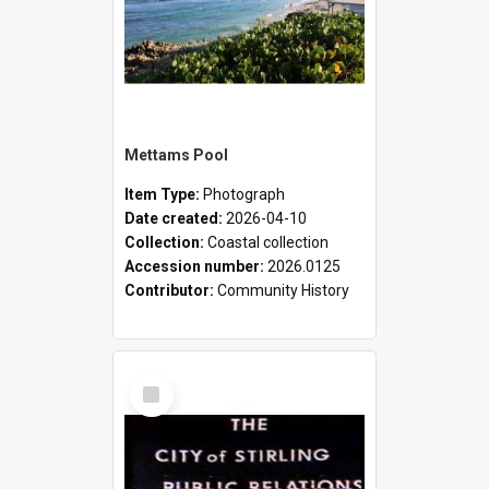
Mettams Pool
Item Type:
Photograph
Date created:
2026-04-10
Collection:
Coastal collection
Accession number:
2026.0125
Contributor:
Community History
Select
Item