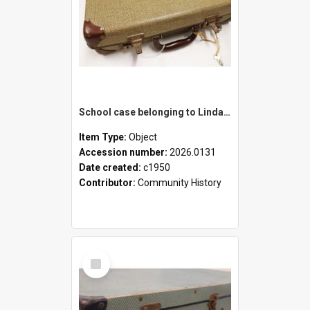
School case belonging to Linda Newell
Item Type:
Object
Accession number:
2026.0131
Date created:
c1950
Contributor:
Community History
Select
Item