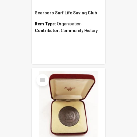
Scarboro Surf Life Saving Club
Item Type:
Organisation
Contributor:
Community History
Select
Item