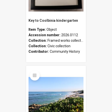
Key to Coolbinia kindergarten
Item Type:
Object
Accession number:
2026.0112
Collection:
Framed works collection
Collection:
Civic collection
Contributor:
Community History
Select
Item