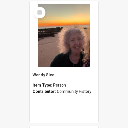
Select
Item
Wendy Slee
Item Type:
Person
Contributor:
Community History