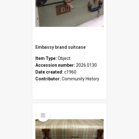
Embassy brand suitcase
Item Type:
Object
Accession number:
2026.0130
Date created:
c1960
Contributor:
Community History
Select
Item