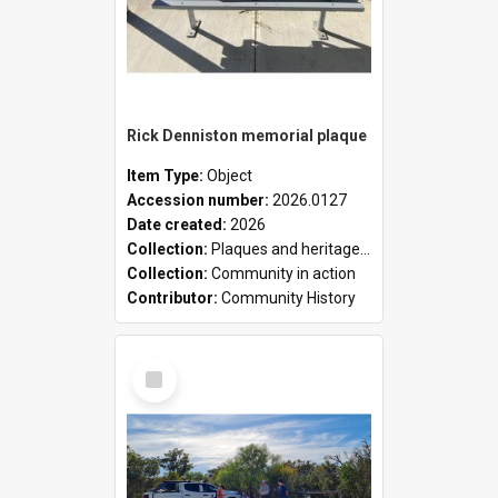
Rick Denniston memorial plaque
Item Type:
Object
Accession number:
2026.0127
Date created:
2026
Collection:
Plaques and heritage markers collection
Collection:
Community in action
Contributor:
Community History
Select
Item