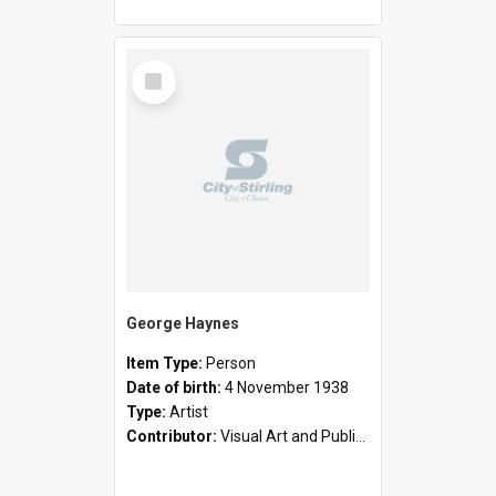
Select
Item
George Haynes
Item Type:
Person
Date of birth:
4 November 1938
Type:
Artist
Contributor:
Visual Art and Public Art