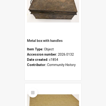
Metal box with handles
Item Type:
Object
Accession number:
2026.0132
Date created:
c1854
Contributor:
Community History
Select
Item