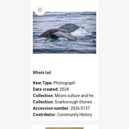
Select
Item
Whale tail
Item Type:
Photograph
Date created:
2024
Collection:
Mooro culture and heritage collection
Collection:
Scarborough Stories Online Exhibition
Accession number:
2026.0137
Contributor:
Community History