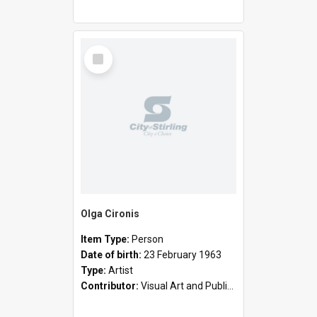
Select
Item
Olga Cironis
Item Type:
Person
Date of birth:
23 February 1963
Type:
Artist
Contributor:
Visual Art and Public Art