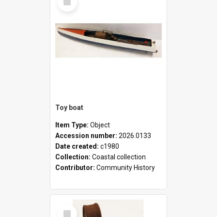
Item
Toy boat
Item Type:
Object
Accession number:
2026.0133
Date created:
c1980
Collection:
Coastal collection
Contributor:
Community History
Select
Item