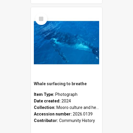
Select
Item
Whale surfacing to breathe
Item Type:
Photograph
Date created:
2024
Collection:
Mooro culture and heritage collection
Accession number:
2026.0139
Contributor:
Community History