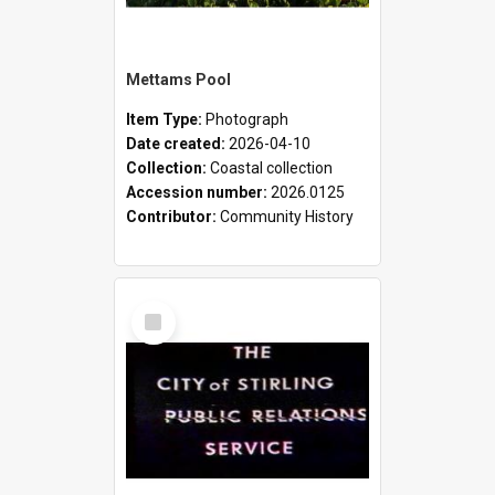
Mettams Pool
Item Type:
Photograph
Date created:
2026-04-10
Collection:
Coastal collection
Accession number:
2026.0125
Contributor:
Community History
Select
Item