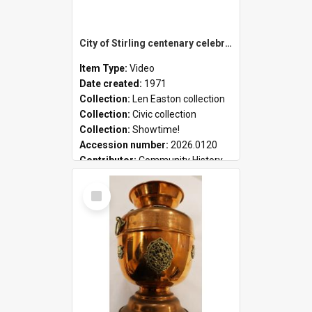
City of Stirling centenary celebrations
Item Type:
Video
Date created:
1971
Collection:
Len Easton collection
Collection:
Civic collection
Collection:
Showtime!
Accession number:
2026.0120
Contributor:
Community History
Select
Item