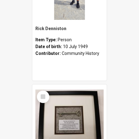
Rick Denniston
Item Type:
Person
Date of birth:
10 July 1949
Contributor:
Community History
Select
Item