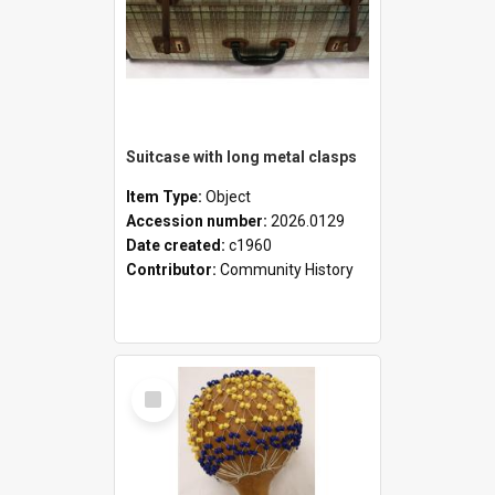
Suitcase with long metal clasps
Item Type:
Object
Accession number:
2026.0129
Date created:
c1960
Contributor:
Community History
Select
Item