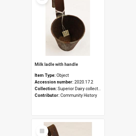
Milk ladle with handle
Item Type:
Object
Accession number:
2020.17.2
Collection:
Superior Dairy collection
Contributor:
Community History
Select
Item