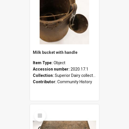
Milk bucket with handle
Item Type:
Object
Accession number:
2020.17.1
Collection:
Superior Dairy collection
Contributor:
Community History
Select
Item