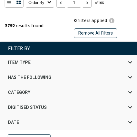
Order By
of 106
0
filters applied
3792
results found
Remove All Filters
FILTER BY
ITEM TYPE
HAS THE FOLLOWING
CATEGORY
DIGITISED STATUS
DATE