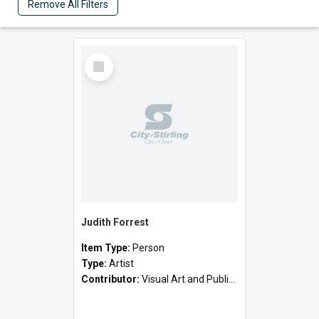
Remove All Filters
Select
Item
Judith Forrest
Item Type:
Person
Type:
Artist
Contributor:
Visual Art and Public Art