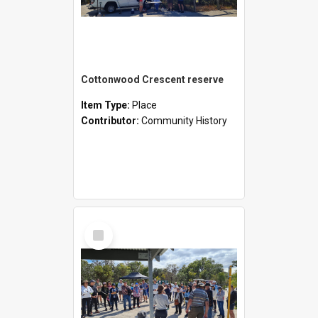
Cottonwood Crescent reserve
Item Type:
Place
Contributor:
Community History
Select
Item