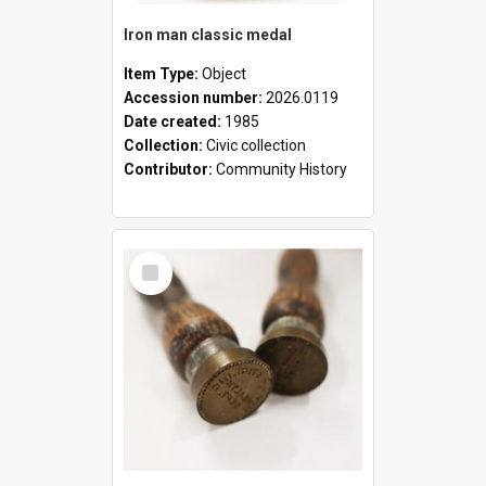
Iron man classic medal
Item Type:
Object
Accession number:
2026.0119
Date created:
1985
Collection:
Civic collection
Contributor:
Community History
Select
Item