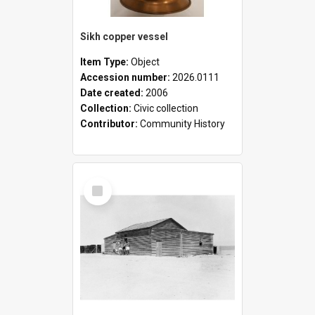
Sikh copper vessel
Item Type:
Object
Accession number:
2026.0111
Date created:
2006
Collection:
Civic collection
Contributor:
Community History
Select
Item