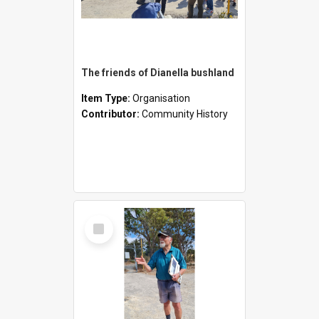
The friends of Dianella bushland
Item Type:
Organisation
Contributor:
Community History
Select
Item