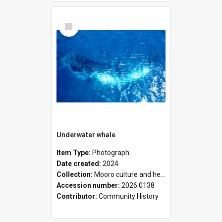
Select
Item
Underwater whale
Item Type:
Photograph
Date created:
2024
Collection:
Mooro culture and heritage collection
Accession number:
2026.0138
Contributor:
Community History