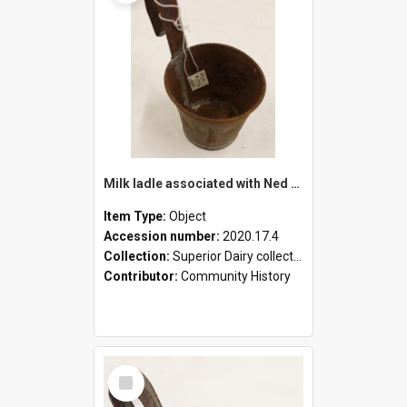
Milk ladle associated with Ned Healy
Item Type:
Object
Accession number:
2020.17.4
Collection:
Superior Dairy collection
Contributor:
Community History
Select
Item