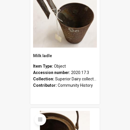
Milk ladle
Item Type:
Object
Accession number:
2020.17.3
Collection:
Superior Dairy collection
Contributor:
Community History
Select
Item