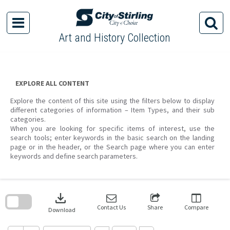
Skip
to
content
Art and History Collection
EXPLORE ALL CONTENT
Explore the content of this site using the filters below to display
different categories of information – Item Types, and their sub
categories.
When you are looking for specific items of interest, use the
search tools; enter keywords in the basic search on the landing
page or in the header, or the Search page where you can enter
keywords and define search parameters.
Skip
to
download
search
block
Contact Us
Share
Compare
Download