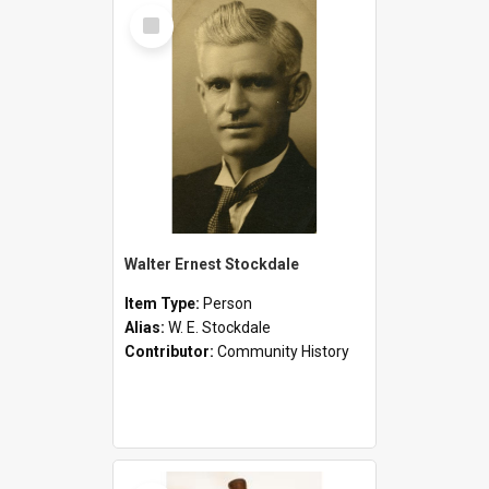
Select
Item
Walter Ernest Stockdale
Item Type:
Person
Alias:
W. E. Stockdale
Contributor:
Community History