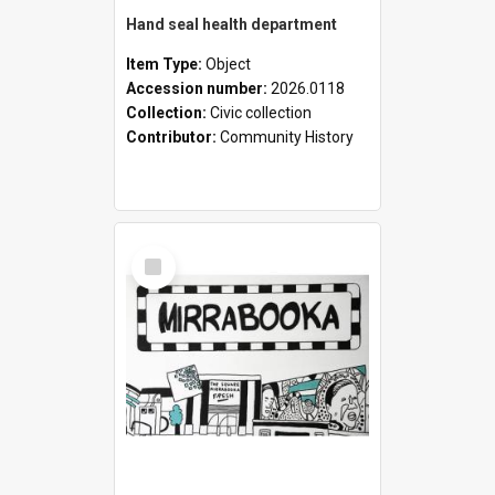
Hand seal health department
Item Type:
Object
Accession number:
2026.0118
Collection:
Civic collection
Contributor:
Community History
Select
Item