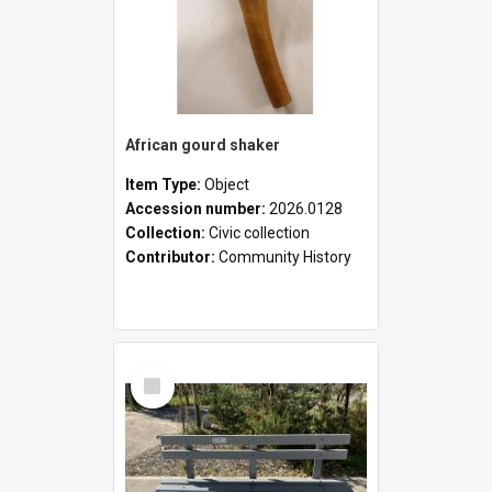
African gourd shaker
Item Type:
Object
Accession number:
2026.0128
Collection:
Civic collection
Contributor:
Community History
Select
Item