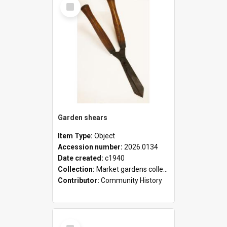
Select
Item
Garden shears
Item Type:
Object
Accession number:
2026.0134
Date created:
c1940
Collection:
Market gardens collection
Contributor:
Community History
Select