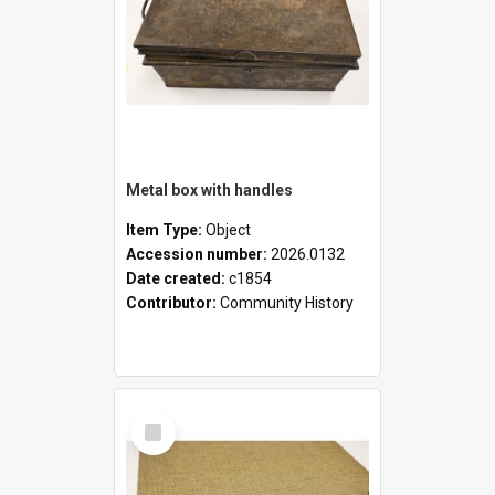
Metal box with handles
Item Type:
Object
Accession number:
2026.0132
Date created:
c1854
Contributor:
Community History
Select
Item