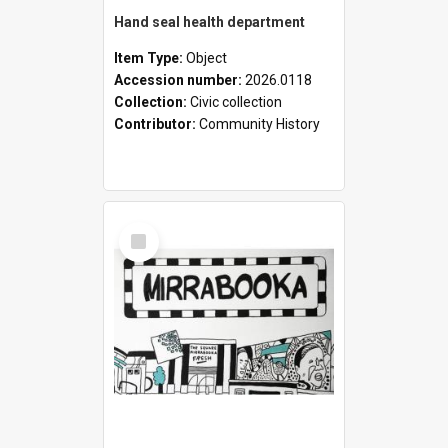
Hand seal health department
Item Type:
Object
Accession number:
2026.0118
Collection:
Civic collection
Contributor:
Community History
Select
Item