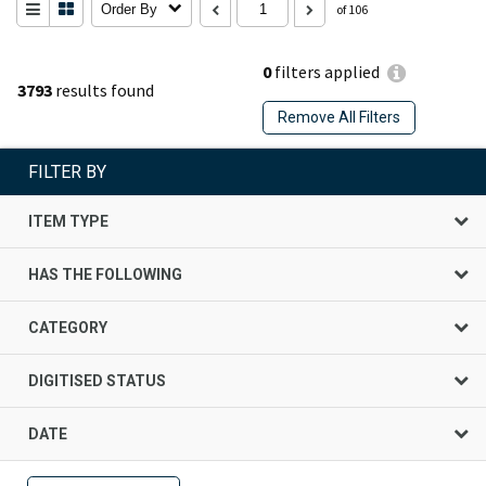
Order By
of 106
0
filters applied
3793
results found
Remove All Filters
FILTER BY
ITEM TYPE
HAS THE FOLLOWING
CATEGORY
DIGITISED STATUS
DATE