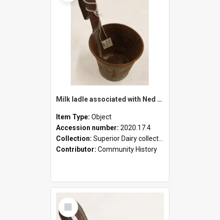
Milk ladle associated with Ned Healy
Item Type:
Object
Accession number:
2020.17.4
Collection:
Superior Dairy collection
Contributor:
Community History
Select
Item