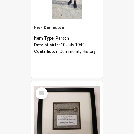
Rick Denniston
Item Type:
Person
Date of birth:
10 July 1949
Contributor:
Community History
Select
Item