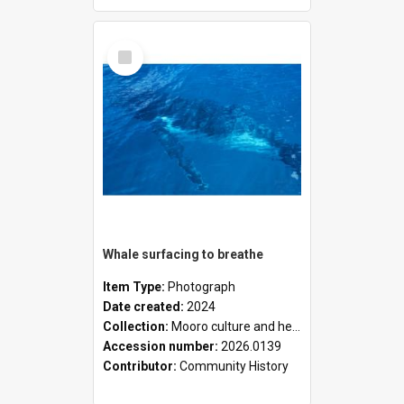
Select
Item
Whale surfacing to breathe
Item Type:
Photograph
Date created:
2024
Collection:
Mooro culture and heritage collection
Accession number:
2026.0139
Contributor:
Community History