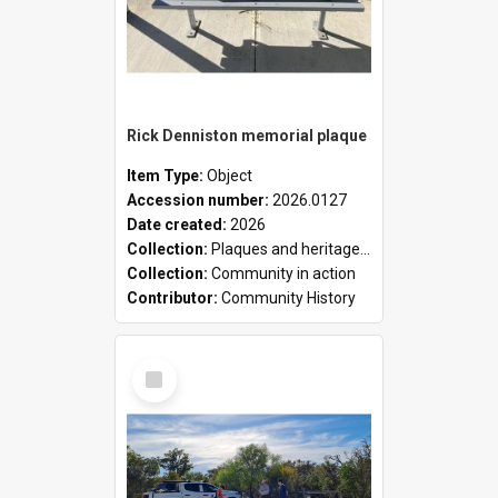
Rick Denniston memorial plaque
Item Type:
Object
Accession number:
2026.0127
Date created:
2026
Collection:
Plaques and heritage markers collection
Collection:
Community in action
Contributor:
Community History
Select
Item