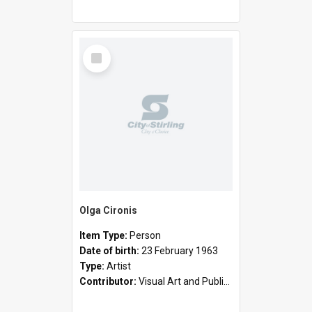
Select
Item
Olga Cironis
Item Type:
Person
Date of birth:
23 February 1963
Type:
Artist
Contributor:
Visual Art and Public Art