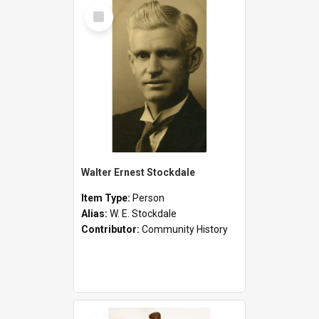
Select
Item
Walter Ernest Stockdale
Item Type:
Person
Alias:
W. E. Stockdale
Contributor:
Community History