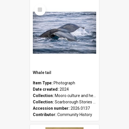
Select
Item
Whale tail
Item Type:
Photograph
Date created:
2024
Collection:
Mooro culture and heritage collection
Collection:
Scarborough Stories Online Exhibition
Accession number:
2026.0137
Contributor:
Community History