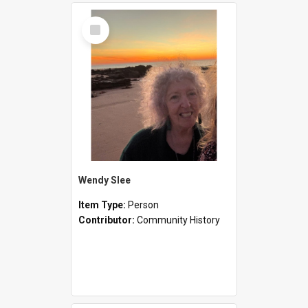
Select
Item
Wendy Slee
Item Type:
Person
Contributor:
Community History