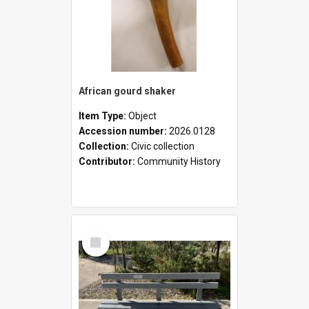
African gourd shaker
Item Type:
Object
Accession number:
2026.0128
Collection:
Civic collection
Contributor:
Community History
Select
Item