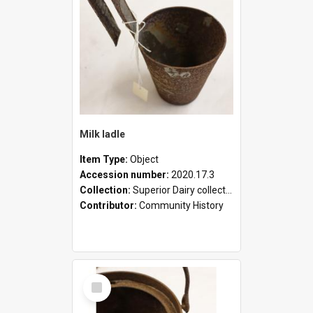
Milk ladle
Item Type:
Object
Accession number:
2020.17.3
Collection:
Superior Dairy collection
Contributor:
Community History
Select
Item