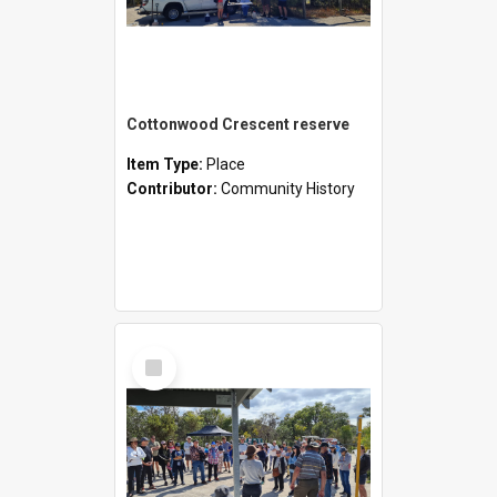
Cottonwood Crescent reserve
Item Type:
Place
Contributor:
Community History
Select
Item