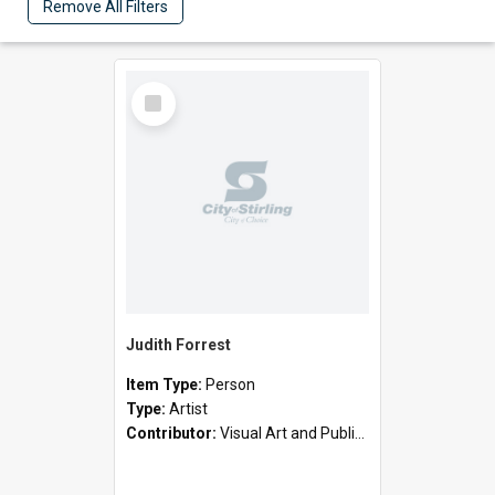
Remove All Filters
Select
Item
Judith Forrest
Item Type:
Person
Type:
Artist
Contributor:
Visual Art and Public Art