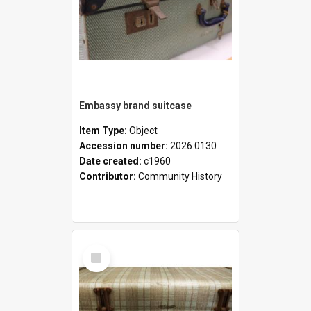
Embassy brand suitcase
Item Type:
Object
Accession number:
2026.0130
Date created:
c1960
Contributor:
Community History
Select
Item