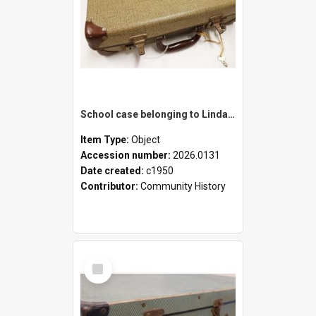
School case belonging to Linda Newell
Item Type:
Object
Accession number:
2026.0131
Date created:
c1950
Contributor:
Community History
Select
Item