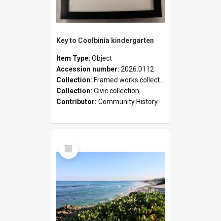
Key to Coolbinia kindergarten
Item Type:
Object
Accession number:
2026.0112
Collection:
Framed works collection
Collection:
Civic collection
Contributor:
Community History
Select
Item