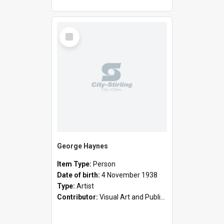
Select
Item
George Haynes
Item Type:
Person
Date of birth:
4 November 1938
Type:
Artist
Contributor:
Visual Art and Public Art