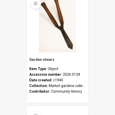
Select
Item
Garden shears
Item Type:
Object
Accession number:
2026.0134
Date created:
c1940
Collection:
Market gardens collection
Contributor:
Community History
Select