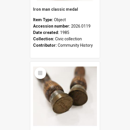
Iron man classic medal
Item Type:
Object
Accession number:
2026.0119
Date created:
1985
Collection:
Civic collection
Contributor:
Community History
Select
Item