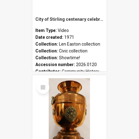
City of Stirling centenary celebrations
Item Type:
Video
Date created:
1971
Collection:
Len Easton collection
Collection:
Civic collection
Collection:
Showtime!
Accession number:
2026.0120
Contributor:
Community History
Select
Item