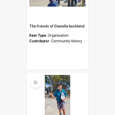
The friends of Dianella bushland
Item Type:
Organisation
Contributor:
Community History
Select
Item