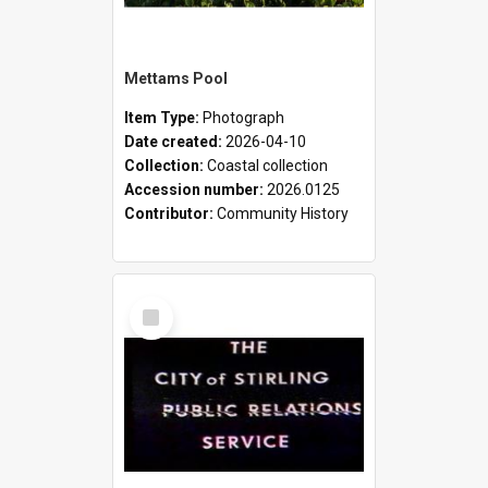
Mettams Pool
Item Type:
Photograph
Date created:
2026-04-10
Collection:
Coastal collection
Accession number:
2026.0125
Contributor:
Community History
Select
Item