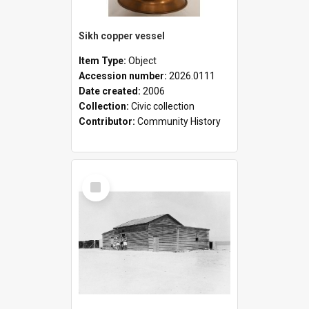
Sikh copper vessel
Item Type:
Object
Accession number:
2026.0111
Date created:
2006
Collection:
Civic collection
Contributor:
Community History
Select
Item