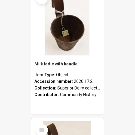
Milk ladle with handle
Item Type:
Object
Accession number:
2020.17.2
Collection:
Superior Dairy collection
Contributor:
Community History
Select
Item