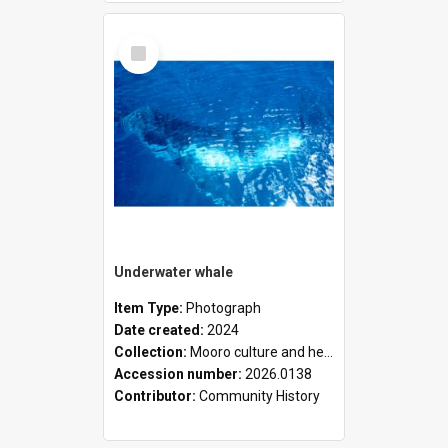
Select
Item
Underwater whale
Item Type:
Photograph
Date created:
2024
Collection:
Mooro culture and heritage collection
Accession number:
2026.0138
Contributor:
Community History