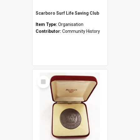
Scarboro Surf Life Saving Club
Item Type:
Organisation
Contributor:
Community History
Select
Item