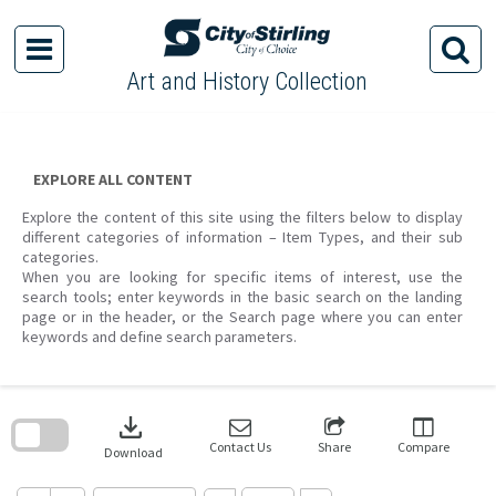
Skip
to
content
Art and History Collection
EXPLORE ALL CONTENT
Explore the content of this site using the filters below to display
different categories of information – Item Types, and their sub
categories.
When you are looking for specific items of interest, use the
search tools; enter keywords in the basic search on the landing
page or in the header, or the Search page where you can enter
keywords and define search parameters.
Skip
to
download
search
block
Contact Us
Share
Compare
Download