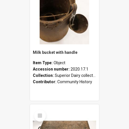
Milk bucket with handle
Item Type:
Object
Accession number:
2020.17.1
Collection:
Superior Dairy collection
Contributor:
Community History
Select
Item