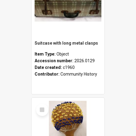
Suitcase with long metal clasps
Item Type:
Object
Accession number:
2026.0129
Date created:
c1960
Contributor:
Community History
Select
Item