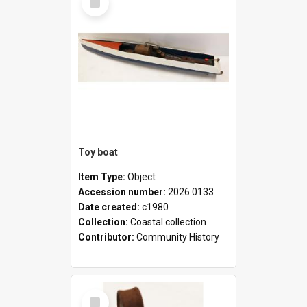
Item
Toy boat
Item Type:
Object
Accession number:
2026.0133
Date created:
c1980
Collection:
Coastal collection
Contributor:
Community History
Select
Item