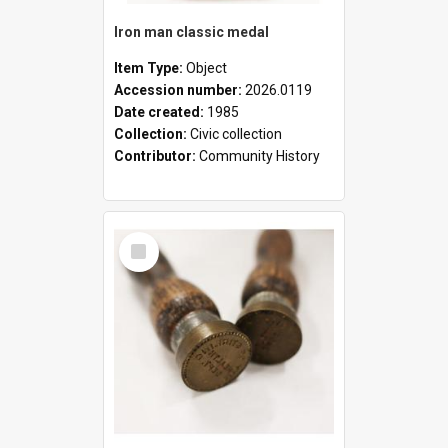
Iron man classic medal
Item Type:
Object
Accession number:
2026.0119
Date created:
1985
Collection:
Civic collection
Contributor:
Community History
Select
Item