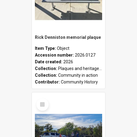
Rick Denniston memorial plaque
Item Type:
Object
Accession number:
2026.0127
Date created:
2026
Collection:
Plaques and heritage markers collection
Collection:
Community in action
Contributor:
Community History
Select
Item