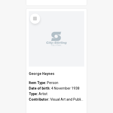
Select
Item
George Haynes
Item Type:
Person
Date of birth:
4 November 1938
Type:
Artist
Contributor:
Visual Art and Public Art