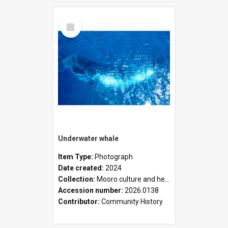
Select
Item
Underwater whale
Item Type:
Photograph
Date created:
2024
Collection:
Mooro culture and heritage collection
Accession number:
2026.0138
Contributor:
Community History