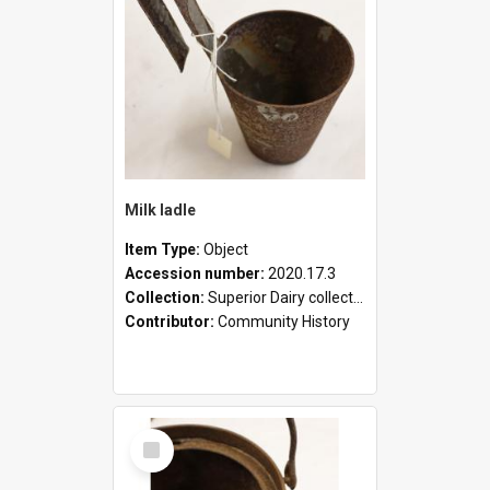
Milk ladle
Item Type:
Object
Accession number:
2020.17.3
Collection:
Superior Dairy collection
Contributor:
Community History
Select
Item