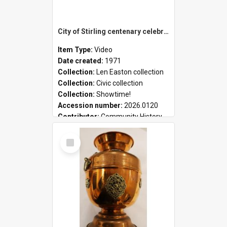
City of Stirling centenary celebrations
Item Type:
Video
Date created:
1971
Collection:
Len Easton collection
Collection:
Civic collection
Collection:
Showtime!
Accession number:
2026.0120
Contributor:
Community History
Select
Item