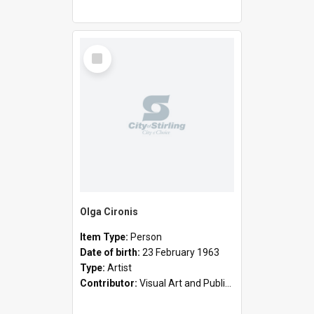
Select
Item
Olga Cironis
Item Type:
Person
Date of birth:
23 February 1963
Type:
Artist
Contributor:
Visual Art and Public Art