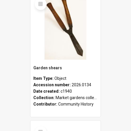
Select
Item
Garden shears
Item Type:
Object
Accession number:
2026.0134
Date created:
c1940
Collection:
Market gardens collection
Contributor:
Community History
Select