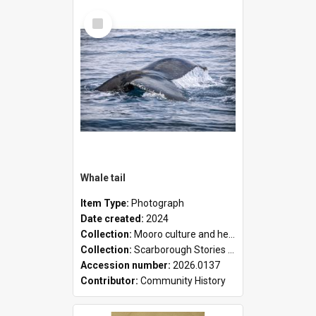
Select
Item
Whale tail
Item Type:
Photograph
Date created:
2024
Collection:
Mooro culture and heritage collection
Collection:
Scarborough Stories Online Exhibition
Accession number:
2026.0137
Contributor:
Community History