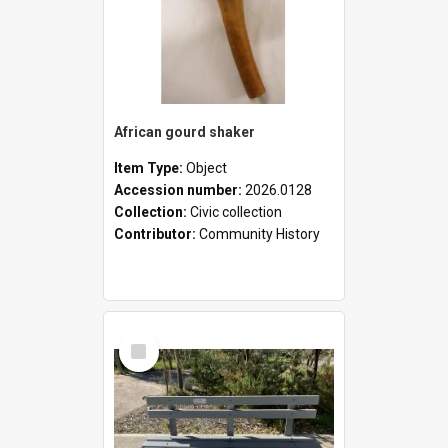
African gourd shaker
Item Type:
Object
Accession number:
2026.0128
Collection:
Civic collection
Contributor:
Community History
Select
Item