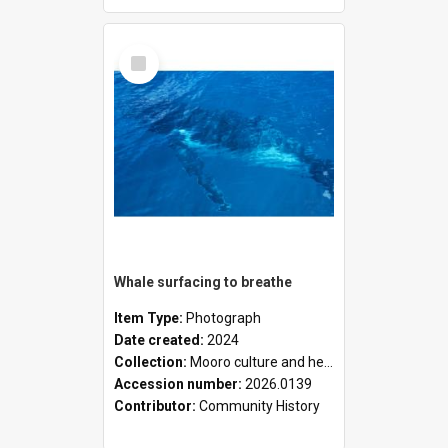
Select
Item
Whale surfacing to breathe
Item Type:
Photograph
Date created:
2024
Collection:
Mooro culture and heritage collection
Accession number:
2026.0139
Contributor:
Community History