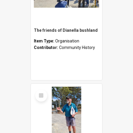
The friends of Dianella bushland
Item Type:
Organisation
Contributor:
Community History
Select
Item