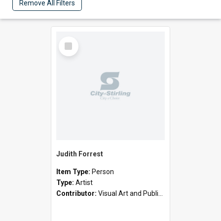
Remove All Filters
Select
Item
Judith Forrest
Item Type:
Person
Type:
Artist
Contributor:
Visual Art and Public Art