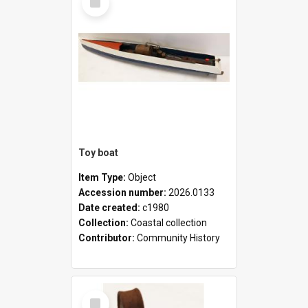
Item
Toy boat
Item Type:
Object
Accession number:
2026.0133
Date created:
c1980
Collection:
Coastal collection
Contributor:
Community History
Select
Item