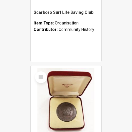
Scarboro Surf Life Saving Club
Item Type:
Organisation
Contributor:
Community History
Select
Item