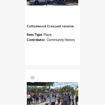
Cottonwood Crescent reserve
Item Type:
Place
Contributor:
Community History
Select
Item