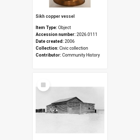
Sikh copper vessel
Item Type:
Object
Accession number:
2026.0111
Date created:
2006
Collection:
Civic collection
Contributor:
Community History
Select
Item