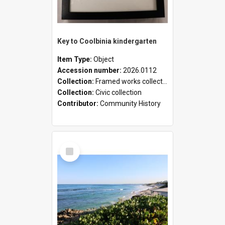
Key to Coolbinia kindergarten
Item Type:
Object
Accession number:
2026.0112
Collection:
Framed works collection
Collection:
Civic collection
Contributor:
Community History
Select
Item