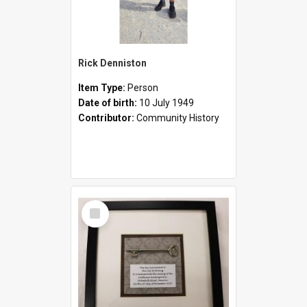
Rick Denniston
Item Type:
Person
Date of birth:
10 July 1949
Contributor:
Community History
Select
Item