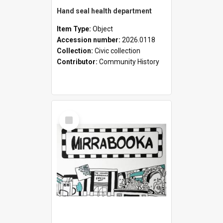
Hand seal health department
Item Type:
Object
Accession number:
2026.0118
Collection:
Civic collection
Contributor:
Community History
Select
Item