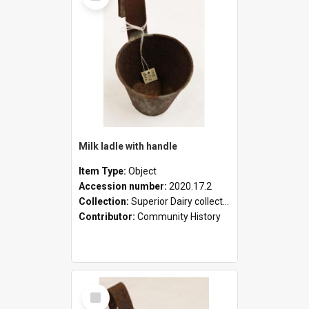
Milk ladle with handle
Item Type:
Object
Accession number:
2020.17.2
Collection:
Superior Dairy collection
Contributor:
Community History
Select
Item