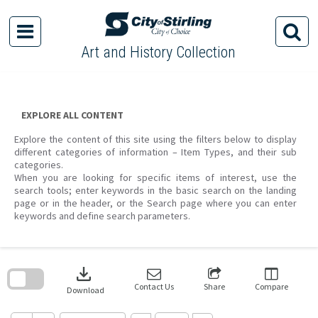
Skip
to
content
Art and History Collection
EXPLORE ALL CONTENT
Explore the content of this site using the filters below to display
different categories of information – Item Types, and their sub
categories.
When you are looking for specific items of interest, use the
search tools; enter keywords in the basic search on the landing
page or in the header, or the Search page where you can enter
keywords and define search parameters.
Skip
to
download
search
block
Contact Us
Share
Compare
Download