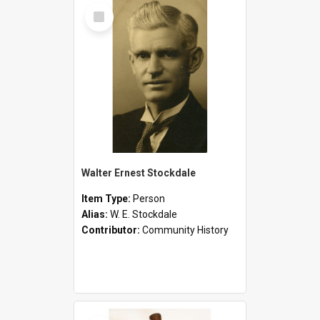
Select
Item
Walter Ernest Stockdale
Item Type:
Person
Alias:
W. E. Stockdale
Contributor:
Community History