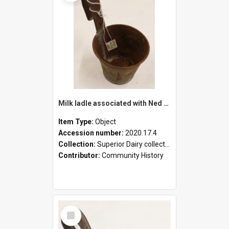
Milk ladle associated with Ned Healy
Item Type:
Object
Accession number:
2020.17.4
Collection:
Superior Dairy collection
Contributor:
Community History
Select
Item