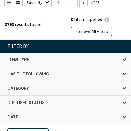
Order By
of 106
0
filters applied
3793
results found
Remove All Filters
FILTER BY
ITEM TYPE
HAS THE FOLLOWING
CATEGORY
DIGITISED STATUS
DATE