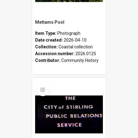
Mettams Pool
Item Type:
Photograph
Date created:
2026-04-10
Collection:
Coastal collection
Accession number:
2026.0125
Contributor:
Community History
Select
Item