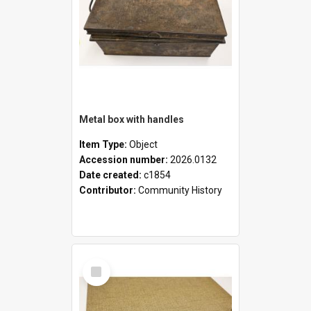
Metal box with handles
Item Type:
Object
Accession number:
2026.0132
Date created:
c1854
Contributor:
Community History
Select
Item