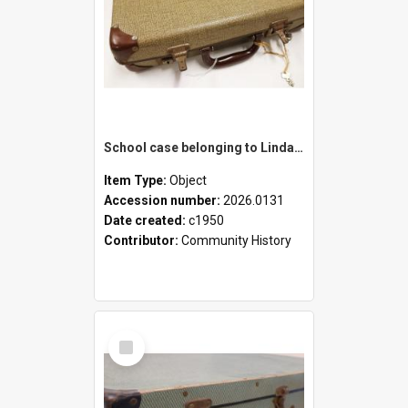
School case belonging to Linda Newell
Item Type:
Object
Accession number:
2026.0131
Date created:
c1950
Contributor:
Community History
Select
Item