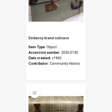
Embassy brand suitcase
Item Type:
Object
Accession number:
2026.0130
Date created:
c1960
Contributor:
Community History
Select
Item