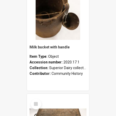
Milk bucket with handle
Item Type:
Object
Accession number:
2020.17.1
Collection:
Superior Dairy collection
Contributor:
Community History
Select
Item