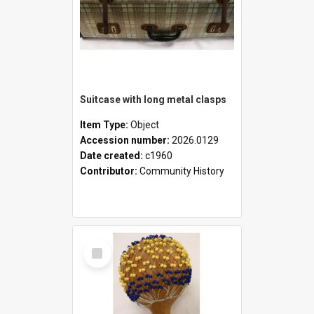
Suitcase with long metal clasps
Item Type:
Object
Accession number:
2026.0129
Date created:
c1960
Contributor:
Community History
Select
Item