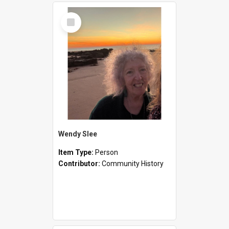
Select
Item
Wendy Slee
Item Type:
Person
Contributor:
Community History