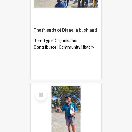
The friends of Dianella bushland
Item Type:
Organisation
Contributor:
Community History
Select
Item