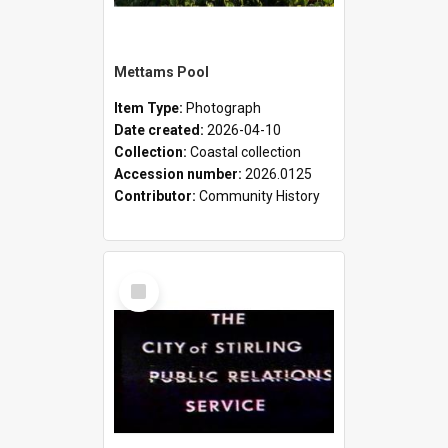
Mettams Pool
Item Type:
Photograph
Date created:
2026-04-10
Collection:
Coastal collection
Accession number:
2026.0125
Contributor:
Community History
Select
Item