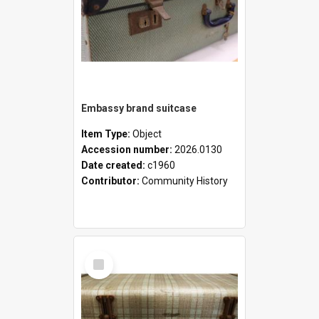
Embassy brand suitcase
Item Type:
Object
Accession number:
2026.0130
Date created:
c1960
Contributor:
Community History
Select
Item