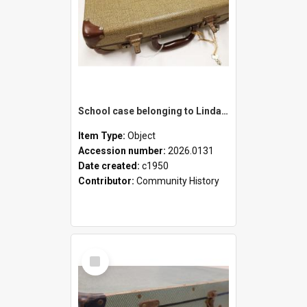
School case belonging to Linda Newell
Item Type:
Object
Accession number:
2026.0131
Date created:
c1950
Contributor:
Community History
Select
Item