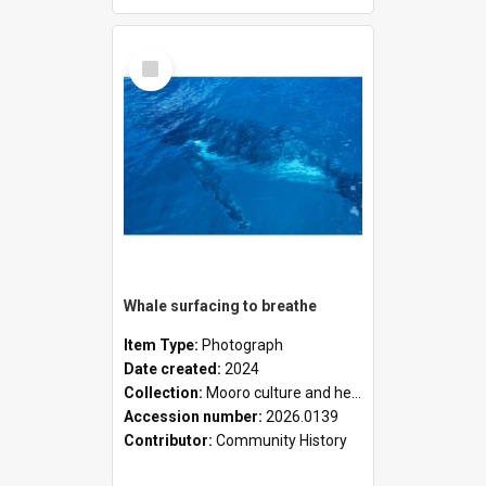
Select
Item
Whale surfacing to breathe
Item Type:
Photograph
Date created:
2024
Collection:
Mooro culture and heritage collection
Accession number:
2026.0139
Contributor:
Community History