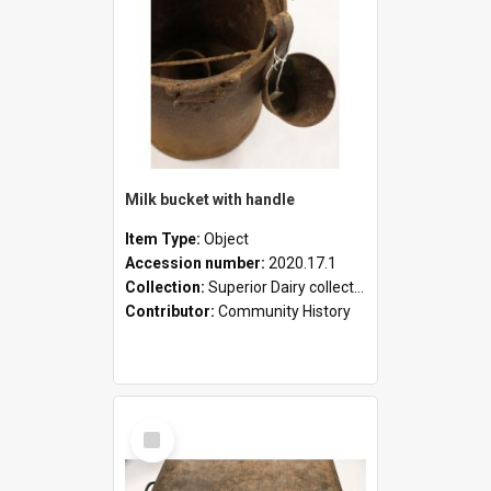
Milk bucket with handle
Item Type:
Object
Accession number:
2020.17.1
Collection:
Superior Dairy collection
Contributor:
Community History
Select
Item