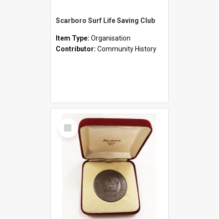
Scarboro Surf Life Saving Club
Item Type:
Organisation
Contributor:
Community History
Select
Item