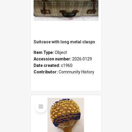
Suitcase with long metal clasps
Item Type:
Object
Accession number:
2026.0129
Date created:
c1960
Contributor:
Community History
Select
Item