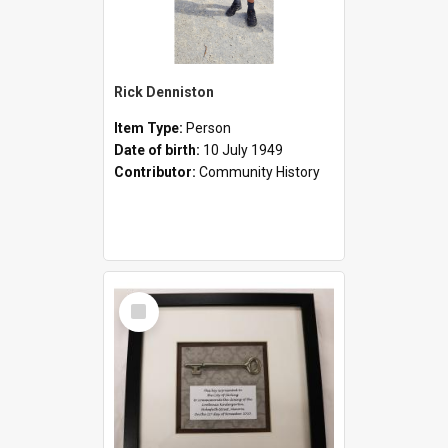
Rick Denniston
Item Type:
Person
Date of birth:
10 July 1949
Contributor:
Community History
Select
Item