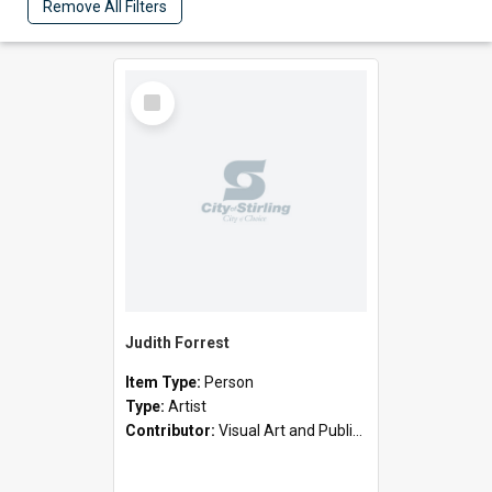
Remove All Filters
Select
Item
Judith Forrest
Item Type:
Person
Type:
Artist
Contributor:
Visual Art and Public Art