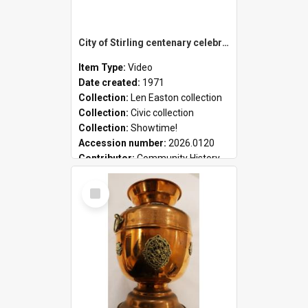
City of Stirling centenary celebrations
Item Type:
Video
Date created:
1971
Collection:
Len Easton collection
Collection:
Civic collection
Collection:
Showtime!
Accession number:
2026.0120
Contributor:
Community History
Select
Item