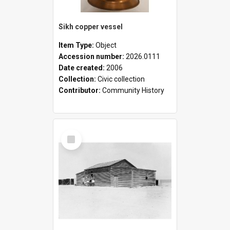
Sikh copper vessel
Item Type:
Object
Accession number:
2026.0111
Date created:
2006
Collection:
Civic collection
Contributor:
Community History
Select
Item