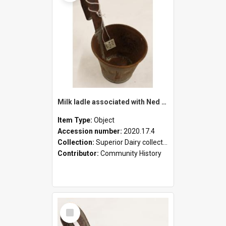
Milk ladle associated with Ned Healy
Item Type:
Object
Accession number:
2020.17.4
Collection:
Superior Dairy collection
Contributor:
Community History
Select
Item