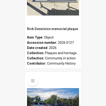
Rick Denniston memorial plaque
Item Type:
Object
Accession number:
2026.0127
Date created:
2026
Collection:
Plaques and heritage markers collection
Collection:
Community in action
Contributor:
Community History
Select
Item