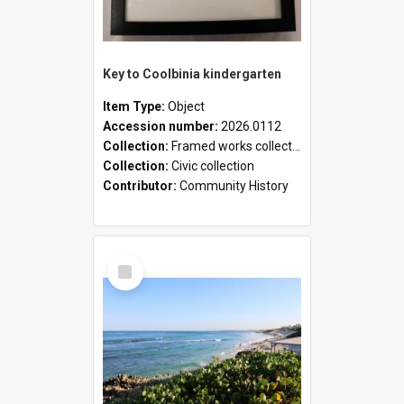
Key to Coolbinia kindergarten
Item Type:
Object
Accession number:
2026.0112
Collection:
Framed works collection
Collection:
Civic collection
Contributor:
Community History
Select
Item