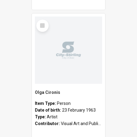
Select
Item
Olga Cironis
Item Type:
Person
Date of birth:
23 February 1963
Type:
Artist
Contributor:
Visual Art and Public Art