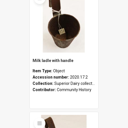
Milk ladle with handle
Item Type:
Object
Accession number:
2020.17.2
Collection:
Superior Dairy collection
Contributor:
Community History
Select
Item