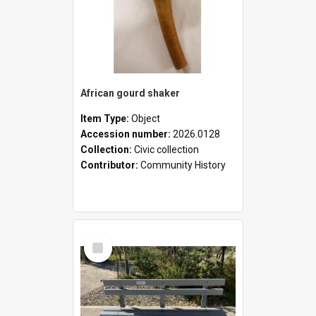
African gourd shaker
Item Type:
Object
Accession number:
2026.0128
Collection:
Civic collection
Contributor:
Community History
Select
Item