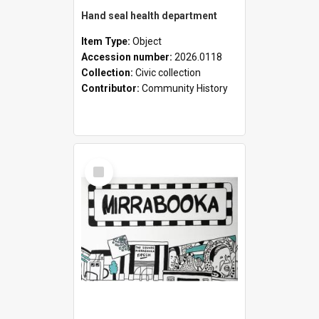
Hand seal health department
Item Type:
Object
Accession number:
2026.0118
Collection:
Civic collection
Contributor:
Community History
Select
Item