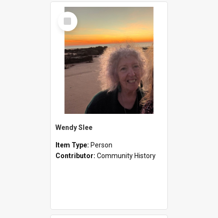
Select
Item
Wendy Slee
Item Type:
Person
Contributor:
Community History