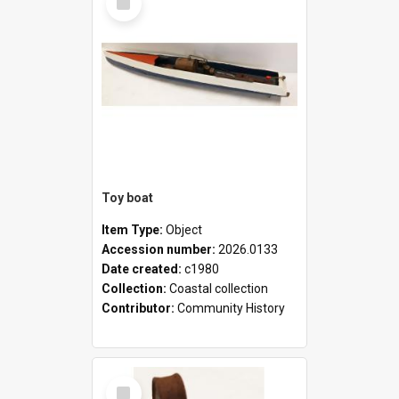
Item
Toy boat
Item Type:
Object
Accession number:
2026.0133
Date created:
c1980
Collection:
Coastal collection
Contributor:
Community History
Select
Item