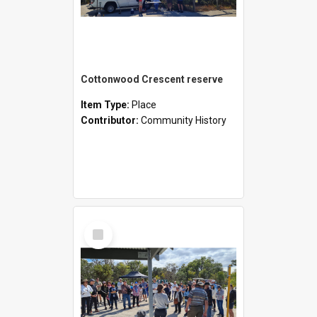
Cottonwood Crescent reserve
Item Type:
Place
Contributor:
Community History
Select
Item