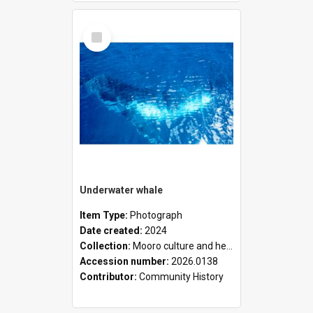
Select
Item
Underwater whale
Item Type:
Photograph
Date created:
2024
Collection:
Mooro culture and heritage collection
Accession number:
2026.0138
Contributor:
Community History