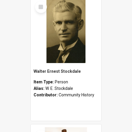
Select
Item
Walter Ernest Stockdale
Item Type:
Person
Alias:
W. E. Stockdale
Contributor:
Community History