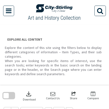
Skip
to
content
Art and History Collection
EXPLORE ALL CONTENT
Explore the content of this site using the filters below to display
different categories of information – Item Types, and their sub
categories.
When you are looking for specific items of interest, use the
search tools; enter keywords in the basic search on the landing
page or in the header, or the Search page where you can enter
keywords and define search parameters.
Skip
to
download
search
block
Contact Us
Share
Compare
Download