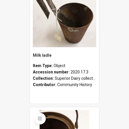
Milk ladle
Item Type:
Object
Accession number:
2020.17.3
Collection:
Superior Dairy collection
Contributor:
Community History
Select
Item