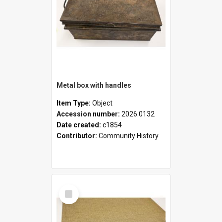
Metal box with handles
Item Type:
Object
Accession number:
2026.0132
Date created:
c1854
Contributor:
Community History
Select
Item