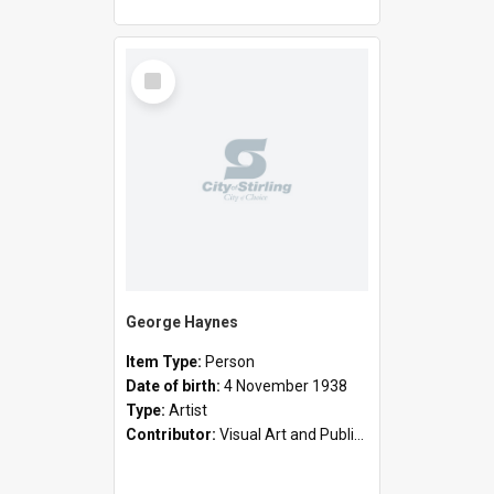
Select
Item
George Haynes
Item Type:
Person
Date of birth:
4 November 1938
Type:
Artist
Contributor:
Visual Art and Public Art