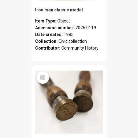
Iron man classic medal
Item Type:
Object
Accession number:
2026.0119
Date created:
1985
Collection:
Civic collection
Contributor:
Community History
Select
Item