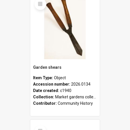
Select
Item
Garden shears
Item Type:
Object
Accession number:
2026.0134
Date created:
c1940
Collection:
Market gardens collection
Contributor:
Community History
Select