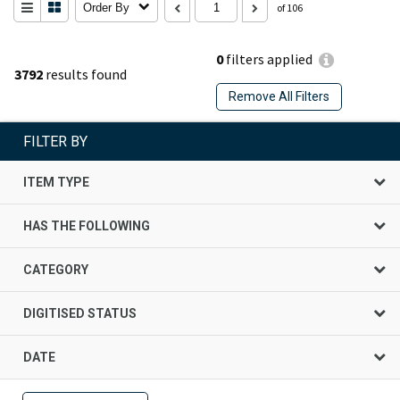
Order By
of 106
0
filters applied
3792
results found
Remove All Filters
FILTER BY
ITEM TYPE
HAS THE FOLLOWING
CATEGORY
DIGITISED STATUS
DATE