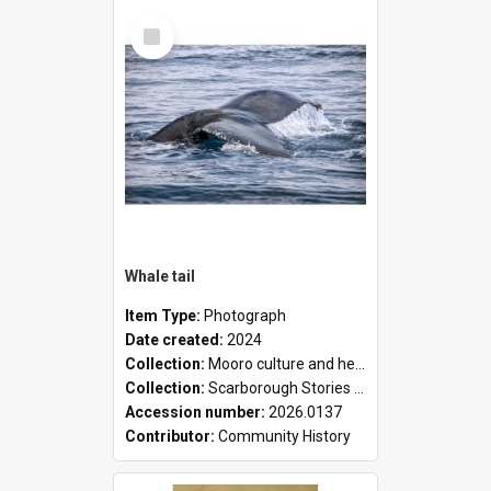
Select
Item
Whale tail
Item Type:
Photograph
Date created:
2024
Collection:
Mooro culture and heritage collection
Collection:
Scarborough Stories Online Exhibition
Accession number:
2026.0137
Contributor:
Community History