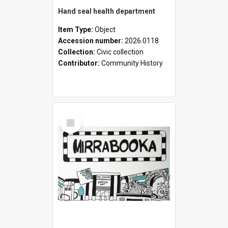
Hand seal health department
Item Type:
Object
Accession number:
2026.0118
Collection:
Civic collection
Contributor:
Community History
Select
Item