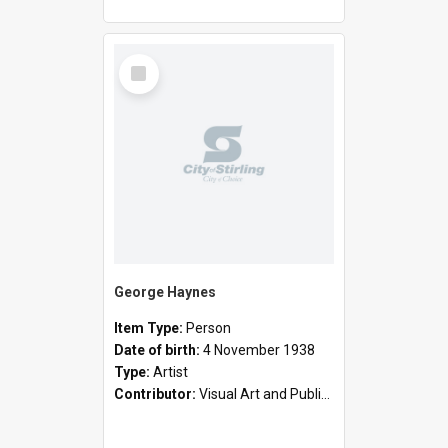
Select
Item
George Haynes
Item Type:
Person
Date of birth:
4 November 1938
Type:
Artist
Contributor:
Visual Art and Public Art