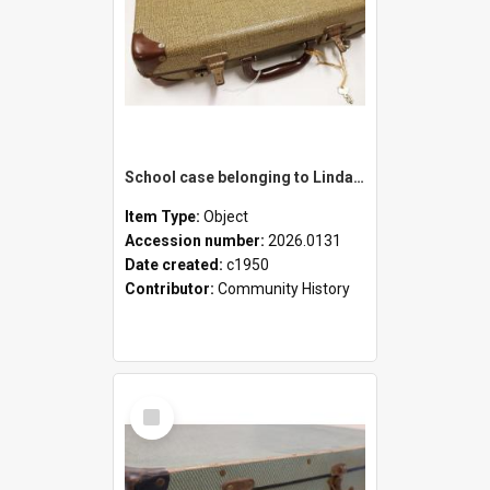
School case belonging to Linda Newell
Item Type:
Object
Accession number:
2026.0131
Date created:
c1950
Contributor:
Community History
Select
Item