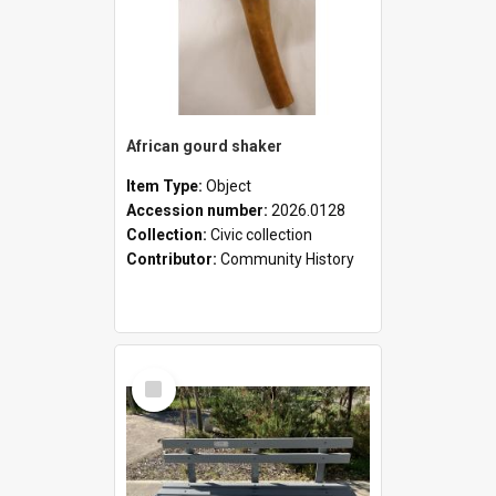
African gourd shaker
Item Type:
Object
Accession number:
2026.0128
Collection:
Civic collection
Contributor:
Community History
Select
Item