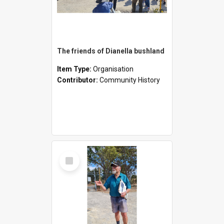
The friends of Dianella bushland
Item Type:
Organisation
Contributor:
Community History
Select
Item