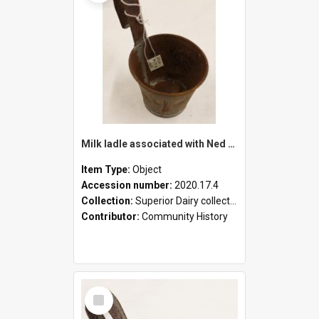
Milk ladle associated with Ned Healy
Item Type:
Object
Accession number:
2020.17.4
Collection:
Superior Dairy collection
Contributor:
Community History
Select
Item