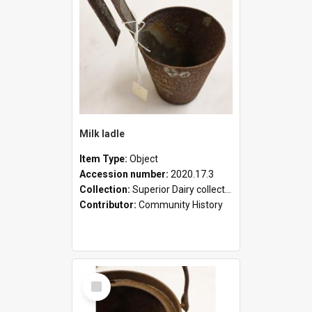
Milk ladle
Item Type:
Object
Accession number:
2020.17.3
Collection:
Superior Dairy collection
Contributor:
Community History
Select
Item