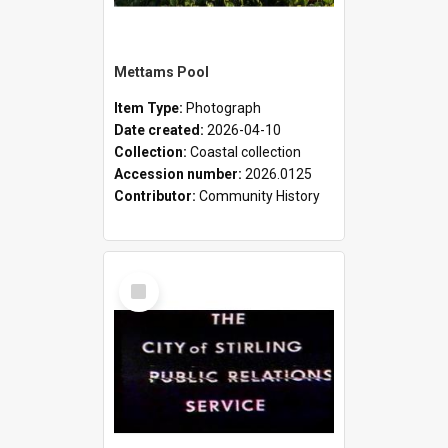
Mettams Pool
Item Type:
Photograph
Date created:
2026-04-10
Collection:
Coastal collection
Accession number:
2026.0125
Contributor:
Community History
Select
Item