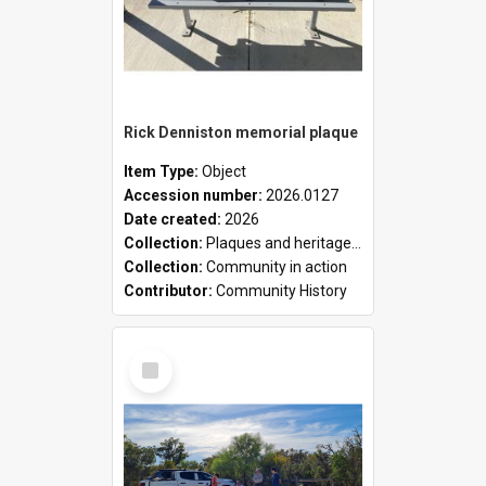
Rick Denniston memorial plaque
Item Type:
Object
Accession number:
2026.0127
Date created:
2026
Collection:
Plaques and heritage markers collection
Collection:
Community in action
Contributor:
Community History
Select
Item