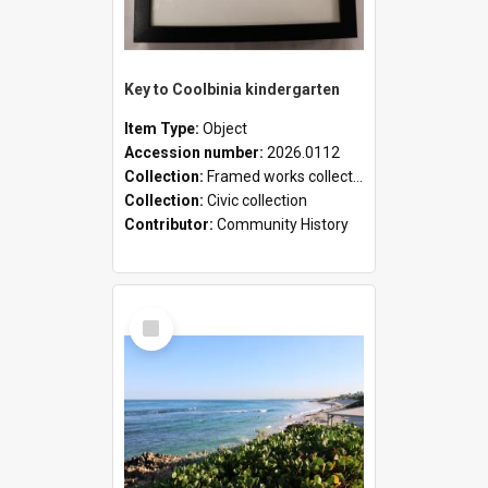
Key to Coolbinia kindergarten
Item Type:
Object
Accession number:
2026.0112
Collection:
Framed works collection
Collection:
Civic collection
Contributor:
Community History
Select
Item