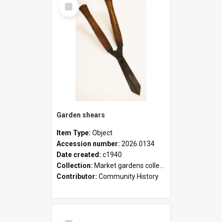
Select
Item
Garden shears
Item Type:
Object
Accession number:
2026.0134
Date created:
c1940
Collection:
Market gardens collection
Contributor:
Community History
Select