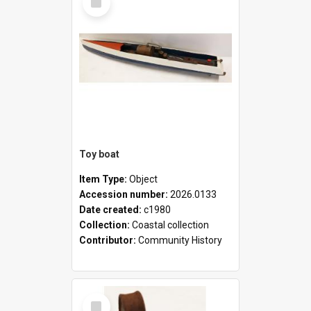
Item
Toy boat
Item Type:
Object
Accession number:
2026.0133
Date created:
c1980
Collection:
Coastal collection
Contributor:
Community History
Select
Item