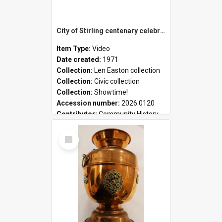
City of Stirling centenary celebrations
Item Type:
Video
Date created:
1971
Collection:
Len Easton collection
Collection:
Civic collection
Collection:
Showtime!
Accession number:
2026.0120
Contributor:
Community History
Select
Item