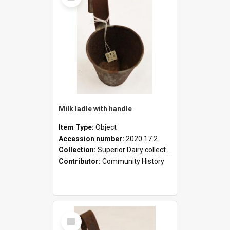
Milk ladle with handle
Item Type:
Object
Accession number:
2020.17.2
Collection:
Superior Dairy collection
Contributor:
Community History
Select
Item