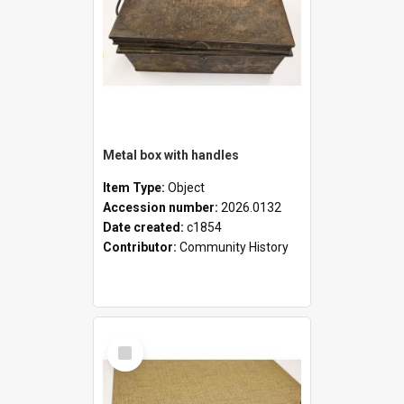
Metal box with handles
Item Type:
Object
Accession number:
2026.0132
Date created:
c1854
Contributor:
Community History
Select
Item