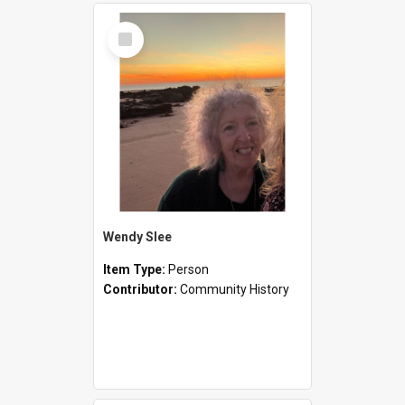
Select
Item
Wendy Slee
Item Type:
Person
Contributor:
Community History