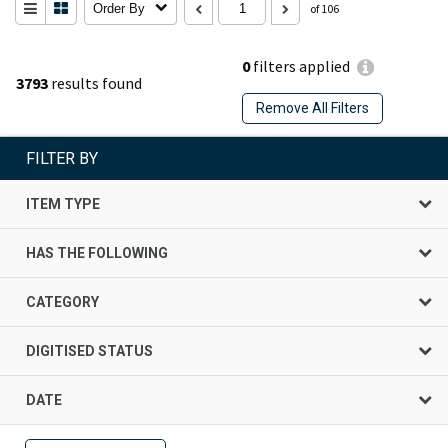
Order By
of 106
0
filters applied
3793
results found
Remove All Filters
FILTER BY
ITEM TYPE
HAS THE FOLLOWING
CATEGORY
DIGITISED STATUS
DATE