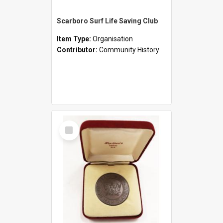
Scarboro Surf Life Saving Club
Item Type:
Organisation
Contributor:
Community History
Select
Item