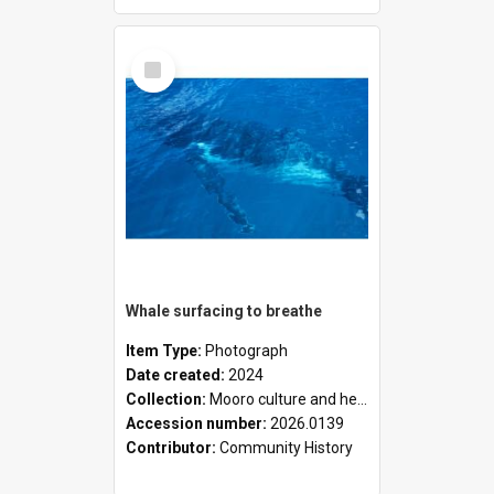
Select
Item
Whale surfacing to breathe
Item Type:
Photograph
Date created:
2024
Collection:
Mooro culture and heritage collection
Accession number:
2026.0139
Contributor:
Community History