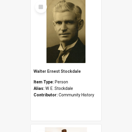
Select
Item
Walter Ernest Stockdale
Item Type:
Person
Alias:
W. E. Stockdale
Contributor:
Community History