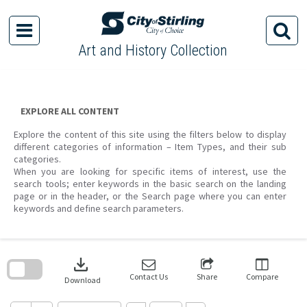
Skip
to
content
Art and History Collection
EXPLORE ALL CONTENT
Explore the content of this site using the filters below to display
different categories of information – Item Types, and their sub
categories.
When you are looking for specific items of interest, use the
search tools; enter keywords in the basic search on the landing
page or in the header, or the Search page where you can enter
keywords and define search parameters.
Skip
to
download
search
block
Contact Us
Share
Compare
Download