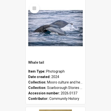
Select
Item
Whale tail
Item Type:
Photograph
Date created:
2024
Collection:
Mooro culture and heritage collection
Collection:
Scarborough Stories Online Exhibition
Accession number:
2026.0137
Contributor:
Community History