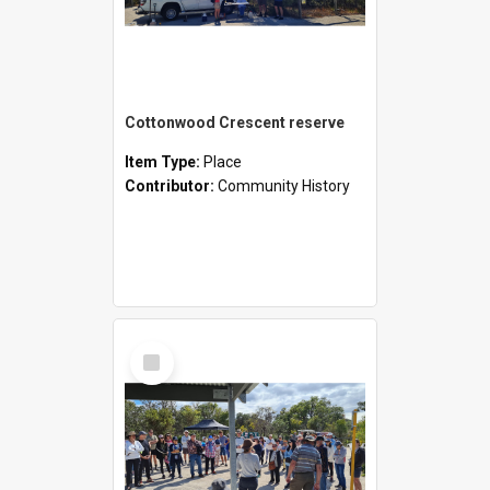
Cottonwood Crescent reserve
Item Type:
Place
Contributor:
Community History
Select
Item