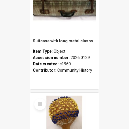
Suitcase with long metal clasps
Item Type:
Object
Accession number:
2026.0129
Date created:
c1960
Contributor:
Community History
Select
Item