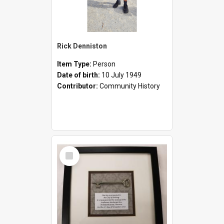
Rick Denniston
Item Type:
Person
Date of birth:
10 July 1949
Contributor:
Community History
Select
Item