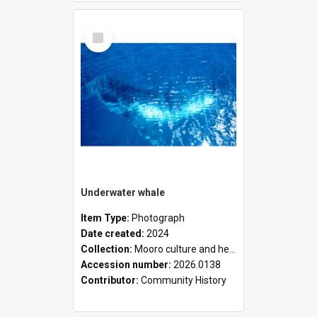
Select
Item
Underwater whale
Item Type:
Photograph
Date created:
2024
Collection:
Mooro culture and heritage collection
Accession number:
2026.0138
Contributor:
Community History