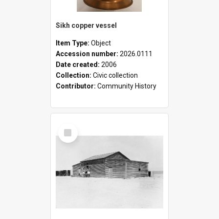
Sikh copper vessel
Item Type:
Object
Accession number:
2026.0111
Date created:
2006
Collection:
Civic collection
Contributor:
Community History
Select
Item