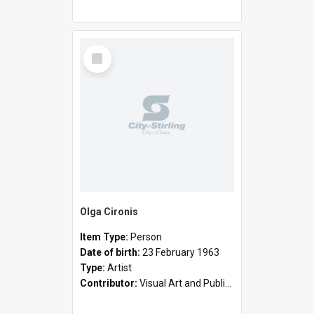
Select
Item
Olga Cironis
Item Type:
Person
Date of birth:
23 February 1963
Type:
Artist
Contributor:
Visual Art and Public Art