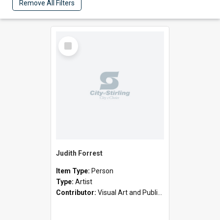
Remove All Filters
Select
Item
Judith Forrest
Item Type:
Person
Type:
Artist
Contributor:
Visual Art and Public Art