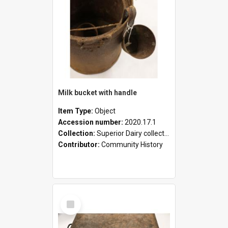
Milk bucket with handle
Item Type:
Object
Accession number:
2020.17.1
Collection:
Superior Dairy collection
Contributor:
Community History
Select
Item