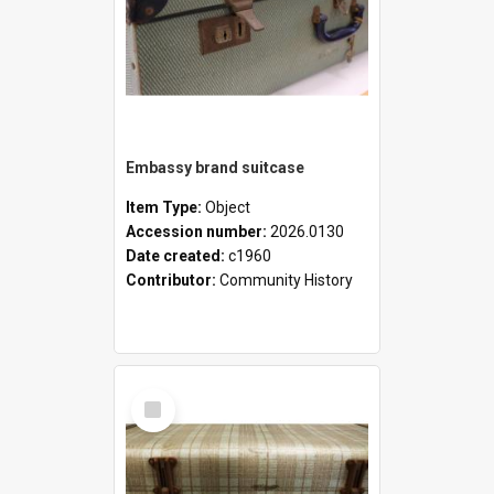
Embassy brand suitcase
Item Type:
Object
Accession number:
2026.0130
Date created:
c1960
Contributor:
Community History
Select
Item