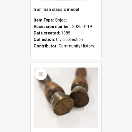
Iron man classic medal
Item Type:
Object
Accession number:
2026.0119
Date created:
1985
Collection:
Civic collection
Contributor:
Community History
Select
Item