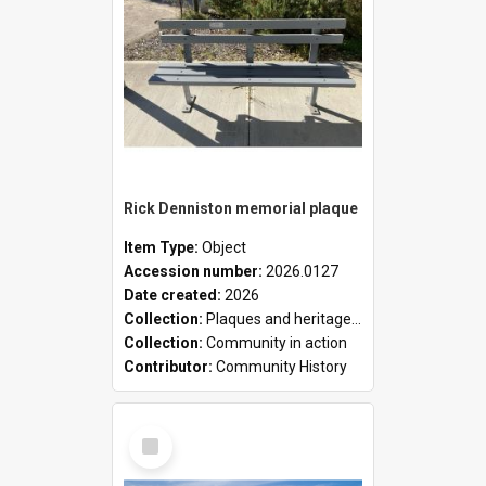
Rick Denniston memorial plaque
Item Type:
Object
Accession number:
2026.0127
Date created:
2026
Collection:
Plaques and heritage markers collection
Collection:
Community in action
Contributor:
Community History
Select
Item