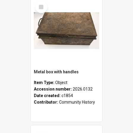
Select
Item
Metal box with handles
Item Type:
Object
Accession number:
2026.0132
Date created:
c1854
Contributor:
Community History