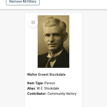
Remove All Filters
Select
Item
Walter Ernest Stockdale
Item Type:
Person
Alias:
W. E. Stockdale
Contributor:
Community History