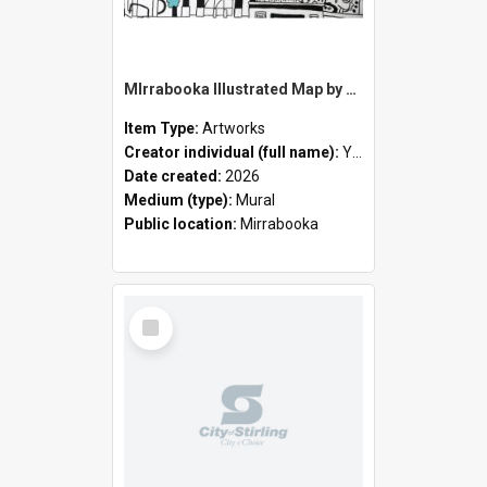
MIrrabooka Illustrated Map by Yani Mengoni
Item Type:
Artworks
Creator individual (full name):
Yani Mengoni
Date created:
2026
Medium (type):
Mural
Public location:
Mirrabooka
Select
Item