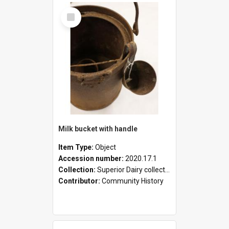
Select
Item
Milk bucket with handle
Item Type:
Object
Accession number:
2020.17.1
Collection:
Superior Dairy collection
Contributor:
Community History