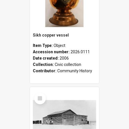
Sikh copper vessel
Item Type:
Object
Accession number:
2026.0111
Date created:
2006
Collection:
Civic collection
Contributor:
Community History
Select
Item