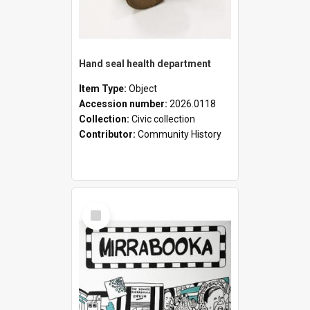
Hand seal health department
Item Type:
Object
Accession number:
2026.0118
Collection:
Civic collection
Contributor:
Community History
Select
Item