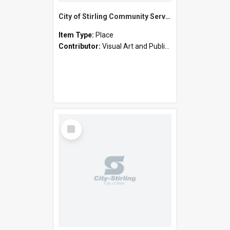
City of Stirling Community Services - Cornelian Street, Scarborough (Joe Camilleri Day Centre)
Item Type:
Place
Contributor:
Visual Art and Public Art
Select
Item