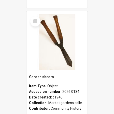
Select
Item
Garden shears
Item Type:
Object
Accession number:
2026.0134
Date created:
c1940
Collection:
Market gardens collection
Contributor:
Community History