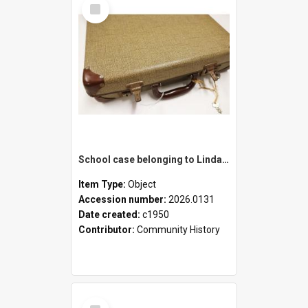
Select
Item
School case belonging to Linda Newell
Item Type:
Object
Accession number:
2026.0131
Date created:
c1950
Contributor:
Community History
Select