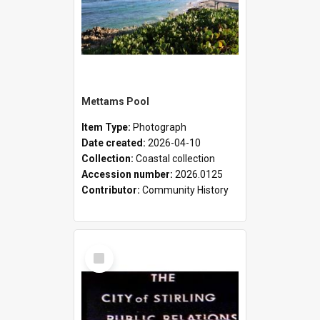
Mettams Pool
Item Type:
Photograph
Date created:
2026-04-10
Collection:
Coastal collection
Accession number:
2026.0125
Contributor:
Community History
Select
Item