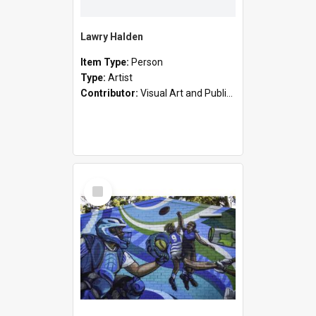
Lawry Halden
Item Type:
Person
Type:
Artist
Contributor:
Visual Art and Public Art
Select
Item