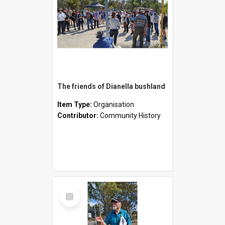
The friends of Dianella bushland
Item Type:
Organisation
Contributor:
Community History
Select
Item