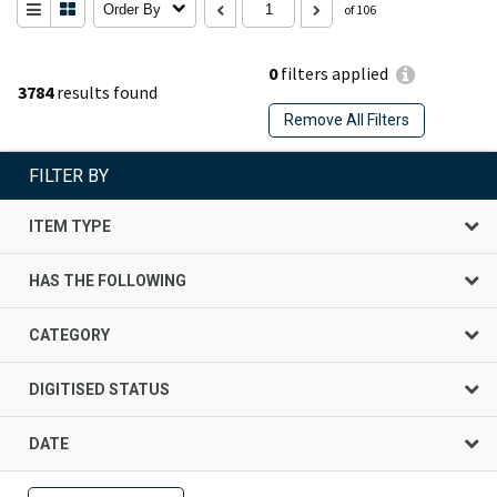
Order By
of 106
0
filters applied
3784
results found
Remove All Filters
FILTER BY
ITEM TYPE
HAS THE FOLLOWING
CATEGORY
DIGITISED STATUS
DATE