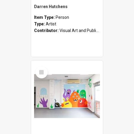
Darren Hutchens
Item Type:
Person
Type:
Artist
Contributor:
Visual Art and Public Art
Select
Item