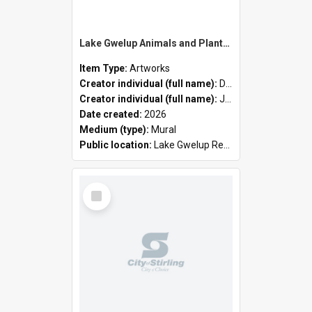
Lake Gwelup Animals and Plants by David Ledger and Joanne Clark
Item Type:
Artworks
Creator individual (full name):
David Ledger
Creator individual (full name):
Joanne Clark
Date created:
2026
Medium (type):
Mural
Public location:
Lake Gwelup Regional Open Space
Select
Item