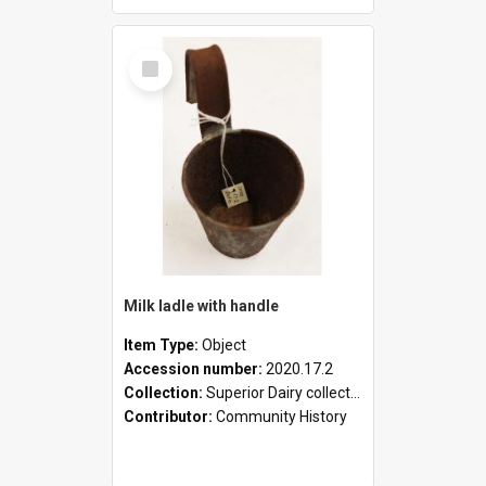
Select
Item
Milk ladle with handle
Item Type:
Object
Accession number:
2020.17.2
Collection:
Superior Dairy collection
Contributor:
Community History