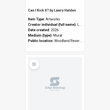
Can I Kick It? by Lawry Halden
Item Type:
Artworks
Creator individual (full name):
Lawry Halden
Date created:
2026
Medium (type):
Mural
Public location:
Woodland Reserve
Select
Item