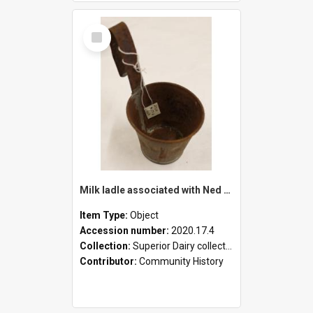
Select
Item
Milk ladle associated with Ned Healy
Item Type:
Object
Accession number:
2020.17.4
Collection:
Superior Dairy collection
Contributor:
Community History