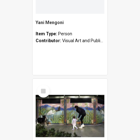
Yani Mengoni
Item Type:
Person
Contributor:
Visual Art and Public Art
Select
Item