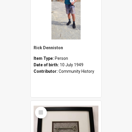
Rick Denniston
Item Type:
Person
Date of birth:
10 July 1949
Contributor:
Community History
Select
Item