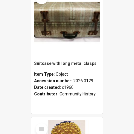
Suitcase with long metal clasps
Item Type:
Object
Accession number:
2026.0129
Date created:
c1960
Contributor:
Community History
Select
Item