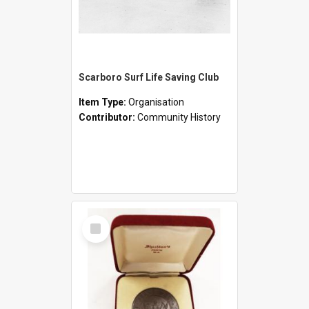
Scarboro Surf Life Saving Club
Item Type:
Organisation
Contributor:
Community History
Select
Item