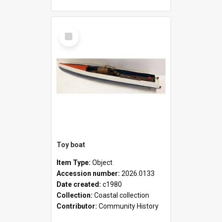
Select
Item
Toy boat
Item Type:
Object
Accession number:
2026.0133
Date created:
c1980
Collection:
Coastal collection
Contributor:
Community History