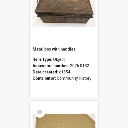
Metal box with handles
Item Type:
Object
Accession number:
2026.0132
Date created:
c1854
Contributor:
Community History
Select
Item