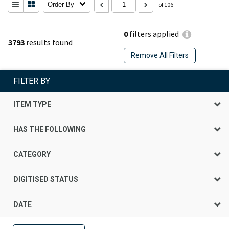
Order By
of 106
0
filters applied
3793
results found
Remove All Filters
FILTER BY
ITEM TYPE
HAS THE FOLLOWING
CATEGORY
DIGITISED STATUS
DATE