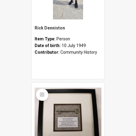
Rick Denniston
Item Type:
Person
Date of birth:
10 July 1949
Contributor:
Community History
Select
Item