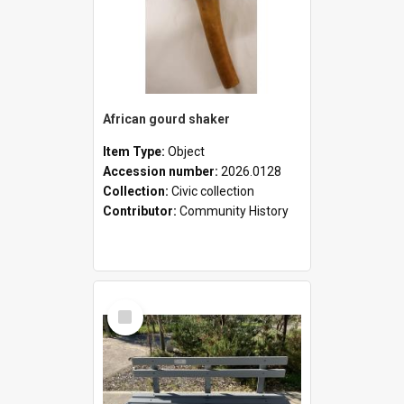
African gourd shaker
Item Type:
Object
Accession number:
2026.0128
Collection:
Civic collection
Contributor:
Community History
Select
Item