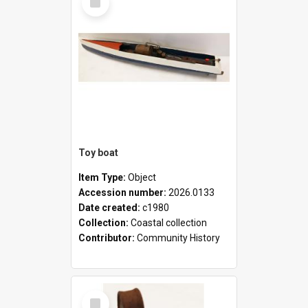
Item
Toy boat
Item Type:
Object
Accession number:
2026.0133
Date created:
c1980
Collection:
Coastal collection
Contributor:
Community History
Select
Item