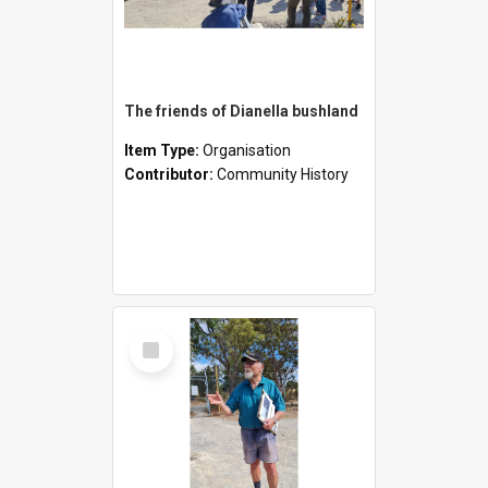
The friends of Dianella bushland
Item Type:
Organisation
Contributor:
Community History
Select
Item