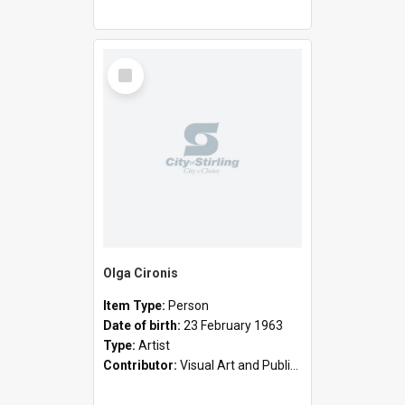
Select
Item
Olga Cironis
Item Type:
Person
Date of birth:
23 February 1963
Type:
Artist
Contributor:
Visual Art and Public Art