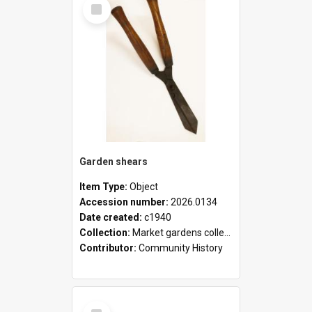
Select
Item
Garden shears
Item Type:
Object
Accession number:
2026.0134
Date created:
c1940
Collection:
Market gardens collection
Contributor:
Community History
Select