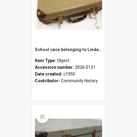
School case belonging to Linda Newell
Item Type:
Object
Accession number:
2026.0131
Date created:
c1950
Contributor:
Community History
Select
Item