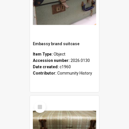
Embassy brand suitcase
Item Type:
Object
Accession number:
2026.0130
Date created:
c1960
Contributor:
Community History
Select
Item