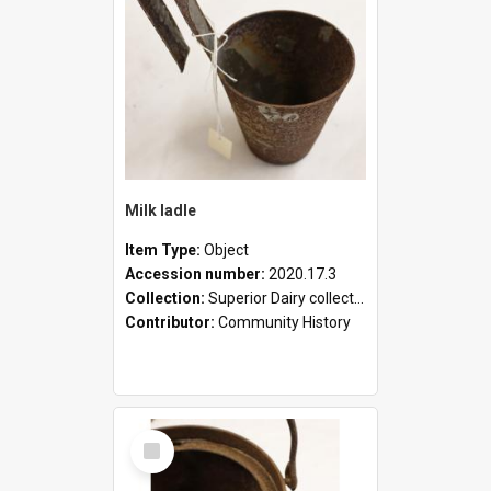
Milk ladle
Item Type:
Object
Accession number:
2020.17.3
Collection:
Superior Dairy collection
Contributor:
Community History
Select
Item