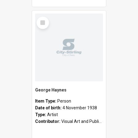
Select
Item
George Haynes
Item Type:
Person
Date of birth:
4 November 1938
Type:
Artist
Contributor:
Visual Art and Public Art