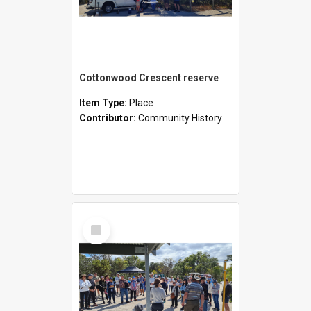
Cottonwood Crescent reserve
Item Type:
Place
Contributor:
Community History
Select
Item