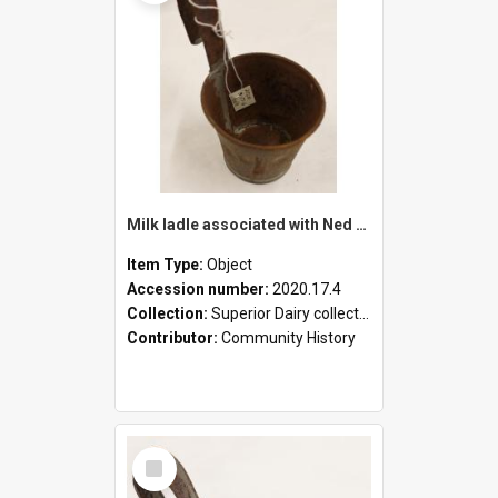
Milk ladle associated with Ned Healy
Item Type:
Object
Accession number:
2020.17.4
Collection:
Superior Dairy collection
Contributor:
Community History
Select
Item