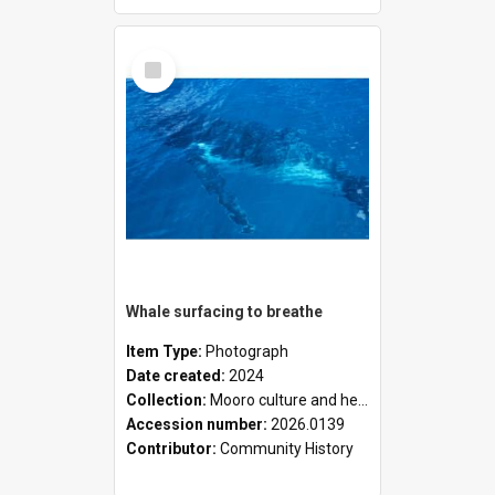
Select
Item
Whale surfacing to breathe
Item Type:
Photograph
Date created:
2024
Collection:
Mooro culture and heritage collection
Accession number:
2026.0139
Contributor:
Community History