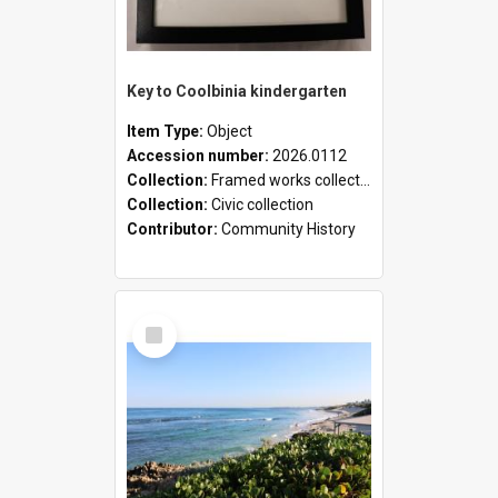
Key to Coolbinia kindergarten
Item Type:
Object
Accession number:
2026.0112
Collection:
Framed works collection
Collection:
Civic collection
Contributor:
Community History
Select
Item