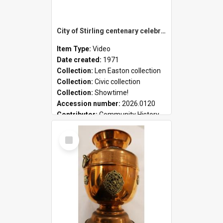
City of Stirling centenary celebrations
Item Type:
Video
Date created:
1971
Collection:
Len Easton collection
Collection:
Civic collection
Collection:
Showtime!
Accession number:
2026.0120
Contributor:
Community History
Select
Item