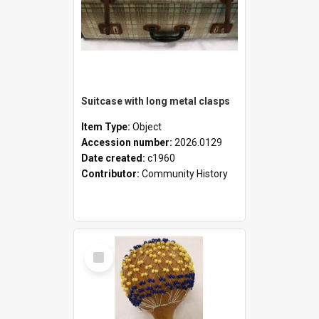
Suitcase with long metal clasps
Item Type:
Object
Accession number:
2026.0129
Date created:
c1960
Contributor:
Community History
Select
Item