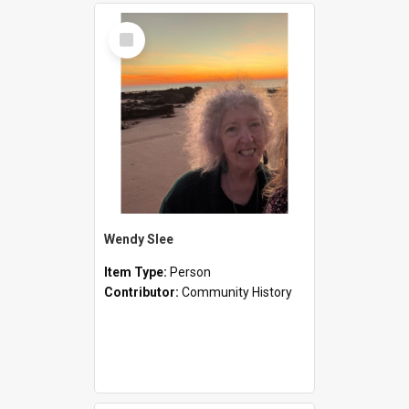
Select
Item
Wendy Slee
Item Type:
Person
Contributor:
Community History