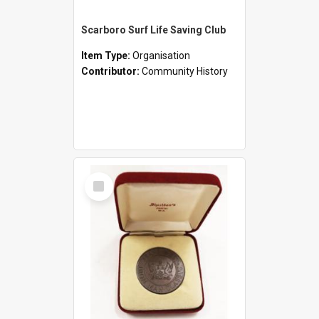
Scarboro Surf Life Saving Club
Item Type:
Organisation
Contributor:
Community History
Select
Item