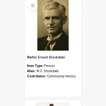
Select
Item
Walter Ernest Stockdale
Item Type:
Person
Alias:
W. E. Stockdale
Contributor:
Community History