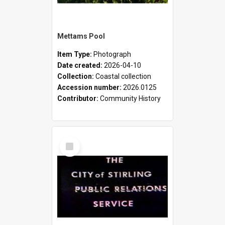
Mettams Pool
Item Type:
Photograph
Date created:
2026-04-10
Collection:
Coastal collection
Accession number:
2026.0125
Contributor:
Community History
Select
Item