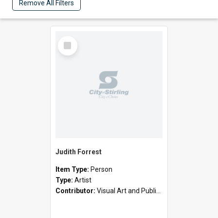
Remove All Filters
Select
Item
Judith Forrest
Item Type:
Person
Type:
Artist
Contributor:
Visual Art and Public Art