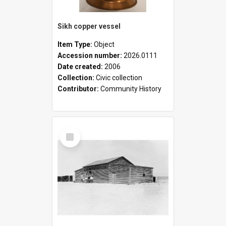
Sikh copper vessel
Item Type:
Object
Accession number:
2026.0111
Date created:
2006
Collection:
Civic collection
Contributor:
Community History
Select
Item