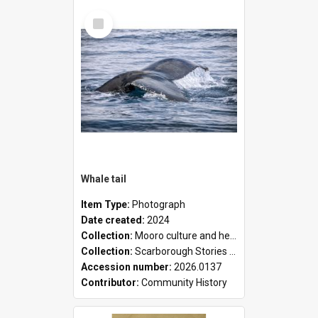
Select
Item
Whale tail
Item Type:
Photograph
Date created:
2024
Collection:
Mooro culture and heritage collection
Collection:
Scarborough Stories Online Exhibition
Accession number:
2026.0137
Contributor:
Community History