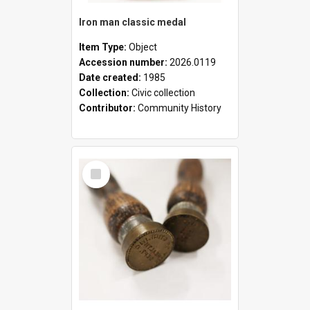
Iron man classic medal
Item Type:
Object
Accession number:
2026.0119
Date created:
1985
Collection:
Civic collection
Contributor:
Community History
Select
Item