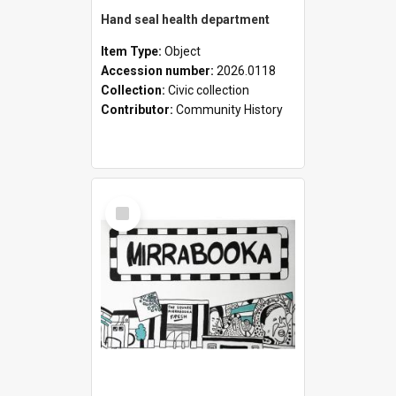
Hand seal health department
Item Type:
Object
Accession number:
2026.0118
Collection:
Civic collection
Contributor:
Community History
Select
Item