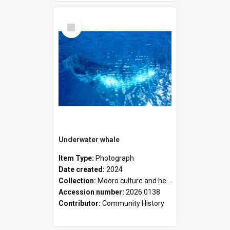
Select
Item
Underwater whale
Item Type:
Photograph
Date created:
2024
Collection:
Mooro culture and heritage collection
Accession number:
2026.0138
Contributor:
Community History