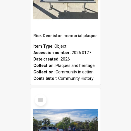
Rick Denniston memorial plaque
Item Type:
Object
Accession number:
2026.0127
Date created:
2026
Collection:
Plaques and heritage markers collection
Collection:
Community in action
Contributor:
Community History
Select
Item