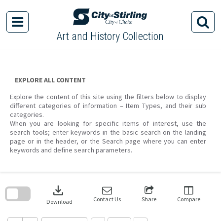
Skip
to
content
Art and History Collection
EXPLORE ALL CONTENT
Explore the content of this site using the filters below to display
different categories of information – Item Types, and their sub
categories.
When you are looking for specific items of interest, use the
search tools; enter keywords in the basic search on the landing
page or in the header, or the Search page where you can enter
keywords and define search parameters.
Skip
to
download
search
block
Contact Us
Share
Compare
Download