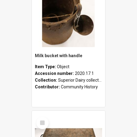
Milk bucket with handle
Item Type:
Object
Accession number:
2020.17.1
Collection:
Superior Dairy collection
Contributor:
Community History
Select
Item