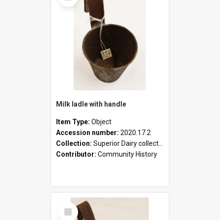
Milk ladle with handle
Item Type:
Object
Accession number:
2020.17.2
Collection:
Superior Dairy collection
Contributor:
Community History
Select
Item