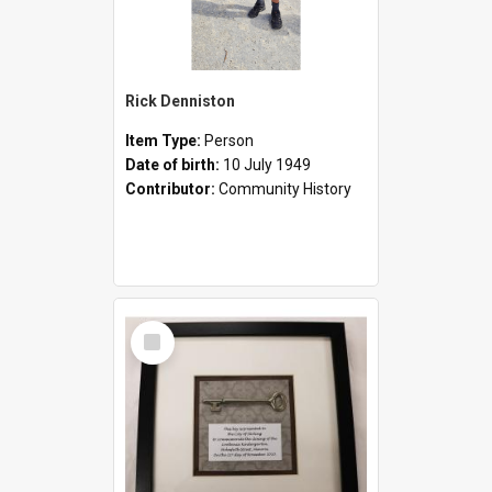
Rick Denniston
Item Type:
Person
Date of birth:
10 July 1949
Contributor:
Community History
Select
Item