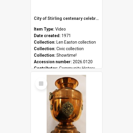
City of Stirling centenary celebrations
Item Type:
Video
Date created:
1971
Collection:
Len Easton collection
Collection:
Civic collection
Collection:
Showtime!
Accession number:
2026.0120
Contributor:
Community History
Select
Item