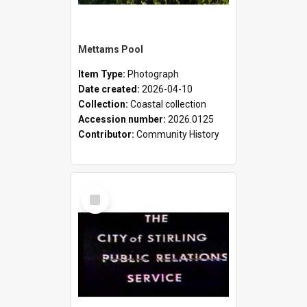
Mettams Pool
Item Type:
Photograph
Date created:
2026-04-10
Collection:
Coastal collection
Accession number:
2026.0125
Contributor:
Community History
Select
Item