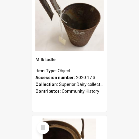
Milk ladle
Item Type:
Object
Accession number:
2020.17.3
Collection:
Superior Dairy collection
Contributor:
Community History
Select
Item