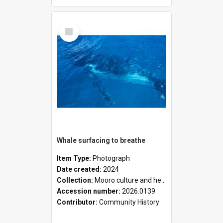
Select
Item
Whale surfacing to breathe
Item Type:
Photograph
Date created:
2024
Collection:
Mooro culture and heritage collection
Accession number:
2026.0139
Contributor:
Community History