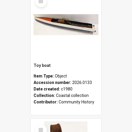
Item
Toy boat
Item Type:
Object
Accession number:
2026.0133
Date created:
c1980
Collection:
Coastal collection
Contributor:
Community History
Select
Item