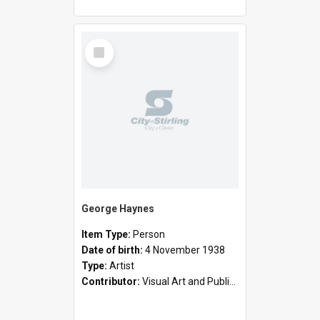
Select
Item
George Haynes
Item Type:
Person
Date of birth:
4 November 1938
Type:
Artist
Contributor:
Visual Art and Public Art