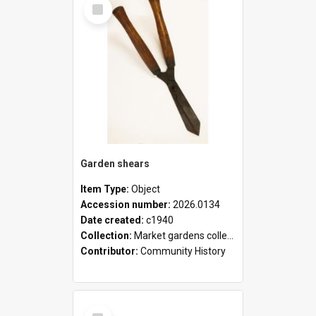
Select
Item
Garden shears
Item Type:
Object
Accession number:
2026.0134
Date created:
c1940
Collection:
Market gardens collection
Contributor:
Community History
Select