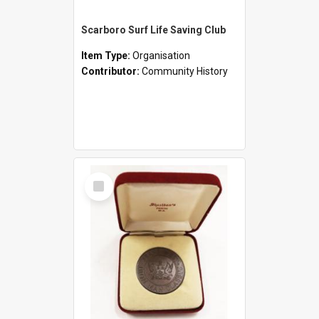
Scarboro Surf Life Saving Club
Item Type:
Organisation
Contributor:
Community History
Select
Item