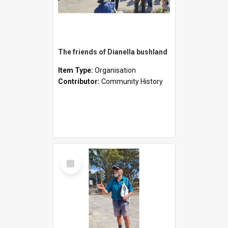
The friends of Dianella bushland
Item Type:
Organisation
Contributor:
Community History
Select
Item