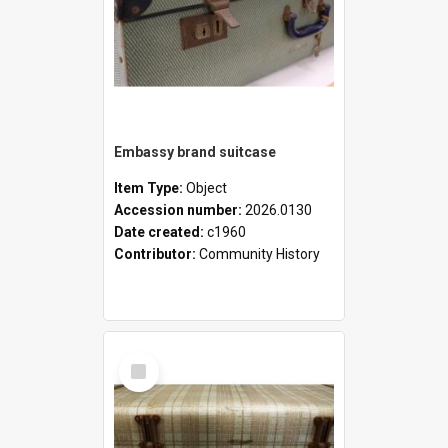
Embassy brand suitcase
Item Type:
Object
Accession number:
2026.0130
Date created:
c1960
Contributor:
Community History
Select
Item