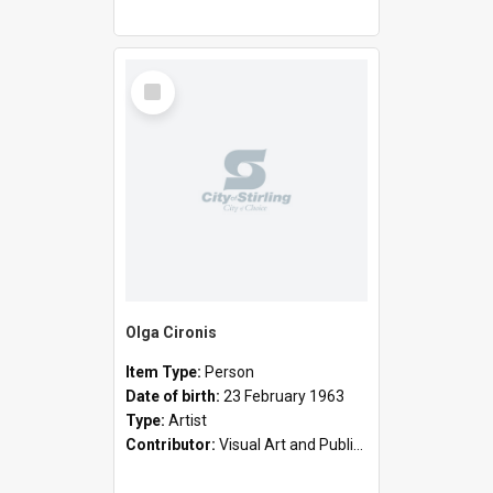
Select
Item
Olga Cironis
Item Type:
Person
Date of birth:
23 February 1963
Type:
Artist
Contributor:
Visual Art and Public Art