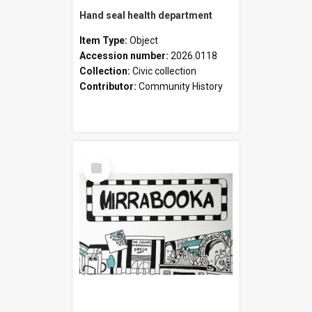
Hand seal health department
Item Type:
Object
Accession number:
2026.0118
Collection:
Civic collection
Contributor:
Community History
Select
Item