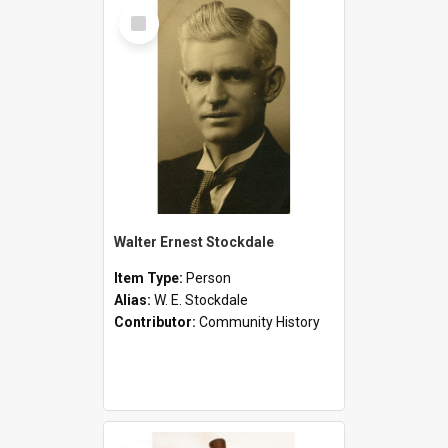
Select
Item
Walter Ernest Stockdale
Item Type:
Person
Alias:
W. E. Stockdale
Contributor:
Community History