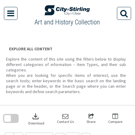
Skip
to
content
Art and History Collection
EXPLORE ALL CONTENT
Explore the content of this site using the filters below to display
different categories of information – Item Types, and their sub
categories.
When you are looking for specific items of interest, use the
search tools; enter keywords in the basic search on the landing
page or in the header, or the Search page where you can enter
keywords and define search parameters.
Skip
to
download
search
block
Contact Us
Share
Compare
Download