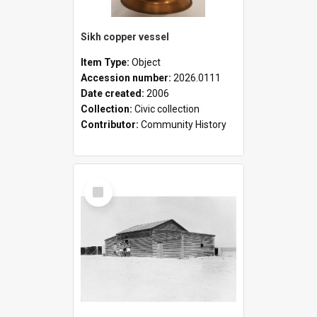
Sikh copper vessel
Item Type:
Object
Accession number:
2026.0111
Date created:
2006
Collection:
Civic collection
Contributor:
Community History
Select
Item