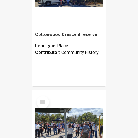
Cottonwood Crescent reserve
Item Type:
Place
Contributor:
Community History
Select
Item