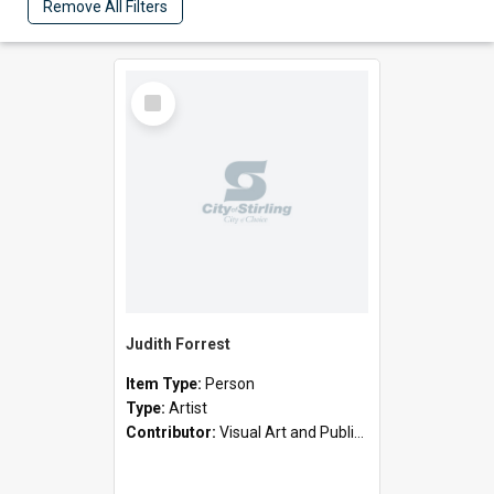
Remove All Filters
Select
Item
Judith Forrest
Item Type:
Person
Type:
Artist
Contributor:
Visual Art and Public Art