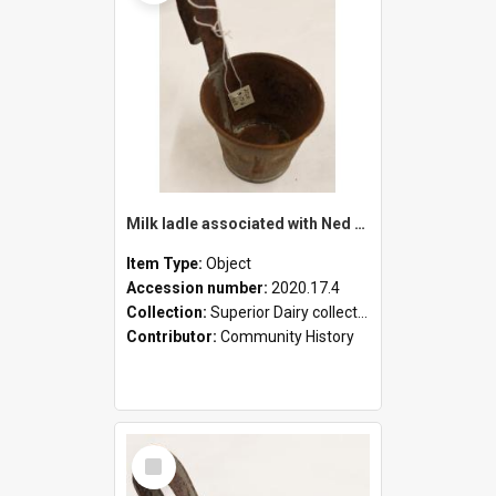
Milk ladle associated with Ned Healy
Item Type:
Object
Accession number:
2020.17.4
Collection:
Superior Dairy collection
Contributor:
Community History
Select
Item