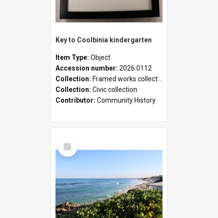
Key to Coolbinia kindergarten
Item Type:
Object
Accession number:
2026.0112
Collection:
Framed works collection
Collection:
Civic collection
Contributor:
Community History
Select
Item