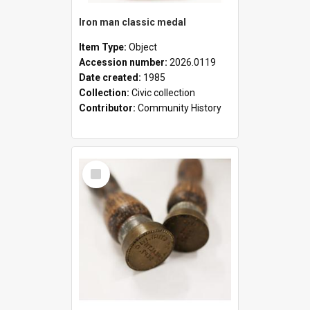
Iron man classic medal
Item Type:
Object
Accession number:
2026.0119
Date created:
1985
Collection:
Civic collection
Contributor:
Community History
Select
Item