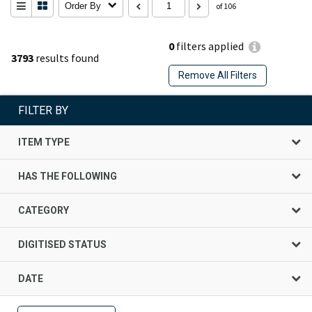
Order By
of 106
0
filters applied
3793
results found
Remove All Filters
FILTER BY
ITEM TYPE
HAS THE FOLLOWING
CATEGORY
DIGITISED STATUS
DATE