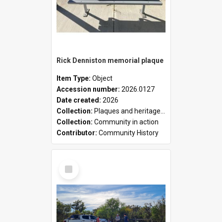
Rick Denniston memorial plaque
Item Type:
Object
Accession number:
2026.0127
Date created:
2026
Collection:
Plaques and heritage markers collection
Collection:
Community in action
Contributor:
Community History
Select
Item