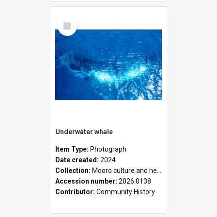
Select
Item
Underwater whale
Item Type:
Photograph
Date created:
2024
Collection:
Mooro culture and heritage collection
Accession number:
2026.0138
Contributor:
Community History