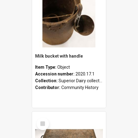
Milk bucket with handle
Item Type:
Object
Accession number:
2020.17.1
Collection:
Superior Dairy collection
Contributor:
Community History
Select
Item