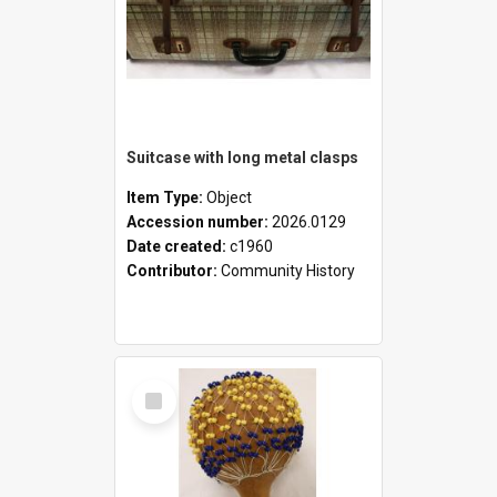
Suitcase with long metal clasps
Item Type:
Object
Accession number:
2026.0129
Date created:
c1960
Contributor:
Community History
Select
Item