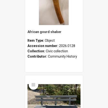
African gourd shaker
Item Type:
Object
Accession number:
2026.0128
Collection:
Civic collection
Contributor:
Community History
Select
Item