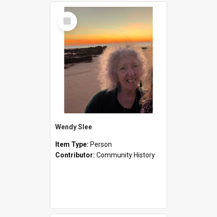
Select
Item
Wendy Slee
Item Type:
Person
Contributor:
Community History