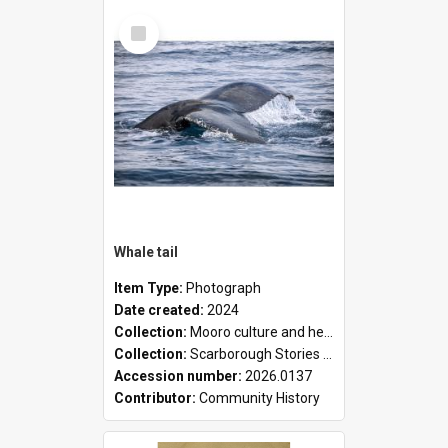
Select
Item
Whale tail
Item Type:
Photograph
Date created:
2024
Collection:
Mooro culture and heritage collection
Collection:
Scarborough Stories Online Exhibition
Accession number:
2026.0137
Contributor:
Community History