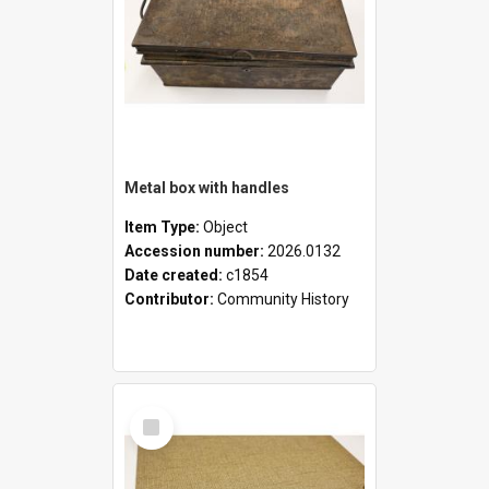
Metal box with handles
Item Type:
Object
Accession number:
2026.0132
Date created:
c1854
Contributor:
Community History
Select
Item