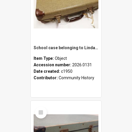
School case belonging to Linda Newell
Item Type:
Object
Accession number:
2026.0131
Date created:
c1950
Contributor:
Community History
Select
Item