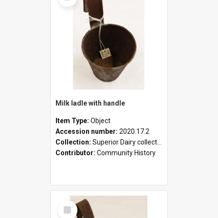
Milk ladle with handle
Item Type:
Object
Accession number:
2020.17.2
Collection:
Superior Dairy collection
Contributor:
Community History
Select
Item