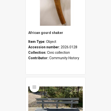
African gourd shaker
Item Type:
Object
Accession number:
2026.0128
Collection:
Civic collection
Contributor:
Community History
Select
Item