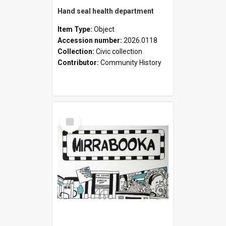
Hand seal health department
Item Type:
Object
Accession number:
2026.0118
Collection:
Civic collection
Contributor:
Community History
Select
Item