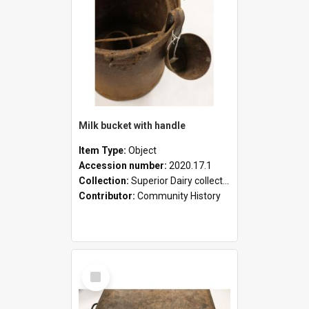
Milk bucket with handle
Item Type:
Object
Accession number:
2020.17.1
Collection:
Superior Dairy collection
Contributor:
Community History
Select
Item