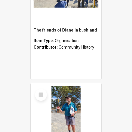
The friends of Dianella bushland
Item Type:
Organisation
Contributor:
Community History
Select
Item