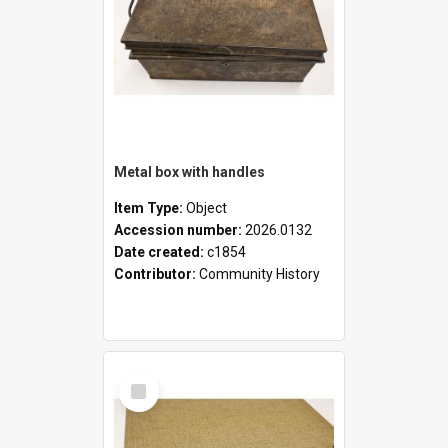
Metal box with handles
Item Type:
Object
Accession number:
2026.0132
Date created:
c1854
Contributor:
Community History
Select
Item