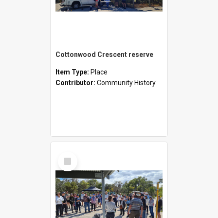
Cottonwood Crescent reserve
Item Type:
Place
Contributor:
Community History
Select
Item