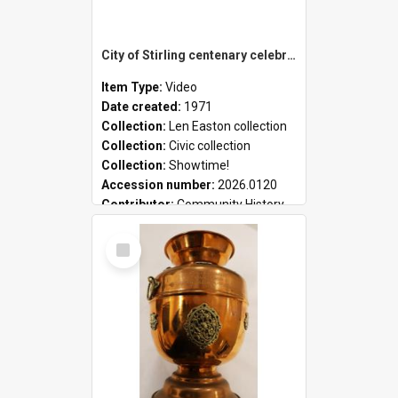
City of Stirling centenary celebrations
Item Type:
Video
Date created:
1971
Collection:
Len Easton collection
Collection:
Civic collection
Collection:
Showtime!
Accession number:
2026.0120
Contributor:
Community History
Select
Item