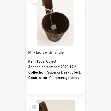
Milk ladle with handle
Item Type:
Object
Accession number:
2020.17.2
Collection:
Superior Dairy collection
Contributor:
Community History
Select
Item