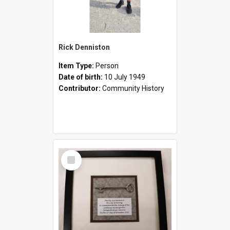
Rick Denniston
Item Type:
Person
Date of birth:
10 July 1949
Contributor:
Community History
Select
Item