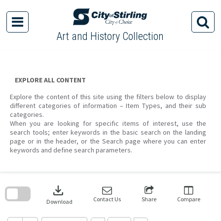
Skip
to
content
Art and History Collection
EXPLORE ALL CONTENT
Explore the content of this site using the filters below to display
different categories of information – Item Types, and their sub
categories.
When you are looking for specific items of interest, use the
search tools; enter keywords in the basic search on the landing
page or in the header, or the Search page where you can enter
keywords and define search parameters.
Skip
to
download
search
block
Contact Us
Share
Compare
Download