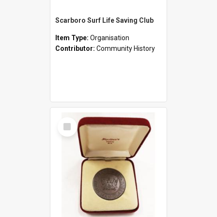
Scarboro Surf Life Saving Club
Item Type:
Organisation
Contributor:
Community History
Select
Item