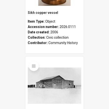
Sikh copper vessel
Item Type:
Object
Accession number:
2026.0111
Date created:
2006
Collection:
Civic collection
Contributor:
Community History
Select
Item