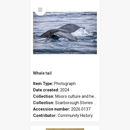
Select
Item
Whale tail
Item Type:
Photograph
Date created:
2024
Collection:
Mooro culture and heritage collection
Collection:
Scarborough Stories Online Exhibition
Accession number:
2026.0137
Contributor:
Community History