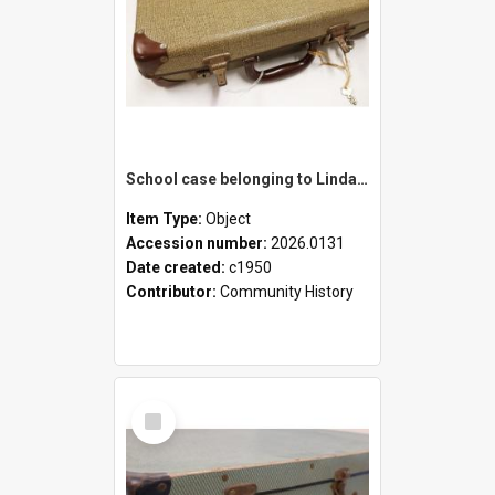
School case belonging to Linda Newell
Item Type:
Object
Accession number:
2026.0131
Date created:
c1950
Contributor:
Community History
Select
Item