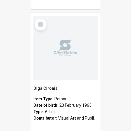
Select
Item
Olga Cironis
Item Type:
Person
Date of birth:
23 February 1963
Type:
Artist
Contributor:
Visual Art and Public Art