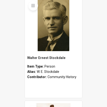
Select
Item
Walter Ernest Stockdale
Item Type:
Person
Alias:
W. E. Stockdale
Contributor:
Community History