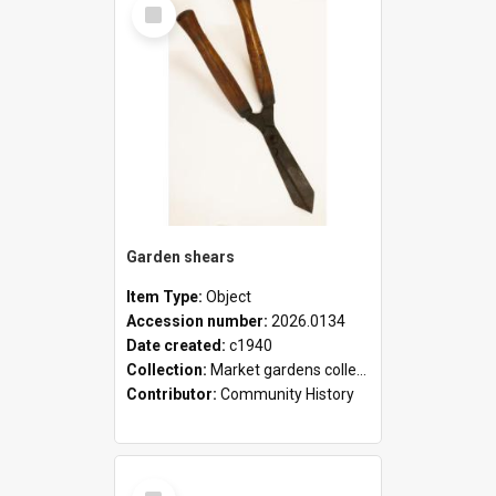
Select
Item
Garden shears
Item Type:
Object
Accession number:
2026.0134
Date created:
c1940
Collection:
Market gardens collection
Contributor:
Community History
Select