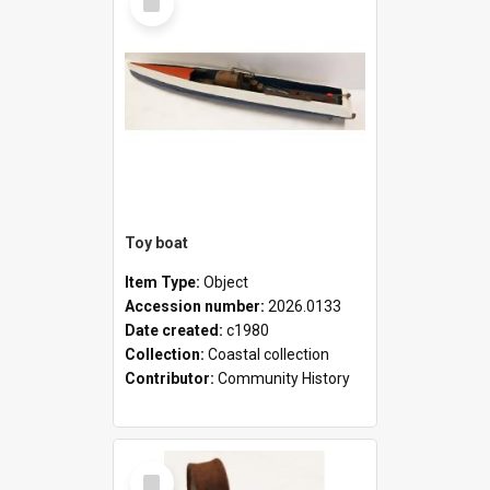
Item
Toy boat
Item Type:
Object
Accession number:
2026.0133
Date created:
c1980
Collection:
Coastal collection
Contributor:
Community History
Select
Item