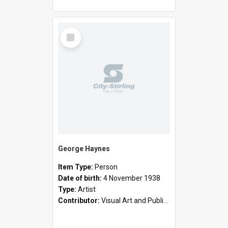
Select
Item
George Haynes
Item Type:
Person
Date of birth:
4 November 1938
Type:
Artist
Contributor:
Visual Art and Public Art