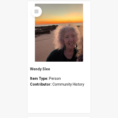
Select
Item
Wendy Slee
Item Type:
Person
Contributor:
Community History