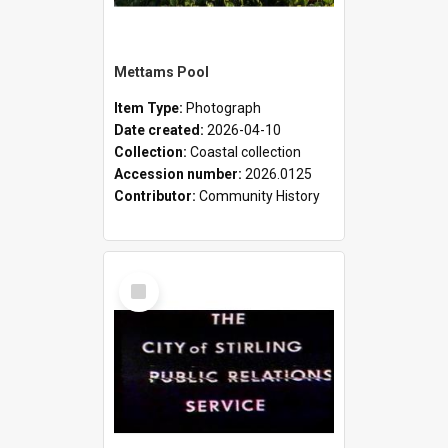
Mettams Pool
Item Type:
Photograph
Date created:
2026-04-10
Collection:
Coastal collection
Accession number:
2026.0125
Contributor:
Community History
Select
Item