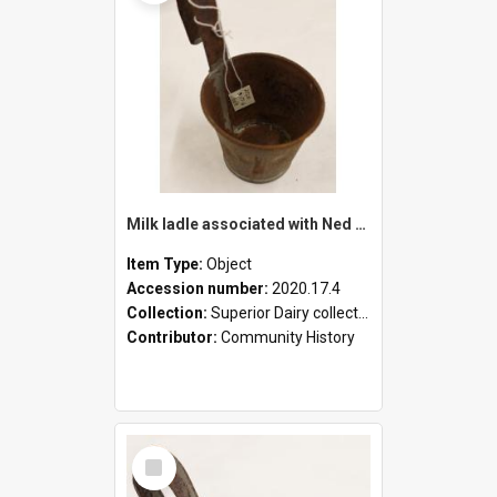
Milk ladle associated with Ned Healy
Item Type:
Object
Accession number:
2020.17.4
Collection:
Superior Dairy collection
Contributor:
Community History
Select
Item