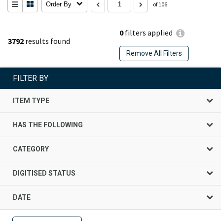
Order By
of 106
0
filters applied
3792
results found
Remove All Filters
FILTER BY
ITEM TYPE
HAS THE FOLLOWING
CATEGORY
DIGITISED STATUS
DATE