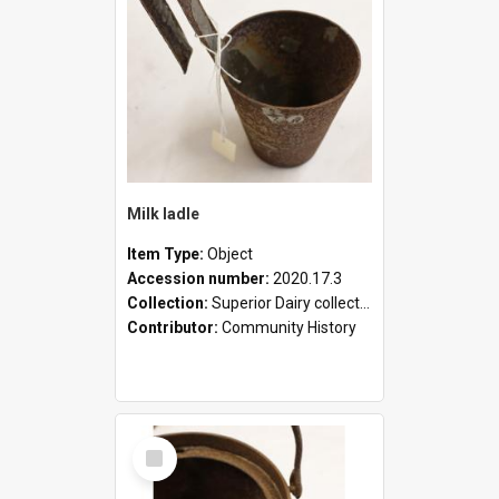
Milk ladle
Item Type:
Object
Accession number:
2020.17.3
Collection:
Superior Dairy collection
Contributor:
Community History
Select
Item