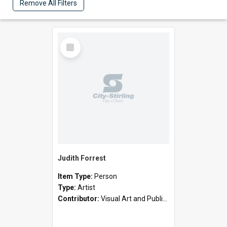
Remove All Filters
Select
Item
Judith Forrest
Item Type:
Person
Type:
Artist
Contributor:
Visual Art and Public Art