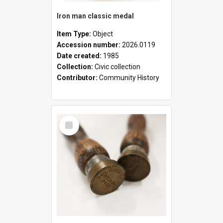
Iron man classic medal
Item Type:
Object
Accession number:
2026.0119
Date created:
1985
Collection:
Civic collection
Contributor:
Community History
Select
Item