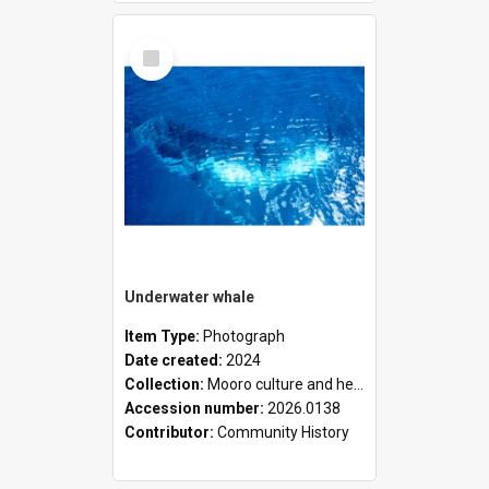
Select
Item
Underwater whale
Item Type:
Photograph
Date created:
2024
Collection:
Mooro culture and heritage collection
Accession number:
2026.0138
Contributor:
Community History