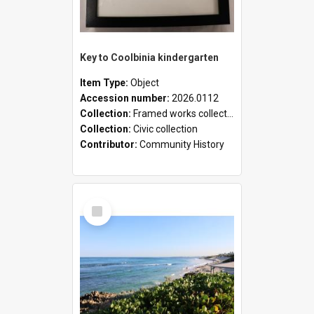
Key to Coolbinia kindergarten
Item Type:
Object
Accession number:
2026.0112
Collection:
Framed works collection
Collection:
Civic collection
Contributor:
Community History
Select
Item