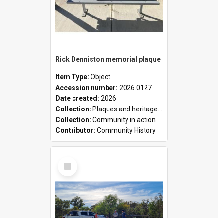
Rick Denniston memorial plaque
Item Type:
Object
Accession number:
2026.0127
Date created:
2026
Collection:
Plaques and heritage markers collection
Collection:
Community in action
Contributor:
Community History
Select
Item