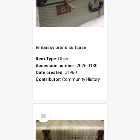
Embassy brand suitcase
Item Type:
Object
Accession number:
2026.0130
Date created:
c1960
Contributor:
Community History
Select
Item