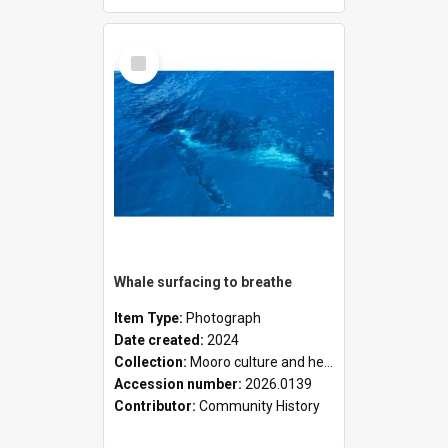
Select
Item
Whale surfacing to breathe
Item Type:
Photograph
Date created:
2024
Collection:
Mooro culture and heritage collection
Accession number:
2026.0139
Contributor:
Community History