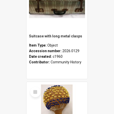
Suitcase with long metal clasps
Item Type:
Object
Accession number:
2026.0129
Date created:
c1960
Contributor:
Community History
Select
Item