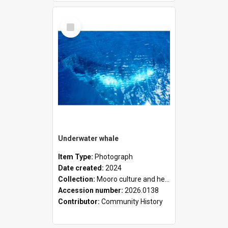
Select
Item
Underwater whale
Item Type:
Photograph
Date created:
2024
Collection:
Mooro culture and heritage collection
Accession number:
2026.0138
Contributor:
Community History