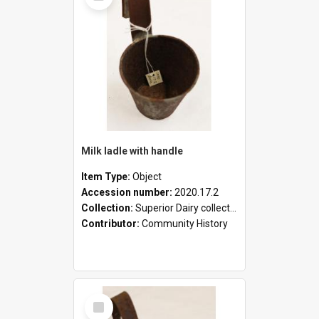
Milk ladle with handle
Item Type:
Object
Accession number:
2020.17.2
Collection:
Superior Dairy collection
Contributor:
Community History
Select
Item