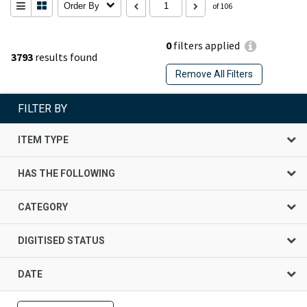
Order By
of 106
0
filters applied
3793
results found
Remove All Filters
FILTER BY
ITEM TYPE
HAS THE FOLLOWING
CATEGORY
DIGITISED STATUS
DATE