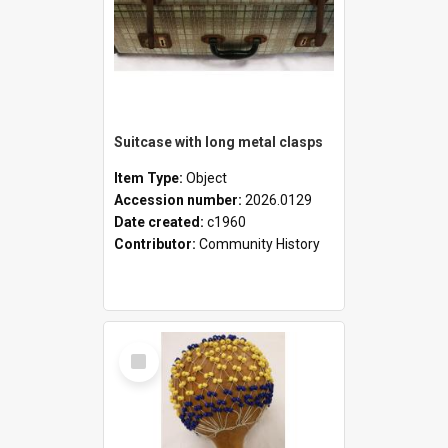
Suitcase with long metal clasps
Item Type:
Object
Accession number:
2026.0129
Date created:
c1960
Contributor:
Community History
Select
Item