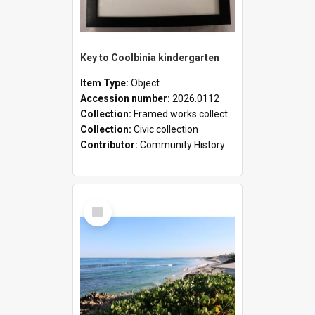
Key to Coolbinia kindergarten
Item Type:
Object
Accession number:
2026.0112
Collection:
Framed works collection
Collection:
Civic collection
Contributor:
Community History
Select
Item