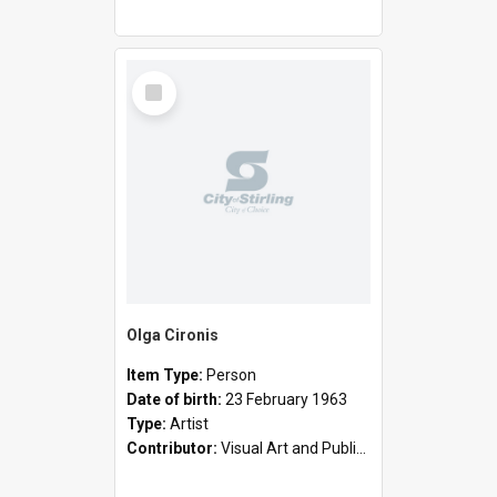
Select
Item
Olga Cironis
Item Type:
Person
Date of birth:
23 February 1963
Type:
Artist
Contributor:
Visual Art and Public Art