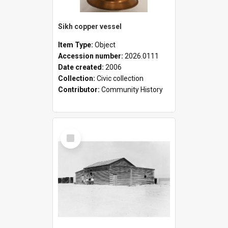
Sikh copper vessel
Item Type:
Object
Accession number:
2026.0111
Date created:
2006
Collection:
Civic collection
Contributor:
Community History
Select
Item