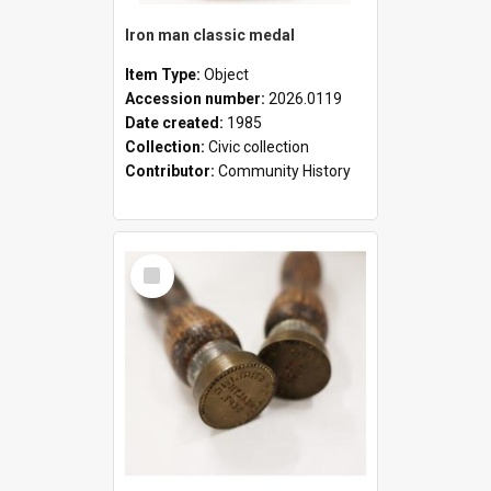
Iron man classic medal
Item Type:
Object
Accession number:
2026.0119
Date created:
1985
Collection:
Civic collection
Contributor:
Community History
Select
Item