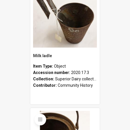
Milk ladle
Item Type:
Object
Accession number:
2020.17.3
Collection:
Superior Dairy collection
Contributor:
Community History
Select
Item