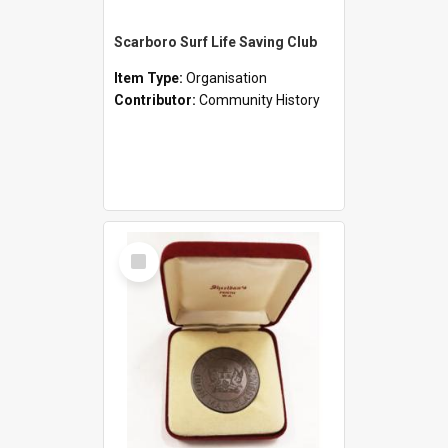
Scarboro Surf Life Saving Club
Item Type:
Organisation
Contributor:
Community History
Select
Item