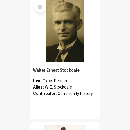
Select
Item
Walter Ernest Stockdale
Item Type:
Person
Alias:
W. E. Stockdale
Contributor:
Community History