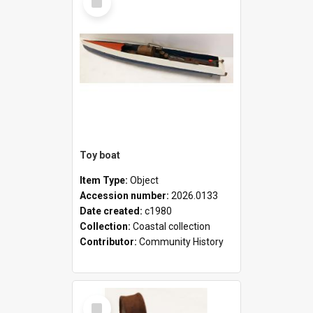
Item
Toy boat
Item Type:
Object
Accession number:
2026.0133
Date created:
c1980
Collection:
Coastal collection
Contributor:
Community History
Select
Item