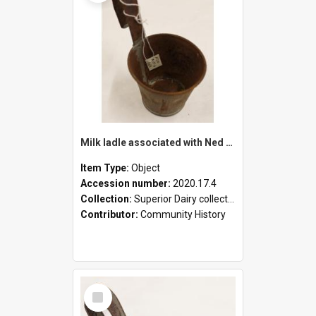
Milk ladle associated with Ned Healy
Item Type:
Object
Accession number:
2020.17.4
Collection:
Superior Dairy collection
Contributor:
Community History
Select
Item