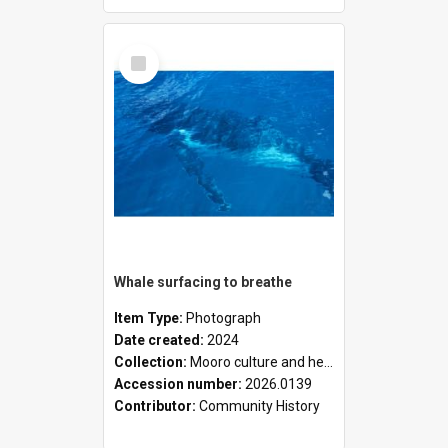
Select
Item
Whale surfacing to breathe
Item Type:
Photograph
Date created:
2024
Collection:
Mooro culture and heritage collection
Accession number:
2026.0139
Contributor:
Community History