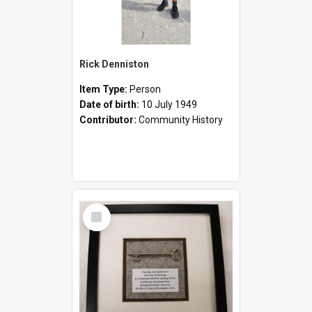
Rick Denniston
Item Type:
Person
Date of birth:
10 July 1949
Contributor:
Community History
Select
Item