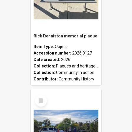
Rick Denniston memorial plaque
Item Type:
Object
Accession number:
2026.0127
Date created:
2026
Collection:
Plaques and heritage markers collection
Collection:
Community in action
Contributor:
Community History
Select
Item