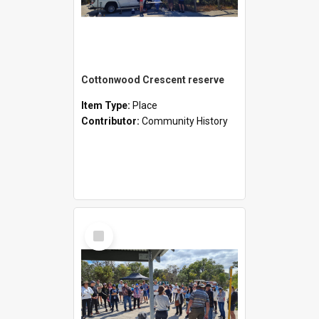
Cottonwood Crescent reserve
Item Type:
Place
Contributor:
Community History
Select
Item