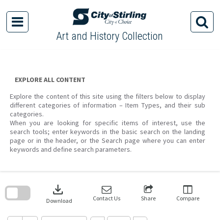
Skip
to
content
Art and History Collection
EXPLORE ALL CONTENT
Explore the content of this site using the filters below to display
different categories of information – Item Types, and their sub
categories.
When you are looking for specific items of interest, use the
search tools; enter keywords in the basic search on the landing
page or in the header, or the Search page where you can enter
keywords and define search parameters.
Skip
to
download
search
block
Contact Us
Share
Compare
Download