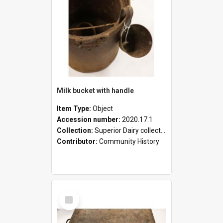
Milk bucket with handle
Item Type:
Object
Accession number:
2020.17.1
Collection:
Superior Dairy collection
Contributor:
Community History
Select
Item