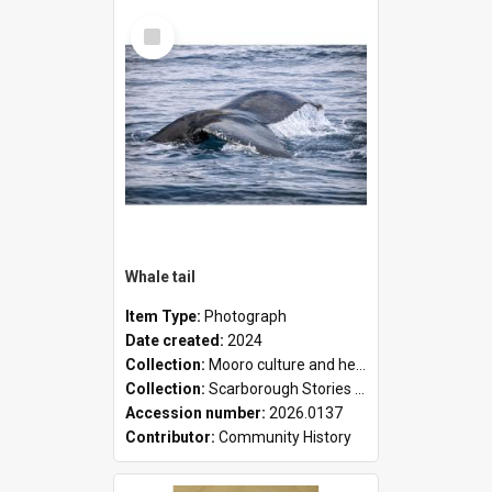
Select
Item
Whale tail
Item Type:
Photograph
Date created:
2024
Collection:
Mooro culture and heritage collection
Collection:
Scarborough Stories Online Exhibition
Accession number:
2026.0137
Contributor:
Community History