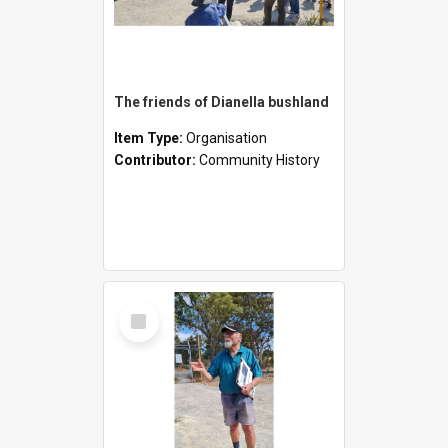
The friends of Dianella bushland
Item Type:
Organisation
Contributor:
Community History
Select
Item