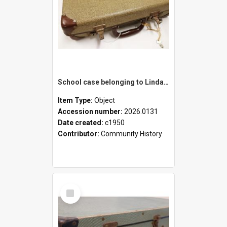
School case belonging to Linda Newell
Item Type:
Object
Accession number:
2026.0131
Date created:
c1950
Contributor:
Community History
Select
Item