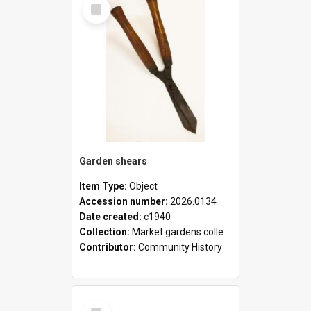
Select
Item
Garden shears
Item Type:
Object
Accession number:
2026.0134
Date created:
c1940
Collection:
Market gardens collection
Contributor:
Community History
Select