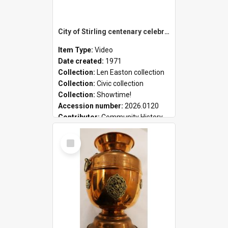
City of Stirling centenary celebrations
Item Type:
Video
Date created:
1971
Collection:
Len Easton collection
Collection:
Civic collection
Collection:
Showtime!
Accession number:
2026.0120
Contributor:
Community History
Select
Item