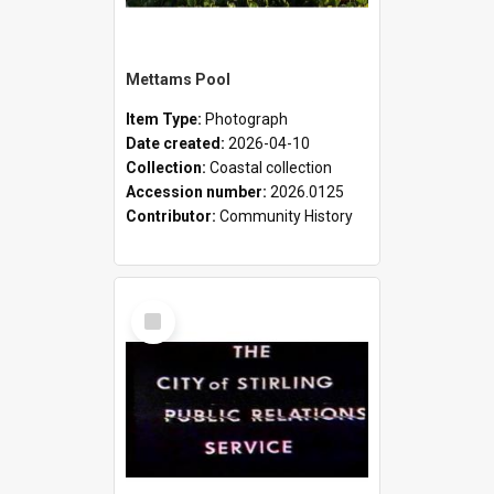
Mettams Pool
Item Type:
Photograph
Date created:
2026-04-10
Collection:
Coastal collection
Accession number:
2026.0125
Contributor:
Community History
Select
Item