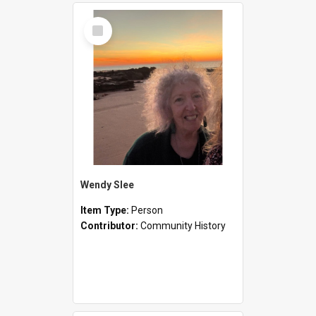
Select
Item
Wendy Slee
Item Type:
Person
Contributor:
Community History