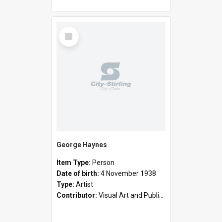
Select
Item
George Haynes
Item Type:
Person
Date of birth:
4 November 1938
Type:
Artist
Contributor:
Visual Art and Public Art