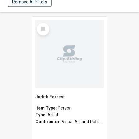
Remove All Filters
Select
Item
Judith Forrest
Item Type:
Person
Type:
Artist
Contributor:
Visual Art and Public Art