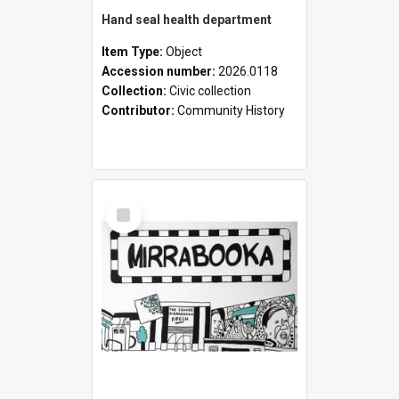
Hand seal health department
Item Type:
Object
Accession number:
2026.0118
Collection:
Civic collection
Contributor:
Community History
Select
Item