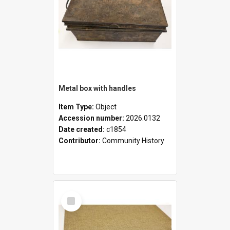
Metal box with handles
Item Type:
Object
Accession number:
2026.0132
Date created:
c1854
Contributor:
Community History
Select
Item