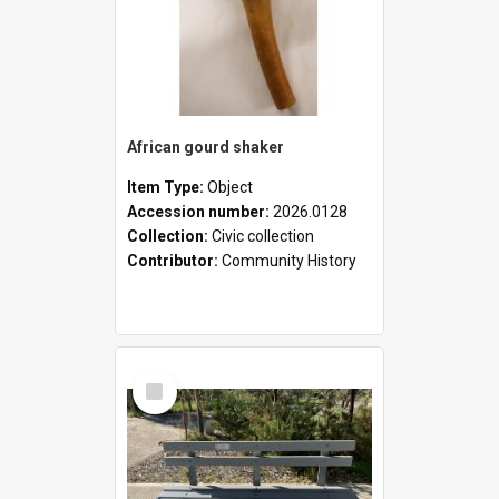
African gourd shaker
Item Type:
Object
Accession number:
2026.0128
Collection:
Civic collection
Contributor:
Community History
Select
Item