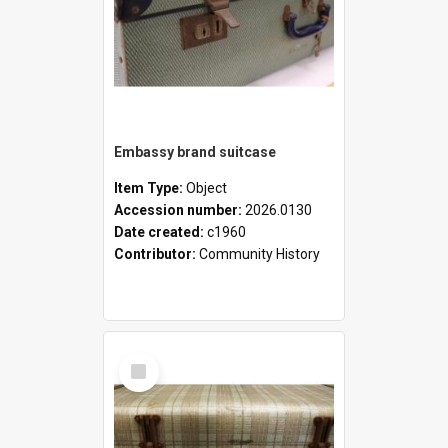
Embassy brand suitcase
Item Type:
Object
Accession number:
2026.0130
Date created:
c1960
Contributor:
Community History
Select
Item