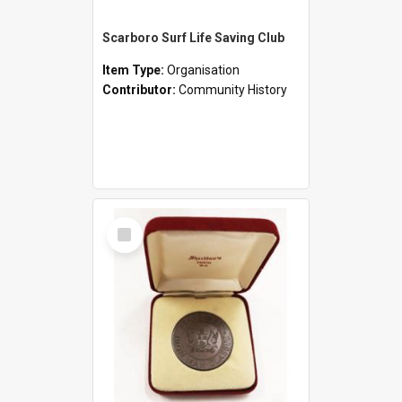
Scarboro Surf Life Saving Club
Item Type:
Organisation
Contributor:
Community History
Select
Item