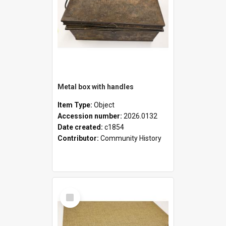
Metal box with handles
Item Type:
Object
Accession number:
2026.0132
Date created:
c1854
Contributor:
Community History
Select
Item