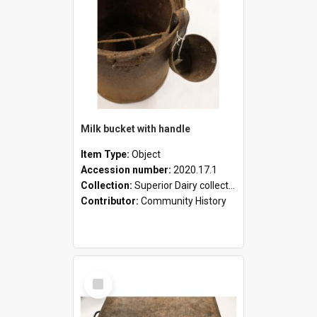
Milk bucket with handle
Item Type:
Object
Accession number:
2020.17.1
Collection:
Superior Dairy collection
Contributor:
Community History
Select
Item