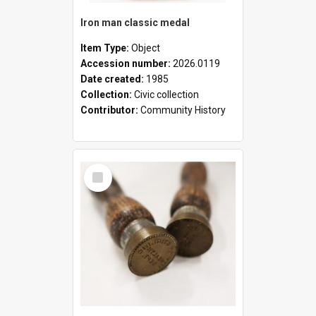
Iron man classic medal
Item Type:
Object
Accession number:
2026.0119
Date created:
1985
Collection:
Civic collection
Contributor:
Community History
Select
Item