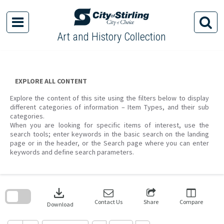
Skip
to
content
Art and History Collection
EXPLORE ALL CONTENT
Explore the content of this site using the filters below to display
different categories of information – Item Types, and their sub
categories.
When you are looking for specific items of interest, use the
search tools; enter keywords in the basic search on the landing
page or in the header, or the Search page where you can enter
keywords and define search parameters.
Skip
to
download
search
block
Contact Us
Share
Compare
Download