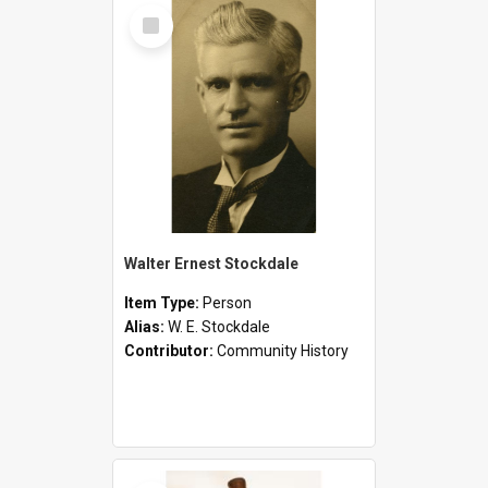
Select
Item
Walter Ernest Stockdale
Item Type:
Person
Alias:
W. E. Stockdale
Contributor:
Community History