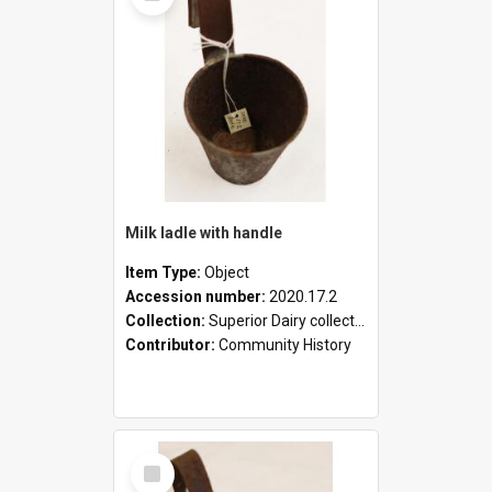
Milk ladle with handle
Item Type:
Object
Accession number:
2020.17.2
Collection:
Superior Dairy collection
Contributor:
Community History
Select
Item