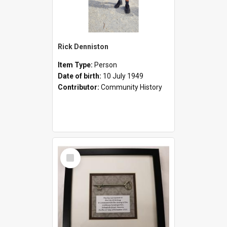
Rick Denniston
Item Type:
Person
Date of birth:
10 July 1949
Contributor:
Community History
Select
Item