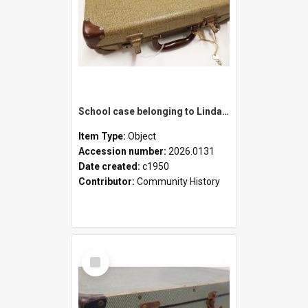
School case belonging to Linda Newell
Item Type:
Object
Accession number:
2026.0131
Date created:
c1950
Contributor:
Community History
Select
Item