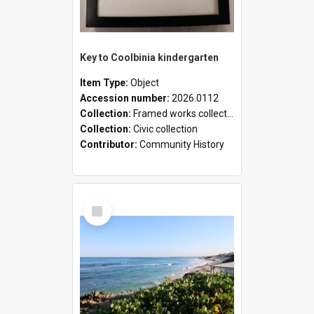
Key to Coolbinia kindergarten
Item Type:
Object
Accession number:
2026.0112
Collection:
Framed works collection
Collection:
Civic collection
Contributor:
Community History
Select
Item