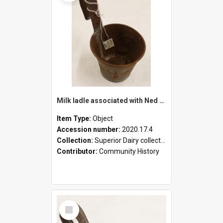
Milk ladle associated with Ned Healy
Item Type:
Object
Accession number:
2020.17.4
Collection:
Superior Dairy collection
Contributor:
Community History
Select
Item