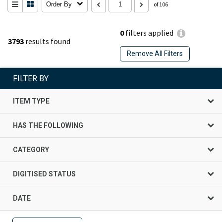
Order By
of 106
0
filters applied
3793
results found
Remove All Filters
FILTER BY
ITEM TYPE
HAS THE FOLLOWING
CATEGORY
DIGITISED STATUS
DATE