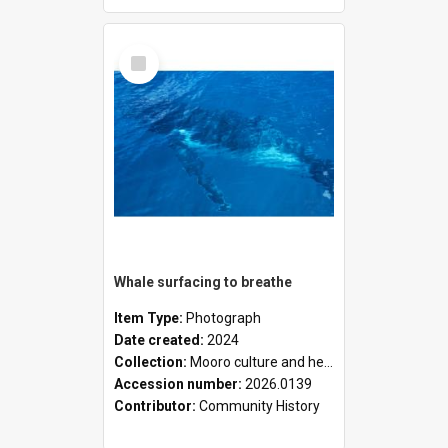
Select
Item
Whale surfacing to breathe
Item Type:
Photograph
Date created:
2024
Collection:
Mooro culture and heritage collection
Accession number:
2026.0139
Contributor:
Community History