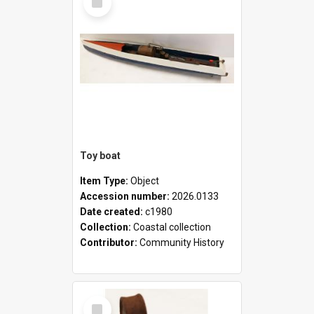
Item
Toy boat
Item Type:
Object
Accession number:
2026.0133
Date created:
c1980
Collection:
Coastal collection
Contributor:
Community History
Select
Item