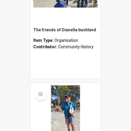
The friends of Dianella bushland
Item Type:
Organisation
Contributor:
Community History
Select
Item