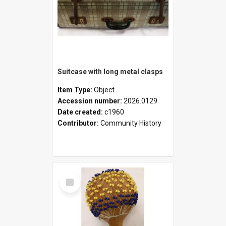
Suitcase with long metal clasps
Item Type:
Object
Accession number:
2026.0129
Date created:
c1960
Contributor:
Community History
Select
Item