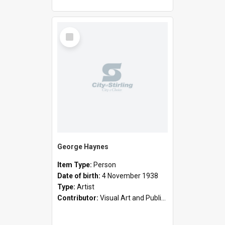
Select
Item
George Haynes
Item Type:
Person
Date of birth:
4 November 1938
Type:
Artist
Contributor:
Visual Art and Public Art