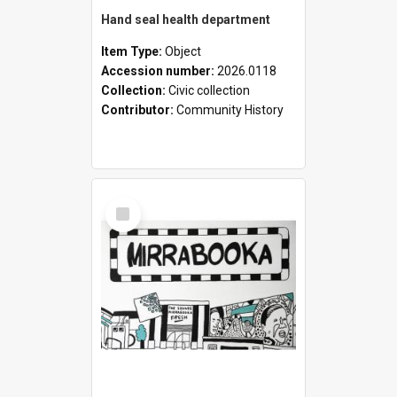
Hand seal health department
Item Type:
Object
Accession number:
2026.0118
Collection:
Civic collection
Contributor:
Community History
Select
Item