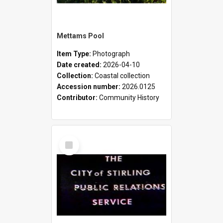
Mettams Pool
Item Type:
Photograph
Date created:
2026-04-10
Collection:
Coastal collection
Accession number:
2026.0125
Contributor:
Community History
Select
Item