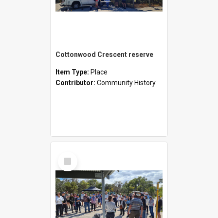
Cottonwood Crescent reserve
Item Type:
Place
Contributor:
Community History
Select
Item