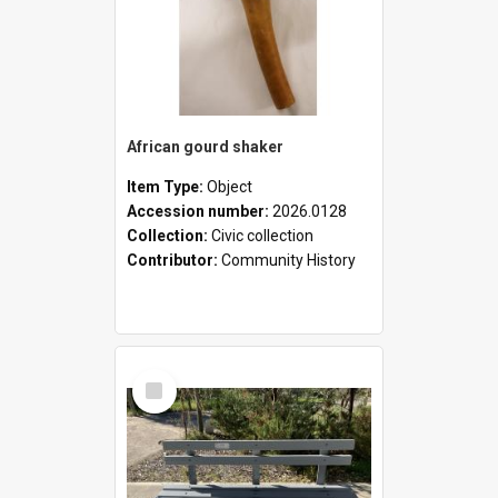
African gourd shaker
Item Type:
Object
Accession number:
2026.0128
Collection:
Civic collection
Contributor:
Community History
Select
Item