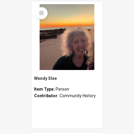
Select
Item
Wendy Slee
Item Type:
Person
Contributor:
Community History