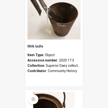
Milk ladle
Item Type:
Object
Accession number:
2020.17.3
Collection:
Superior Dairy collection
Contributor:
Community History
Select
Item