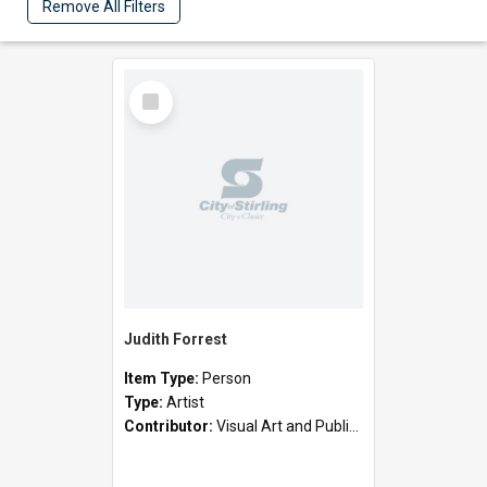
Remove All Filters
Select
Item
Judith Forrest
Item Type:
Person
Type:
Artist
Contributor:
Visual Art and Public Art