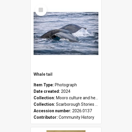
Select
Item
Whale tail
Item Type:
Photograph
Date created:
2024
Collection:
Mooro culture and heritage collection
Collection:
Scarborough Stories Online Exhibition
Accession number:
2026.0137
Contributor:
Community History