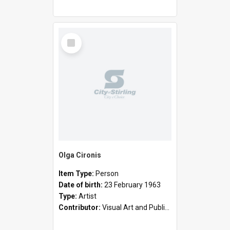
Select
Item
Olga Cironis
Item Type:
Person
Date of birth:
23 February 1963
Type:
Artist
Contributor:
Visual Art and Public Art