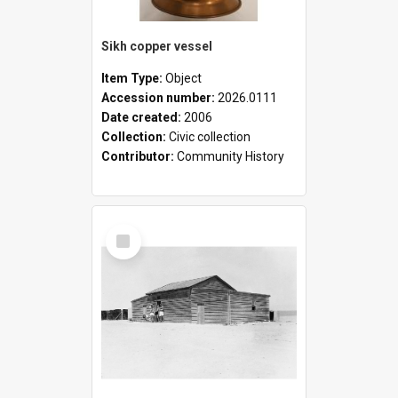
Sikh copper vessel
Item Type:
Object
Accession number:
2026.0111
Date created:
2006
Collection:
Civic collection
Contributor:
Community History
Select
Item