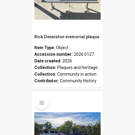
Rick Denniston memorial plaque
Item Type:
Object
Accession number:
2026.0127
Date created:
2026
Collection:
Plaques and heritage markers collection
Collection:
Community in action
Contributor:
Community History
Select
Item