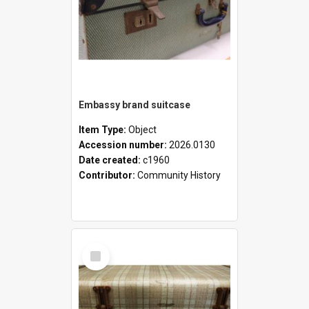
Embassy brand suitcase
Item Type:
Object
Accession number:
2026.0130
Date created:
c1960
Contributor:
Community History
Select
Item