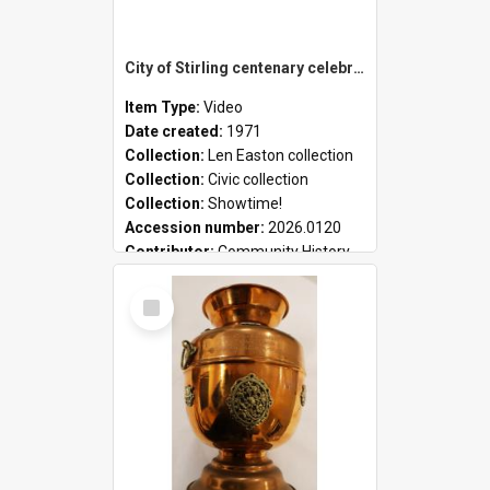
City of Stirling centenary celebrations
Item Type:
Video
Date created:
1971
Collection:
Len Easton collection
Collection:
Civic collection
Collection:
Showtime!
Accession number:
2026.0120
Contributor:
Community History
Select
Item