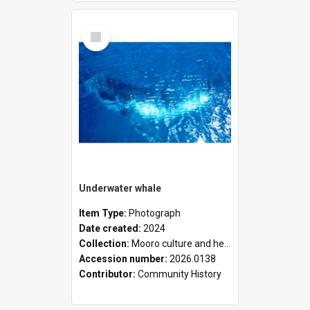
Select
Item
Underwater whale
Item Type:
Photograph
Date created:
2024
Collection:
Mooro culture and heritage collection
Accession number:
2026.0138
Contributor:
Community History