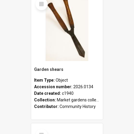
Select
Item
Garden shears
Item Type:
Object
Accession number:
2026.0134
Date created:
c1940
Collection:
Market gardens collection
Contributor:
Community History
Select