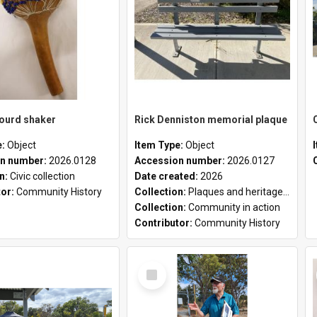
gourd shaker
Rick Denniston memorial plaque
e:
Object
Item Type:
Object
n number:
2026.0128
Accession number:
2026.0127
on:
Civic collection
Date created:
2026
tor:
Community History
Collection:
Plaques and heritage markers collection
Collection:
Community in action
Contributor:
Community History
Select
Item