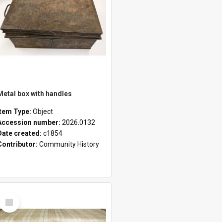
Metal box with handles
Item Type:
Object
Accession number:
2026.0132
Date created:
c1854
Contributor:
Community History
Select
Item