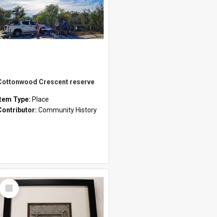
Cottonwood Crescent reserve
Item Type:
Place
Contributor:
Community History
Select
Item