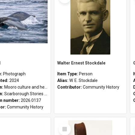
l
Walter Ernest Stockdale
e:
Photograph
Item Type:
Person
ated:
2024
Alias:
W. E. Stockdale
on:
Mooro culture and heritage collection
Contributor:
Community History
on:
Scarborough Stories Online Exhibition
n number:
2026.0137
tor:
Community History
Select
Item