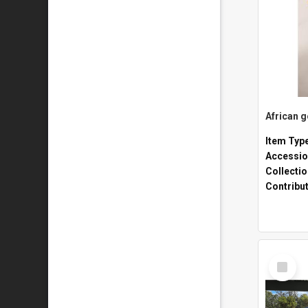
African 
Item Typ
Accessio
Collecti
Contribu
Select
Item