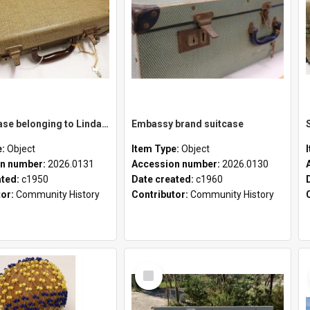
School case belonging to Linda Newell
Embassy brand suitcase
e:
Object
Item Type:
Object
n number:
2026.0131
Accession number:
2026.0130
ated:
c1950
Date created:
c1960
tor:
Community History
Contributor:
Community History
Select
Item