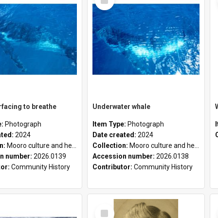
Item
facing to breathe
Underwater whale
e:
Photograph
Item Type:
Photograph
ated:
2024
Date created:
2024
on:
Mooro culture and heritage collection
Collection:
Mooro culture and heritage collection
n number:
2026.0139
Accession number:
2026.0138
tor:
Community History
Contributor:
Community History
Select
Item