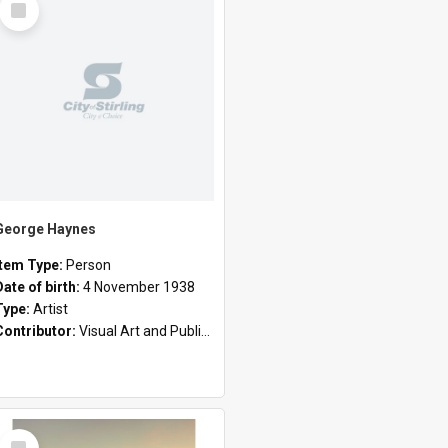
Item
George Haynes
Item Type:
Person
Date of birth:
4 November 1938
Type:
Artist
Contributor:
Visual Art and Public Art
Select