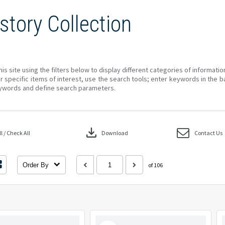
story Collection
his site using the filters below to display different categories of informati
r specific items of interest, use the search tools; enter keywords in the b
ywords and define search parameters.
download
 / Check All
Download
Contact Us
Order By
of 106
Select