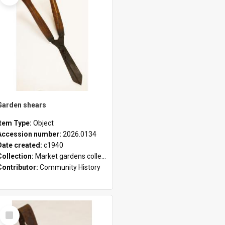
Garden shears
Item Type:
Object
Accession number:
2026.0134
Date created:
c1940
Collection:
Market gardens collection
Contributor:
Community History
Select
Item