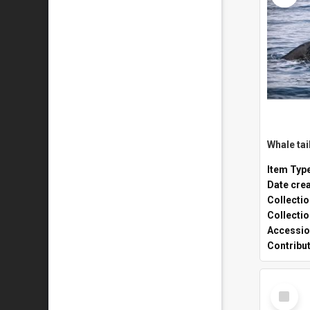
Whale tai
Item Typ
Date cre
Collecti
Collecti
Accessio
Contribu
Select
Item