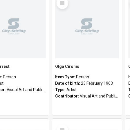
Item
rrest
Olga Cironis
e:
Person
Item Type:
Person
ist
Date of birth:
23 February 1963
tor:
Visual Art and Public Art
Type:
Artist
Contributor:
Visual Art and Public Art
Select