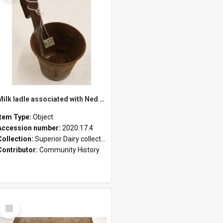
Milk ladle associated with Ned Healy
Item Type:
Object
Accession number:
2020.17.4
Collection:
Superior Dairy collection
Contributor:
Community History
Select
Item