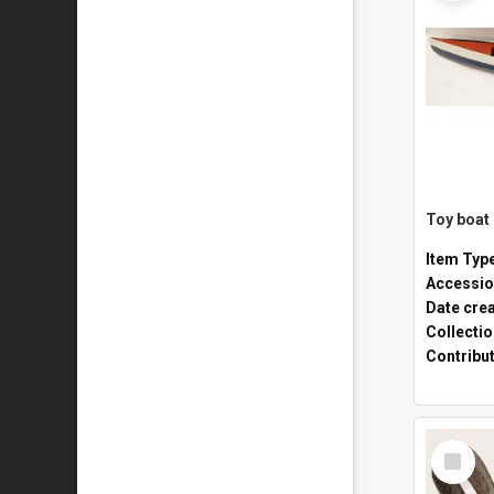
Toy boat
Item Typ
Accessio
Date cre
Collecti
Contribu
Select
Item