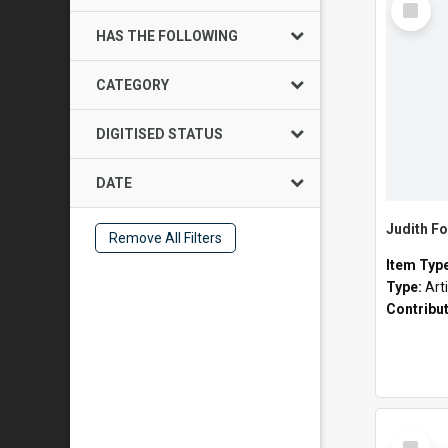
Item
HAS THE FOLLOWING
CATEGORY
DIGITISED STATUS
DATE
Judith Fo
Remove All Filters
Item Typ
Type:
Art
Contribu
Select