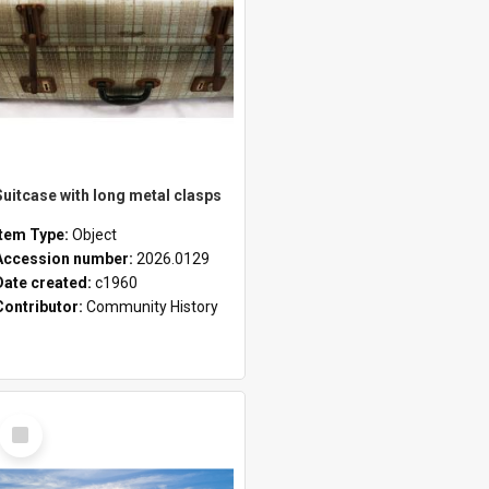
Suitcase with long metal clasps
Item Type:
Object
Accession number:
2026.0129
Date created:
c1960
Contributor:
Community History
Select
Item