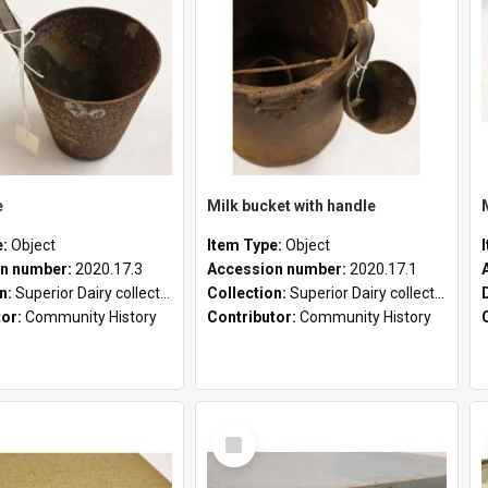
e
Milk bucket with handle
e:
Object
Item Type:
Object
n number:
2020.17.3
Accession number:
2020.17.1
on:
Superior Dairy collection
Collection:
Superior Dairy collection
tor:
Community History
Contributor:
Community History
Select
Item