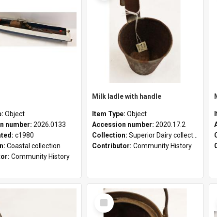
Milk ladle with handle
e:
Object
Item Type:
Object
n number:
2026.0133
Accession number:
2020.17.2
ated:
c1980
Collection:
Superior Dairy collection
on:
Coastal collection
Contributor:
Community History
tor:
Community History
Select
Item