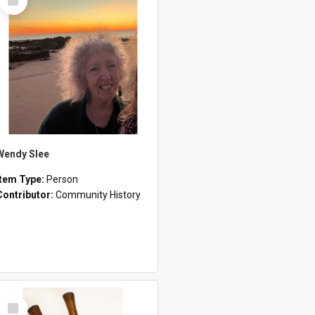
Item
Wendy Slee
Item Type:
Person
Contributor:
Community History
Select
Item