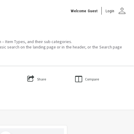
person
Welcome
Guest
Login
on – Item Types, and their sub categories.
asic search on the landing page or in the header, or the Search page
Share
Compare
Select