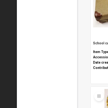
Item Typ
Accessio
Date cre
Contribu
Select
Item