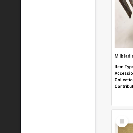
Milk ladl
Item Typ
Accessio
Collecti
Contribu
Select
Item