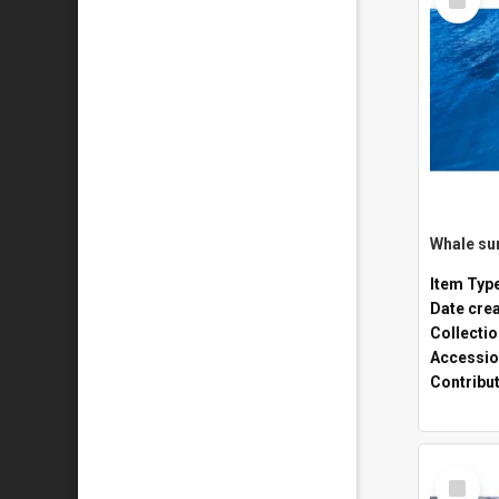
Item
Whale sur
Item Typ
Date cre
Collecti
Accessio
Contribu
Select
Item