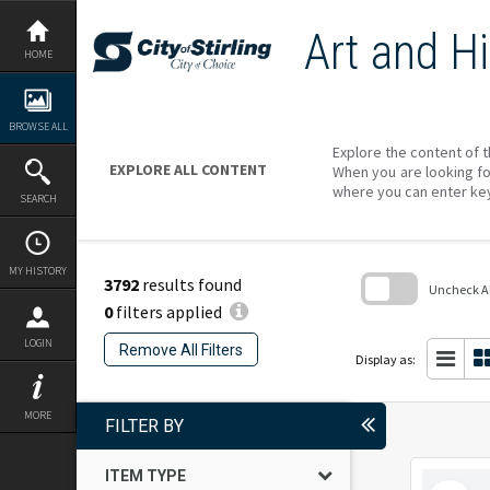
Skip
to
Art and Hi
content
HOME
BROWSE ALL
Explore the content of t
EXPLORE ALL CONTENT
When you are looking fo
where you can enter ke
SEARCH
MY HISTORY
3792
results found
Uncheck All
0
filters applied
Skip
to
LOGIN
Remove All Filters
search
Display as:
block
MORE
FILTER BY
ITEM TYPE
Select