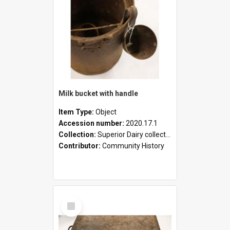
Milk bucket with handle
Item Type:
Object
Accession number:
2020.17.1
Collection:
Superior Dairy collection
Contributor:
Community History
Select
Item