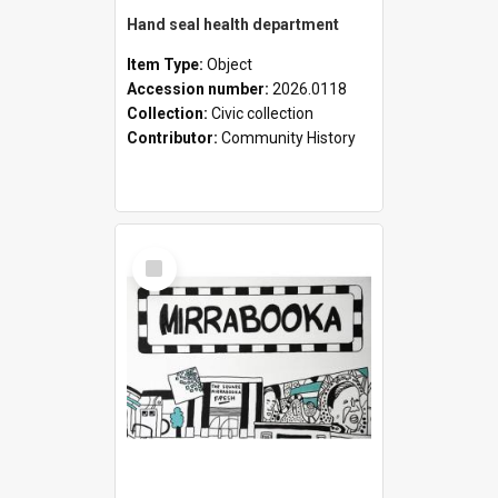
Hand seal health department
Item Type:
Object
Accession number:
2026.0118
Collection:
Civic collection
Contributor:
Community History
Select
Item