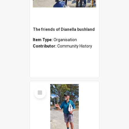
The friends of Dianella bushland
Item Type:
Organisation
Contributor:
Community History
Select
Item