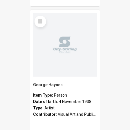
Select
Item
George Haynes
Item Type:
Person
Date of birth:
4 November 1938
Type:
Artist
Contributor:
Visual Art and Public Art