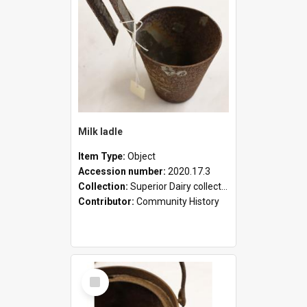
Milk ladle
Item Type:
Object
Accession number:
2020.17.3
Collection:
Superior Dairy collection
Contributor:
Community History
Select
Item