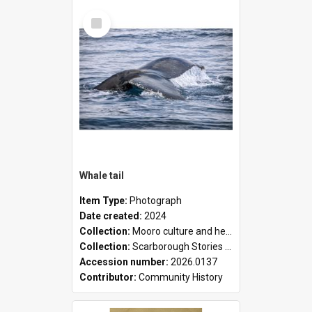
Select
Item
Whale tail
Item Type:
Photograph
Date created:
2024
Collection:
Mooro culture and heritage collection
Collection:
Scarborough Stories Online Exhibition
Accession number:
2026.0137
Contributor:
Community History