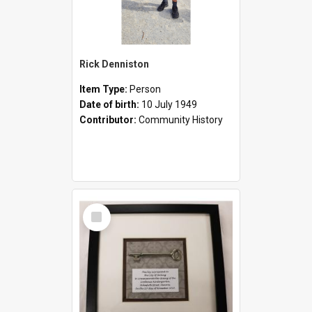
Rick Denniston
Item Type:
Person
Date of birth:
10 July 1949
Contributor:
Community History
Select
Item