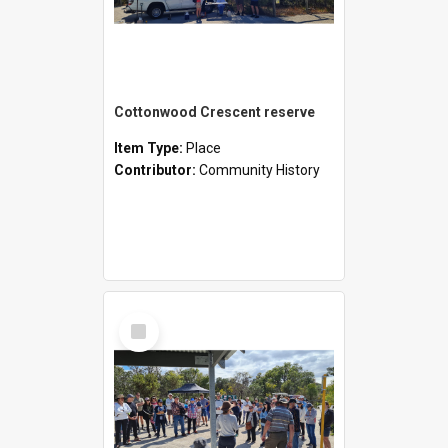
Cottonwood Crescent reserve
Item Type:
Place
Contributor:
Community History
Select
Item