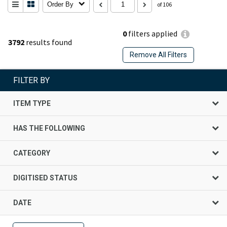
Order By
of 106
0
filters applied
3792
results found
Remove All Filters
FILTER BY
ITEM TYPE
HAS THE FOLLOWING
CATEGORY
DIGITISED STATUS
DATE