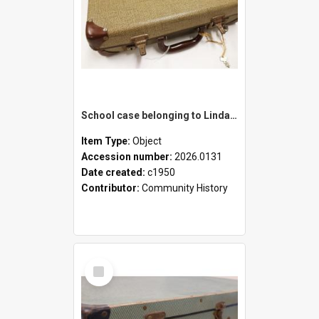
School case belonging to Linda Newell
Item Type:
Object
Accession number:
2026.0131
Date created:
c1950
Contributor:
Community History
Select
Item