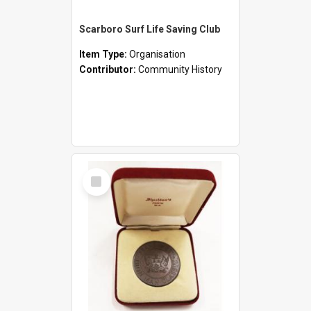
Scarboro Surf Life Saving Club
Item Type:
Organisation
Contributor:
Community History
Select
Item