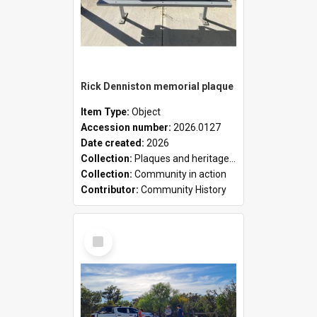
Rick Denniston memorial plaque
Item Type:
Object
Accession number:
2026.0127
Date created:
2026
Collection:
Plaques and heritage markers collection
Collection:
Community in action
Contributor:
Community History
Select
Item