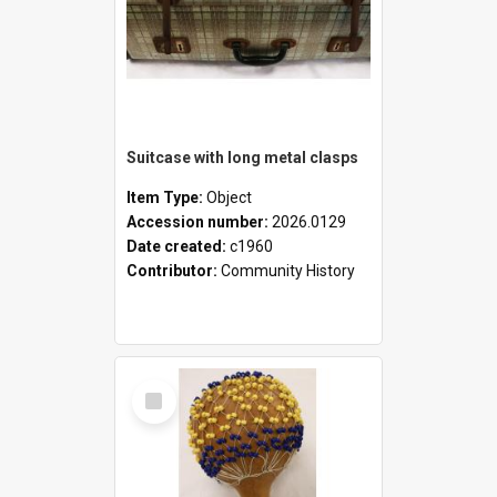
Suitcase with long metal clasps
Item Type:
Object
Accession number:
2026.0129
Date created:
c1960
Contributor:
Community History
Select
Item