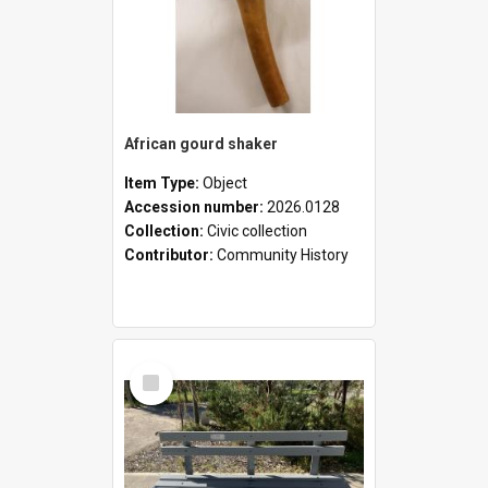
African gourd shaker
Item Type:
Object
Accession number:
2026.0128
Collection:
Civic collection
Contributor:
Community History
Select
Item