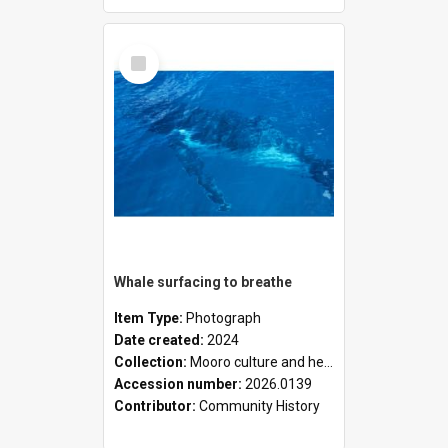
Select
Item
Whale surfacing to breathe
Item Type:
Photograph
Date created:
2024
Collection:
Mooro culture and heritage collection
Accession number:
2026.0139
Contributor:
Community History