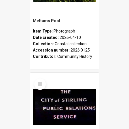
Mettams Pool
Item Type:
Photograph
Date created:
2026-04-10
Collection:
Coastal collection
Accession number:
2026.0125
Contributor:
Community History
Select
Item