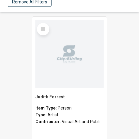
Remove All Filters
Select
Item
Judith Forrest
Item Type:
Person
Type:
Artist
Contributor:
Visual Art and Public Art