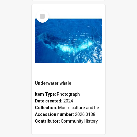
Select
Item
Underwater whale
Item Type:
Photograph
Date created:
2024
Collection:
Mooro culture and heritage collection
Accession number:
2026.0138
Contributor:
Community History