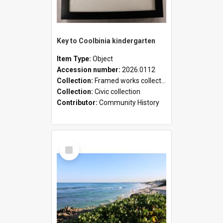
Key to Coolbinia kindergarten
Item Type:
Object
Accession number:
2026.0112
Collection:
Framed works collection
Collection:
Civic collection
Contributor:
Community History
Select
Item