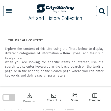
Skip
to
content
Art and History Collection
EXPLORE ALL CONTENT
Explore the content of this site using the filters below to display
different categories of information – Item Types, and their sub
categories.
When you are looking for specific items of interest, use the
search tools; enter keywords in the basic search on the landing
page or in the header, or the Search page where you can enter
keywords and define search parameters.
Skip
to
download
search
block
Contact Us
Share
Compare
Download