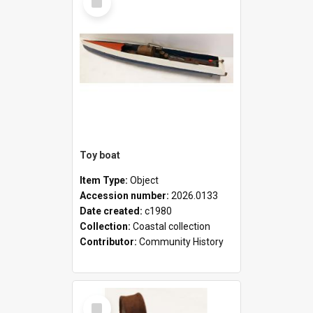
Item
Toy boat
Item Type:
Object
Accession number:
2026.0133
Date created:
c1980
Collection:
Coastal collection
Contributor:
Community History
Select
Item