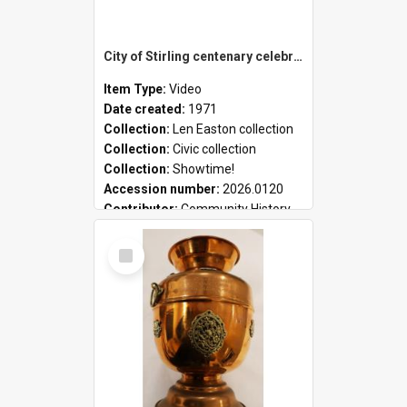
City of Stirling centenary celebrations
Item Type:
Video
Date created:
1971
Collection:
Len Easton collection
Collection:
Civic collection
Collection:
Showtime!
Accession number:
2026.0120
Contributor:
Community History
Select
Item