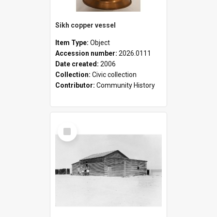
Sikh copper vessel
Item Type:
Object
Accession number:
2026.0111
Date created:
2006
Collection:
Civic collection
Contributor:
Community History
Select
Item