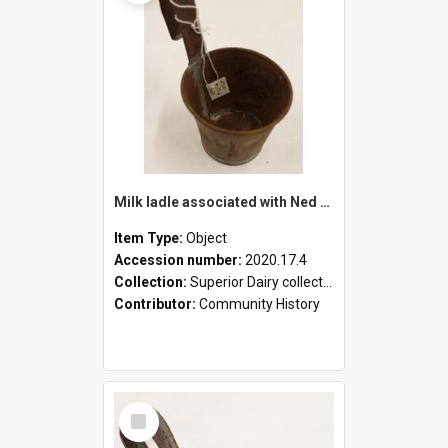
Milk ladle associated with Ned Healy
Item Type:
Object
Accession number:
2020.17.4
Collection:
Superior Dairy collection
Contributor:
Community History
Select
Item