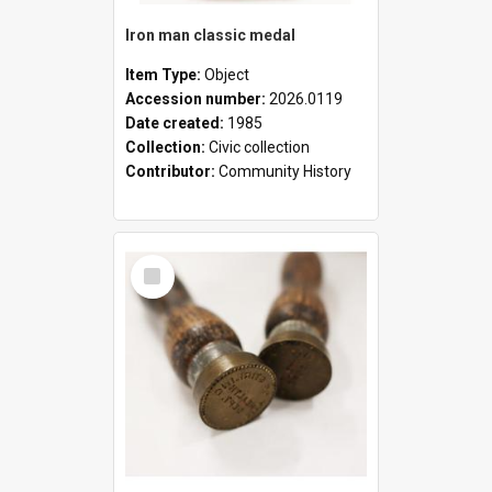
Iron man classic medal
Item Type:
Object
Accession number:
2026.0119
Date created:
1985
Collection:
Civic collection
Contributor:
Community History
Select
Item