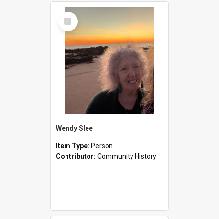
Select
Item
Wendy Slee
Item Type:
Person
Contributor:
Community History