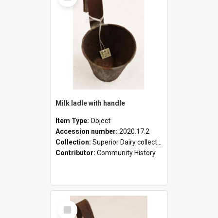
Milk ladle with handle
Item Type:
Object
Accession number:
2020.17.2
Collection:
Superior Dairy collection
Contributor:
Community History
Select
Item