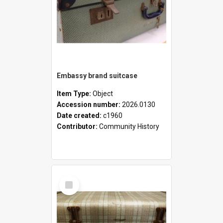
Embassy brand suitcase
Item Type:
Object
Accession number:
2026.0130
Date created:
c1960
Contributor:
Community History
Select
Item