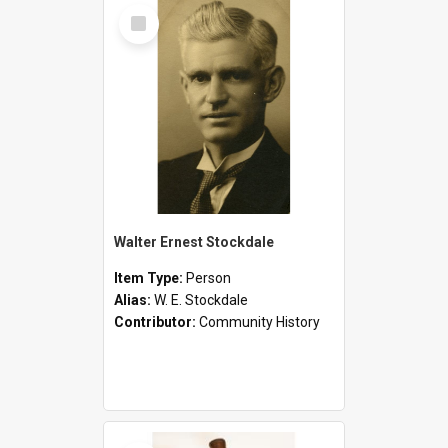
Select
Item
Walter Ernest Stockdale
Item Type:
Person
Alias:
W. E. Stockdale
Contributor:
Community History