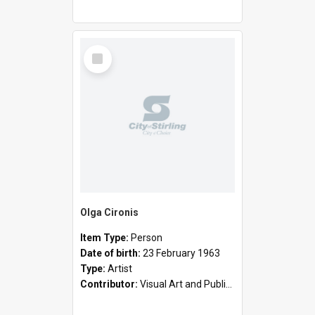
Select
Item
Olga Cironis
Item Type:
Person
Date of birth:
23 February 1963
Type:
Artist
Contributor:
Visual Art and Public Art