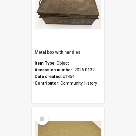
Metal box with handles
Item Type:
Object
Accession number:
2026.0132
Date created:
c1854
Contributor:
Community History
Select
Item