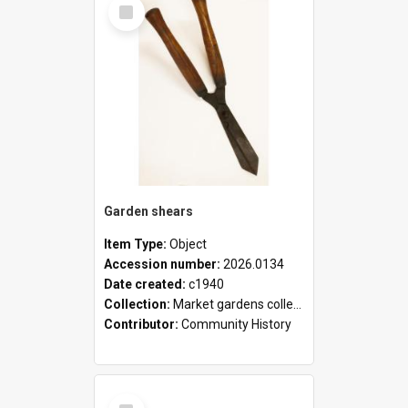
Select
Item
Garden shears
Item Type:
Object
Accession number:
2026.0134
Date created:
c1940
Collection:
Market gardens collection
Contributor:
Community History
Select